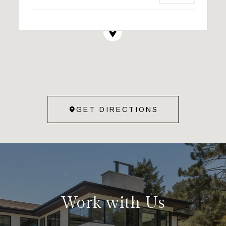
GET DIRECTIONS
Work with Us