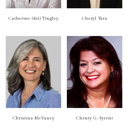
Catherine (Kit) Tingley
Cheryl Tara
Christina McVaney
Christy G. Syrrist