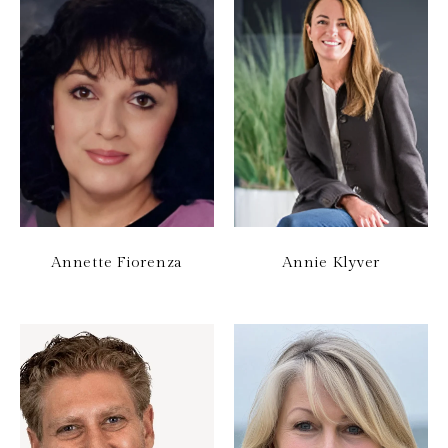
Annette Fiorenza
Annie Klyver