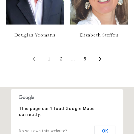
Douglas Yeomans
Elizabeth Steffen
1
2
…
5
This page can't load Google Maps
correctly.
OK
Do you own this website?