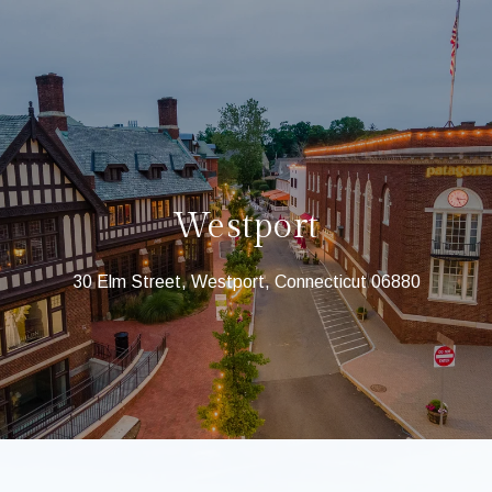
Westport
30 Elm Street, Westport, Connecticut 06880