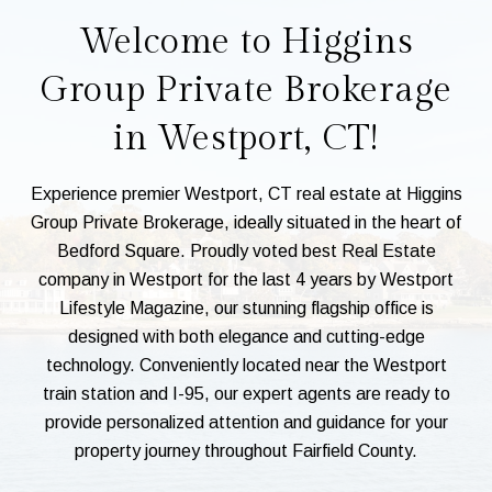
Welcome to Higgins
Group Private Brokerage
in Westport, CT!
Experience premier Westport, CT real estate at Higgins
Group Private Brokerage, ideally situated in the heart of
Bedford Square. Proudly voted best Real Estate
company in Westport for the last 4 years by Westport
Lifestyle Magazine, our stunning flagship office is
designed with both elegance and cutting-edge
technology. Conveniently located near the Westport
train station and I-95, our expert agents are ready to
provide personalized attention and guidance for your
property journey throughout Fairfield County.