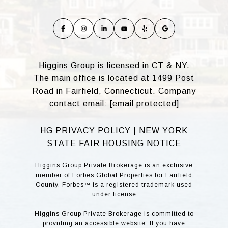
Higgins Group is licensed in CT & NY.
The main office is located at 1499 Post
Road in Fairfield, Connecticut. Company
contact email:
[email protected]
HG PRIVACY POLICY
|
NEW YORK
STATE FAIR HOUSING NOTICE
Higgins Group Private Brokerage is an exclusive
member of Forbes Global Properties for Fairfield
County. Forbes™ is a registered trademark used
under license
Higgins Group Private Brokerage is committed to
providing an accessible website. If you have