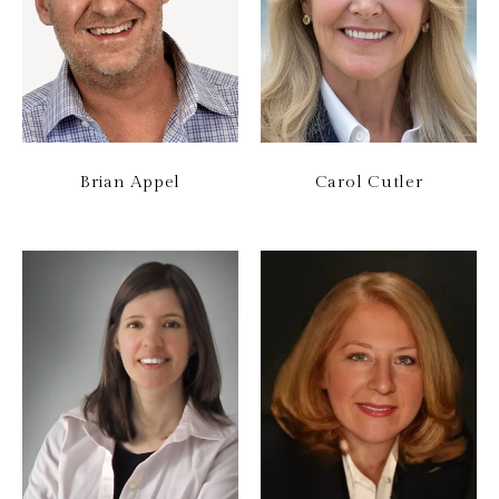
Brian Appel
Carol Cutler