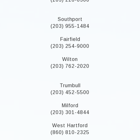
Southport
(203) 955-1484
Fairfield
(203) 254-9000
Wilton
(203) 762-2020
Trumbull
(203) 452-5500
Milford
(203) 301-4844
West Hartford
(860) 810-2325