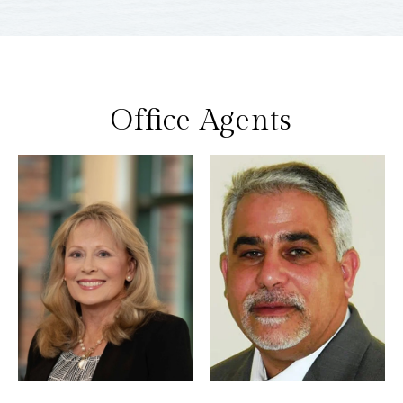
Office Agents