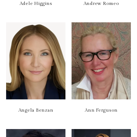
Adele Higgins
Andrew Romeo
Angela Benzan
Ann Ferguson