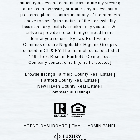
difficulty accessing content, have difficulty viewing
a file on the website, or notice any accessibility
problems, please contact us at any of the numbers
above to specify the nature of the accessibility
issue and any assistive technology you use. We
strive to provide the content you need in the
format you require. By Law Real Estate
Commissions are Negotiable. Higgins Group is
licensed in CT & NY. The main office is located at
1499 Post Road in Fairfield, Connecticut.
Company contact email:
[email protected]
Browse listings
Fairfield County Real Estate
|
Hartford County Real Estate
|
New Haven County Real Estate
|
Commercial Listings
AGENT:
DASHBOARD
|
EMAIL
|
ADMIN PANE
L