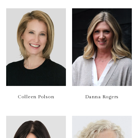
Colleen Polson
Danna Rogers