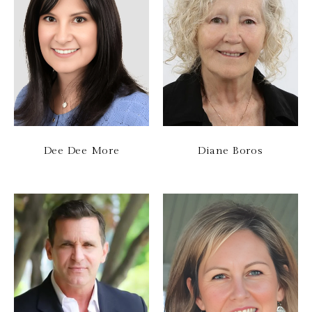
Dee Dee More
Diane Boros