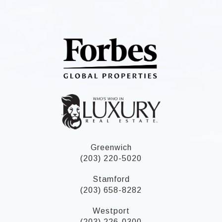
Greenwich
(203) 220-5020
Stamford
(203) 658-8282
Westport
(203) 226-0300