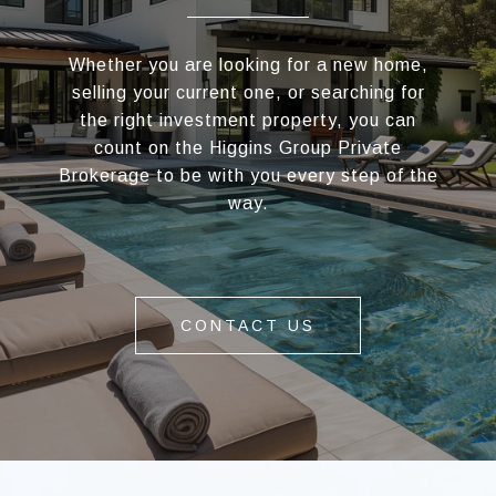
Whether you are looking for a new home,
selling your current one, or searching for
the right investment property, you can
count on the Higgins Group Private
Brokerage to be with you every step of the
way.
CONTACT US