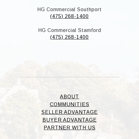
HG Commercial Southport
(475) 268-1400
HG Commercial Stamford
(475) 268-1400
ABOUT
COMMUNITIES
SELLER ADVANTAGE
BUYER ADVANTAGE
PARTNER WITH US