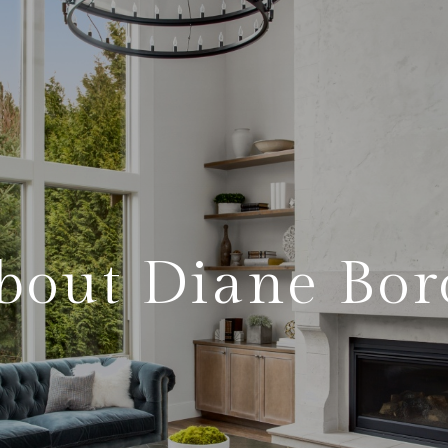
bout Diane Bor