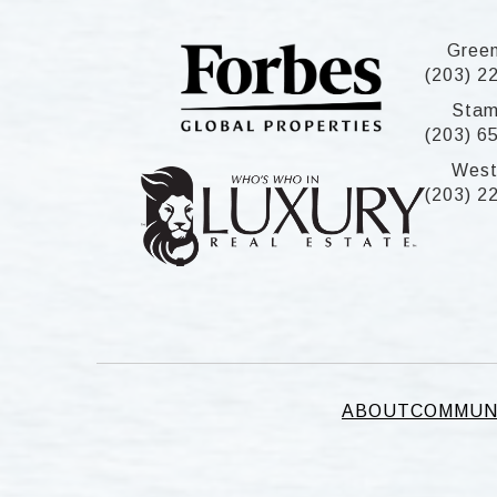
Gree
(203) 2
Stam
(203) 6
West
(203) 2
ABOUT
COMMUN