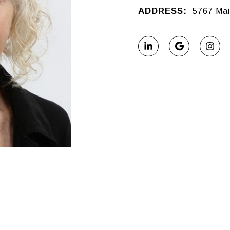
ADDRESS:
5767 Mai