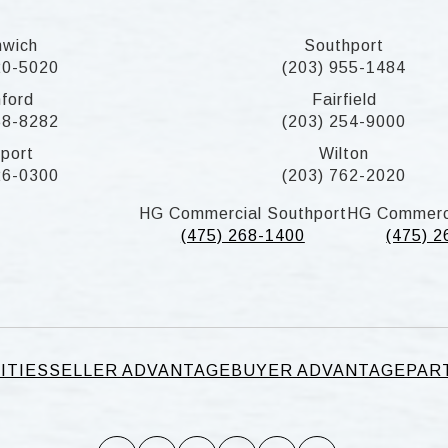
nwich
Southport
20-5020
(203) 955-1484
ford
Fairfield
58-8282
(203) 254-9000
port
Wilton
26-0300
(203) 762-2020
HG Commercial Southport
HG Commerc
(475) 268-1400
(475) 
ITIES
SELLER ADVANTAGE
BUYER ADVANTAGE
PAR