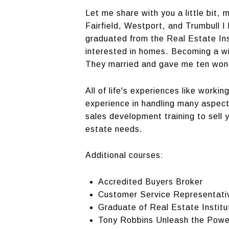
Let me share with you a little bit,
Fairfield, Westport, and Trumbull I
graduated from the Real Estate Ins
interested in homes. Becoming a wi
They married and gave me ten wonder
All of life's experiences like work
experience in handling many aspect
sales development training to sell yo
estate needs.
Additional courses:
Accredited Buyers Broker
Customer Service Representati
Graduate of Real Estate Institu
Tony Robbins Unleash the Powe