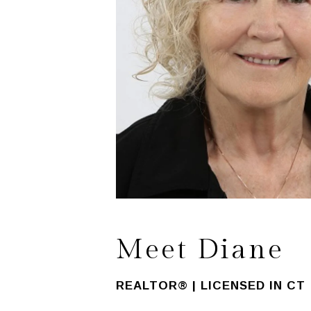
Meet Diane
REALTOR® | LICENSED IN CT