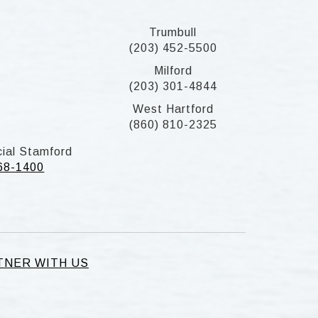
Trumbull
(203) 452-5500
Milford
(203) 301-4844
West Hartford
(860) 810-2325
ial Stamford
268-1400
TNER WITH US