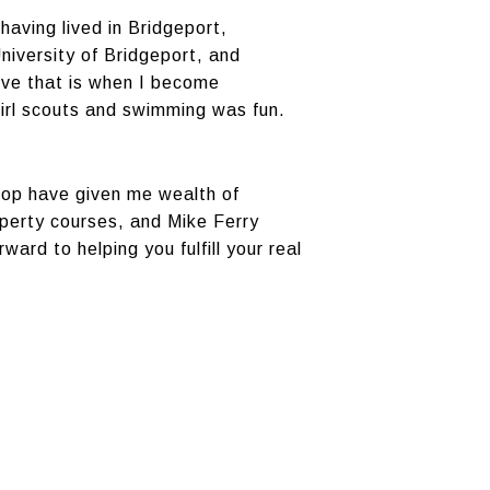
having lived in Bridgeport,
niversity of Bridgeport, and
eve that is when I become
girl scouts and swimming was fun.
shop have given me wealth of
operty courses, and Mike Ferry
ward to helping you fulfill your real