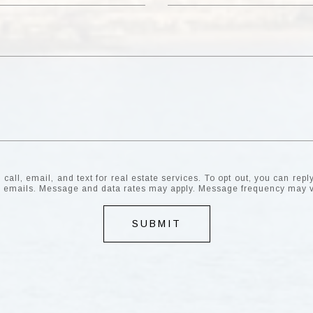
all, email, and text for real estate services. To opt out, you can reply 
the emails. Message and data rates may apply. Message frequency may 
SUBMIT