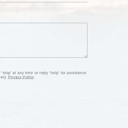
'stop' at any time or reply 'help' for assistance.
vary.
Privacy Policy
.