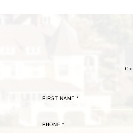
Com
FIRST NAME
PHONE