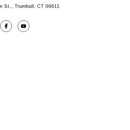
n St., Trumbull, CT 06611