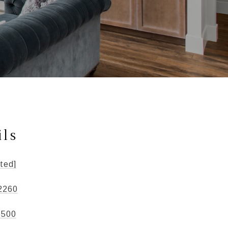
ils
ted]
2260
5500