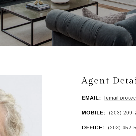
Agent Deta
EMAIL:
[email protec
MOBILE:
(203) 209-
OFFICE:
(203) 452-