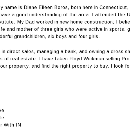
 my name is Diane Eileen Boros, born here in Connecticut, 
 have a good understanding of the area. I attended the U
titute. My Dad worked in new home construction; I beli
fe and mother of three girls who were active in sports, 
ful grandchildren, six boys and four girls.
ing in direct sales, managing a bank, and owning a dress 
s of real estate. I have taken Floyd Wickman selling Pr
ur property, and find the right property to buy. I look for
ve
te
r With IN