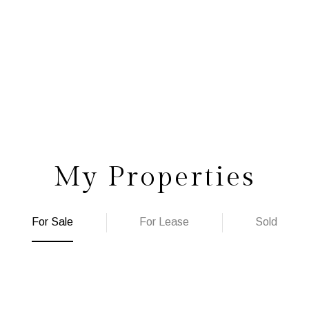
My Properties
For Sale
For Lease
Sold