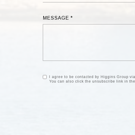
MESSAGE
I agree to be contacted by Higgins Group via c
You can also click the unsubscribe link in 