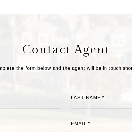
Contact Agent
plete the form below and the agent will be in touch shor
LAST NAME
EMAIL