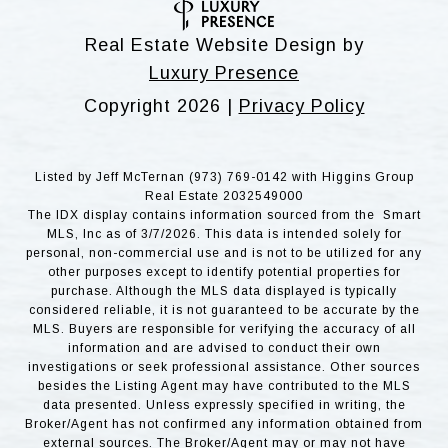
Real Estate Website Design by
Luxury Presence
Copyright
2026
|
Privacy Policy
Listed by Jeff McTernan (973) 769-0142 with Higgins Group
Real Estate 2032549000
The IDX display contains information sourced from the Smart
MLS, Inc as of 3/7/2026. This data is intended solely for
personal, non-commercial use and is not to be utilized for any
other purposes except to identify potential properties for
purchase. Although the MLS data displayed is typically
considered reliable, it is not guaranteed to be accurate by the
MLS. Buyers are responsible for verifying the accuracy of all
information and are advised to conduct their own
investigations or seek professional assistance. Other sources
besides the Listing Agent may have contributed to the MLS
data presented. Unless expressly specified in writing, the
Broker/Agent has not confirmed any information obtained from
external sources. The Broker/Agent may or may not have