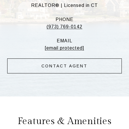
REALTOR® | Licensed in CT
PHONE
(973) 769-0142
EMAIL
[email protected]
CONTACT AGENT
Features & Amenities