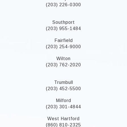
(203) 226-0300
Southport
(203) 955-1484
Fairfield
(203) 254-9000
Wilton
(203) 762-2020
Trumbull
(203) 452-5500
Milford
(203) 301-4844
West Hartford
(860) 810-2325