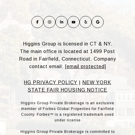
Higgins Group is licensed in CT & NY.
The main office is located at 1499 Post
Road in Fairfield, Connecticut. Company
contact email:
[email protected]
HG PRIVACY POLICY
|
NEW YORK
STATE FAIR HOUSING NOTICE
Higgins Group Private Brokerage is an exclusive
member of Forbes Global Properties for Fairfield
County. Forbes™ is a registered trademark used
under license
Higgins Group Private Brokerage is committed to