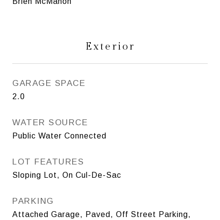
Brien McMahon
Exterior
GARAGE SPACE
2.0
WATER SOURCE
Public Water Connected
LOT FEATURES
Sloping Lot, On Cul-De-Sac
PARKING
Attached Garage, Paved, Off Street Parking,