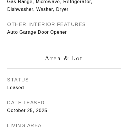
Gas Range, Microwave, Refrigerator,
Dishwasher, Washer, Dryer
OTHER INTERIOR FEATURES
Auto Garage Door Opener
Area & Lot
STATUS
Leased
DATE LEASED
October 25, 2025
LIVING AREA