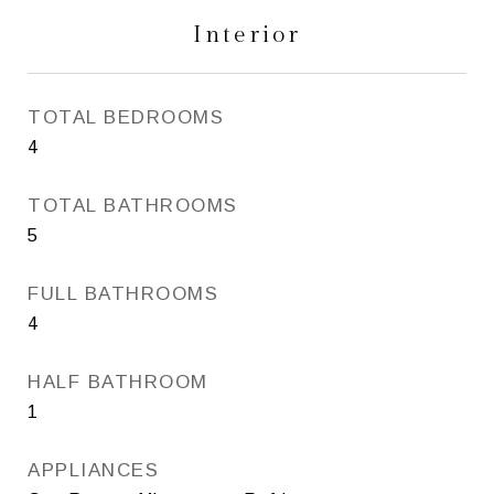
Interior
TOTAL BEDROOMS
4
TOTAL BATHROOMS
5
FULL BATHROOMS
4
HALF BATHROOM
1
APPLIANCES