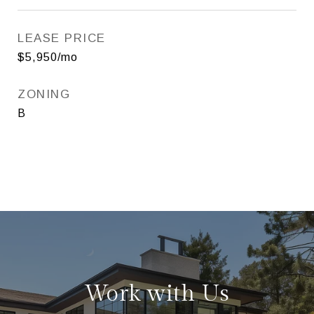
LEASE PRICE
$5,950/mo
ZONING
B
Work with Us