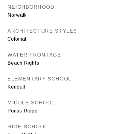
NEIGHBORHOOD
Norwalk
ARCHITECTURE STYLES
Colonial
WATER FRONTAGE
Beach Rights
ELEMENTARY SCHOOL
Kendall
MIDDLE SCHOOL
Ponus Ridge
HIGH SCHOOL