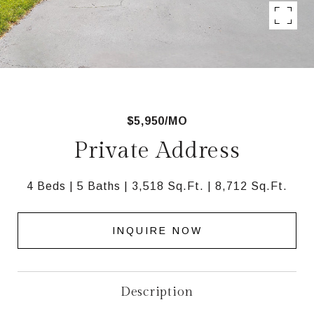
$5,950/MO
Private Address
4 Beds
5 Baths
3,518 Sq.Ft.
8,712 Sq.Ft.
INQUIRE NOW
Description