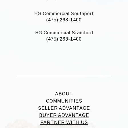
HG Commercial Southport
(475) 268-1400
HG Commercial Stamford
(475) 268-1400
ABOUT
COMMUNITIES
SELLER ADVANTAGE
BUYER ADVANTAGE
PARTNER WITH US