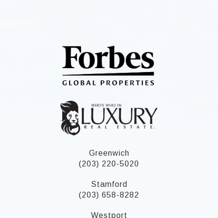
Greenwich
(203) 220-5020
Stamford
(203) 658-8282
Westport