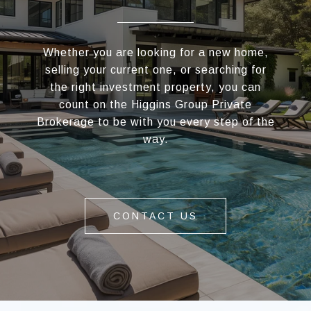
Whether you are looking for a new home,
selling your current one, or searching for
the right investment property, you can
count on the Higgins Group Private
Brokerage to be with you every step of the
way.
CONTACT US