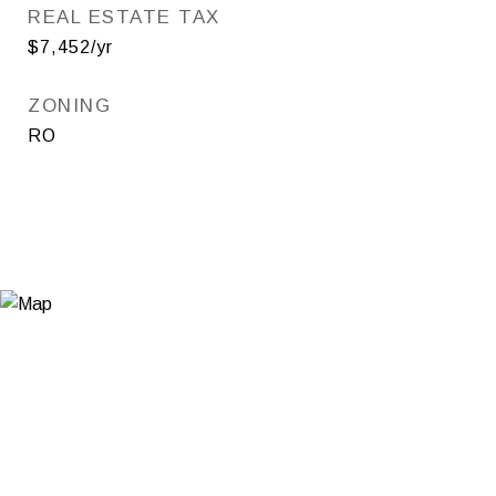
REAL ESTATE TAX
$7,452/yr
ZONING
RO