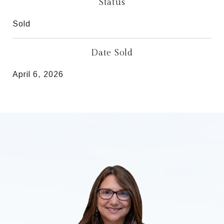
Status
Sold
Date Sold
April 6, 2026