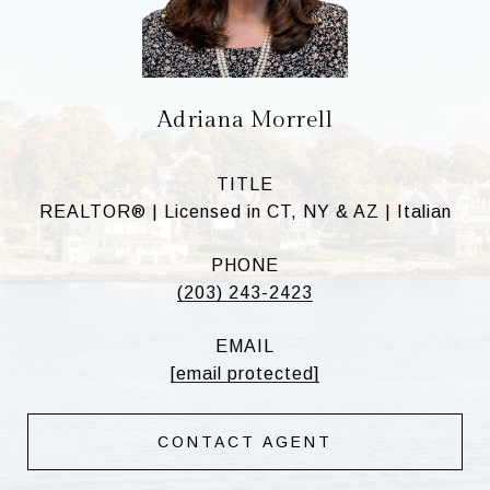
Adriana Morrell
TITLE
REALTOR® | Licensed in CT, NY & AZ | Italian
PHONE
(203) 243-2423
EMAIL
[email protected]
CONTACT AGENT