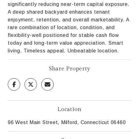
significantly reducing near-term capital exposure.
A deep shared backyard enhances tenant
enjoyment, retention, and overall marketability. A
rare combination of location, condition, and
flexibility-well positioned for stable cash flow
today and long-term value appreciation. Smart
living. Timeless appeal. Unbeatable location.
Share Property
Location
96 West Main Street, Milford, Connecticut 06460