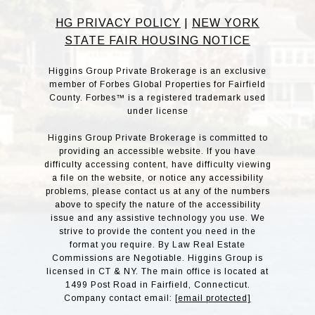
HG PRIVACY POLICY
|
NEW YORK
STATE FAIR HOUSING NOTICE
Higgins Group Private Brokerage is an exclusive
member of Forbes Global Properties for Fairfield
County. Forbes™ is a registered trademark used
under license
Higgins Group Private Brokerage is committed to
providing an accessible website. If you have
difficulty accessing content, have difficulty viewing
a file on the website, or notice any accessibility
problems, please contact us at any of the numbers
above to specify the nature of the accessibility
issue and any assistive technology you use. We
strive to provide the content you need in the
format you require. By Law Real Estate
Commissions are Negotiable. Higgins Group is
licensed in CT & NY. The main office is located at
1499 Post Road in Fairfield, Connecticut.
Company contact email:
[email protected]