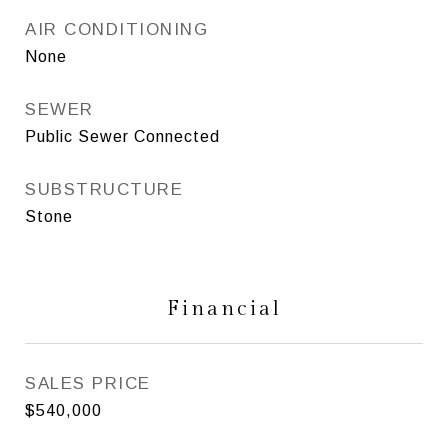
AIR CONDITIONING
None
SEWER
Public Sewer Connected
SUBSTRUCTURE
Stone
Financial
SALES PRICE
$540,000