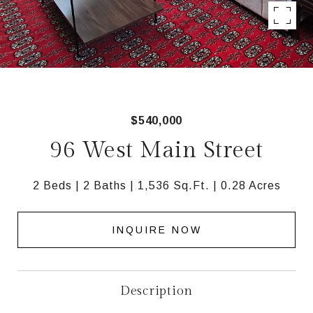
$540,000
96 West Main Street
2 Beds
2 Baths
1,536 Sq.Ft.
0.28 Acres
INQUIRE NOW
Description