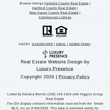
Browse listings
Fairfield County Real Estate
|
Hartford County Real Estate
|
New Haven County Real Estate
|
Commercial Listings
AGENT:
DASHBOARD
|
EMAIL
|
ADMIN PANE
L
Real Estate Website Design by
Luxury Presence
Copyright
2026
|
Privacy Policy
Listed by Adriana Morrell (203) 243-2423 with Higgins Group
Real Estate
The IDX display contains information sourced from the Smart
MLS, Inc as of 8/5/2026. This data is intended solely for