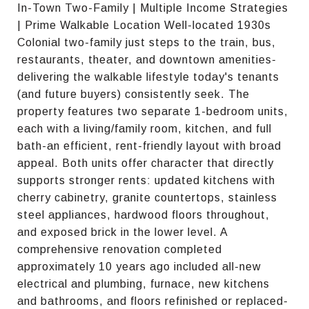
In-Town Two-Family | Multiple Income Strategies
| Prime Walkable Location Well-located 1930s
Colonial two-family just steps to the train, bus,
restaurants, theater, and downtown amenities-
delivering the walkable lifestyle today's tenants
(and future buyers) consistently seek. The
property features two separate 1-bedroom units,
each with a living/family room, kitchen, and full
bath-an efficient, rent-friendly layout with broad
appeal. Both units offer character that directly
supports stronger rents: updated kitchens with
cherry cabinetry, granite countertops, stainless
steel appliances, hardwood floors throughout,
and exposed brick in the lower level. A
comprehensive renovation completed
approximately 10 years ago included all-new
electrical and plumbing, furnace, new kitchens
and bathrooms, and floors refinished or replaced-