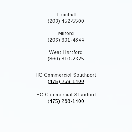
Trumbull
(203) 452-5500
Milford
(203) 301-4844
West Hartford
(860) 810-2325
HG Commercial Southport
(475) 268-1400
HG Commercial Stamford
(475) 268-1400