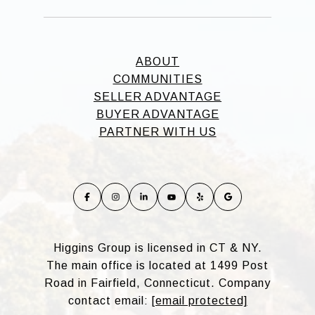
ABOUT
COMMUNITIES
SELLER ADVANTAGE
BUYER ADVANTAGE
PARTNER WITH US
Higgins Group is licensed in CT & NY.
The main office is located at 1499 Post
Road in Fairfield, Connecticut. Company
contact email:
[email protected]