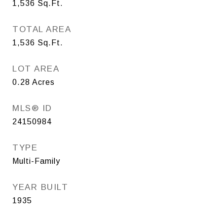
1,536
Sq.Ft.
TOTAL AREA
1,536
Sq.Ft.
LOT AREA
0.28
Acres
MLS® ID
24150984
TYPE
Multi-Family
YEAR BUILT
1935