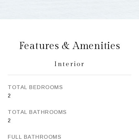
Features & Amenities
Interior
TOTAL BEDROOMS
2
TOTAL BATHROOMS
2
FULL BATHROOMS