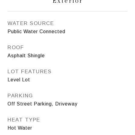
Exterior
WATER SOURCE
Public Water Connected
ROOF
Asphalt Shingle
LOT FEATURES
Level Lot
PARKING
Off Street Parking, Driveway
HEAT TYPE
Hot Water