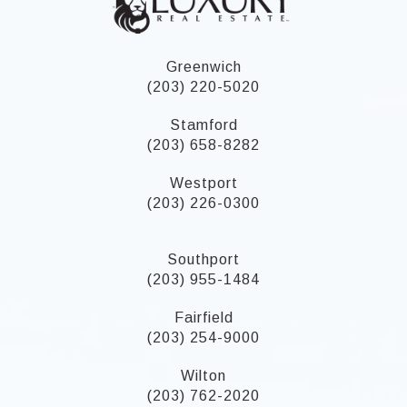
Greenwich
(203) 220-5020
Stamford
(203) 658-8282
Westport
(203) 226-0300
Southport
(203) 955-1484
Fairfield
(203) 254-9000
Wilton
(203) 762-2020