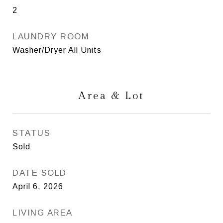
2
LAUNDRY ROOM
Washer/Dryer All Units
Area & Lot
STATUS
Sold
DATE SOLD
April 6, 2026
LIVING AREA