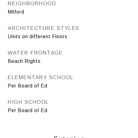
NEIGHBORHOOD
Milford
ARCHITECTURE STYLES
Units on different Floors
WATER FRONTAGE
Beach Rights
ELEMENTARY SCHOOL
Per Board of Ed
HIGH SCHOOL
Per Board of Ed