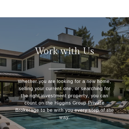
Work with Us
Whether you are looking for a new home,
selling your current one, or searching for
the right investment property, you can
count on the Higgins Group Private
Brokerage to be with you every step of the
way.