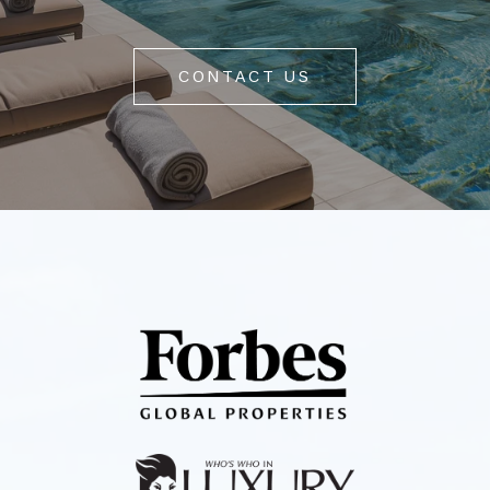
CONTACT US