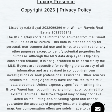
Luxury Presence
Copyright
2026
|
Privacy Policy
Listed by Aziz Seyal 2032099396 with William Raveis Real
Estate 2032556841
The IDX display contains information sourced from the Smart
MLS, Inc as of 6/12/2026. This data is intended solely for
personal, non-commercial use and is not to be utilized for any
other purposes except to identify potential properties for
purchase. Although the MLS data displayed is typically
considered reliable, it is not guaranteed to be accurate by the
MLS. Buyers are responsible for verifying the accuracy of all
information and are advised to conduct their own
investigations or seek professional assistance. Other sources
besides the Listing Agent may have contributed to the MLS
data presented. Unless expressly specified in writing, the
Broker/Agent has not confirmed any information obtained from
external sources. The Broker/Agent may or may not have
acted as the Listing and/or Selling Agent and cannot
guarantee the accuracy of property locations displayed on any
map. Any compensation offers are solely made to participants