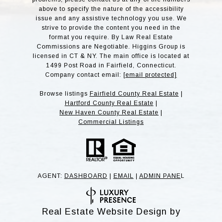
above to specify the nature of the accessibility
issue and any assistive technology you use. We
strive to provide the content you need in the
format you require. By Law Real Estate
Commissions are Negotiable. Higgins Group is
licensed in CT & NY. The main office is located at
1499 Post Road in Fairfield, Connecticut.
Company contact email:
[email protected]
Browse listings
Fairfield County Real Estate
|
Hartford County Real Estate
|
New Haven County Real Estate
|
Commercial Listings
AGENT:
DASHBOARD
|
EMAIL
|
ADMIN PANE
L
Real Estate Website Design by