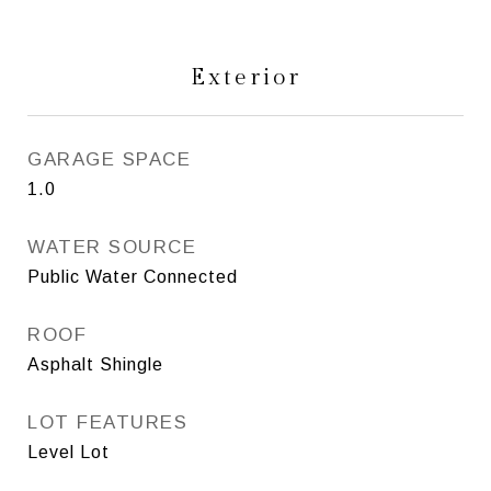
Exterior
GARAGE SPACE
1.0
WATER SOURCE
Public Water Connected
ROOF
Asphalt Shingle
LOT FEATURES
Level Lot