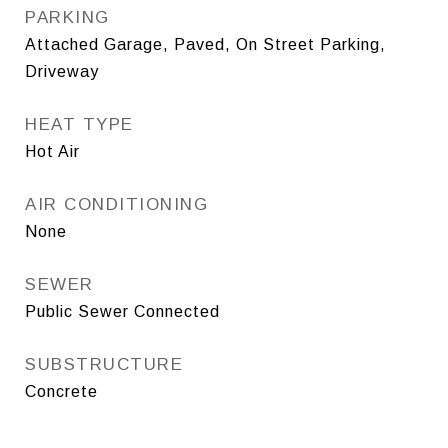
PARKING
Attached Garage, Paved, On Street Parking,
Driveway
HEAT TYPE
Hot Air
AIR CONDITIONING
None
SEWER
Public Sewer Connected
SUBSTRUCTURE
Concrete