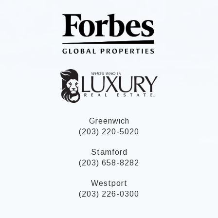
Greenwich
(203) 220-5020
Stamford
(203) 658-8282
Westport
(203) 226-0300