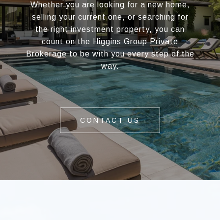
Whether you are looking for a new home,
selling your current one, or searching for
the right investment property, you can
count on the Higgins Group Private
Brokerage to be with you every step of the
way.
CONTACT US