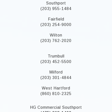
Southport
(203) 955-1484
Fairfield
(203) 254-9000
Wilton
(203) 762-2020
Trumbull
(203) 452-5500
Milford
(203) 301-4844
West Hartford
(860) 810-2325
HG Commercial Southport