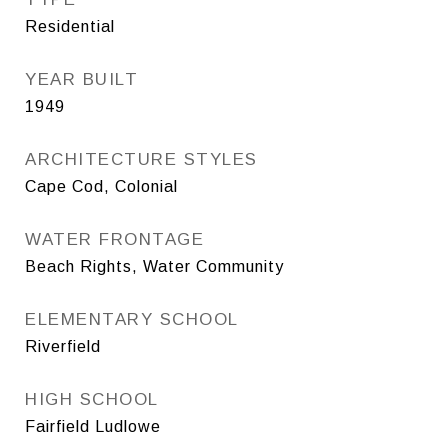
Residential
YEAR BUILT
1949
ARCHITECTURE STYLES
Cape Cod, Colonial
WATER FRONTAGE
Beach Rights, Water Community
ELEMENTARY SCHOOL
Riverfield
HIGH SCHOOL
Fairfield Ludlowe