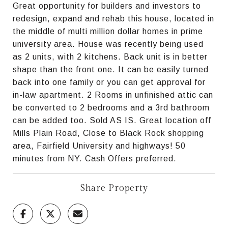
Great opportunity for builders and investors to
redesign, expand and rehab this house, located in
the middle of multi million dollar homes in prime
university area. House was recently being used
as 2 units, with 2 kitchens. Back unit is in better
shape than the front one. It can be easily turned
back into one family or you can get approval for
in-law apartment. 2 Rooms in unfinished attic can
be converted to 2 bedrooms and a 3rd bathroom
can be added too. Sold AS IS. Great location off
Mills Plain Road, Close to Black Rock shopping
area, Fairfield University and highways! 50
minutes from NY. Cash Offers preferred.
Share Property