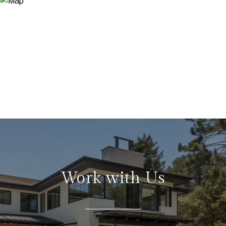
Work with Us