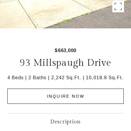
$663,000
93 Millspaugh Drive
4 Beds
2 Baths
2,242 Sq.Ft.
10,018.8 Sq.Ft.
INQUIRE NOW
Description