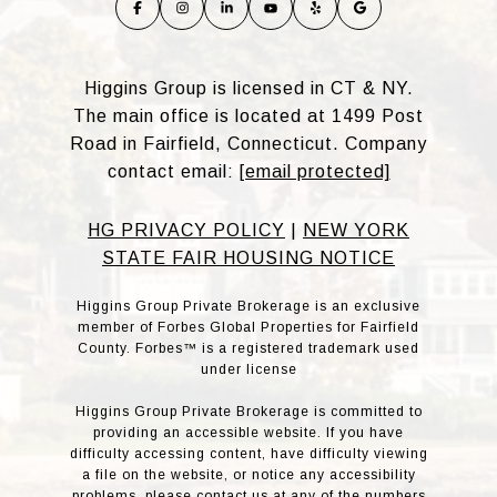
Higgins Group is licensed in CT & NY.
The main office is located at 1499 Post
Road in Fairfield, Connecticut. Company
contact email:
[email protected]
HG PRIVACY POLICY
|
NEW YORK
STATE FAIR HOUSING NOTICE
Higgins Group Private Brokerage is an exclusive
member of Forbes Global Properties for Fairfield
County. Forbes™ is a registered trademark used
under license
Higgins Group Private Brokerage is committed to
providing an accessible website. If you have
difficulty accessing content, have difficulty viewing
a file on the website, or notice any accessibility
problems, please contact us at any of the numbers