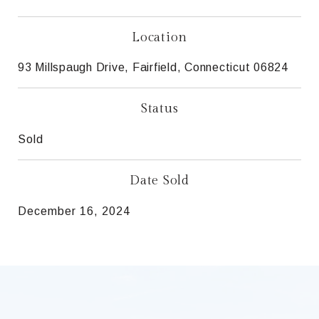
Location
93 Millspaugh Drive, Fairfield, Connecticut 06824
Status
Sold
Date Sold
December 16, 2024