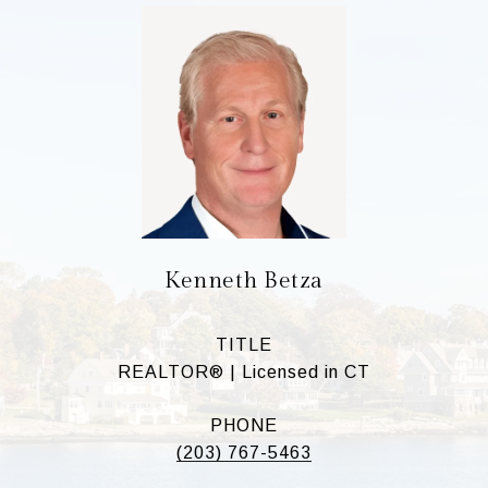
Kenneth Betza
TITLE
REALTOR® | Licensed in CT
PHONE
(203) 767-5463