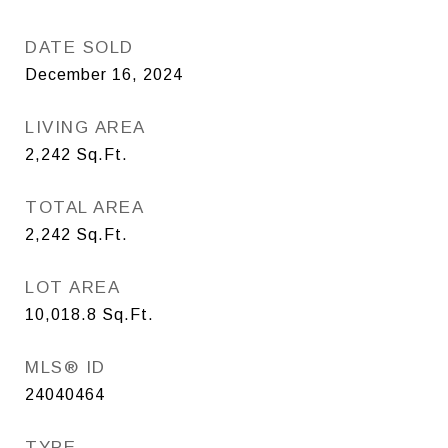
DATE SOLD
December 16, 2024
LIVING AREA
2,242
Sq.Ft.
TOTAL AREA
2,242
Sq.Ft.
LOT AREA
10,018.8
Sq.Ft.
MLS® ID
24040464
TYPE