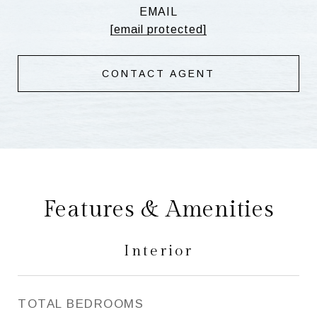
EMAIL
[email protected]
CONTACT AGENT
Features & Amenities
Interior
TOTAL BEDROOMS