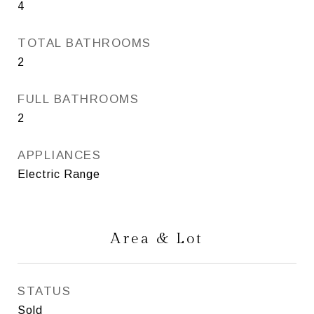
4
TOTAL BATHROOMS
2
FULL BATHROOMS
2
APPLIANCES
Electric Range
Area & Lot
STATUS
Sold