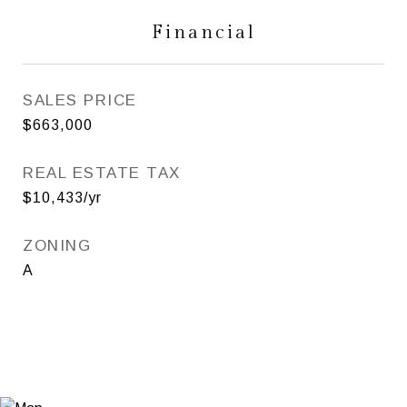
Financial
SALES PRICE
$663,000
REAL ESTATE TAX
$10,433/yr
ZONING
A