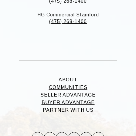
(475) 268-1400
HG Commercial Stamford
(475) 268-1400
ABOUT
COMMUNITIES
SELLER ADVANTAGE
BUYER ADVANTAGE
PARTNER WITH US