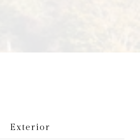
s
Exterior