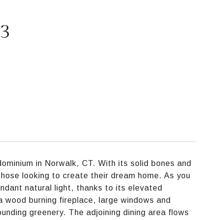
93
minium in Norwalk, CT. With its solid bones and
r those looking to create their dream home. As you
ndant natural light, thanks to its elevated
 a wood burning fireplace, large windows and
rounding greenery. The adjoining dining area flows