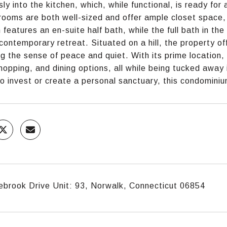
ly into the kitchen, which, while functional, is ready fo
ooms are both well-sized and offer ample closet space,
features an en-suite half bath, while the full bath in th
a contemporary retreat. Situated on a hill, the property o
g the sense of peace and quiet. With its prime location,
shopping, and dining options, all while being tucked away
to invest or create a personal sanctuary, this condominiu
brook Drive Unit: 93, Norwalk, Connecticut 06854