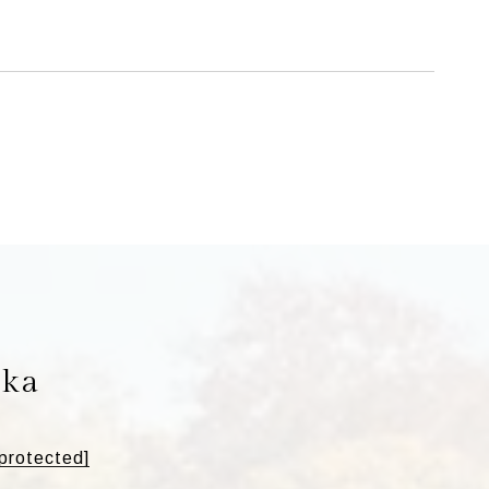
ska
 protected]