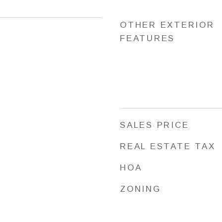
OTHER EXTERIOR
FEATURES
SALES PRICE
REAL ESTATE TAX
HOA
ZONING