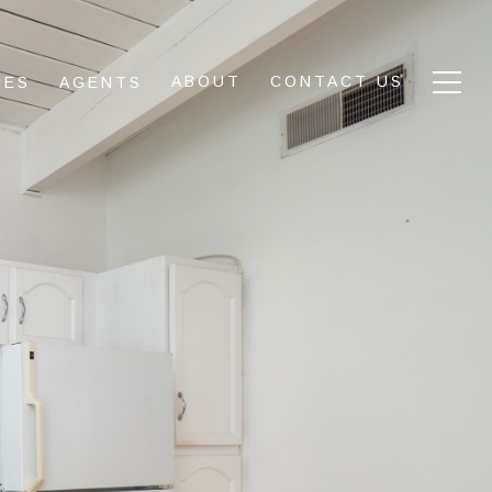
ABOUT
CONTACT US
IES
AGENTS