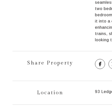
seamless
two bedr
bedroom 
it into 
enhancin
trains, 
looking 
Share Property
Location
93 Ledge