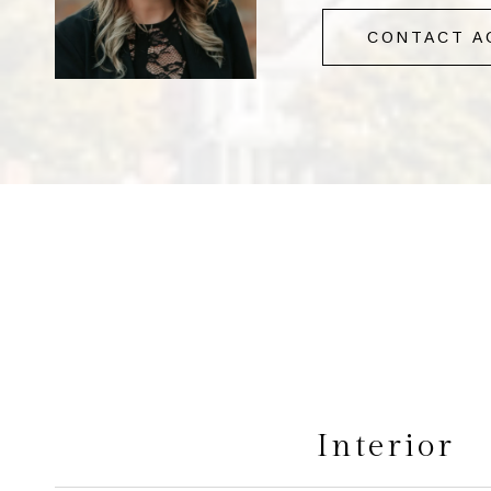
CONTACT A
Interior