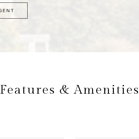
GENT
Features & Amenitie