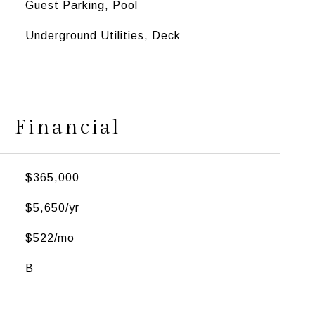
Guest Parking, Pool
Underground Utilities, Deck
Financial
$365,000
$5,650/yr
$522/mo
B