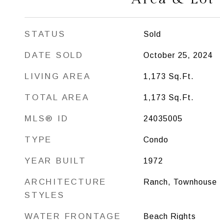
STATUS
Sold
DATE SOLD
October 25, 2024
LIVING AREA
1,173
Sq.Ft.
TOTAL AREA
1,173
Sq.Ft.
MLS® ID
24035005
TYPE
Condo
YEAR BUILT
1972
ARCHITECTURE
Ranch, Townhouse
STYLES
WATER FRONTAGE
Beach Rights