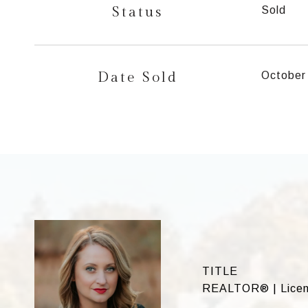
Status
Sold
Date Sold
October
TITLE
REALTOR® | Licens