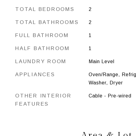
TOTAL BEDROOMS
2
TOTAL BATHROOMS
2
FULL BATHROOM
1
HALF BATHROOM
1
LAUNDRY ROOM
Main Level
APPLIANCES
Oven/Range, Refrig
Washer, Dryer
OTHER INTERIOR
Cable - Pre-wired
FEATURES
Area & Lot