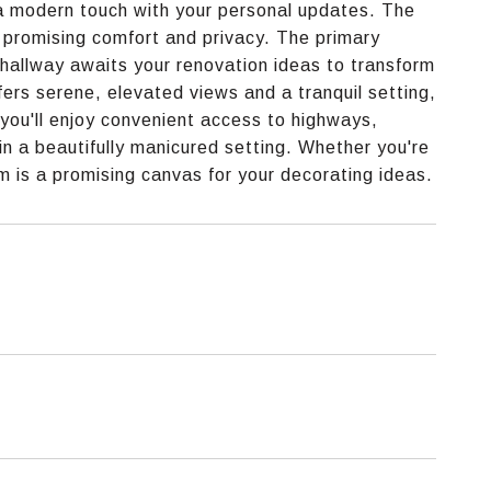
r a modern touch with your personal updates. The
 promising comfort and privacy. The primary
e hallway awaits your renovation ideas to transform
ffers serene, elevated views and a tranquil setting,
 you'll enjoy convenient access to highways,
 in a beautifully manicured setting. Whether you're
m is a promising canvas for your decorating ideas.