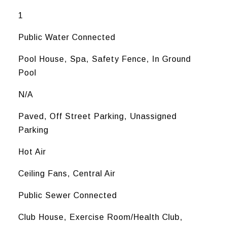
1
Public Water Connected
Pool House, Spa, Safety Fence, In Ground
Pool
N/A
Paved, Off Street Parking, Unassigned
Parking
Hot Air
Ceiling Fans, Central Air
Public Sewer Connected
Club House, Exercise Room/Health Club,