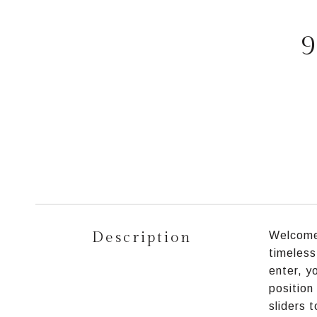
9
Description
Welcome 
timeless
enter, y
position
sliders 