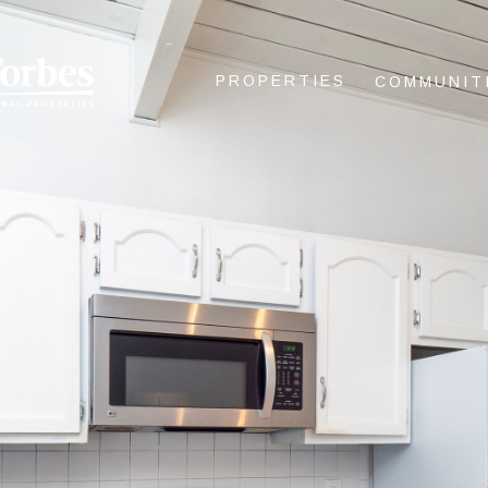
PROPERTIES
COMMUNIT