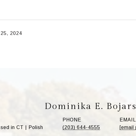
 25, 2024
Dominika E. Bojar
PHONE
EMAIL
ed in CT | Polish
(203) 644-4555
[email