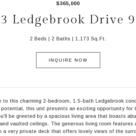
$365,000
3 Ledgebrook Drive 
2 Beds
2 Baths
1,173 Sq.Ft.
INQUIRE NOW
to this charming 2-bedroom, 1.5-bath Ledgebrook condo
 potential, this unit presents an exciting opportunity fo
ou'll be greeted by a spacious living area that boasts abu
 and vaulted ceilings. The generous living room features
to a very private deck that offers lovely views of the sur