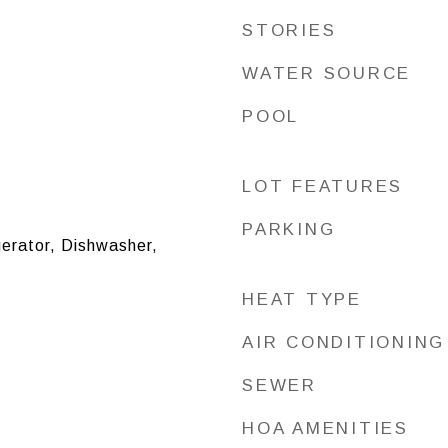
STORIES
WATER SOURCE
POOL
LOT FEATURES
PARKING
erator, Dishwasher,
HEAT TYPE
AIR CONDITIONING
SEWER
HOA AMENITIES