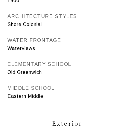
1900
ARCHITECTURE STYLES
Shore Colonial
WATER FRONTAGE
Waterviews
ELEMENTARY SCHOOL
Old Greenwich
MIDDLE SCHOOL
Eastern Middle
Exterior