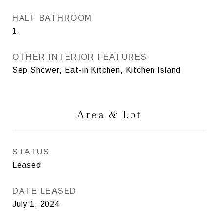
HALF BATHROOM
1
OTHER INTERIOR FEATURES
Sep Shower, Eat-in Kitchen, Kitchen Island
Area & Lot
STATUS
Leased
DATE LEASED
July 1, 2024