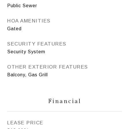
Public Sewer
HOA AMENITIES
Gated
SECURITY FEATURES
Security System
OTHER EXTERIOR FEATURES
Balcony, Gas Grill
Financial
LEASE PRICE