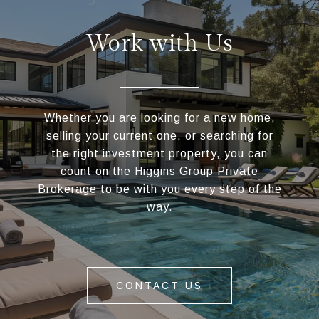
Work with Us
Whether you are looking for a new home,
selling your current one, or searching for
the right investment property, you can
count on the Higgins Group Private
Brokerage to be with you every step of the
way.
CONTACT US