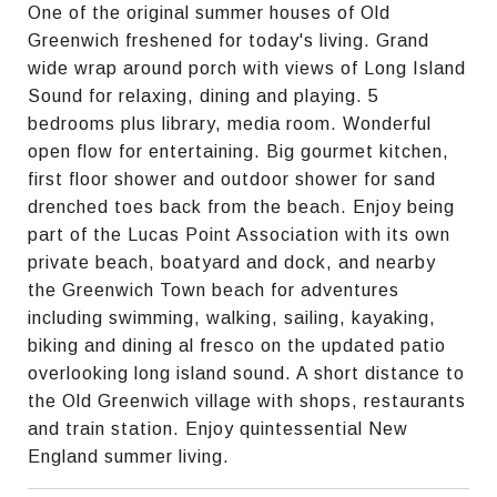
One of the original summer houses of Old
Greenwich freshened for today's living. Grand
wide wrap around porch with views of Long Island
Sound for relaxing, dining and playing. 5
bedrooms plus library, media room. Wonderful
open flow for entertaining. Big gourmet kitchen,
first floor shower and outdoor shower for sand
drenched toes back from the beach. Enjoy being
part of the Lucas Point Association with its own
private beach, boatyard and dock, and nearby
the Greenwich Town beach for adventures
including swimming, walking, sailing, kayaking,
biking and dining al fresco on the updated patio
overlooking long island sound. A short distance to
the Old Greenwich village with shops, restaurants
and train station. Enjoy quintessential New
England summer living.