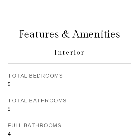
Features & Amenities
Interior
TOTAL BEDROOMS
5
TOTAL BATHROOMS
5
FULL BATHROOMS
4