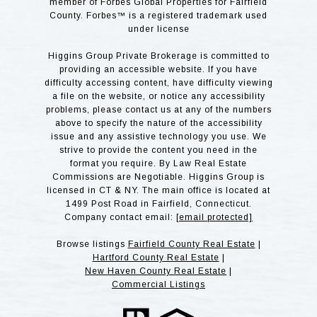
member of Forbes Global Properties for Fairfield
County. Forbes™ is a registered trademark used
under license
Higgins Group Private Brokerage is committed to
providing an accessible website. If you have
difficulty accessing content, have difficulty viewing
a file on the website, or notice any accessibility
problems, please contact us at any of the numbers
above to specify the nature of the accessibility
issue and any assistive technology you use. We
strive to provide the content you need in the
format you require. By Law Real Estate
Commissions are Negotiable. Higgins Group is
licensed in CT & NY. The main office is located at
1499 Post Road in Fairfield, Connecticut.
Company contact email:
[email protected]
Browse listings
Fairfield County Real Estate
|
Hartford County Real Estate
|
New Haven County Real Estate
|
Commercial Listings