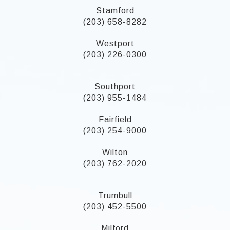
Stamford
(203) 658-8282
Westport
(203) 226-0300
Southport
(203) 955-1484
Fairfield
(203) 254-9000
Wilton
(203) 762-2020
Trumbull
(203) 452-5500
Milford