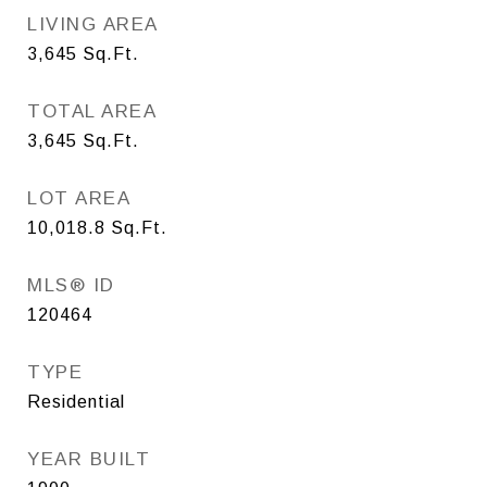
LIVING AREA
3,645
Sq.Ft.
TOTAL AREA
3,645
Sq.Ft.
LOT AREA
10,018.8
Sq.Ft.
MLS® ID
120464
TYPE
Residential
YEAR BUILT