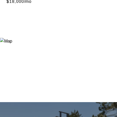
$18,000/mo