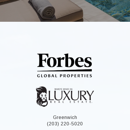
Greenwich
(203) 220-5020