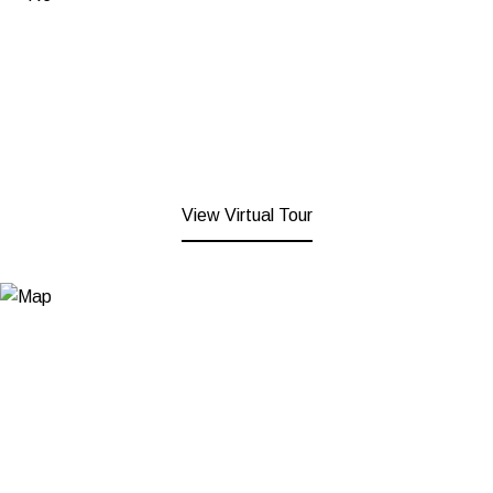
View Virtual Tour