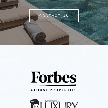
CONTACT US