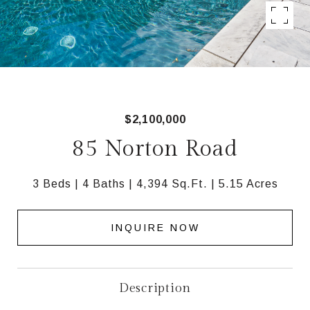
$2,100,000
85 Norton Road
3 Beds
4 Baths
4,394 Sq.Ft.
5.15 Acres
INQUIRE NOW
Description