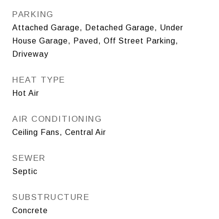
PARKING
Attached Garage, Detached Garage, Under
House Garage, Paved, Off Street Parking,
Driveway
HEAT TYPE
Hot Air
AIR CONDITIONING
Ceiling Fans, Central Air
SEWER
Septic
SUBSTRUCTURE
Concrete