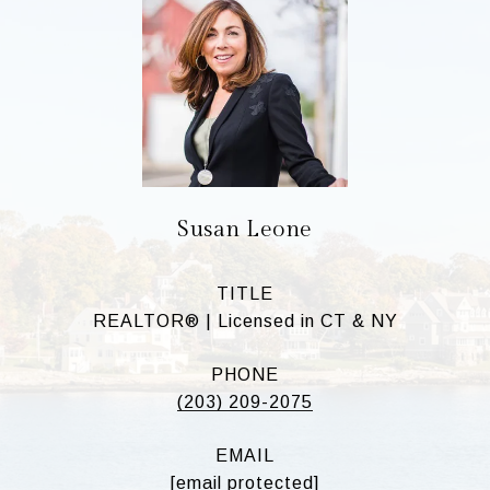
Susan Leone
TITLE
REALTOR® | Licensed in CT & NY
PHONE
(203) 209-2075
EMAIL
[email protected]