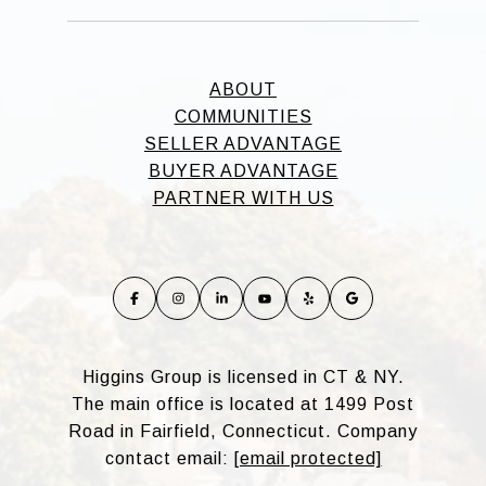
ABOUT
COMMUNITIES
SELLER ADVANTAGE
BUYER ADVANTAGE
PARTNER WITH US
Higgins Group is licensed in CT & NY.
The main office is located at 1499 Post
Road in Fairfield, Connecticut. Company
contact email:
[email protected]