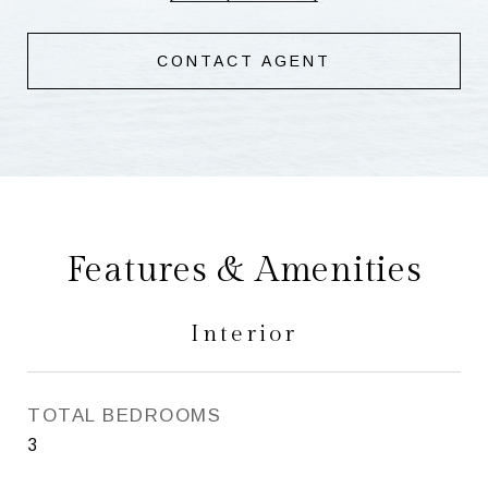
CONTACT AGENT
Features & Amenities
Interior
TOTAL BEDROOMS
3