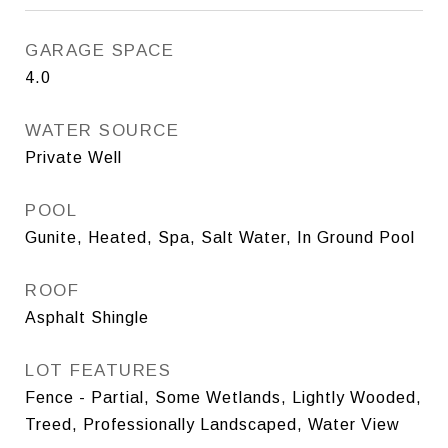
GARAGE SPACE
4.0
WATER SOURCE
Private Well
POOL
Gunite, Heated, Spa, Salt Water, In Ground Pool
ROOF
Asphalt Shingle
LOT FEATURES
Fence - Partial, Some Wetlands, Lightly Wooded,
Treed, Professionally Landscaped, Water View