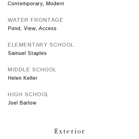
Contemporary, Modern
WATER FRONTAGE
Pond, View, Access
ELEMENTARY SCHOOL
Samuel Staples
MIDDLE SCHOOL
Helen Keller
HIGH SCHOOL
Joel Barlow
Exterior