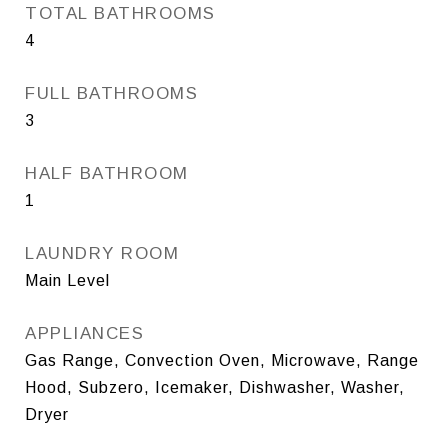
TOTAL BATHROOMS
4
FULL BATHROOMS
3
HALF BATHROOM
1
LAUNDRY ROOM
Main Level
APPLIANCES
Gas Range, Convection Oven, Microwave, Range
Hood, Subzero, Icemaker, Dishwasher, Washer,
Dryer