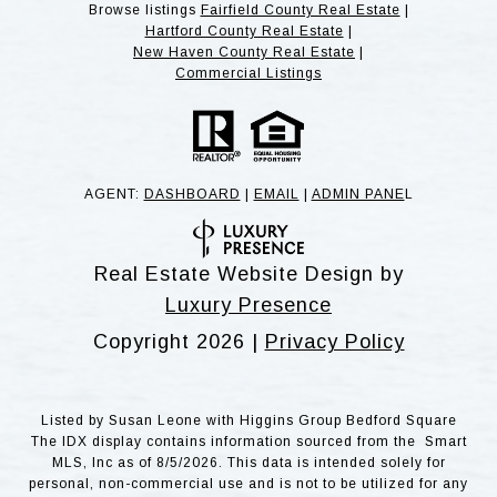
Browse listings
Fairfield County Real Estate
|
Hartford County Real Estate
|
New Haven County Real Estate
|
Commercial Listings
AGENT:
DASHBOARD
|
EMAIL
|
ADMIN PANE
L
Real Estate Website Design by
Luxury Presence
Copyright
2026
|
Privacy Policy
Listed by Susan Leone with Higgins Group Bedford Square
The IDX display contains information sourced from the Smart
MLS, Inc as of 8/5/2026. This data is intended solely for
personal, non-commercial use and is not to be utilized for any