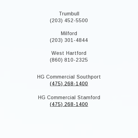
Trumbull
(203) 452-5500
Milford
(203) 301-4844
West Hartford
(860) 810-2325
HG Commercial Southport
(475) 268-1400
HG Commercial Stamford
(475) 268-1400