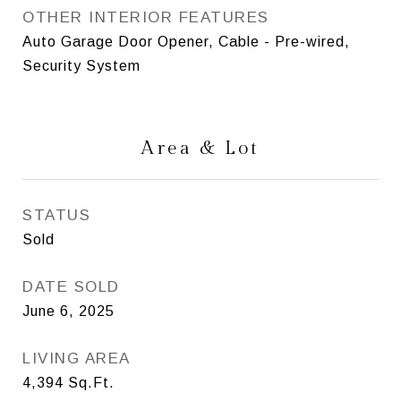
OTHER INTERIOR FEATURES
Auto Garage Door Opener, Cable - Pre-wired,
Security System
Area & Lot
STATUS
Sold
DATE SOLD
June 6, 2025
LIVING AREA
4,394
Sq.Ft.