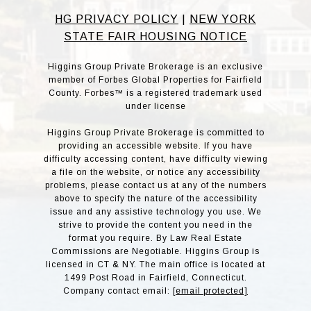
HG PRIVACY POLICY
|
NEW YORK
STATE FAIR HOUSING NOTICE
Higgins Group Private Brokerage is an exclusive
member of Forbes Global Properties for Fairfield
County. Forbes™ is a registered trademark used
under license
Higgins Group Private Brokerage is committed to
providing an accessible website. If you have
difficulty accessing content, have difficulty viewing
a file on the website, or notice any accessibility
problems, please contact us at any of the numbers
above to specify the nature of the accessibility
issue and any assistive technology you use. We
strive to provide the content you need in the
format you require. By Law Real Estate
Commissions are Negotiable. Higgins Group is
licensed in CT & NY. The main office is located at
1499 Post Road in Fairfield, Connecticut.
Company contact email:
[email protected]