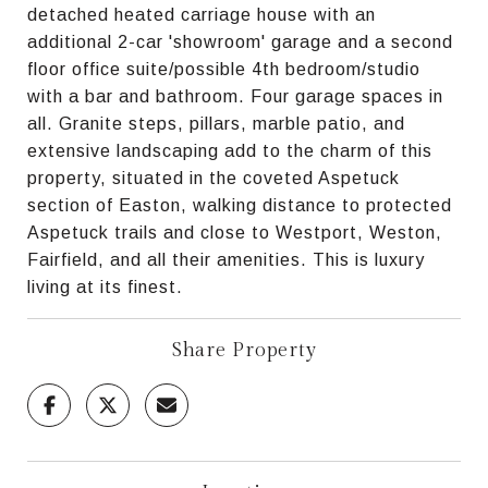
detached heated carriage house with an
additional 2-car 'showroom' garage and a second
floor office suite/possible 4th bedroom/studio
with a bar and bathroom. Four garage spaces in
all. Granite steps, pillars, marble patio, and
extensive landscaping add to the charm of this
property, situated in the coveted Aspetuck
section of Easton, walking distance to protected
Aspetuck trails and close to Westport, Weston,
Fairfield, and all their amenities. This is luxury
living at its finest.
Share Property