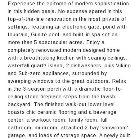
Experience the epitome of modern sophistication
in this hidden oasis. No expense spared in this
top-of-the-line renovation in the most private of
settings, featuring an electronic gate, pond with
fountain, Gunite pool, and built-in spa set on
more than 5 spectacular acres. Enjoy a
completely renovated modern designed home
with a breathtaking kitchen with soaring ceilings,
waterfall quartz island, 2 dishwashers, plus Viking
and Sub-zero appliances, surrounded by
sweeping windows to the great outdoors. Relax
in the 3-season porch with a dramatic floor-to-
ceiling stone fireplace steps from the lavish
backyard. The finished walk-out lower level
boasts chic ceramic flooring and a beverage
center, a workout room, family room, full
bathroom, mudroom, attached 2-bay 'showroom'
garage, and loads of storage space. A newly built