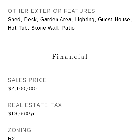
OTHER EXTERIOR FEATURES
Shed, Deck, Garden Area, Lighting, Guest House,
Hot Tub, Stone Wall, Patio
Financial
SALES PRICE
$2,100,000
REAL ESTATE TAX
$18,660/yr
ZONING
R3