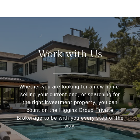
Work with Us
Whether you are looking for a new home,
selling your current one, or searching for
the right investment property, you can
count on the Higgins Group Private
Brokerage to be with you every step of the
way.