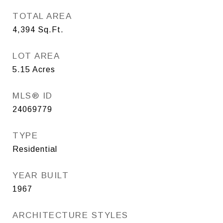
TOTAL AREA
4,394
Sq.Ft.
LOT AREA
5.15
Acres
MLS® ID
24069779
TYPE
Residential
YEAR BUILT
1967
ARCHITECTURE STYLES