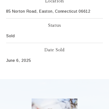
Location
85 Norton Road, Easton, Connecticut 06612
Status
Sold
Date Sold
June 6, 2025