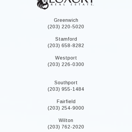
Greenwich
(203) 220-5020
Stamford
(203) 658-8282
Westport
(203) 226-0300
Southport
(203) 955-1484
Fairfield
(203) 254-9000
Wilton
(203) 762-2020