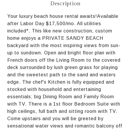
Description
Your luxury beach house rental awaits!Available
after Labor Day $17,500/mo. All utilities
included*. This like new construction, custom
home enjoys a PRIVATE SANDY BEACH
backyard with the most inspiring views from sun-
up to sundown. Open and bright floor plan with
French doors off the Living Room to the covered
deck surrounded by lush green grass for playing
and the sweetest path to the sand and waters
edge. The chef's Kitchen is fully equipped and
stocked with household and entertaining
essentials; big Dining Room and Family Room
with TV. There is a 1st floor Bedroom Suite with
high ceilings, full bath and sitting room with TV.
Come upstairs and you will be greeted by
sensational water views and romantic balcony off