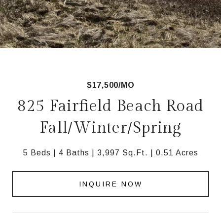
$17,500/MO
825 Fairfield Beach Road
Fall/Winter/Spring
5 Beds
4 Baths
3,997 Sq.Ft.
0.51 Acres
INQUIRE NOW