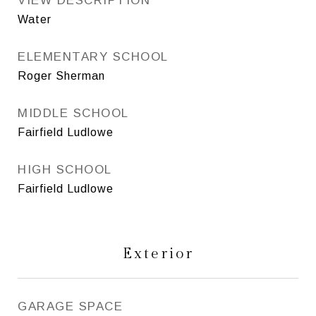
VIEW DESCRIPTION
Water
ELEMENTARY SCHOOL
Roger Sherman
MIDDLE SCHOOL
Fairfield Ludlowe
HIGH SCHOOL
Fairfield Ludlowe
Exterior
GARAGE SPACE