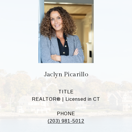
Jaclyn Picarillo
TITLE
REALTOR® | Licensed in CT
PHONE
(203) 981-5012