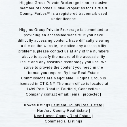
Higgins Group Private Brokerage is an exclusive
member of Forbes Global Properties for Fairfield
County. Forbes™ is a registered trademark used
under license
Higgins Group Private Brokerage is committed to
providing an accessible website. If you have
difficulty accessing content, have difficulty viewing
a file on the website, or notice any accessibility
problems, please contact us at any of the numbers
above to specify the nature of the accessibility
issue and any assistive technology you use. We
strive to provide the content you need in the
format you require. By Law Real Estate
Commissions are Negotiable. Higgins Group is
licensed in CT & NY. The main office is located at
1499 Post Road in Fairfield, Connecticut.
Company contact email:
[email protected]
Browse listings
Fairfield County Real Estate
|
Hartford County Real Estate
|
New Haven County Real Estate
|
Commercial Listings