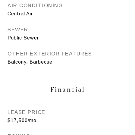
AIR CONDITIONING
Central Air
SEWER
Public Sewer
OTHER EXTERIOR FEATURES
Balcony, Barbecue
Financial
LEASE PRICE
$17,500/mo