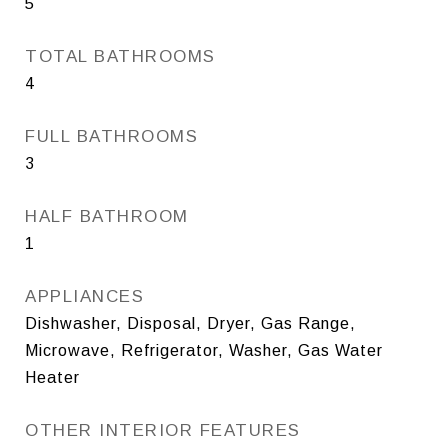
5
TOTAL BATHROOMS
4
FULL BATHROOMS
3
HALF BATHROOM
1
APPLIANCES
Dishwasher, Disposal, Dryer, Gas Range,
Microwave, Refrigerator, Washer, Gas Water
Heater
OTHER INTERIOR FEATURES