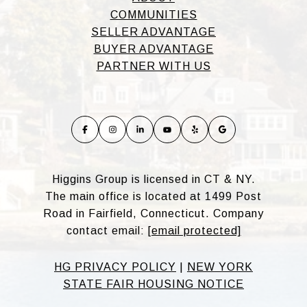
COMMUNITIES
SELLER ADVANTAGE
BUYER ADVANTAGE
PARTNER WITH US
Higgins Group is licensed in CT & NY.
The main office is located at 1499 Post
Road in Fairfield, Connecticut. Company
contact email:
[email protected]
HG PRIVACY POLICY
|
NEW YORK
STATE FAIR HOUSING NOTICE