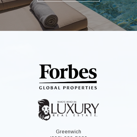
Greenwich