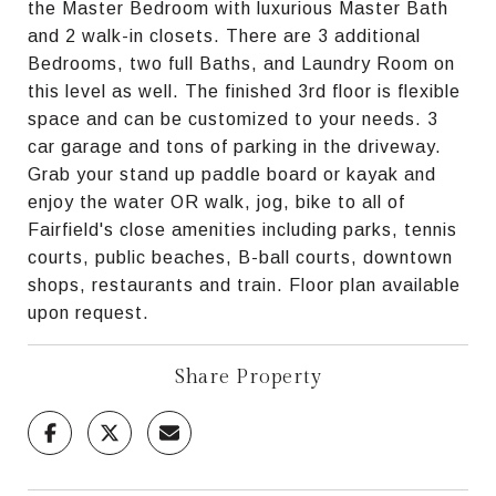
the Master Bedroom with luxurious Master Bath
and 2 walk-in closets. There are 3 additional
Bedrooms, two full Baths, and Laundry Room on
this level as well. The finished 3rd floor is flexible
space and can be customized to your needs. 3
car garage and tons of parking in the driveway.
Grab your stand up paddle board or kayak and
enjoy the water OR walk, jog, bike to all of
Fairfield's close amenities including parks, tennis
courts, public beaches, B-ball courts, downtown
shops, restaurants and train. Floor plan available
upon request.
Share Property