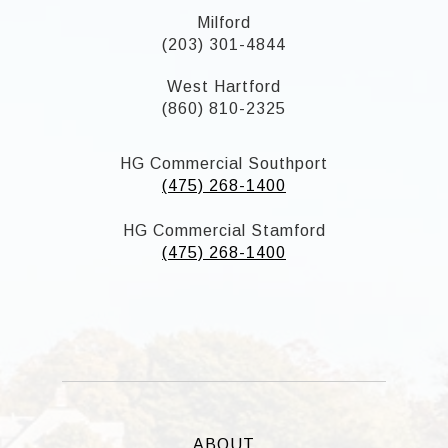
Milford
(203) 301-4844
West Hartford
(860) 810-2325
HG Commercial Southport
(475) 268-1400
HG Commercial Stamford
(475) 268-1400
ABOUT