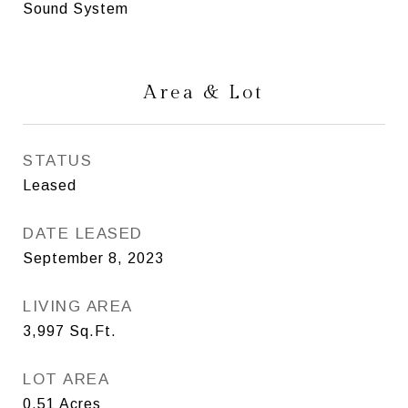
Sound System
Area & Lot
STATUS
Leased
DATE LEASED
September 8, 2023
LIVING AREA
3,997
Sq.Ft.
LOT AREA
0.51
Acres