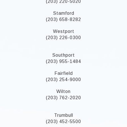
(203) 220-5020
Stamford
(203) 658-8282
Westport
(203) 226-0300
Southport
(203) 955-1484
Fairfield
(203) 254-9000
Wilton
(203) 762-2020
Trumbull
(203) 452-5500