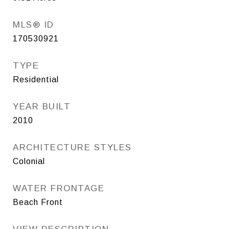
MLS® ID
170530921
TYPE
Residential
YEAR BUILT
2010
ARCHITECTURE STYLES
Colonial
WATER FRONTAGE
Beach Front