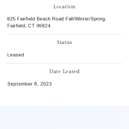
Location
825 Fairfield Beach Road Fall/Winter/Spring,
Fairfield, CT 06824
Status
Leased
Date Leased
September 8, 2023