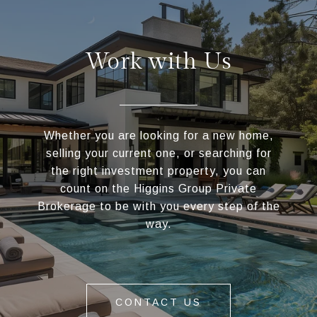
Work with Us
Whether you are looking for a new home,
selling your current one, or searching for
the right investment property, you can
count on the Higgins Group Private
Brokerage to be with you every step of the
way.
CONTACT US