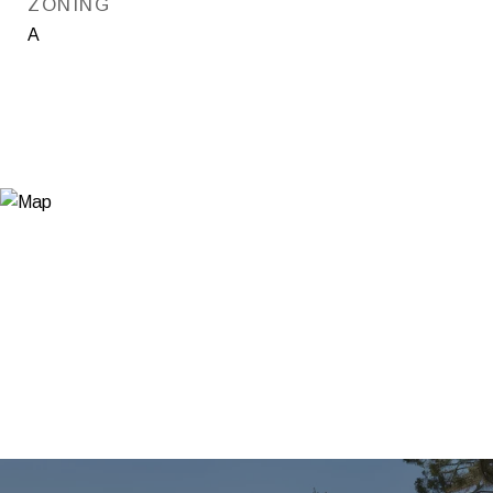
ZONING
A