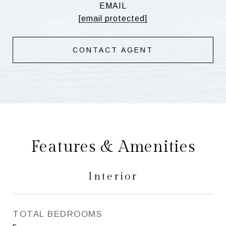
EMAIL
[email protected]
CONTACT AGENT
Features & Amenities
Interior
TOTAL BEDROOMS