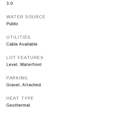
3.0
WATER SOURCE
Public
UTILITIES
Cable Available
LOT FEATURES
Level, Waterfront
PARKING
Gravel, Attached
HEAT TYPE
Geothermal