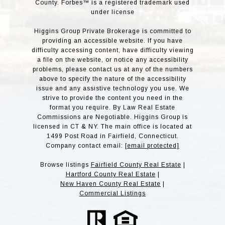
County. Forbes™ is a registered trademark used
under license
Higgins Group Private Brokerage is committed to
providing an accessible website. If you have
difficulty accessing content, have difficulty viewing
a file on the website, or notice any accessibility
problems, please contact us at any of the numbers
above to specify the nature of the accessibility
issue and any assistive technology you use. We
strive to provide the content you need in the
format you require. By Law Real Estate
Commissions are Negotiable. Higgins Group is
licensed in CT & NY. The main office is located at
1499 Post Road in Fairfield, Connecticut.
Company contact email:
[email protected]
Browse listings
Fairfield County Real Estate
|
Hartford County Real Estate
|
New Haven County Real Estate
|
Commercial Listings