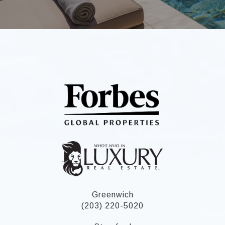
Greenwich
(203) 220-5020