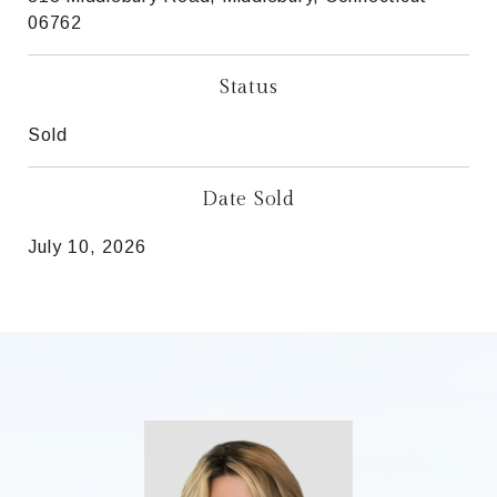
06762
Status
Sold
Date Sold
July 10, 2026