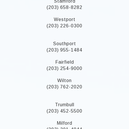
Stamford
(203) 658-8282
Westport
(203) 226-0300
Southport
(203) 955-1484
Fairfield
(203) 254-9000
Wilton
(203) 762-2020
Trumbull
(203) 452-5500
Milford