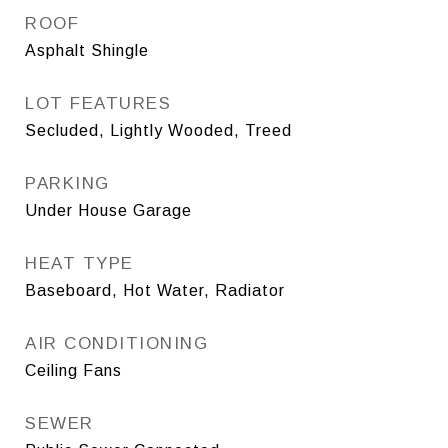
ROOF
Asphalt Shingle
LOT FEATURES
Secluded, Lightly Wooded, Treed
PARKING
Under House Garage
HEAT TYPE
Baseboard, Hot Water, Radiator
AIR CONDITIONING
Ceiling Fans
SEWER