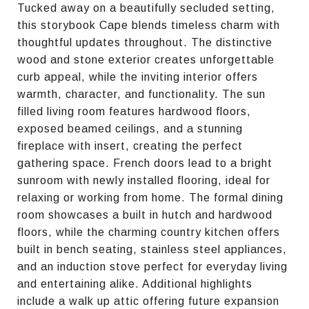
Tucked away on a beautifully secluded setting,
this storybook Cape blends timeless charm with
thoughtful updates throughout. The distinctive
wood and stone exterior creates unforgettable
curb appeal, while the inviting interior offers
warmth, character, and functionality. The sun
filled living room features hardwood floors,
exposed beamed ceilings, and a stunning
fireplace with insert, creating the perfect
gathering space. French doors lead to a bright
sunroom with newly installed flooring, ideal for
relaxing or working from home. The formal dining
room showcases a built in hutch and hardwood
floors, while the charming country kitchen offers
built in bench seating, stainless steel appliances,
and an induction stove perfect for everyday living
and entertaining alike. Additional highlights
include a walk up attic offering future expansion