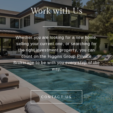
Work with Us
Whether you are looking for a new home,
selling your current one, or searching for
the right investment property, you can
count on the Higgins Group Private
Brokerage to be with you every step of the
way.
CONTACT US