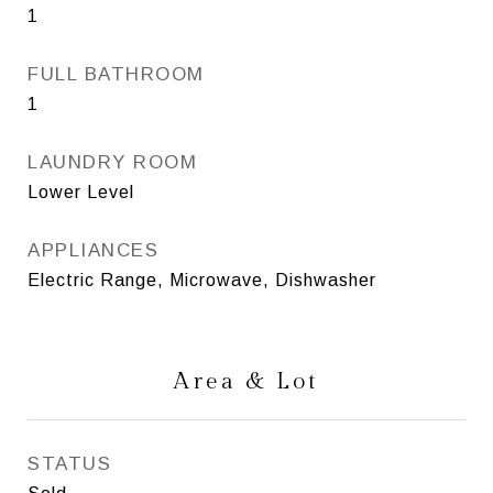
1
FULL BATHROOM
1
LAUNDRY ROOM
Lower Level
APPLIANCES
Electric Range, Microwave, Dishwasher
Area & Lot
STATUS