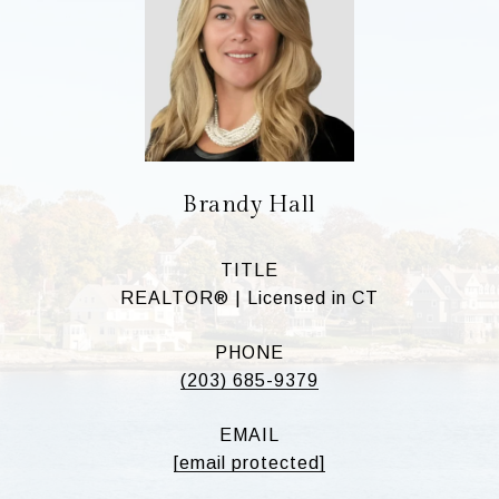
Brandy Hall
TITLE
REALTOR® | Licensed in CT
PHONE
(203) 685-9379
EMAIL
[email protected]