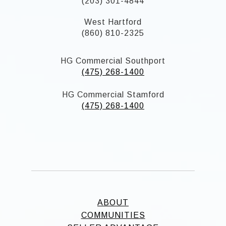
(203) 301-4844
West Hartford
(860) 810-2325
HG Commercial Southport
(475) 268-1400
HG Commercial Stamford
(475) 268-1400
ABOUT
COMMUNITIES