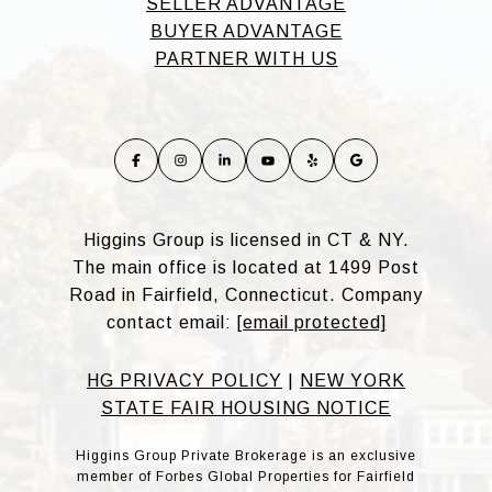
SELLER ADVANTAGE
BUYER ADVANTAGE
PARTNER WITH US
Higgins Group is licensed in CT & NY.
The main office is located at 1499 Post
Road in Fairfield, Connecticut. Company
contact email:
[email protected]
HG PRIVACY POLICY
|
NEW YORK
STATE FAIR HOUSING NOTICE
Higgins Group Private Brokerage is an exclusive
member of Forbes Global Properties for Fairfield