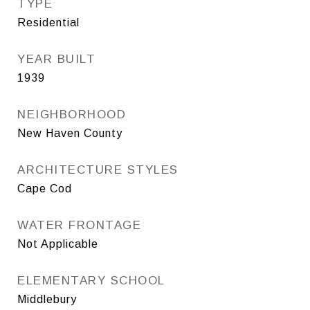
TYPE
Residential
YEAR BUILT
1939
NEIGHBORHOOD
New Haven County
ARCHITECTURE STYLES
Cape Cod
WATER FRONTAGE
Not Applicable
ELEMENTARY SCHOOL
Middlebury