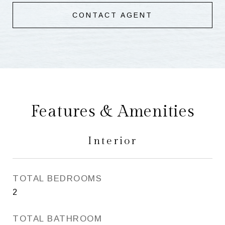
CONTACT AGENT
Features & Amenities
Interior
TOTAL BEDROOMS
2
TOTAL BATHROOM