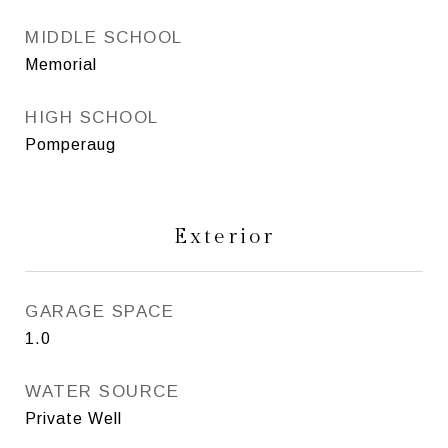
MIDDLE SCHOOL
Memorial
HIGH SCHOOL
Pomperaug
Exterior
GARAGE SPACE
1.0
WATER SOURCE
Private Well