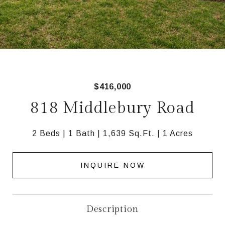
$416,000
818 Middlebury Road
2 Beds
1 Bath
1,639 Sq.Ft.
1 Acres
INQUIRE NOW
Description