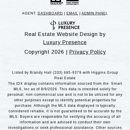
AGENT:
DASHBOARD
|
EMAIL
|
ADMIN PANE
L
Real Estate Website Design by
Luxury Presence
Copyright
2026
|
Privacy Policy
Listed by Brandy Hall (203) 685-9379 with Higgins Group
Real Estate
The IDX display contains information sourced from the Smart
MLS, Inc as of 8/9/2026. This data is intended solely for
personal, non-commercial use and is not to be utilized for any
other purposes except to identify potential properties for
purchase. Although the MLS data displayed is typically
considered reliable, it is not guaranteed to be accurate by the
MLS. Buyers are responsible for verifying the accuracy of all
information and are advised to conduct their own
investigations or seek professional assistance. Other sources