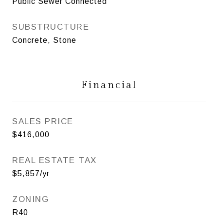
Public Sewer Connected
SUBSTRUCTURE
Concrete, Stone
Financial
SALES PRICE
$416,000
REAL ESTATE TAX
$5,857/yr
ZONING
R40