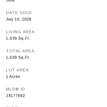
Sold
DATE SOLD
July 10, 2026
LIVING AREA
1,639
Sq.Ft.
TOTAL AREA
1,639
Sq.Ft.
LOT AREA
1
Acres
MLS® ID
24177692