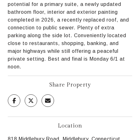
potential for a primary suite, a newly updated
bathroom floor, interior and exterior painting
completed in 2026, a recently replaced roof, and
connection to public sewer. Plenty of extra
parking along the side lot. Conveniently located
close to restaurants, shopping, banking, and
major highways while still offering a peaceful
private setting. Best and final is Monday 6/1 at
noon.
Share Property
Location
818 Middlebury Road, Middlebury, Connecticut