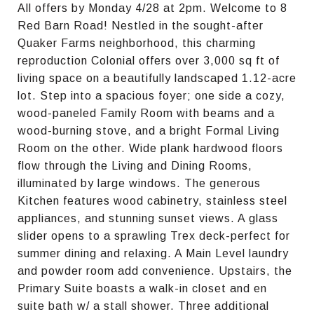
All offers by Monday 4/28 at 2pm. Welcome to 8
Red Barn Road! Nestled in the sought-after
Quaker Farms neighborhood, this charming
reproduction Colonial offers over 3,000 sq ft of
living space on a beautifully landscaped 1.12-acre
lot. Step into a spacious foyer; one side a cozy,
wood-paneled Family Room with beams and a
wood-burning stove, and a bright Formal Living
Room on the other. Wide plank hardwood floors
flow through the Living and Dining Rooms,
illuminated by large windows. The generous
Kitchen features wood cabinetry, stainless steel
appliances, and stunning sunset views. A glass
slider opens to a sprawling Trex deck-perfect for
summer dining and relaxing. A Main Level laundry
and powder room add convenience. Upstairs, the
Primary Suite boasts a walk-in closet and en
suite bath w/ a stall shower. Three additional