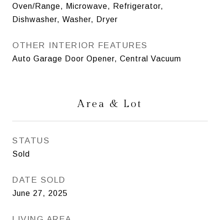
Oven/Range, Microwave, Refrigerator,
Dishwasher, Washer, Dryer
OTHER INTERIOR FEATURES
Auto Garage Door Opener, Central Vacuum
Area & Lot
STATUS
Sold
DATE SOLD
June 27, 2025
LIVING AREA