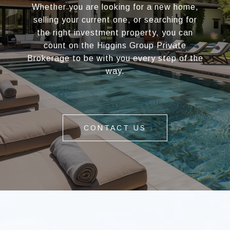
Whether you are looking for a new home,
selling your current one, or searching for
the right investment property, you can
count on the Higgins Group Private
Brokerage to be with you every step of the
way.
CONTACT US