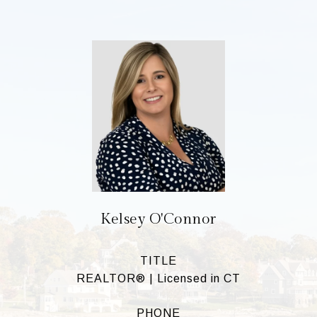
Kelsey O'Connor
TITLE
REALTOR® | Licensed in CT
PHONE