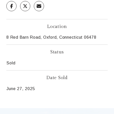
Location
8 Red Barn Road, Oxford, Connecticut 06478
Status
Sold
Date Sold
June 27, 2025