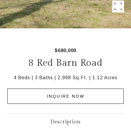
$680,000
8 Red Barn Road
4 Beds
3 Baths
2,998 Sq.Ft.
1.12 Acres
INQUIRE NOW
Description