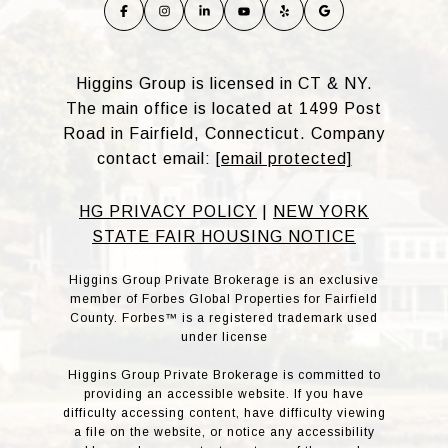
Higgins Group is licensed in CT & NY.
The main office is located at 1499 Post
Road in Fairfield, Connecticut. Company
contact email:
[email protected]
HG PRIVACY POLICY
|
NEW YORK
STATE FAIR HOUSING NOTICE
Higgins Group Private Brokerage is an exclusive
member of Forbes Global Properties for Fairfield
County. Forbes™ is a registered trademark used
under license
Higgins Group Private Brokerage is committed to
providing an accessible website. If you have
difficulty accessing content, have difficulty viewing
a file on the website, or notice any accessibility