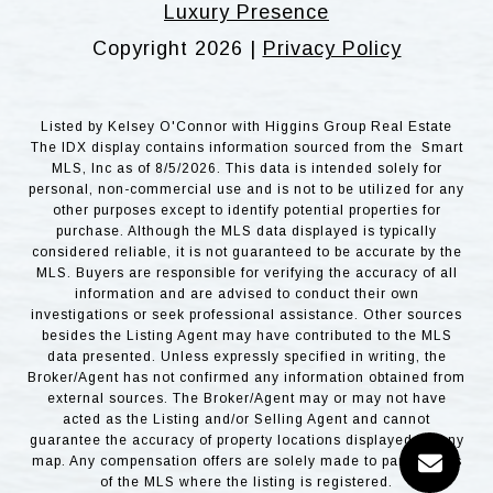
Luxury Presence
Copyright
2026
|
Privacy Policy
Listed by Kelsey O'Connor with Higgins Group Real Estate
The IDX display contains information sourced from the Smart
MLS, Inc as of 8/5/2026. This data is intended solely for
personal, non-commercial use and is not to be utilized for any
other purposes except to identify potential properties for
purchase. Although the MLS data displayed is typically
considered reliable, it is not guaranteed to be accurate by the
MLS. Buyers are responsible for verifying the accuracy of all
information and are advised to conduct their own
investigations or seek professional assistance. Other sources
besides the Listing Agent may have contributed to the MLS
data presented. Unless expressly specified in writing, the
Broker/Agent has not confirmed any information obtained from
external sources. The Broker/Agent may or may not have
acted as the Listing and/or Selling Agent and cannot
guarantee the accuracy of property locations displayed on any
map. Any compensation offers are solely made to participants
of the MLS where the listing is registered.