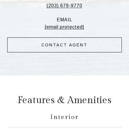
(203) 679-9770
EMAIL
[email protected]
CONTACT AGENT
Features & Amenities
Interior