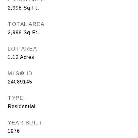
2,998
Sq.Ft.
TOTAL AREA
2,998
Sq.Ft.
LOT AREA
1.12
Acres
MLS® ID
24089145
TYPE
Residential
YEAR BUILT
1976