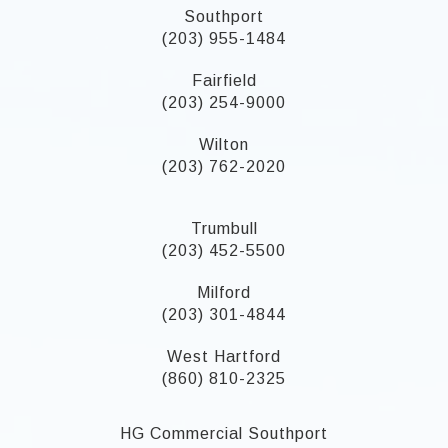
Southport
(203) 955-1484
Fairfield
(203) 254-9000
Wilton
(203) 762-2020
Trumbull
(203) 452-5500
Milford
(203) 301-4844
West Hartford
(860) 810-2325
HG Commercial Southport