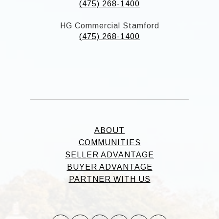
(475) 268-1400
HG Commercial Stamford
(475) 268-1400
ABOUT
COMMUNITIES
SELLER ADVANTAGE
BUYER ADVANTAGE
PARTNER WITH US