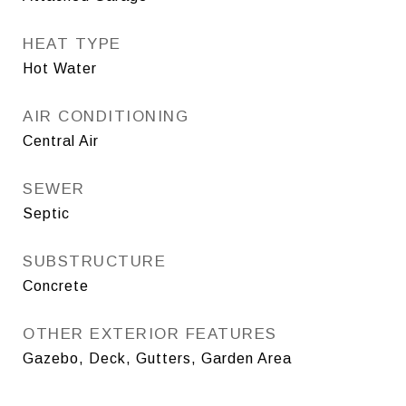
HEAT TYPE
Hot Water
AIR CONDITIONING
Central Air
SEWER
Septic
SUBSTRUCTURE
Concrete
OTHER EXTERIOR FEATURES
Gazebo, Deck, Gutters, Garden Area