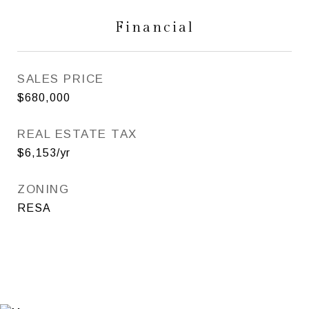
Financial
SALES PRICE
$680,000
REAL ESTATE TAX
$6,153/yr
ZONING
RESA