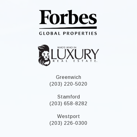
Greenwich
(203) 220-5020
Stamford
(203) 658-8282
Westport
(203) 226-0300