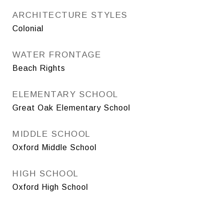
ARCHITECTURE STYLES
Colonial
WATER FRONTAGE
Beach Rights
ELEMENTARY SCHOOL
Great Oak Elementary School
MIDDLE SCHOOL
Oxford Middle School
HIGH SCHOOL
Oxford High School