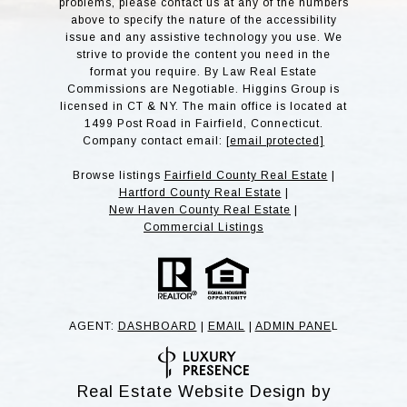
problems, please contact us at any of the numbers
above to specify the nature of the accessibility
issue and any assistive technology you use. We
strive to provide the content you need in the
format you require. By Law Real Estate
Commissions are Negotiable. Higgins Group is
licensed in CT & NY. The main office is located at
1499 Post Road in Fairfield, Connecticut.
Company contact email:
[email protected]
Browse listings
Fairfield County Real Estate
|
Hartford County Real Estate
|
New Haven County Real Estate
|
Commercial Listings
AGENT:
DASHBOARD
|
EMAIL
|
ADMIN PANE
L
Real Estate Website Design by