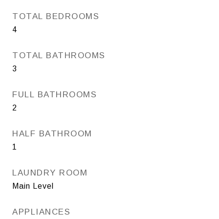
TOTAL BEDROOMS
4
TOTAL BATHROOMS
3
FULL BATHROOMS
2
HALF BATHROOM
1
LAUNDRY ROOM
Main Level
APPLIANCES