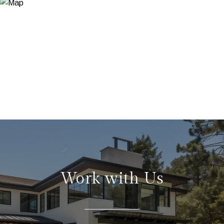
Work with Us