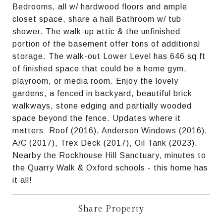
Bedrooms, all w/ hardwood floors and ample
closet space, share a hall Bathroom w/ tub
shower. The walk-up attic & the unfinished
portion of the basement offer tons of additional
storage. The walk-out Lower Level has 646 sq ft
of finished space that could be a home gym,
playroom, or media room. Enjoy the lovely
gardens, a fenced in backyard, beautiful brick
walkways, stone edging and partially wooded
space beyond the fence. Updates where it
matters: Roof (2016), Anderson Windows (2016),
A/C (2017), Trex Deck (2017), Oil Tank (2023).
Nearby the Rockhouse Hill Sanctuary, minutes to
the Quarry Walk & Oxford schools - this home has
it all!
Share Property