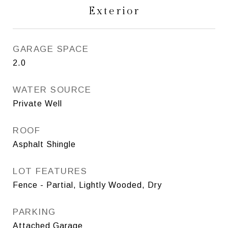
Exterior
GARAGE SPACE
2.0
WATER SOURCE
Private Well
ROOF
Asphalt Shingle
LOT FEATURES
Fence - Partial, Lightly Wooded, Dry
PARKING
Attached Garage