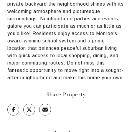
private backyard the neighborhood shines with its
welcoming atmosphere and picturesque
surroundings. Neighborhood parties and events
galore you can participate as much or as little as
you'd like! Residents enjoy access to Monroe's
award-winning school system and a prime
location that balances peaceful suburban living
with quick access to local shopping, dining, and
major commuting routes. Do not miss this
fantastic opportunity to move right into a sought-
after neighborhood and make this home your own.
Share Property