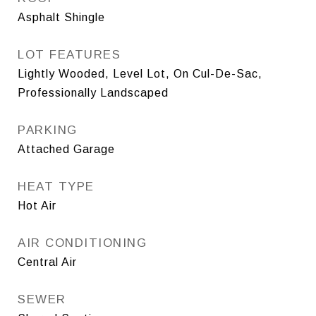
Asphalt Shingle
LOT FEATURES
Lightly Wooded, Level Lot, On Cul-De-Sac,
Professionally Landscaped
PARKING
Attached Garage
HEAT TYPE
Hot Air
AIR CONDITIONING
Central Air
SEWER