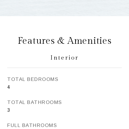
Features & Amenities
Interior
TOTAL BEDROOMS
4
TOTAL BATHROOMS
3
FULL BATHROOMS