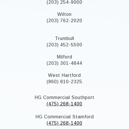
(203) 254-9000
Wilton
(203) 762-2020
Trumbull
(203) 452-5500
Milford
(203) 301-4844
West Hartford
(860) 810-2325
HG Commercial Southport
(475) 268-1400
HG Commercial Stamford
(475) 268-1400