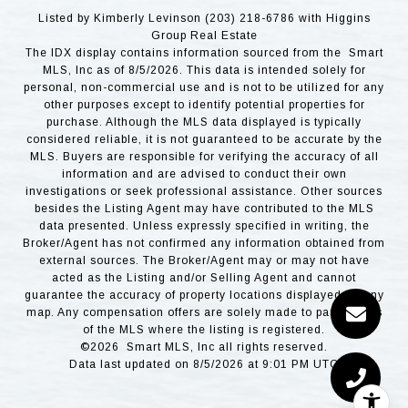
Listed by Kimberly Levinson (203) 218-6786 with Higgins
Group Real Estate
The IDX display contains information sourced from the Smart
MLS, Inc as of 8/5/2026. This data is intended solely for
personal, non-commercial use and is not to be utilized for any
other purposes except to identify potential properties for
purchase. Although the MLS data displayed is typically
considered reliable, it is not guaranteed to be accurate by the
MLS. Buyers are responsible for verifying the accuracy of all
information and are advised to conduct their own
investigations or seek professional assistance. Other sources
besides the Listing Agent may have contributed to the MLS
data presented. Unless expressly specified in writing, the
Broker/Agent has not confirmed any information obtained from
external sources. The Broker/Agent may or may not have
acted as the Listing and/or Selling Agent and cannot
guarantee the accuracy of property locations displayed on any
map. Any compensation offers are solely made to participants
of the MLS where the listing is registered.
©2026 Smart MLS, Inc all rights reserved.
Data last updated on 8/5/2026 at 9:01 PM UTC