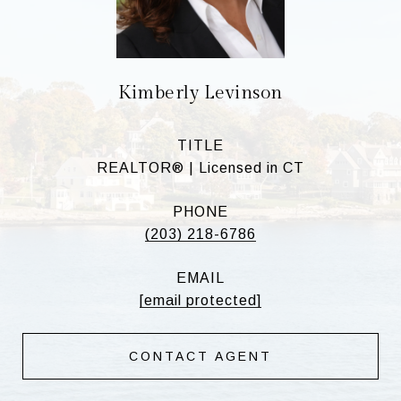
Kimberly Levinson
TITLE
REALTOR® | Licensed in CT
PHONE
(203) 218-6786
EMAIL
[email protected]
CONTACT AGENT