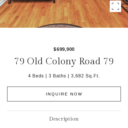
$699,900
79 Old Colony Road 79
4 Beds
3 Baths
3,682 Sq.Ft.
INQUIRE NOW
Description