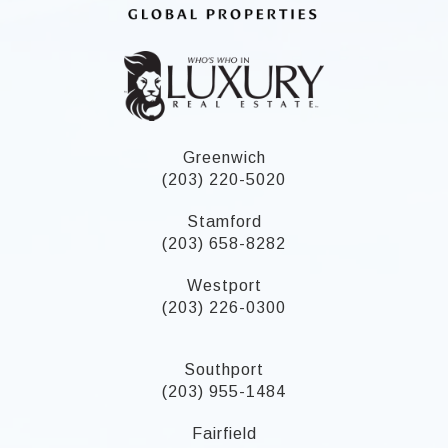
Greenwich
(203) 220-5020
Stamford
(203) 658-8282
Westport
(203) 226-0300
Southport
(203) 955-1484
Fairfield