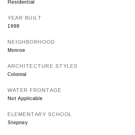
Residential
YEAR BUILT
1998
NEIGHBORHOOD
Monroe
ARCHITECTURE STYLES
Colonial
WATER FRONTAGE
Not Applicable
ELEMENTARY SCHOOL
Stepney