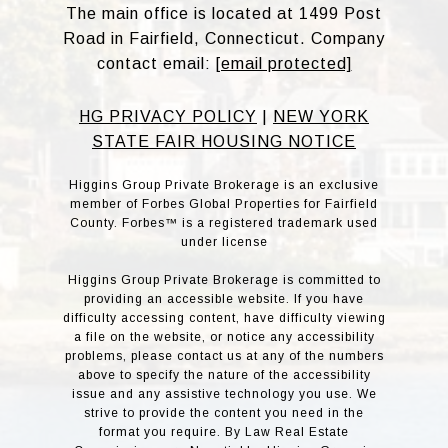
The main office is located at 1499 Post
Road in Fairfield, Connecticut. Company
contact email:
[email protected]
HG PRIVACY POLICY
|
NEW YORK
STATE FAIR HOUSING NOTICE
Higgins Group Private Brokerage is an exclusive
member of Forbes Global Properties for Fairfield
County. Forbes™ is a registered trademark used
under license
Higgins Group Private Brokerage is committed to
providing an accessible website. If you have
difficulty accessing content, have difficulty viewing
a file on the website, or notice any accessibility
problems, please contact us at any of the numbers
above to specify the nature of the accessibility
issue and any assistive technology you use. We
strive to provide the content you need in the
format you require. By Law Real Estate