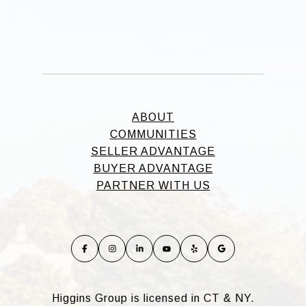
ABOUT
COMMUNITIES
SELLER ADVANTAGE
BUYER ADVANTAGE
PARTNER WITH US
Higgins Group is licensed in CT & NY.