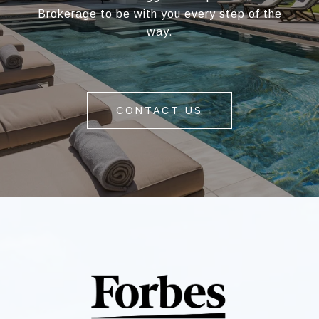
Brokerage to be with you every step of the
way.
CONTACT US