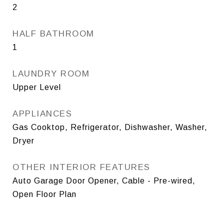
2
HALF BATHROOM
1
LAUNDRY ROOM
Upper Level
APPLIANCES
Gas Cooktop, Refrigerator, Dishwasher, Washer,
Dryer
OTHER INTERIOR FEATURES
Auto Garage Door Opener, Cable - Pre-wired,
Open Floor Plan