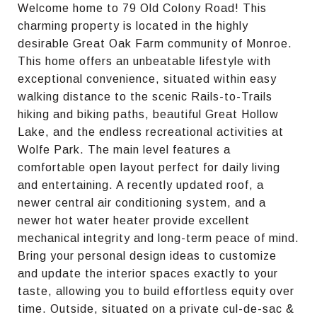
Welcome home to 79 Old Colony Road! This
charming property is located in the highly
desirable Great Oak Farm community of Monroe.
This home offers an unbeatable lifestyle with
exceptional convenience, situated within easy
walking distance to the scenic Rails-to-Trails
hiking and biking paths, beautiful Great Hollow
Lake, and the endless recreational activities at
Wolfe Park. The main level features a
comfortable open layout perfect for daily living
and entertaining. A recently updated roof, a
newer central air conditioning system, and a
newer hot water heater provide excellent
mechanical integrity and long-term peace of mind.
Bring your personal design ideas to customize
and update the interior spaces exactly to your
taste, allowing you to build effortless equity over
time. Outside, situated on a private cul-de-sac &