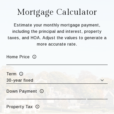
Mortgage Calculator
Estimate your monthly mortgage payment,
including the principal and interest, property
taxes, and HOA. Adjust the values to generate a
more accurate rate.
Home Price
Term
Down Payment
Property Tax