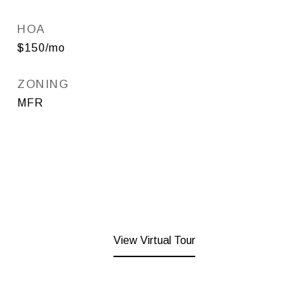
HOA
$150/mo
ZONING
MFR
View Virtual Tour