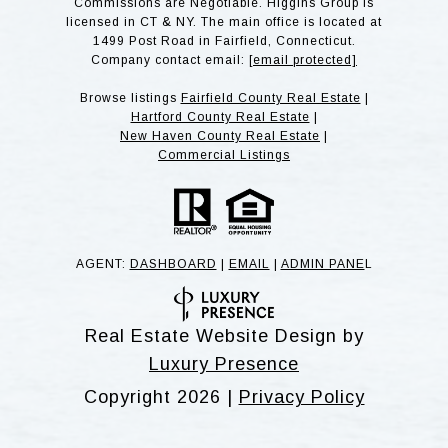
Commissions are Negotiable. Higgins Group is
licensed in CT & NY. The main office is located at
1499 Post Road in Fairfield, Connecticut.
Company contact email:
[email protected]
Browse listings
Fairfield County Real Estate
|
Hartford County Real Estate
|
New Haven County Real Estate
|
Commercial Listings
AGENT:
DASHBOARD
|
EMAIL
|
ADMIN PANE
L
Real Estate Website Design by
Luxury Presence
Copyright
2026
|
Privacy Policy