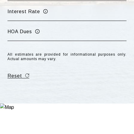
Interest Rate
HOA Dues
All estimates are provided for informational purposes only.
Actual amounts may vary.
Reset