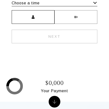
Choose a time
Meeting Type
NEXT
$0,000
Your Payment