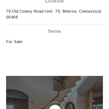
Location
79 Old Colony Road Unit: 79, Monroe, Connecticut
06468
Status
For Sale