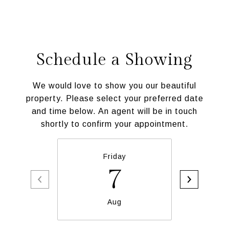
Schedule a Showing
We would love to show you our beautiful
property. Please select your preferred date
and time below. An agent will be in touch
shortly to confirm your appointment.
Friday
Sa
7
Aug