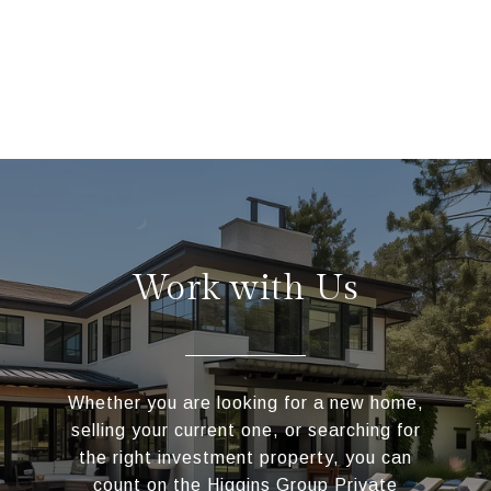
Work with Us
Whether you are looking for a new home,
selling your current one, or searching for
the right investment property, you can
count on the Higgins Group Private