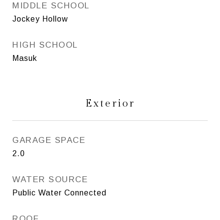
MIDDLE SCHOOL
Jockey Hollow
HIGH SCHOOL
Masuk
Exterior
GARAGE SPACE
2.0
WATER SOURCE
Public Water Connected
ROOF