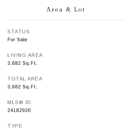
Area & Lot
STATUS
For Sale
LIVING AREA
3,682
Sq.Ft.
TOTAL AREA
3,682
Sq.Ft.
MLS® ID
24182920
TYPE