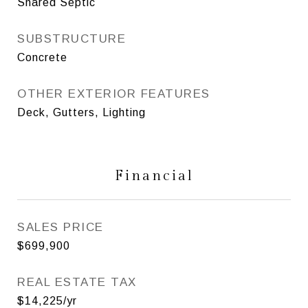
Shared Septic
SUBSTRUCTURE
Concrete
OTHER EXTERIOR FEATURES
Deck, Gutters, Lighting
Financial
SALES PRICE
$699,900
REAL ESTATE TAX
$14,225/yr