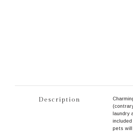
Description
Charming
(contrar
laundry 
included
pets wil