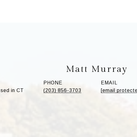
Matt Murray
PHONE
EMAIL
sed in CT
(203) 856-3703
[email protect