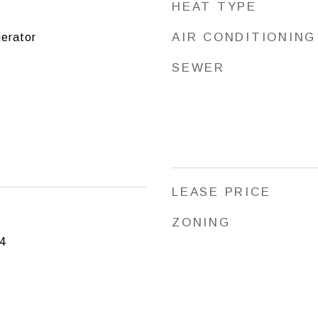
HEAT TYPE
AIR CONDITIONING
erator
SEWER
LEASE PRICE
ZONING
4