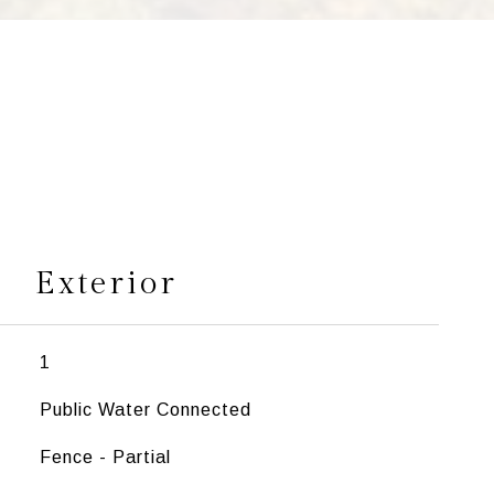
s
Exterior
1
Public Water Connected
Fence - Partial