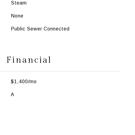
Steam
None
Public Sewer Connected
Financial
$1,400/mo
A