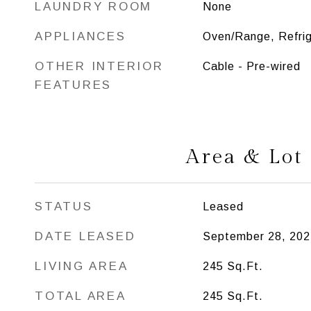
LAUNDRY ROOM
None
APPLIANCES
Oven/Range, Refrig
OTHER INTERIOR
Cable - Pre-wired
FEATURES
Area & Lot
STATUS
Leased
DATE LEASED
September 28, 202
LIVING AREA
245
Sq.Ft.
TOTAL AREA
245
Sq.Ft.