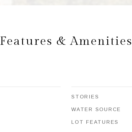
Features & Amenitie
STORIES
WATER SOURCE
LOT FEATURES