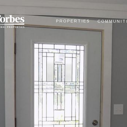
PROPERTIES
COMMUNIT