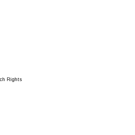
ch Rights