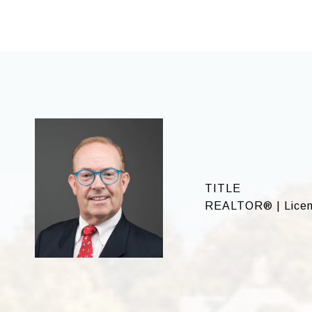
TITLE
REALTOR® | Licen