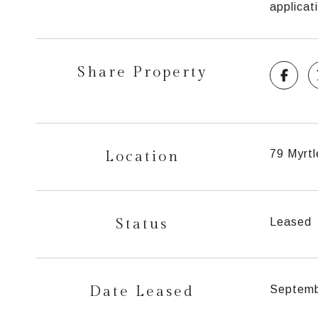
applica
Share Property
Location
79 Myrtl
Status
Leased
Date Leased
Septemb