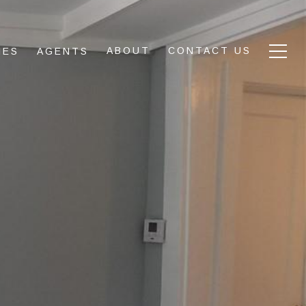
ABOUT
CONTACT US
IES
AGENTS