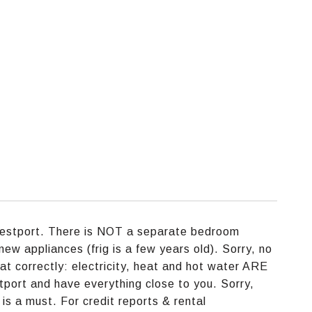
Westport. There is NOT a separate bedroom
new appliances (frig is a few years old). Sorry, no
at correctly: electricity, heat and hot water ARE
stport and have everything close to you. Sorry,
is a must. For credit reports & rental