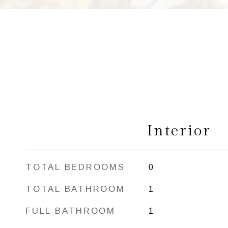
Interior
TOTAL BEDROOMS
0
TOTAL BATHROOM
1
FULL BATHROOM
1