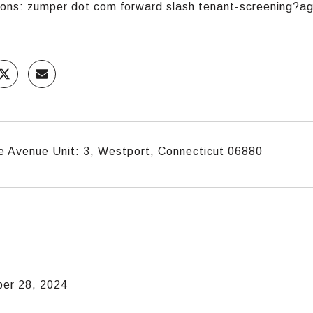
tions: zumper dot com forward slash tenant-screening?
e Avenue Unit: 3, Westport, Connecticut 06880
er 28, 2024