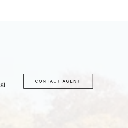
CONTACT AGENT
ed]