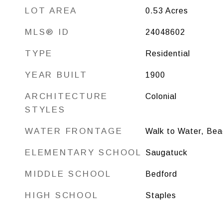
LOT AREA
0.53
Acres
MLS® ID
24048602
TYPE
Residential
YEAR BUILT
1900
ARCHITECTURE
Colonial
STYLES
WATER FRONTAGE
Walk to Water, Bea
ELEMENTARY SCHOOL
Saugatuck
MIDDLE SCHOOL
Bedford
HIGH SCHOOL
Staples