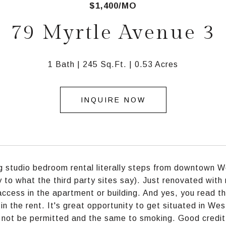
$1,400/MO
79 Myrtle Avenue 3
1 Bath
245 Sq.Ft.
0.53 Acres
INQUIRE NOW
 studio bedroom rental literally steps from downtown 
y to what the third party sites say). Just renovated with 
access in the apartment or building. And yes, you read th
 in the rent. It's great opportunity to get situated in We
l not be permitted and the same to smoking. Good credit 