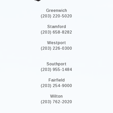
Greenwich
(203) 220-5020
Stamford
(203) 658-8282
Westport
(203) 226-0300
Southport
(203) 955-1484
Fairfield
(203) 254-9000
Wilton
(203) 762-2020