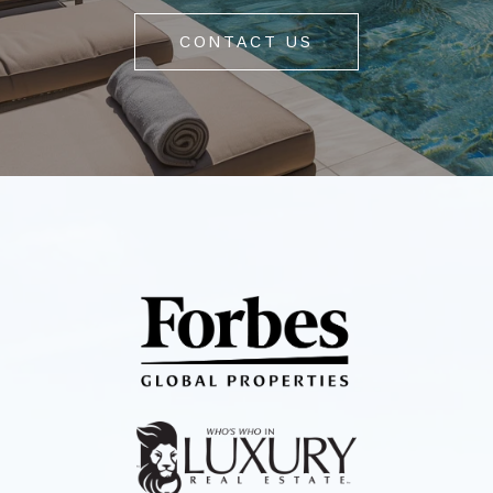
CONTACT US