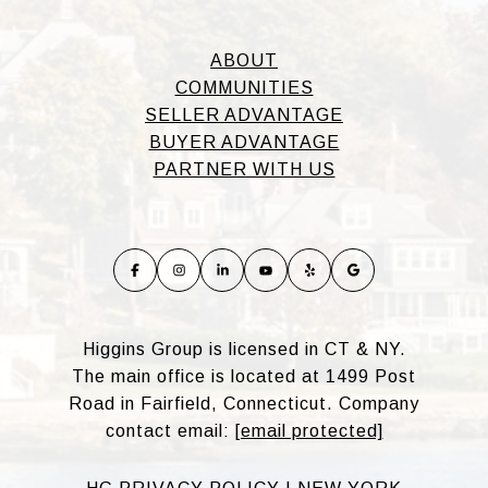
ABOUT
COMMUNITIES
SELLER ADVANTAGE
BUYER ADVANTAGE
PARTNER WITH US
Higgins Group is licensed in CT & NY.
The main office is located at 1499 Post
Road in Fairfield, Connecticut. Company
contact email:
[email protected]