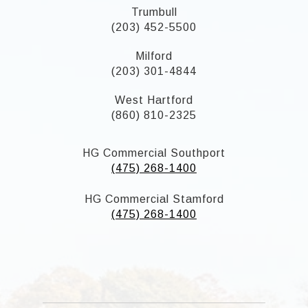
Trumbull
(203) 452-5500
Milford
(203) 301-4844
West Hartford
(860) 810-2325
HG Commercial Southport
(475) 268-1400
HG Commercial Stamford
(475) 268-1400