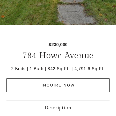
$230,000
784 Howe Avenue
2 Beds
1 Bath
842 Sq.Ft.
4,791.6 Sq.Ft.
INQUIRE NOW
Description