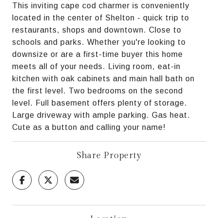
This inviting cape cod charmer is conveniently
located in the center of Shelton - quick trip to
restaurants, shops and downtown. Close to
schools and parks. Whether you're looking to
downsize or are a first-time buyer this home
meets all of your needs. Living room, eat-in
kitchen with oak cabinets and main hall bath on
the first level. Two bedrooms on the second
level. Full basement offers plenty of storage.
Large driveway with ample parking. Gas heat.
Cute as a button and calling your name!
Share Property