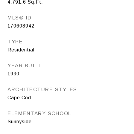
4,791.6
Sq.Ft.
MLS® ID
170608942
TYPE
Residential
YEAR BUILT
1930
ARCHITECTURE STYLES
Cape Cod
ELEMENTARY SCHOOL
Sunnyside