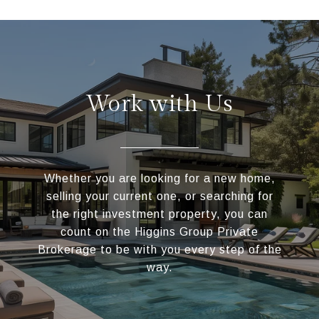
Work with Us
Whether you are looking for a new home,
selling your current one, or searching for
the right investment property, you can
count on the Higgins Group Private
Brokerage to be with you every step of the
way.