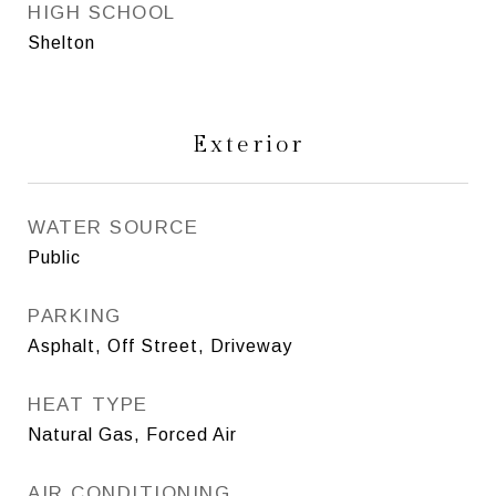
HIGH SCHOOL
Shelton
Exterior
WATER SOURCE
Public
PARKING
Asphalt, Off Street, Driveway
HEAT TYPE
Natural Gas, Forced Air
AIR CONDITIONING