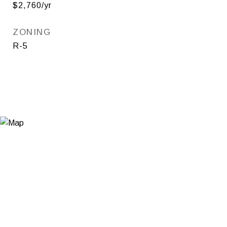
$2,760/yr
ZONING
R-5