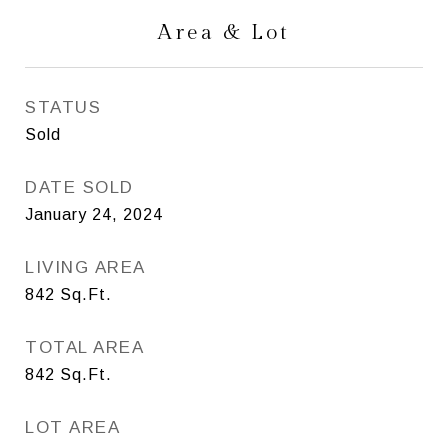
Area & Lot
STATUS
Sold
DATE SOLD
January 24, 2024
LIVING AREA
842
Sq.Ft.
TOTAL AREA
842
Sq.Ft.
LOT AREA