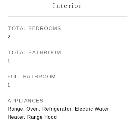
Interior
TOTAL BEDROOMS
2
TOTAL BATHROOM
1
FULL BATHROOM
1
APPLIANCES
Range, Oven, Refrigerator, Electric Water
Heater, Range Hood