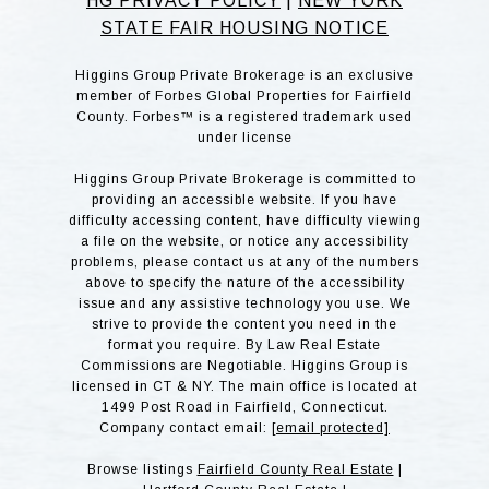
HG PRIVACY POLICY
|
NEW YORK
STATE FAIR HOUSING NOTICE
Higgins Group Private Brokerage is an exclusive
member of Forbes Global Properties for Fairfield
County. Forbes™ is a registered trademark used
under license
Higgins Group Private Brokerage is committed to
providing an accessible website. If you have
difficulty accessing content, have difficulty viewing
a file on the website, or notice any accessibility
problems, please contact us at any of the numbers
above to specify the nature of the accessibility
issue and any assistive technology you use. We
strive to provide the content you need in the
format you require. By Law Real Estate
Commissions are Negotiable. Higgins Group is
licensed in CT & NY. The main office is located at
1499 Post Road in Fairfield, Connecticut.
Company contact email:
[email protected]
Browse listings
Fairfield County Real Estate
|