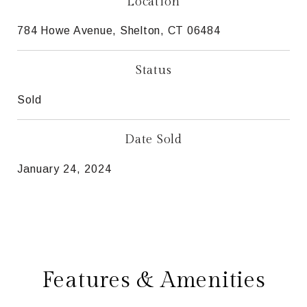
Location
784 Howe Avenue, Shelton, CT 06484
Status
Sold
Date Sold
January 24, 2024
Features & Amenities