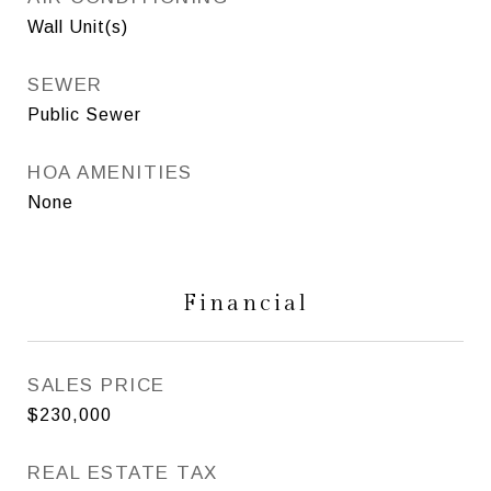
Wall Unit(s)
SEWER
Public Sewer
HOA AMENITIES
None
Financial
SALES PRICE
$230,000
REAL ESTATE TAX