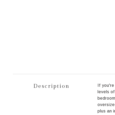
Description
If you'r
levels o
bedrooms
oversize
plus an 