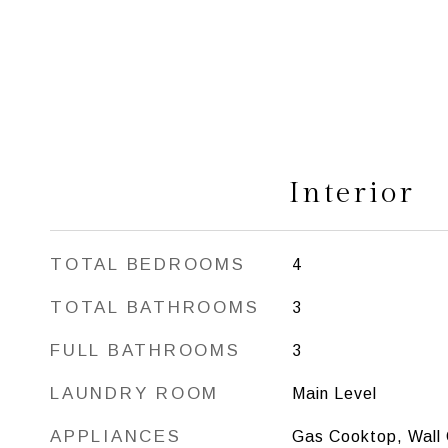
Interior
TOTAL BEDROOMS
4
TOTAL BATHROOMS
3
FULL BATHROOMS
3
LAUNDRY ROOM
Main Level
APPLIANCES
Gas Cooktop, Wall