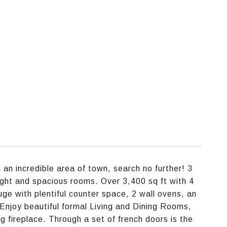
 an incredible area of town, search no further! 3
 light and spacious rooms. Over 3,400 sq ft with 4
ge with plentiful counter space, 2 wall ovens, an
 Enjoy beautiful formal Living and Dining Rooms,
g fireplace. Through a set of french doors is the