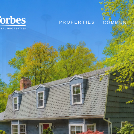
PROPERTIES
COMMUNIT