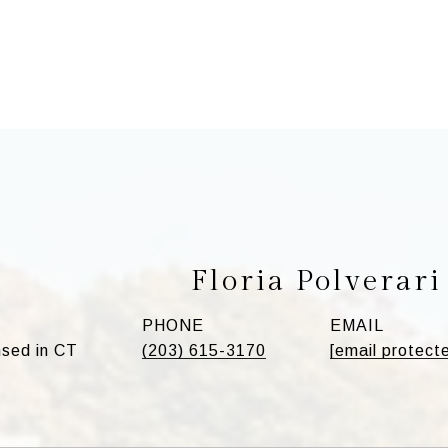
Floria Polverari
PHONE
EMAIL
sed in CT
(203) 615-3170
[email protect