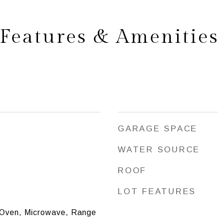
Features & Amenitie
GARAGE SPACE
WATER SOURCE
ROOF
LOT FEATURES
 Oven, Microwave, Range