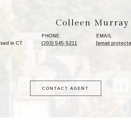
Colleen Murray
PHONE
EMAIL
sed in CT
(203) 545-5211
[email protect
CONTACT AGENT