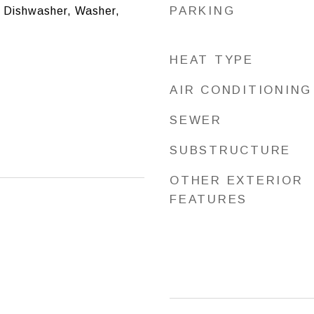
PARKING
, Dishwasher, Washer,
HEAT TYPE
AIR CONDITIONING
SEWER
SUBSTRUCTURE
OTHER EXTERIOR
FEATURES