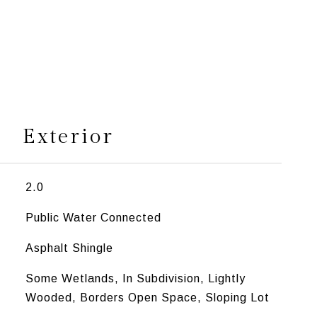
s
Exterior
2.0
Public Water Connected
Asphalt Shingle
Some Wetlands, In Subdivision, Lightly
Wooded, Borders Open Space, Sloping Lot