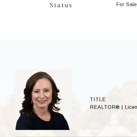
Status
For Sale
TITLE
REALTOR® | Licen