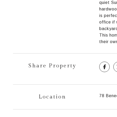
quiet Su
hardwood
is perfe
office i
backyard
This hom
their ow
Share Property
Location
78 Bene