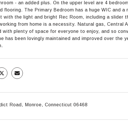
nroom - an added plus. On the upper level are 4 bedrooms
 flooring. The Primary Bedroom has a huge WIC and a re
ct with the light and bright Rec Room, including a slider
f working from home is a necessity. Natural gas, Central
 with plenty of space for everyone to enjoy, and so con
e has been lovingly maintained and improved over the ye
n.
dict Road, Monroe, Connecticut 06468