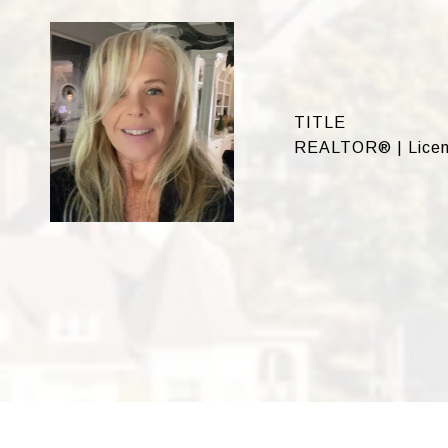
TITLE
REALTOR® | Licen