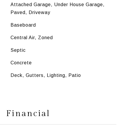
Attached Garage, Under House Garage,
Paved, Driveway
Baseboard
Central Air, Zoned
Septic
Concrete
Deck, Gutters, Lighting, Patio
Financial