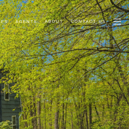
ABOUT
CONTACT US
IES
AGENTS