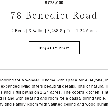
$775,000
78 Benedict Road
4 Beds
3 Baths
3,458 Sq.Ft.
1.24 Acres
INQUIRE NOW
e looking for a wonderful home with space for everyone, in
f expanded living offers beautiful details, lots of natural
 and 3 full baths on 1.24 acres. The cook's kitchen is hu
d island with seating and room for a causal dining table.
inviting Family Room with vaulted ceiling and wood burnin