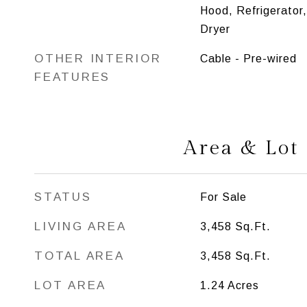
Hood, Refrigerator
Dryer
OTHER INTERIOR
Cable - Pre-wired
FEATURES
Area & Lot
STATUS
For Sale
LIVING AREA
3,458
Sq.Ft.
TOTAL AREA
3,458
Sq.Ft.
LOT AREA
1.24
Acres