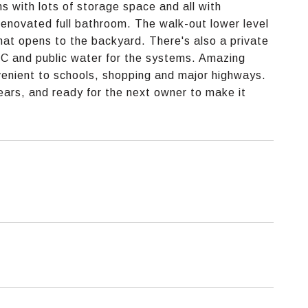
 with lots of storage space and all with
novated full bathroom. The walk-out lower level
 that opens to the backyard. There's also a private
 AC and public water for the systems. Amazing
venient to schools, shopping and major highways.
ars, and ready for the next owner to make it