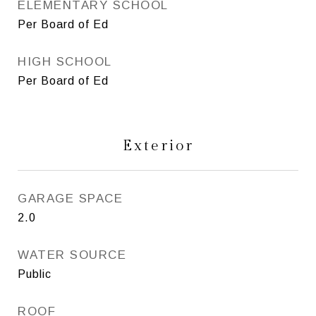
ELEMENTARY SCHOOL
Per Board of Ed
HIGH SCHOOL
Per Board of Ed
Exterior
GARAGE SPACE
2.0
WATER SOURCE
Public
ROOF