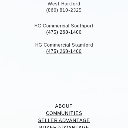
West Hartford
(860) 810-2325
HG Commercial Southport
(475) 268-1400
HG Commercial Stamford
(475) 268-1400
ABOUT
COMMUNITIES
SELLER ADVANTAGE
BUYER ADVANTAGE