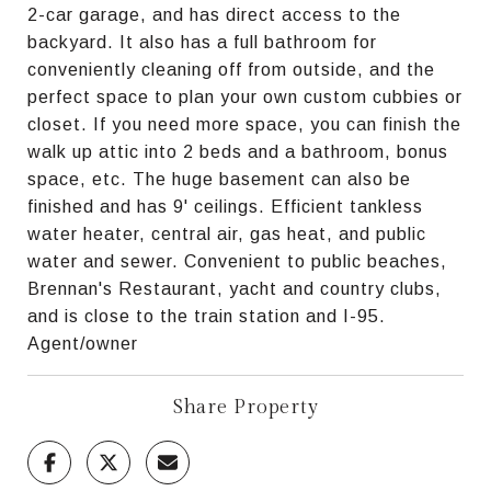
2-car garage, and has direct access to the
backyard. It also has a full bathroom for
conveniently cleaning off from outside, and the
perfect space to plan your own custom cubbies or
closet. If you need more space, you can finish the
walk up attic into 2 beds and a bathroom, bonus
space, etc. The huge basement can also be
finished and has 9' ceilings. Efficient tankless
water heater, central air, gas heat, and public
water and sewer. Convenient to public beaches,
Brennan's Restaurant, yacht and country clubs,
and is close to the train station and I-95.
Agent/owner
Share Property