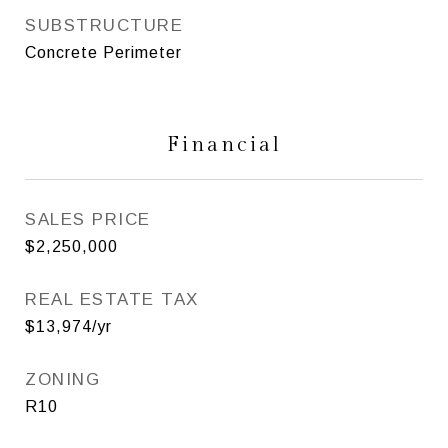
SUBSTRUCTURE
Concrete Perimeter
Financial
SALES PRICE
$2,250,000
REAL ESTATE TAX
$13,974/yr
ZONING
R10