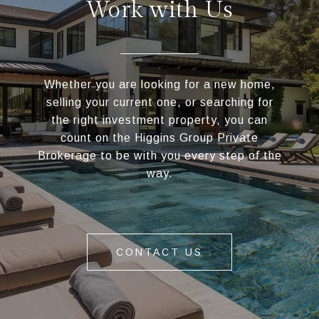
Work with Us
Whether you are looking for a new home,
selling your current one, or searching for
the right investment property, you can
count on the Higgins Group Private
Brokerage to be with you every step of the
way.
CONTACT US