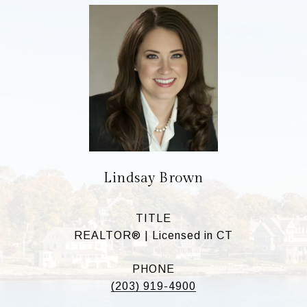
Lindsay Brown
TITLE
REALTOR® | Licensed in CT
PHONE
(203) 919-4900