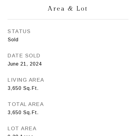
Area & Lot
STATUS
Sold
DATE SOLD
June 21, 2024
LIVING AREA
3,650
Sq.Ft.
TOTAL AREA
3,650
Sq.Ft.
LOT AREA