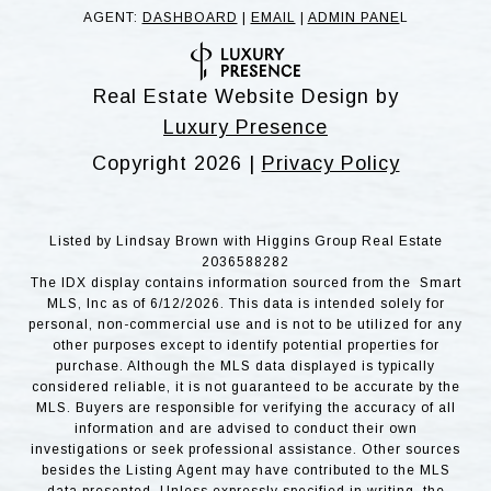
AGENT:
DASHBOARD
|
EMAIL
|
ADMIN PANE
L
Real Estate Website Design by
Luxury Presence
Copyright
2026
|
Privacy Policy
Listed by Lindsay Brown with Higgins Group Real Estate
2036588282
The IDX display contains information sourced from the Smart
MLS, Inc as of 6/12/2026. This data is intended solely for
personal, non-commercial use and is not to be utilized for any
other purposes except to identify potential properties for
purchase. Although the MLS data displayed is typically
considered reliable, it is not guaranteed to be accurate by the
MLS. Buyers are responsible for verifying the accuracy of all
information and are advised to conduct their own
investigations or seek professional assistance. Other sources
besides the Listing Agent may have contributed to the MLS
data presented. Unless expressly specified in writing, the