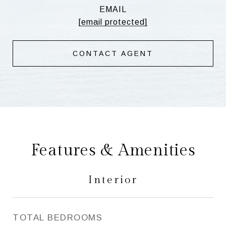
EMAIL
[email protected]
CONTACT AGENT
Features & Amenities
Interior
TOTAL BEDROOMS