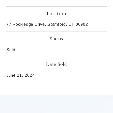
Location
77 Rockledge Drive, Stamford, CT 06902
Status
Sold
Date Sold
June 21, 2024