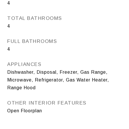
4
TOTAL BATHROOMS
4
FULL BATHROOMS
4
APPLIANCES
Dishwasher, Disposal, Freezer, Gas Range,
Microwave, Refrigerator, Gas Water Heater,
Range Hood
OTHER INTERIOR FEATURES
Open Floorplan