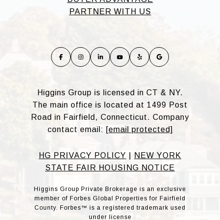
PARTNER WITH US
Higgins Group is licensed in CT & NY.
The main office is located at 1499 Post
Road in Fairfield, Connecticut. Company
contact email:
[email protected]
HG PRIVACY POLICY
|
NEW YORK
STATE FAIR HOUSING NOTICE
Higgins Group Private Brokerage is an exclusive
member of Forbes Global Properties for Fairfield
County. Forbes™ is a registered trademark used
under license