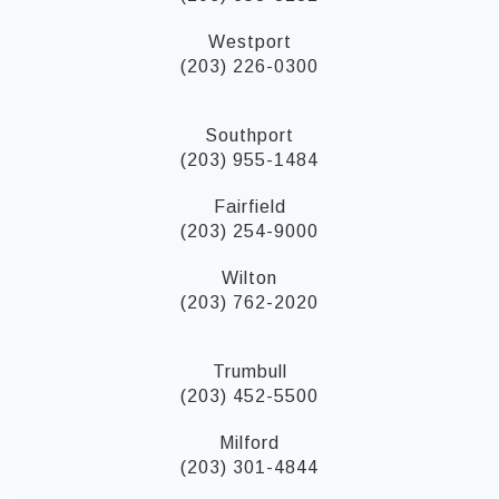
Westport
(203) 226-0300
Southport
(203) 955-1484
Fairfield
(203) 254-9000
Wilton
(203) 762-2020
Trumbull
(203) 452-5500
Milford
(203) 301-4844