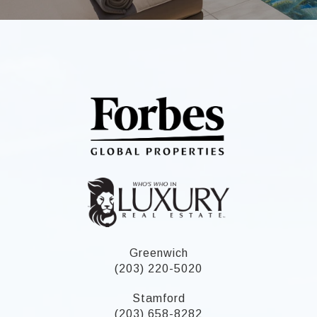
Greenwich
(203) 220-5020
Stamford
(203) 658-8282