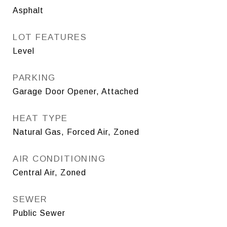
Asphalt
LOT FEATURES
Level
PARKING
Garage Door Opener, Attached
HEAT TYPE
Natural Gas, Forced Air, Zoned
AIR CONDITIONING
Central Air, Zoned
SEWER
Public Sewer