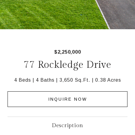
$2,250,000
77 Rockledge Drive
4 Beds
4 Baths
3,650 Sq.Ft.
0.38 Acres
INQUIRE NOW
Description