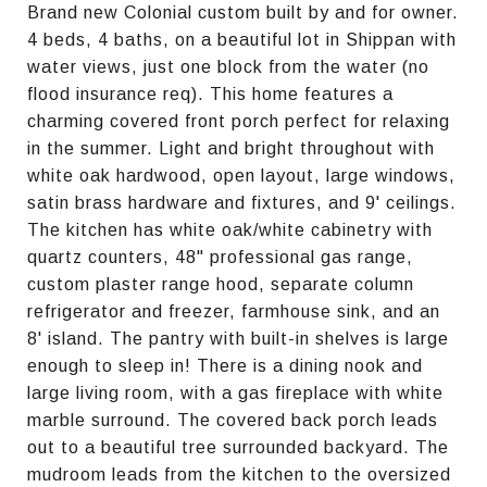
Brand new Colonial custom built by and for owner.
4 beds, 4 baths, on a beautiful lot in Shippan with
water views, just one block from the water (no
flood insurance req). This home features a
charming covered front porch perfect for relaxing
in the summer. Light and bright throughout with
white oak hardwood, open layout, large windows,
satin brass hardware and fixtures, and 9' ceilings.
The kitchen has white oak/white cabinetry with
quartz counters, 48" professional gas range,
custom plaster range hood, separate column
refrigerator and freezer, farmhouse sink, and an
8' island. The pantry with built-in shelves is large
enough to sleep in! There is a dining nook and
large living room, with a gas fireplace with white
marble surround. The covered back porch leads
out to a beautiful tree surrounded backyard. The
mudroom leads from the kitchen to the oversized