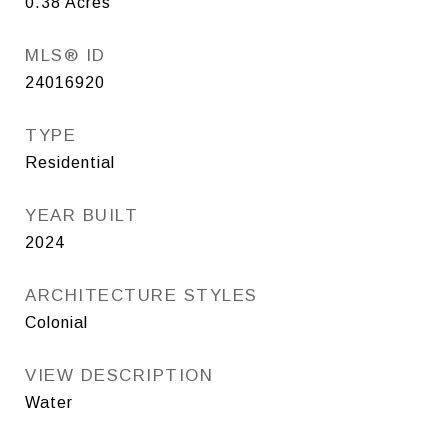
0.38
Acres
MLS® ID
24016920
TYPE
Residential
YEAR BUILT
2024
ARCHITECTURE STYLES
Colonial
VIEW DESCRIPTION
Water