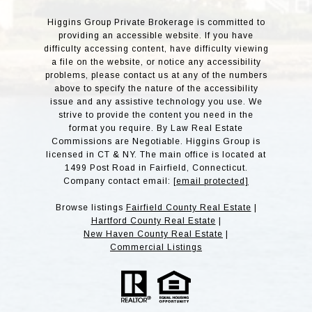
Higgins Group Private Brokerage is committed to
providing an accessible website. If you have
difficulty accessing content, have difficulty viewing
a file on the website, or notice any accessibility
problems, please contact us at any of the numbers
above to specify the nature of the accessibility
issue and any assistive technology you use. We
strive to provide the content you need in the
format you require. By Law Real Estate
Commissions are Negotiable. Higgins Group is
licensed in CT & NY. The main office is located at
1499 Post Road in Fairfield, Connecticut.
Company contact email:
[email protected]
Browse listings
Fairfield County Real Estate
|
Hartford County Real Estate
|
New Haven County Real Estate
|
Commercial Listings