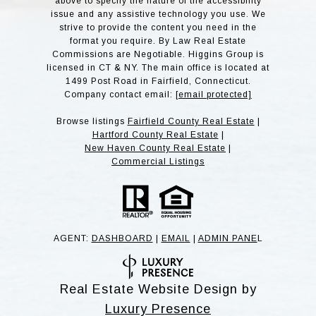
above to specify the nature of the accessibility
issue and any assistive technology you use. We
strive to provide the content you need in the
format you require. By Law Real Estate
Commissions are Negotiable. Higgins Group is
licensed in CT & NY. The main office is located at
1499 Post Road in Fairfield, Connecticut.
Company contact email:
[email protected]
Browse listings
Fairfield County Real Estate
|
Hartford County Real Estate
|
New Haven County Real Estate
|
Commercial Listings
AGENT:
DASHBOARD
|
EMAIL
|
ADMIN PANE
L
Real Estate Website Design by
Luxury Presence