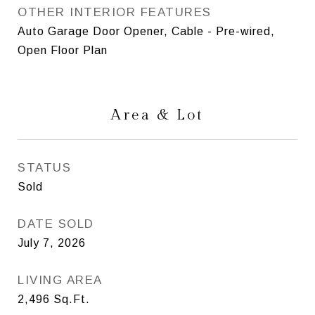
OTHER INTERIOR FEATURES
Auto Garage Door Opener, Cable - Pre-wired,
Open Floor Plan
Area & Lot
STATUS
Sold
DATE SOLD
July 7, 2026
LIVING AREA
2,496
Sq.Ft.