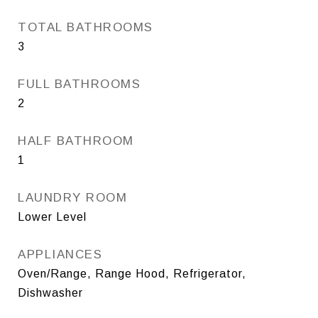
TOTAL BATHROOMS
3
FULL BATHROOMS
2
HALF BATHROOM
1
LAUNDRY ROOM
Lower Level
APPLIANCES
Oven/Range, Range Hood, Refrigerator,
Dishwasher