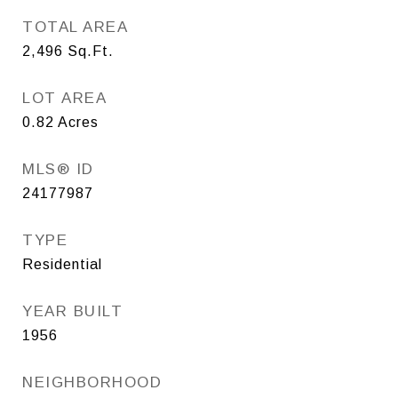
TOTAL AREA
2,496
Sq.Ft.
LOT AREA
0.82
Acres
MLS® ID
24177987
TYPE
Residential
YEAR BUILT
1956
NEIGHBORHOOD