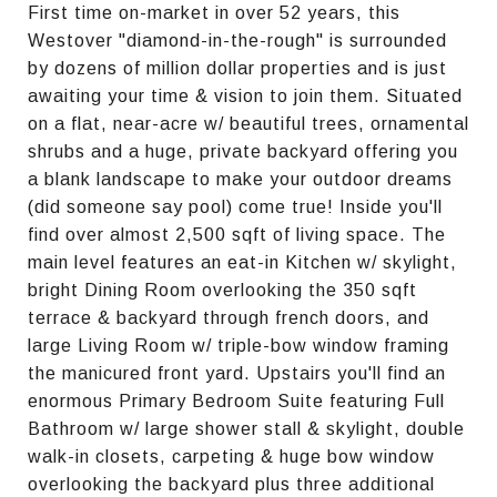
First time on-market in over 52 years, this
Westover "diamond-in-the-rough" is surrounded
by dozens of million dollar properties and is just
awaiting your time & vision to join them. Situated
on a flat, near-acre w/ beautiful trees, ornamental
shrubs and a huge, private backyard offering you
a blank landscape to make your outdoor dreams
(did someone say pool) come true! Inside you'll
find over almost 2,500 sqft of living space. The
main level features an eat-in Kitchen w/ skylight,
bright Dining Room overlooking the 350 sqft
terrace & backyard through french doors, and
large Living Room w/ triple-bow window framing
the manicured front yard. Upstairs you'll find an
enormous Primary Bedroom Suite featuring Full
Bathroom w/ large shower stall & skylight, double
walk-in closets, carpeting & huge bow window
overlooking the backyard plus three additional