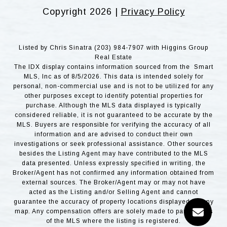
Copyright
2026
|
Privacy Policy
Listed by Chris Sinatra (203) 984-7907 with Higgins Group
Real Estate
The IDX display contains information sourced from the Smart
MLS, Inc as of 8/5/2026. This data is intended solely for
personal, non-commercial use and is not to be utilized for any
other purposes except to identify potential properties for
purchase. Although the MLS data displayed is typically
considered reliable, it is not guaranteed to be accurate by the
MLS. Buyers are responsible for verifying the accuracy of all
information and are advised to conduct their own
investigations or seek professional assistance. Other sources
besides the Listing Agent may have contributed to the MLS
data presented. Unless expressly specified in writing, the
Broker/Agent has not confirmed any information obtained from
external sources. The Broker/Agent may or may not have
acted as the Listing and/or Selling Agent and cannot
guarantee the accuracy of property locations displayed on any
map. Any compensation offers are solely made to participants
of the MLS where the listing is registered.