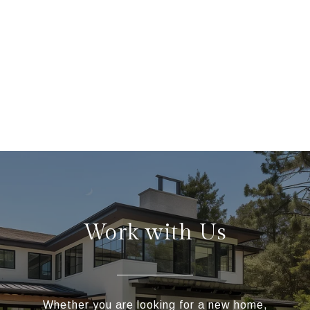
Work with Us
Whether you are looking for a new home,