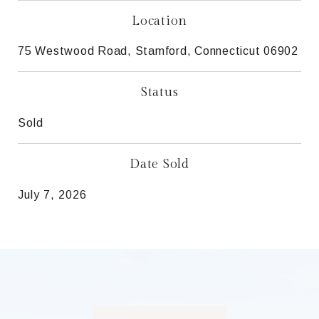
Location
75 Westwood Road, Stamford, Connecticut 06902
Status
Sold
Date Sold
July 7, 2026