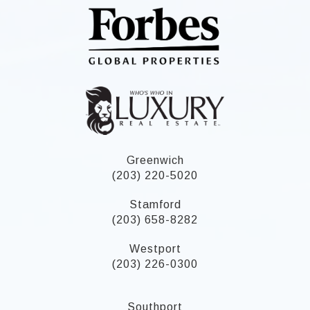
Greenwich
(203) 220-5020
Stamford
(203) 658-8282
Westport
(203) 226-0300
Southport