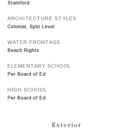
Stamford
ARCHITECTURE STYLES
Colonial, Split Level
WATER FRONTAGE
Beach Rights
ELEMENTARY SCHOOL
Per Board of Ed
HIGH SCHOOL
Per Board of Ed
Exterior