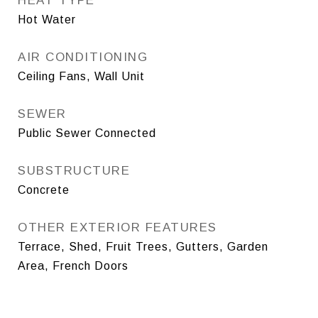
HEAT TYPE
Hot Water
AIR CONDITIONING
Ceiling Fans, Wall Unit
SEWER
Public Sewer Connected
SUBSTRUCTURE
Concrete
OTHER EXTERIOR FEATURES
Terrace, Shed, Fruit Trees, Gutters, Garden
Area, French Doors