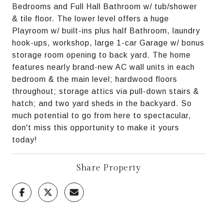
Bedrooms and Full Hall Bathroom w/ tub/shower
& tile floor. The lower level offers a huge
Playroom w/ built-ins plus half Bathroom, laundry
hook-ups, workshop, large 1-car Garage w/ bonus
storage room opening to back yard. The home
features nearly brand-new AC wall units in each
bedroom & the main level; hardwood floors
throughout; storage attics via pull-down stairs &
hatch; and two yard sheds in the backyard. So
much potential to go from here to spectacular,
don't miss this opportunity to make it yours
today!
Share Property