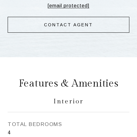
[email protected]
CONTACT AGENT
Features & Amenities
Interior
TOTAL BEDROOMS
4