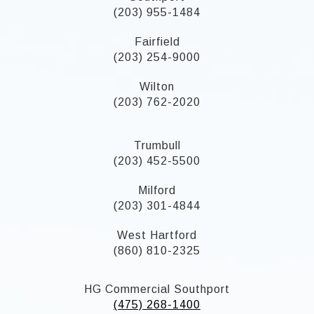
(203) 955-1484
Fairfield
(203) 254-9000
Wilton
(203) 762-2020
Trumbull
(203) 452-5500
Milford
(203) 301-4844
West Hartford
(860) 810-2325
HG Commercial Southport
(475) 268-1400