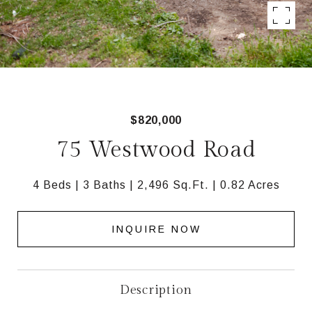
$820,000
75 Westwood Road
4 Beds
3 Baths
2,496 Sq.Ft.
0.82 Acres
INQUIRE NOW
Description