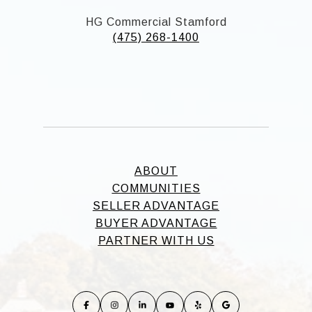
HG Commercial Stamford
(475) 268-1400
ABOUT
COMMUNITIES
SELLER ADVANTAGE
BUYER ADVANTAGE
PARTNER WITH US