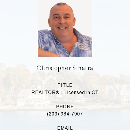
Christopher Sinatra
TITLE
REALTOR® | Licensed in CT
PHONE
(203) 984-7907
EMAIL