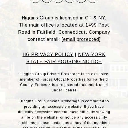
Higgins Group is licensed in CT & NY.
The main office is located at 1499 Post
Road in Fairfield, Connecticut. Company
contact email:
[email protected]
HG PRIVACY POLICY
|
NEW YORK
STATE FAIR HOUSING NOTICE
Higgins Group Private Brokerage is an exclusive
member of Forbes Global Properties for Fairfield
County. Forbes™ is a registered trademark used
under license
Higgins Group Private Brokerage is committed to
providing an accessible website. If you have
difficulty accessing content, have difficulty viewing
a file on the website, or notice any accessibility
problems, please contact us at any of the numbers