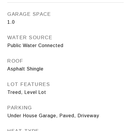
GARAGE SPACE
1.0
WATER SOURCE
Public Water Connected
ROOF
Asphalt Shingle
LOT FEATURES
Treed, Level Lot
PARKING
Under House Garage, Paved, Driveway