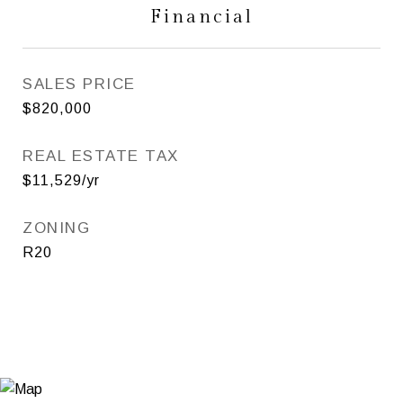
Financial
SALES PRICE
$820,000
REAL ESTATE TAX
$11,529/yr
ZONING
R20