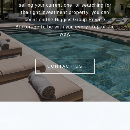
selling your current one, or searching for
the right investment property, you can
count on the Higgins Group Private
Brokerage to be with you every step of the
way.
CONTACT US