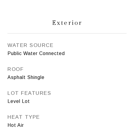
Exterior
WATER SOURCE
Public Water Connected
ROOF
Asphalt Shingle
LOT FEATURES
Level Lot
HEAT TYPE
Hot Air