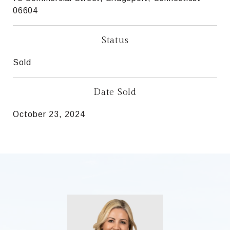
06604
Status
Sold
Date Sold
October 23, 2024