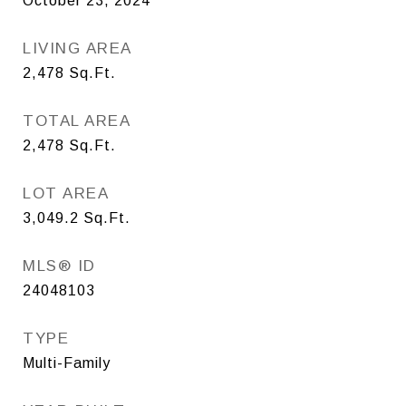
October 23, 2024
LIVING AREA
2,478
Sq.Ft.
TOTAL AREA
2,478
Sq.Ft.
LOT AREA
3,049.2
Sq.Ft.
MLS® ID
24048103
TYPE
Multi-Family