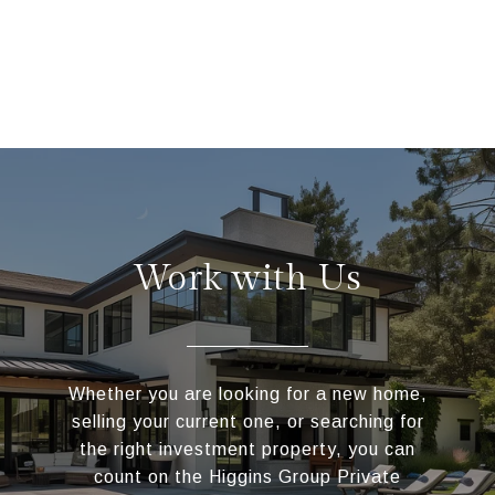
Work with Us
Whether you are looking for a new home,
selling your current one, or searching for
the right investment property, you can
count on the Higgins Group Private