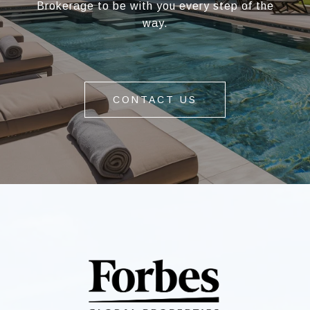
Brokerage to be with you every step of the
way.
CONTACT US