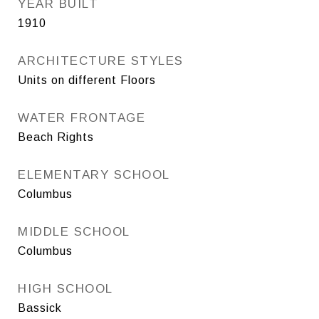
YEAR BUILT
1910
ARCHITECTURE STYLES
Units on different Floors
WATER FRONTAGE
Beach Rights
ELEMENTARY SCHOOL
Columbus
MIDDLE SCHOOL
Columbus
HIGH SCHOOL
Bassick