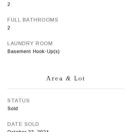
2
FULL BATHROOMS
2
LAUNDRY ROOM
Basement Hook-Up(s)
Area & Lot
STATUS
Sold
DATE SOLD