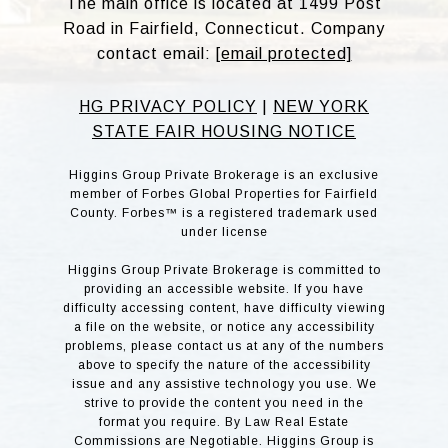
The main office is located at 1499 Post
Road in Fairfield, Connecticut. Company
contact email:
[email protected]
HG PRIVACY POLICY
|
NEW YORK
STATE FAIR HOUSING NOTICE
Higgins Group Private Brokerage is an exclusive
member of Forbes Global Properties for Fairfield
County. Forbes™ is a registered trademark used
under license
Higgins Group Private Brokerage is committed to
providing an accessible website. If you have
difficulty accessing content, have difficulty viewing
a file on the website, or notice any accessibility
problems, please contact us at any of the numbers
above to specify the nature of the accessibility
issue and any assistive technology you use. We
strive to provide the content you need in the
format you require. By Law Real Estate
Commissions are Negotiable. Higgins Group is