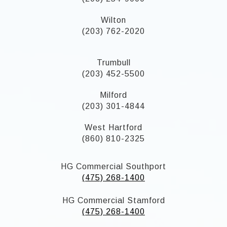
Wilton
(203) 762-2020
Trumbull
(203) 452-5500
Milford
(203) 301-4844
West Hartford
(860) 810-2325
HG Commercial Southport
(475) 268-1400
HG Commercial Stamford
(475) 268-1400