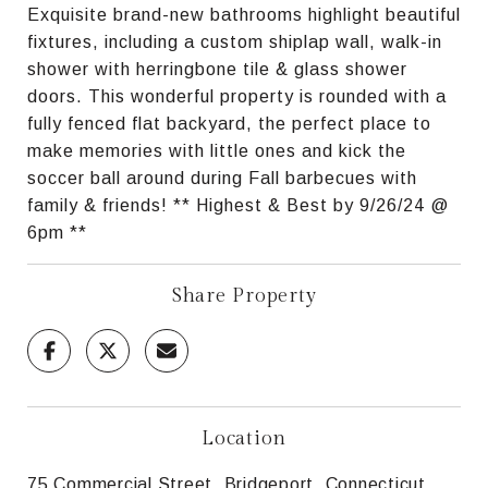
Exquisite brand-new bathrooms highlight beautiful
fixtures, including a custom shiplap wall, walk-in
shower with herringbone tile & glass shower
doors. This wonderful property is rounded with a
fully fenced flat backyard, the perfect place to
make memories with little ones and kick the
soccer ball around during Fall barbecues with
family & friends! ** Highest & Best by 9/26/24 @
6pm **
Share Property
Location
75 Commercial Street, Bridgeport, Connecticut