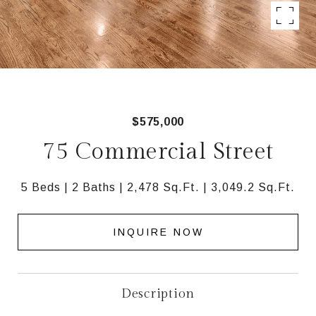
$575,000
75 Commercial Street
5 Beds
2 Baths
2,478 Sq.Ft.
3,049.2 Sq.Ft.
INQUIRE NOW
Description