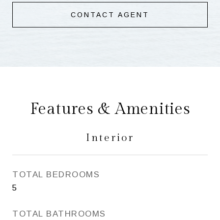
CONTACT AGENT
Features & Amenities
Interior
TOTAL BEDROOMS
5
TOTAL BATHROOMS