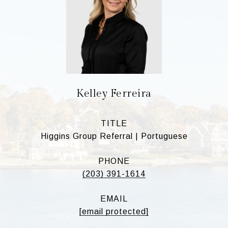
Kelley Ferreira
TITLE
Higgins Group Referral | Portuguese
PHONE
(203) 391-1614
EMAIL
[email protected]