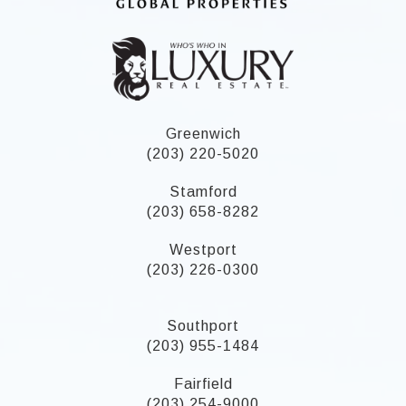
Greenwich
(203) 220-5020
Stamford
(203) 658-8282
Westport
(203) 226-0300
Southport
(203) 955-1484
Fairfield
(203) 254-9000