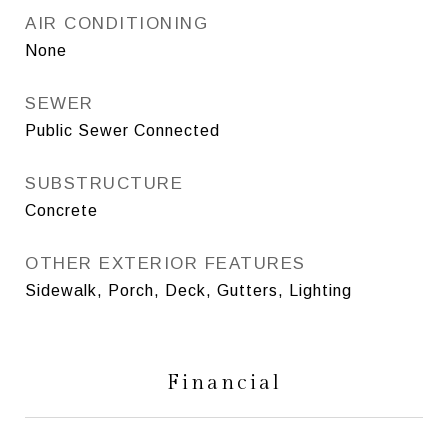
AIR CONDITIONING
None
SEWER
Public Sewer Connected
SUBSTRUCTURE
Concrete
OTHER EXTERIOR FEATURES
Sidewalk, Porch, Deck, Gutters, Lighting
Financial