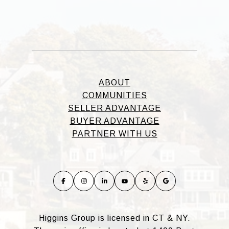
ABOUT
COMMUNITIES
SELLER ADVANTAGE
BUYER ADVANTAGE
PARTNER WITH US
Higgins Group is licensed in CT & NY.