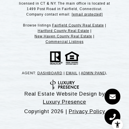
licensed in CT & NY. The main office is located at
1499 Post Road in Fairfield, Connecticut.
Company contact email:
[email protected]
Browse listings
Fairfield County Real Estate
|
Hartford County Real Estate
|
New Haven County Real Estate
|
Commercial Listings
AGENT:
DASHBOARD
|
EMAIL
|
ADMIN PANE
L
Real Estate Website Design by
Luxury Presence
Copyright
2026
|
Privacy Policy