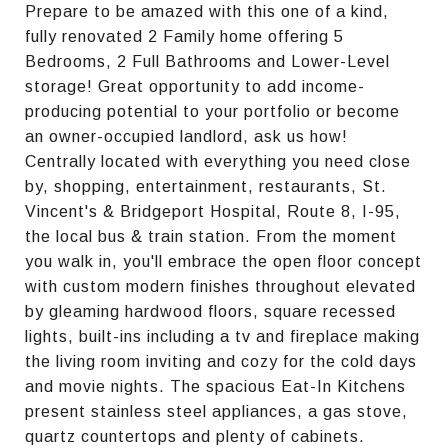
Prepare to be amazed with this one of a kind,
fully renovated 2 Family home offering 5
Bedrooms, 2 Full Bathrooms and Lower-Level
storage! Great opportunity to add income-
producing potential to your portfolio or become
an owner-occupied landlord, ask us how!
Centrally located with everything you need close
by, shopping, entertainment, restaurants, St.
Vincent's & Bridgeport Hospital, Route 8, I-95,
the local bus & train station. From the moment
you walk in, you'll embrace the open floor concept
with custom modern finishes throughout elevated
by gleaming hardwood floors, square recessed
lights, built-ins including a tv and fireplace making
the living room inviting and cozy for the cold days
and movie nights. The spacious Eat-In Kitchens
present stainless steel appliances, a gas stove,
quartz countertops and plenty of cabinets.