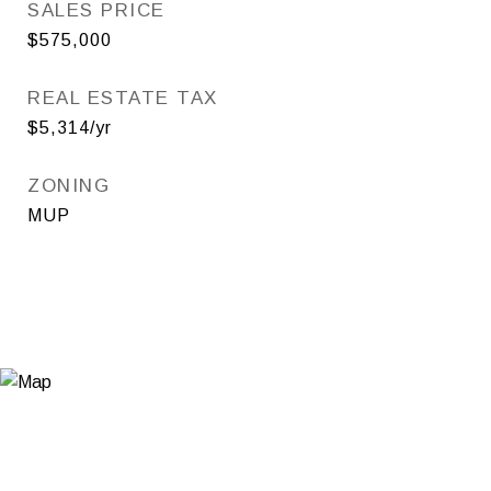
SALES PRICE
$575,000
REAL ESTATE TAX
$5,314/yr
ZONING
MUP