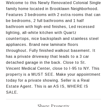
Welcome to this Newly Renovated Colonial Single
family home located in Brooklawn Neighborhood.
Features 3 bedrooms with 2 extra rooms that can
be bedrooms, 2 full bathrooms and 1 half
bathroom with high-end finishes, Led recessed
lighting, all-white kitchen with Quartz
countertops, nice backsplash and stainless steel
appliances. Brand new laminate floors
throughout. Fully finished walkout basement. It
has a private driveway that leads to a 3 car
detached garage in the back. Close to St.
Vincent Medical Center, close to I-95 to NY. This
property is a MUST SEE. Make your appointment
today for a private showing. Seller is a Real
Estate Agent. This is an AS IS, WHERE IS
SALE.
Share Property