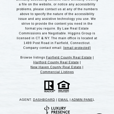
a file on the website, or notice any accessibility
problems, please contact us at any of the numbers
above to specify the nature of the accessibility
issue and any assistive technology you use. We
strive to provide the content you need in the
format you require. By Law Real Estate
Commissions are Negotiable. Higgins Group is
licensed in CT & NY. The main office is located at
1499 Post Road in Fairfield, Connecticut.
Company contact email:
[email protected]
Browse listings
Fairfield County Real Estate
|
Hartford County Real Estate
|
New Haven County Real Estate
|
Commercial Listings
AGENT:
DASHBOARD
|
EMAIL
|
ADMIN PANE
L