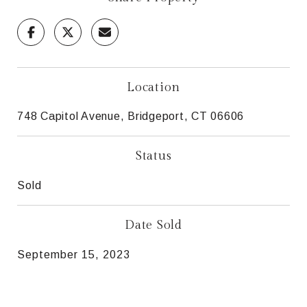
Location
748 Capitol Avenue, Bridgeport, CT 06606
Status
Sold
Date Sold
September 15, 2023