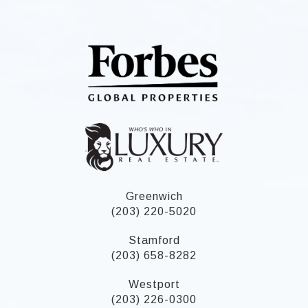
Greenwich
(203) 220-5020
Stamford
(203) 658-8282
Westport
(203) 226-0300