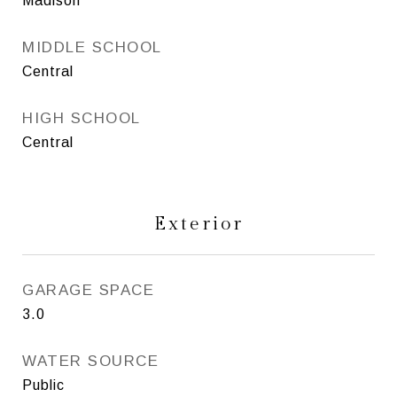
Madison
MIDDLE SCHOOL
Central
HIGH SCHOOL
Central
Exterior
GARAGE SPACE
3.0
WATER SOURCE
Public