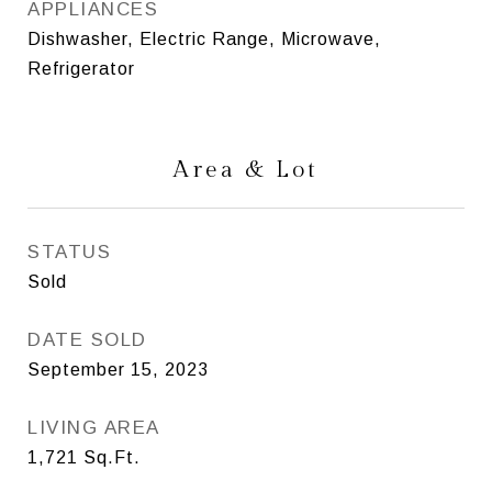
APPLIANCES
Dishwasher, Electric Range, Microwave,
Refrigerator
Area & Lot
STATUS
Sold
DATE SOLD
September 15, 2023
LIVING AREA
1,721
Sq.Ft.