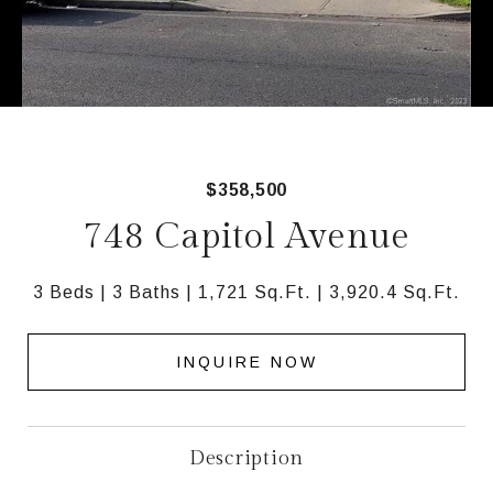
$358,500
748 Capitol Avenue
3 Beds
3 Baths
1,721 Sq.Ft.
3,920.4 Sq.Ft.
INQUIRE NOW
Description