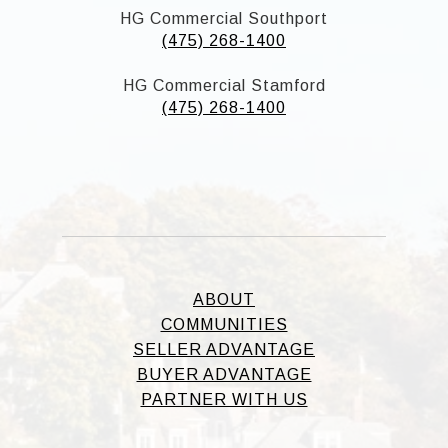
HG Commercial Southport
(475) 268-1400
HG Commercial Stamford
(475) 268-1400
ABOUT
COMMUNITIES
SELLER ADVANTAGE
BUYER ADVANTAGE
PARTNER WITH US