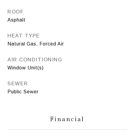
ROOF
Asphalt
HEAT TYPE
Natural Gas, Forced Air
AIR CONDITIONING
Window Unit(s)
SEWER
Public Sewer
Financial