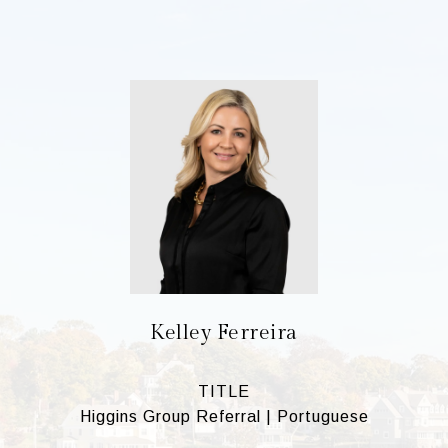
Kelley Ferreira
TITLE
Higgins Group Referral | Portuguese