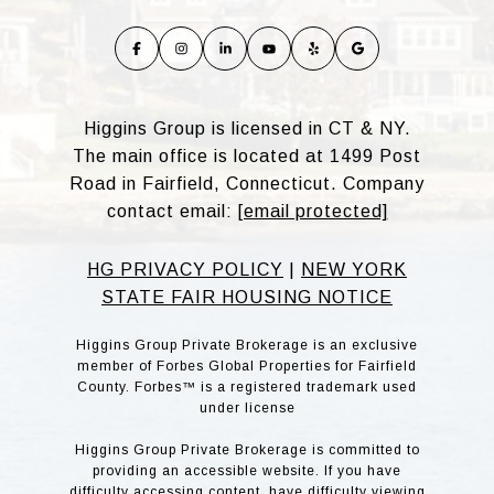
Higgins Group is licensed in CT & NY.
The main office is located at 1499 Post
Road in Fairfield, Connecticut. Company
contact email:
[email protected]
HG PRIVACY POLICY
|
NEW YORK
STATE FAIR HOUSING NOTICE
Higgins Group Private Brokerage is an exclusive
member of Forbes Global Properties for Fairfield
County. Forbes™ is a registered trademark used
under license
Higgins Group Private Brokerage is committed to
providing an accessible website. If you have
difficulty accessing content, have difficulty viewing