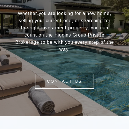
Whether you are looking for a new home,
selling your current one, or searching for
the right investment property, you can
count on the Higgins Group Private
Brokerage to be with you every step of the
way.
CONTACT US