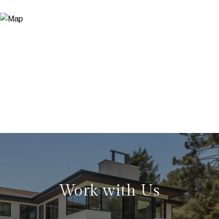
Work with Us