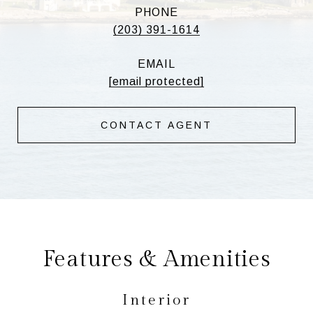
PHONE
(203) 391-1614
EMAIL
[email protected]
CONTACT AGENT
Features & Amenities
Interior