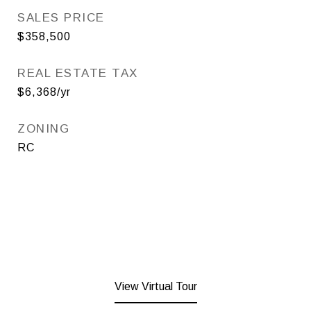
SALES PRICE
$358,500
REAL ESTATE TAX
$6,368/yr
ZONING
RC
View Virtual Tour