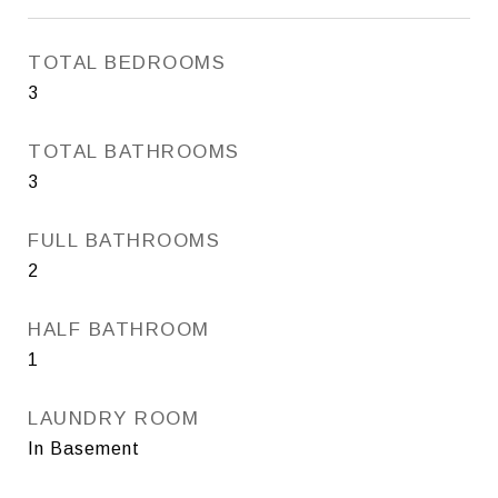
TOTAL BEDROOMS
3
TOTAL BATHROOMS
3
FULL BATHROOMS
2
HALF BATHROOM
1
LAUNDRY ROOM
In Basement