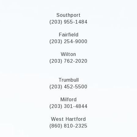
Southport
(203) 955-1484
Fairfield
(203) 254-9000
Wilton
(203) 762-2020
Trumbull
(203) 452-5500
Milford
(203) 301-4844
West Hartford
(860) 810-2325