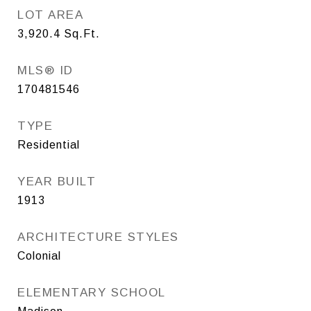
LOT AREA
3,920.4
Sq.Ft.
MLS® ID
170481546
TYPE
Residential
YEAR BUILT
1913
ARCHITECTURE STYLES
Colonial
ELEMENTARY SCHOOL