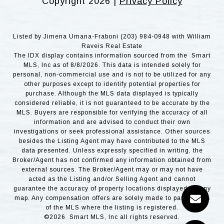
Copyright
2026
|
Privacy Policy
Listed by Jimena Umana-Fraboni (203) 984-0948 with William
Raveis Real Estate
The IDX display contains information sourced from the Smart
MLS, Inc as of 8/8/2026. This data is intended solely for
personal, non-commercial use and is not to be utilized for any
other purposes except to identify potential properties for
purchase. Although the MLS data displayed is typically
considered reliable, it is not guaranteed to be accurate by the
MLS. Buyers are responsible for verifying the accuracy of all
information and are advised to conduct their own
investigations or seek professional assistance. Other sources
besides the Listing Agent may have contributed to the MLS
data presented. Unless expressly specified in writing, the
Broker/Agent has not confirmed any information obtained from
external sources. The Broker/Agent may or may not have
acted as the Listing and/or Selling Agent and cannot
guarantee the accuracy of property locations displayed on any
map. Any compensation offers are solely made to participants
of the MLS where the listing is registered.
©2026 Smart MLS, Inc all rights reserved.