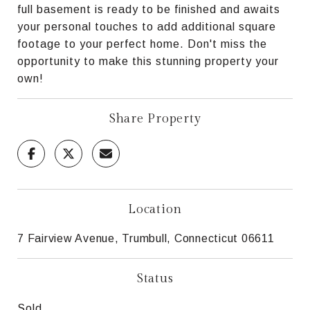
full basement is ready to be finished and awaits
your personal touches to add additional square
footage to your perfect home. Don't miss the
opportunity to make this stunning property your
own!
Share Property
Location
7 Fairview Avenue, Trumbull, Connecticut 06611
Status
Sold