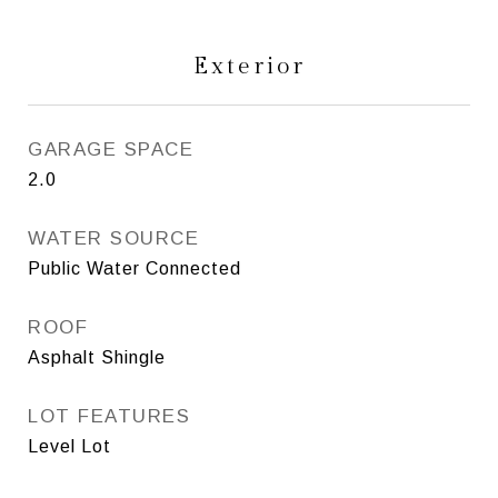
Exterior
GARAGE SPACE
2.0
WATER SOURCE
Public Water Connected
ROOF
Asphalt Shingle
LOT FEATURES
Level Lot