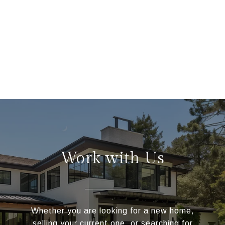
Work with Us
Whether you are looking for a new home,
selling your current one, or searching for