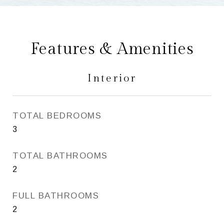
Features & Amenities
Interior
TOTAL BEDROOMS
3
TOTAL BATHROOMS
2
FULL BATHROOMS
2