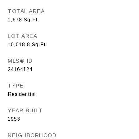
TOTAL AREA
1,678
Sq.Ft.
LOT AREA
10,018.8
Sq.Ft.
MLS® ID
24164124
TYPE
Residential
YEAR BUILT
1953
NEIGHBORHOOD