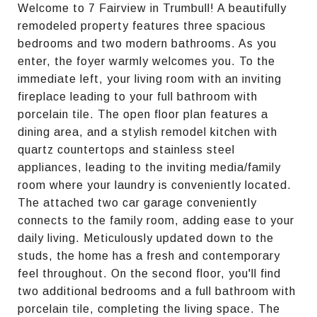
Welcome to 7 Fairview in Trumbull! A beautifully
remodeled property features three spacious
bedrooms and two modern bathrooms. As you
enter, the foyer warmly welcomes you. To the
immediate left, your living room with an inviting
fireplace leading to your full bathroom with
porcelain tile. The open floor plan features a
dining area, and a stylish remodel kitchen with
quartz countertops and stainless steel
appliances, leading to the inviting media/family
room where your laundry is conveniently located.
The attached two car garage conveniently
connects to the family room, adding ease to your
daily living. Meticulously updated down to the
studs, the home has a fresh and contemporary
feel throughout. On the second floor, you'll find
two additional bedrooms and a full bathroom with
porcelain tile, completing the living space. The