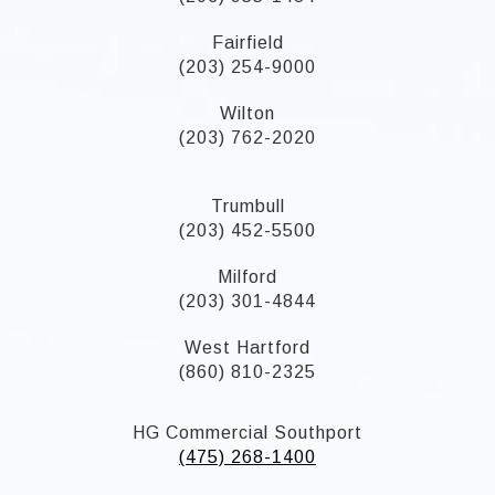
Fairfield
(203) 254-9000
Wilton
(203) 762-2020
Trumbull
(203) 452-5500
Milford
(203) 301-4844
West Hartford
(860) 810-2325
HG Commercial Southport
(475) 268-1400