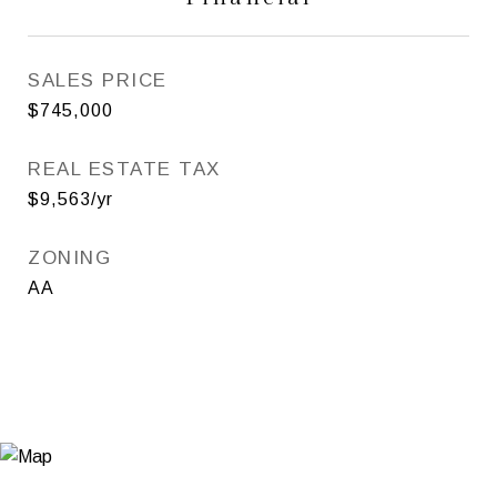
SALES PRICE
$745,000
REAL ESTATE TAX
$9,563/yr
ZONING
AA