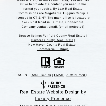
strive to provide the content you need in the
format you require. By Law Real Estate
Commissions are Negotiable. Higgins Group is
licensed in CT & NY. The main office is located at
1499 Post Road in Fairfield, Connecticut.
Company contact email:
[email protected]
Browse listings
Fairfield County Real Estate
|
Hartford County Real Estate
|
New Haven County Real Estate
|
Commercial Listings
AGENT:
DASHBOARD
|
EMAIL
|
ADMIN PANE
L
Real Estate Website Design by
Luxury Presence