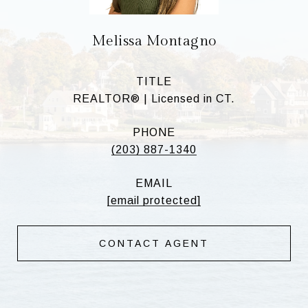
Melissa Montagno
TITLE
REALTOR® | Licensed in CT.
PHONE
(203) 887-1340
EMAIL
[email protected]
CONTACT AGENT