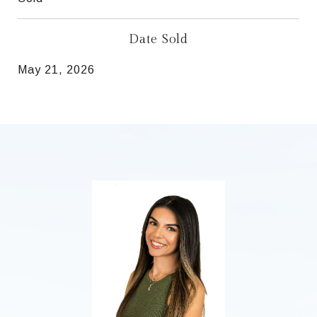
Date Sold
May 21, 2026