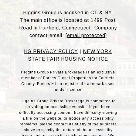
Higgins Group is licensed in CT & NY.
The main office is located at 1499 Post
Road in Fairfield, Connecticut. Company
contact email:
[email protected]
HG PRIVACY POLICY
|
NEW YORK
STATE FAIR HOUSING NOTICE
Higgins Group Private Brokerage is an exclusive
member of Forbes Global Properties for Fairfield
County. Forbes™ is a registered trademark used
under license
Higgins Group Private Brokerage is committed to
providing an accessible website. If you have
difficulty accessing content, have difficulty viewing
a file on the website, or notice any accessibility
problems, please contact us at any of the numbers
above to specify the nature of the accessibility
issue and any assistive technology you use. We