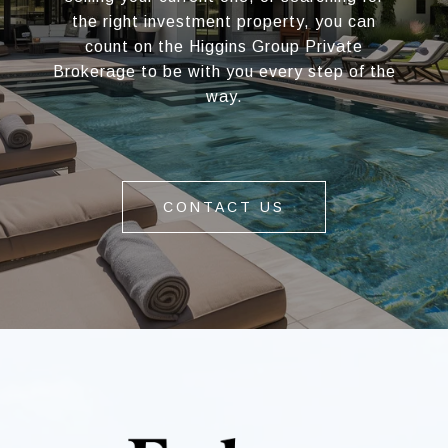
the right investment property, you can
count on the Higgins Group Private
Brokerage to be with you every step of the
way.
CONTACT US