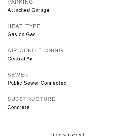
PARKING
Attached Garage
HEAT TYPE
Gas on Gas
AIR CONDITIONING
Central Air
SEWER
Public Sewer Connected
SUBSTRUCTURE
Concrete
Financial