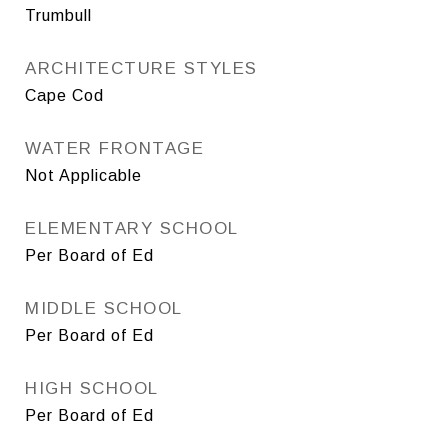
Trumbull
ARCHITECTURE STYLES
Cape Cod
WATER FRONTAGE
Not Applicable
ELEMENTARY SCHOOL
Per Board of Ed
MIDDLE SCHOOL
Per Board of Ed
HIGH SCHOOL
Per Board of Ed