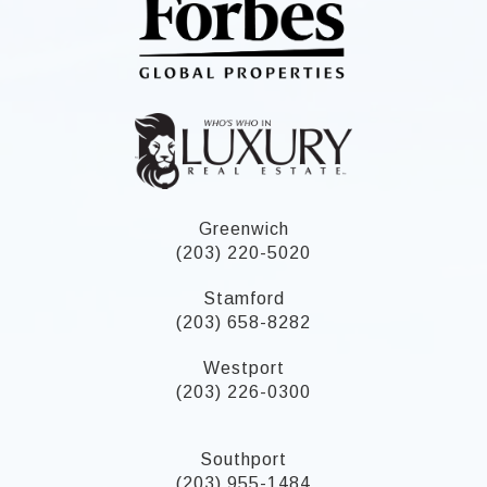
Greenwich
(203) 220-5020
Stamford
(203) 658-8282
Westport
(203) 226-0300
Southport
(203) 955-1484