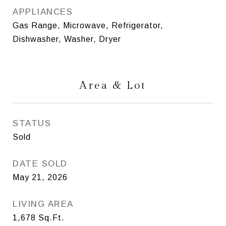
APPLIANCES
Gas Range, Microwave, Refrigerator,
Dishwasher, Washer, Dryer
Area & Lot
STATUS
Sold
DATE SOLD
May 21, 2026
LIVING AREA
1,678
Sq.Ft.