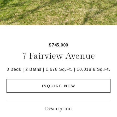
$745,000
7 Fairview Avenue
3 Beds
2 Baths
1,678 Sq.Ft.
10,018.8 Sq.Ft.
INQUIRE NOW
Description