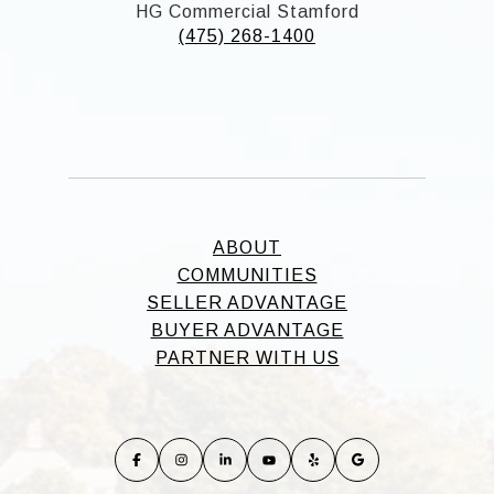
HG Commercial Stamford
(475) 268-1400
ABOUT
COMMUNITIES
SELLER ADVANTAGE
BUYER ADVANTAGE
PARTNER WITH US