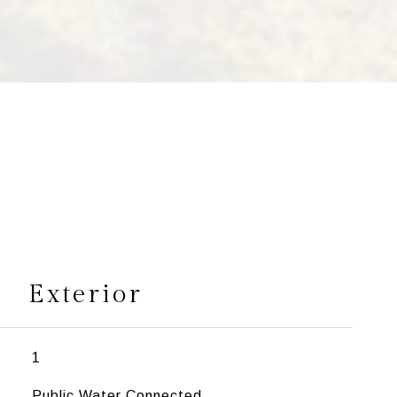
s
Exterior
1
Public Water Connected