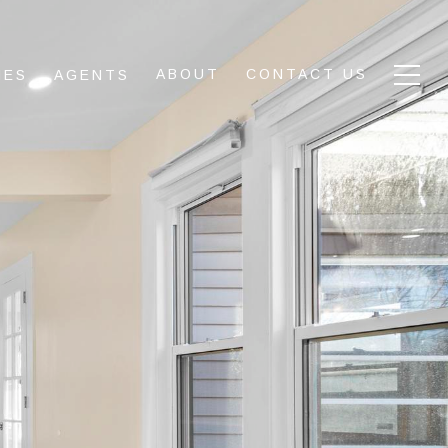
ABOUT
CONTACT US
IES
AGENTS