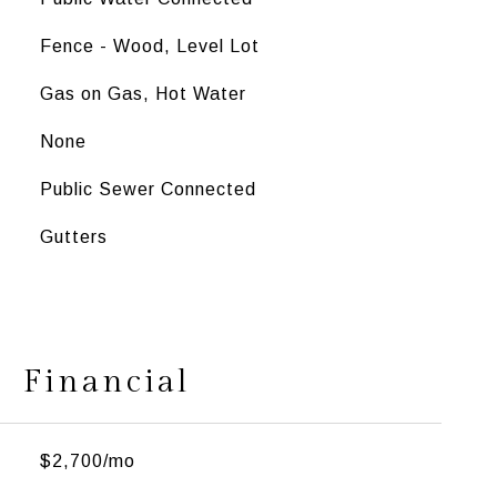
Fence - Wood, Level Lot
Gas on Gas, Hot Water
None
Public Sewer Connected
Gutters
Financial
$2,700/mo