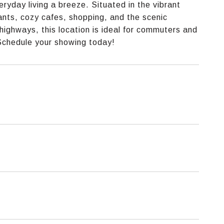
yday living a breeze. Situated in the vibrant
nts, cozy cafes, shopping, and the scenic
highways, this location is ideal for commuters and
 Schedule your showing today!