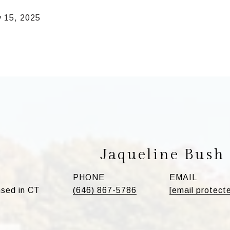
y 15, 2025
Jaqueline Bush
PHONE
EMAIL
sed in CT
(646) 867-5786
[email protect