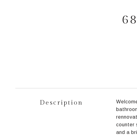
68
Description
Welcome 
bathroom
rennovat
counter 
and a br