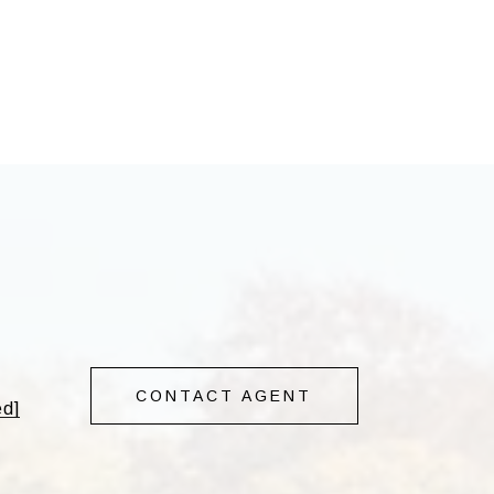
CONTACT AGENT
ed]