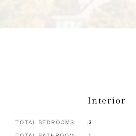
Interior
TOTAL BEDROOMS
3
TOTAL BATHROOM
1