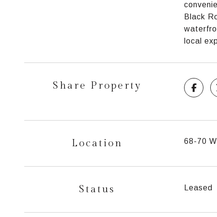
convenie
Black Ro
waterfro
local ex
Share Property
Location
68-70 Wo
Status
Leased