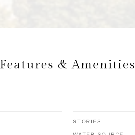
Features & Amenitie
STORIES
WATER SOURCE