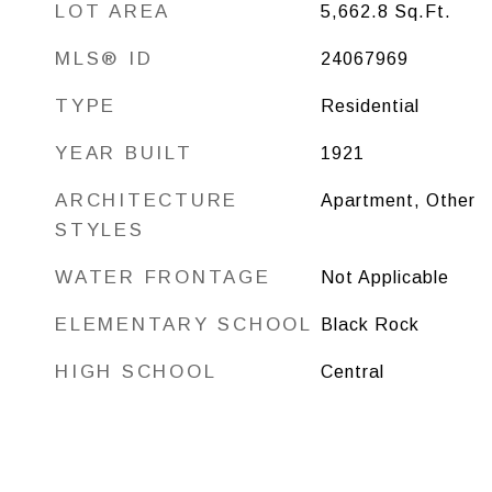
LOT AREA
5,662.8
Sq.Ft.
MLS® ID
24067969
TYPE
Residential
YEAR BUILT
1921
ARCHITECTURE
Apartment, Other
STYLES
WATER FRONTAGE
Not Applicable
ELEMENTARY SCHOOL
Black Rock
HIGH SCHOOL
Central