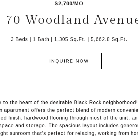
$2,700/MO
-70 Woodland Avenu
3 Beds
1 Bath
1,305 Sq.Ft.
5,662.8 Sq.Ft.
INQUIRE NOW
to the heart of the desirable Black Rock neighborhood!
 apartment offers the perfect blend of modern conveni
ed finish, hardwood flooring through most of the unit, a
space and storage. The spacious layout includes generou
ight sunroom that's perfect for relaxing, working from ho