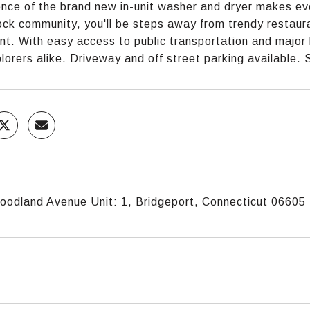
nce of the brand new in-unit washer and dryer makes ever
ck community, you'll be steps away from trendy restaura
nt. With easy access to public transportation and major 
plorers alike. Driveway and off street parking available.
odland Avenue Unit: 1, Bridgeport, Connecticut 06605