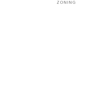
ZONING