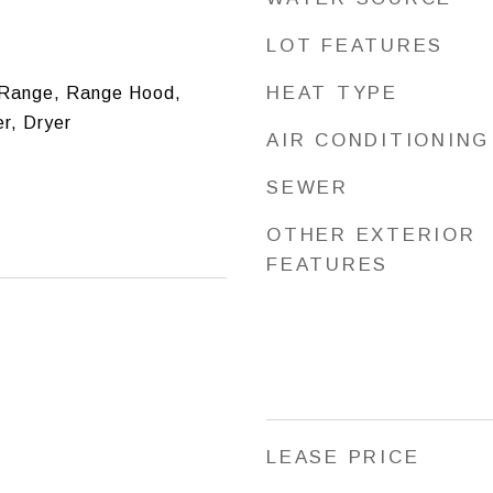
LOT FEATURES
HEAT TYPE
Range, Range Hood,
r, Dryer
AIR CONDITIONING
SEWER
OTHER EXTERIOR
FEATURES
LEASE PRICE