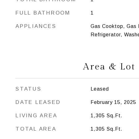
FULL BATHROOM
1
APPLIANCES
Gas Cooktop, Gas 
Refrigerator, Washe
Area & Lot
STATUS
Leased
DATE LEASED
February 15, 2025
LIVING AREA
1,305
Sq.Ft.
TOTAL AREA
1,305
Sq.Ft.