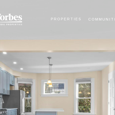
PROPERTIES
COMMUNIT