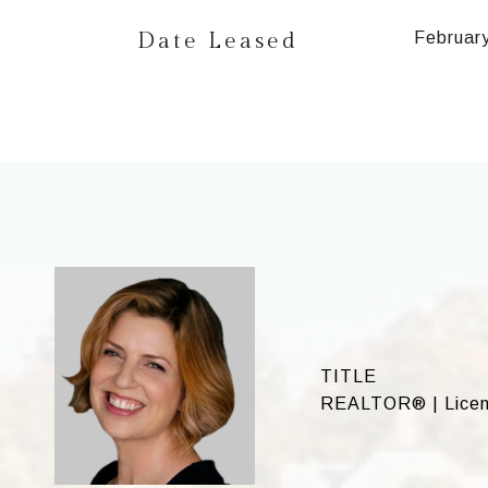
Date Leased
Februar
TITLE
REALTOR® | Licen