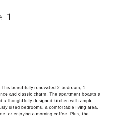
e 1
 This beautifully renovated 3-bedroom, 1-
ence and classic charm. The apartment boasts a
nd a thoughtfully designed kitchen with ample
sly sized bedrooms, a comfortable living area,
me, or enjoying a morning coffee. Plus, the