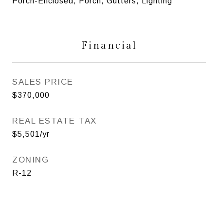
Porch-Enclosed, Porch, Gutters, Lighting
Financial
SALES PRICE
$370,000
REAL ESTATE TAX
$5,501/yr
ZONING
R-12