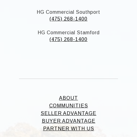
HG Commercial Southport
(475) 268-1400
HG Commercial Stamford
(475) 268-1400
ABOUT
COMMUNITIES
SELLER ADVANTAGE
BUYER ADVANTAGE
PARTNER WITH US