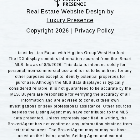
Real Estate Website Design by
Luxury Presence
Copyright
2026
|
Privacy Policy
Listed by Lisa Fagan with Higgins Group West Hartford
The IDX display contains information sourced from the Smart
MLS, Inc as of 8/5/2026. This data is intended solely for
personal, non-commercial use and is not to be utilized for any
other purposes except to identify potential properties for
purchase. Although the MLS data displayed is typically
considered reliable, it is not guaranteed to be accurate by the
MLS. Buyers are responsible for verifying the accuracy of all
information and are advised to conduct their own
investigations or seek professional assistance. Other sources
besides the Listing Agent may have contributed to the MLS
data presented. Unless expressly specified in writing, the
Broker/Agent has not confirmed any information obtained from
external sources. The Broker/Agent may or may not have
acted as the Listing and/or Selling Agent and cannot