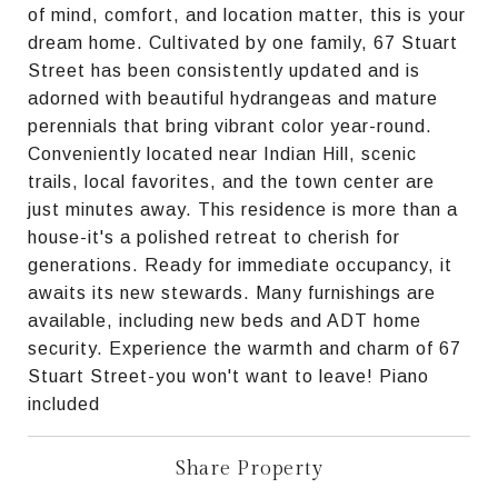
of mind, comfort, and location matter, this is your
dream home. Cultivated by one family, 67 Stuart
Street has been consistently updated and is
adorned with beautiful hydrangeas and mature
perennials that bring vibrant color year-round.
Conveniently located near Indian Hill, scenic
trails, local favorites, and the town center are
just minutes away. This residence is more than a
house-it's a polished retreat to cherish for
generations. Ready for immediate occupancy, it
awaits its new stewards. Many furnishings are
available, including new beds and ADT home
security. Experience the warmth and charm of 67
Stuart Street-you won't want to leave! Piano
included
Share Property