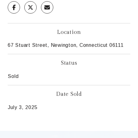
Location
67 Stuart Street, Newington, Connecticut 06111
Status
Sold
Date Sold
July 3, 2025