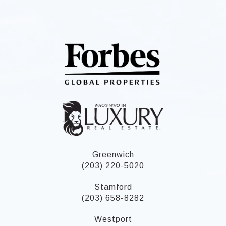
Greenwich
(203) 220-5020
Stamford
(203) 658-8282
Westport