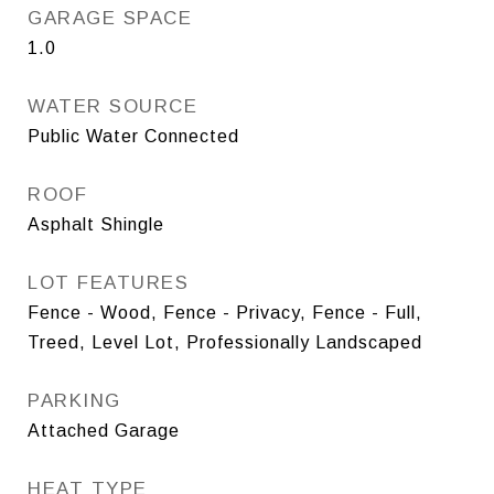
GARAGE SPACE
1.0
WATER SOURCE
Public Water Connected
ROOF
Asphalt Shingle
LOT FEATURES
Fence - Wood, Fence - Privacy, Fence - Full,
Treed, Level Lot, Professionally Landscaped
PARKING
Attached Garage
HEAT TYPE