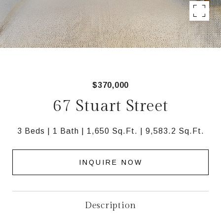
$370,000
67 Stuart Street
3 Beds
1 Bath
1,650 Sq.Ft.
9,583.2 Sq.Ft.
INQUIRE NOW
Description