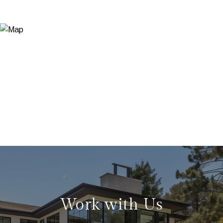
Work with Us