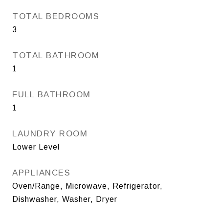
TOTAL BEDROOMS
3
TOTAL BATHROOM
1
FULL BATHROOM
1
LAUNDRY ROOM
Lower Level
APPLIANCES
Oven/Range, Microwave, Refrigerator,
Dishwasher, Washer, Dryer