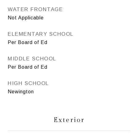
WATER FRONTAGE
Not Applicable
ELEMENTARY SCHOOL
Per Board of Ed
MIDDLE SCHOOL
Per Board of Ed
HIGH SCHOOL
Newington
Exterior