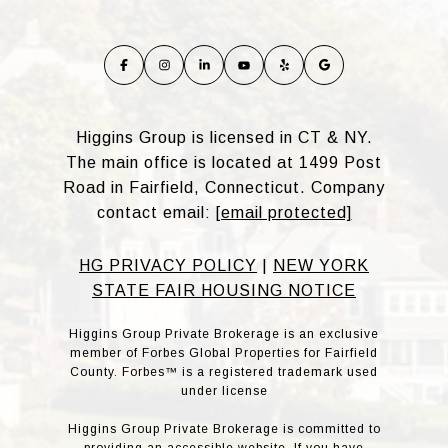
Higgins Group is licensed in CT & NY.
The main office is located at 1499 Post
Road in Fairfield, Connecticut. Company
contact email:
[email protected]
HG PRIVACY POLICY
|
NEW YORK
STATE FAIR HOUSING NOTICE
Higgins Group Private Brokerage is an exclusive
member of Forbes Global Properties for Fairfield
County. Forbes™ is a registered trademark used
under license
Higgins Group Private Brokerage is committed to