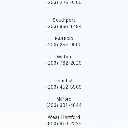
(203) 226-0300
Southport
(203) 955-1484
Fairfield
(203) 254-9000
Wilton
(203) 762-2020
Trumbull
(203) 452-5500
Milford
(203) 301-4844
West Hartford
(860) 810-2325