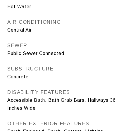
Hot Water
AIR CONDITIONING
Central Air
SEWER
Public Sewer Connected
SUBSTRUCTURE
Concrete
DISABILITY FEATURES
Accessible Bath, Bath Grab Bars, Hallways 36
Inches Wide
OTHER EXTERIOR FEATURES