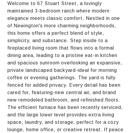
Welcome to 67 Stuart Street, a lovingly
maintained 3-bedroom ranch where modern
elegance meets classic comfort. Nestled in one
of Newington's more charming neighborhoods,
this home offers a perfect blend of style,
simplicity, and substance. Step inside to a
fireplaced living room that flows into a formal
dining area, leading to a pristine eat-in kitchen
and spacious sunroom overlooking an expansive,
private landscaped backyard-ideal for morning
coffee or evening gatherings. The yard is fully
fenced for added privacy. Every detail has been
cared for, featuring-new central air, and brand
new remodeled bathroom, and refinished floors.
The efficient furnace has been recently serviced,
and the large lower level provides extra living
space, laundry, and storage, perfect for a cozy
lounge, home office, or creative retreat. If peace