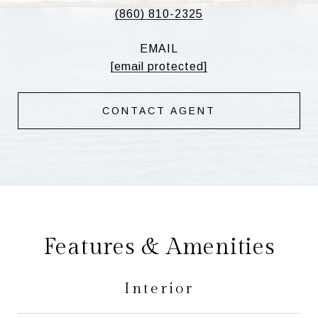
(860) 810-2325
EMAIL
[email protected]
CONTACT AGENT
Features & Amenities
Interior