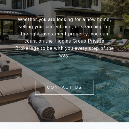
Whether you are looking for a new home,
selling your current one, or searching for
the right investment property, you can
count on the Higgins Group Private
Brokerage to be with you every step of the
way.
CONTACT US