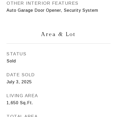
OTHER INTERIOR FEATURES
Auto Garage Door Opener, Security System
Area & Lot
STATUS
Sold
DATE SOLD
July 3, 2025
LIVING AREA
1,650
Sq.Ft.
TOTAL AREA