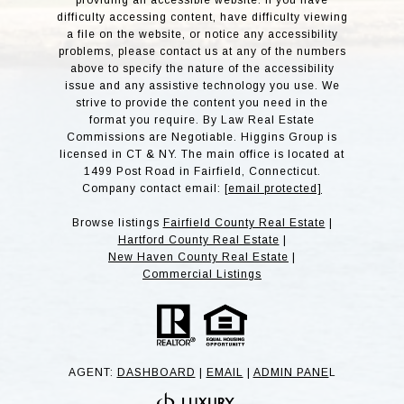
providing an accessible website. If you have
difficulty accessing content, have difficulty viewing
a file on the website, or notice any accessibility
problems, please contact us at any of the numbers
above to specify the nature of the accessibility
issue and any assistive technology you use. We
strive to provide the content you need in the
format you require. By Law Real Estate
Commissions are Negotiable. Higgins Group is
licensed in CT & NY. The main office is located at
1499 Post Road in Fairfield, Connecticut.
Company contact email:
[email protected]
Browse listings
Fairfield County Real Estate
|
Hartford County Real Estate
|
New Haven County Real Estate
|
Commercial Listings
AGENT:
DASHBOARD
|
EMAIL
|
ADMIN PANE
L