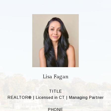
Lisa Fagan
TITLE
REALTOR® | Licensed in CT | Managing Partner
PHONE