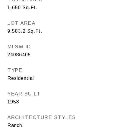
1,650
Sq.Ft.
LOT AREA
9,583.2
Sq.Ft.
MLS® ID
24086405
TYPE
Residential
YEAR BUILT
1958
ARCHITECTURE STYLES
Ranch