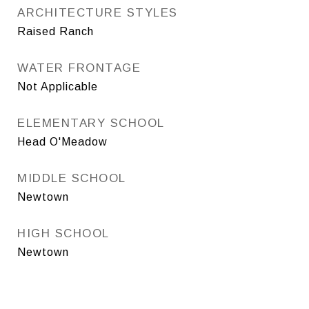
ARCHITECTURE STYLES
Raised Ranch
WATER FRONTAGE
Not Applicable
ELEMENTARY SCHOOL
Head O'Meadow
MIDDLE SCHOOL
Newtown
HIGH SCHOOL
Newtown