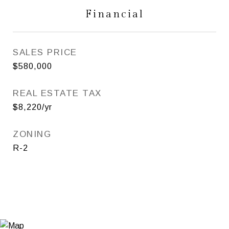
Financial
SALES PRICE
$580,000
REAL ESTATE TAX
$8,220/yr
ZONING
R-2