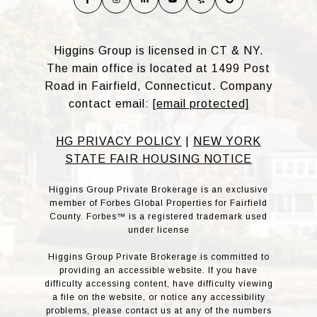
Higgins Group is licensed in CT & NY.
The main office is located at 1499 Post
Road in Fairfield, Connecticut. Company
contact email:
[email protected]
HG PRIVACY POLICY
|
NEW YORK
STATE FAIR HOUSING NOTICE
Higgins Group Private Brokerage is an exclusive
member of Forbes Global Properties for Fairfield
County. Forbes™ is a registered trademark used
under license
Higgins Group Private Brokerage is committed to
providing an accessible website. If you have
difficulty accessing content, have difficulty viewing
a file on the website, or notice any accessibility
problems, please contact us at any of the numbers