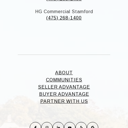
HG Commercial Stamford
(475) 268-1400
ABOUT
COMMUNITIES
SELLER ADVANTAGE
BUYER ADVANTAGE
PARTNER WITH US