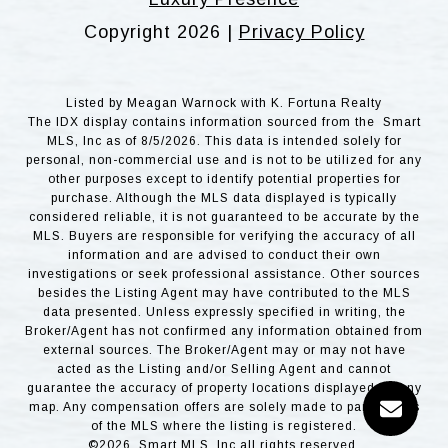
Copyright
2026
|
Privacy Policy
Listed by Meagan Warnock with K. Fortuna Realty
The IDX display contains information sourced from the Smart
MLS, Inc as of 8/5/2026. This data is intended solely for
personal, non-commercial use and is not to be utilized for any
other purposes except to identify potential properties for
purchase. Although the MLS data displayed is typically
considered reliable, it is not guaranteed to be accurate by the
MLS. Buyers are responsible for verifying the accuracy of all
information and are advised to conduct their own
investigations or seek professional assistance. Other sources
besides the Listing Agent may have contributed to the MLS
data presented. Unless expressly specified in writing, the
Broker/Agent has not confirmed any information obtained from
external sources. The Broker/Agent may or may not have
acted as the Listing and/or Selling Agent and cannot
guarantee the accuracy of property locations displayed on any
map. Any compensation offers are solely made to participants
of the MLS where the listing is registered.
©2026 Smart MLS, Inc all rights reserved.