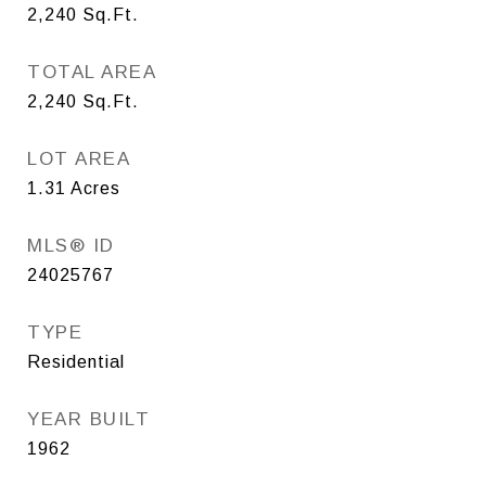
2,240
Sq.Ft.
TOTAL AREA
2,240
Sq.Ft.
LOT AREA
1.31
Acres
MLS® ID
24025767
TYPE
Residential
YEAR BUILT
1962