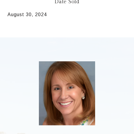
Date Sold
August 30, 2024