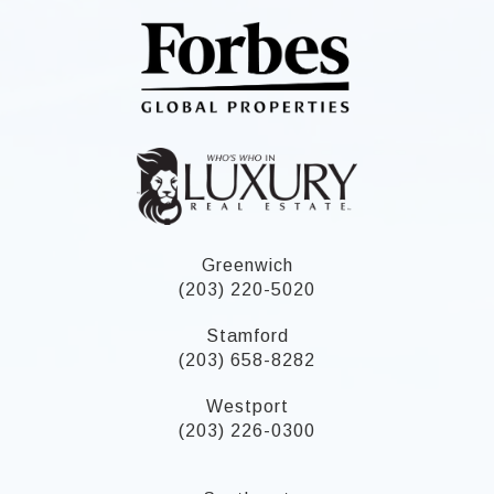
Greenwich
(203) 220-5020
Stamford
(203) 658-8282
Westport
(203) 226-0300