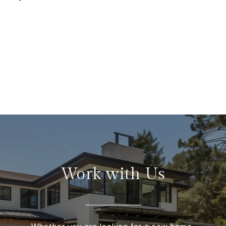
Work with Us