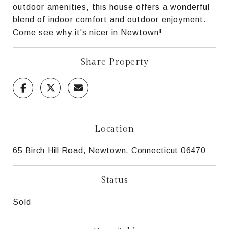
outdoor amenities, this house offers a wonderful
blend of indoor comfort and outdoor enjoyment.
Come see why it's nicer in Newtown!
Share Property
Location
65 Birch Hill Road, Newtown, Connecticut 06470
Status
Sold