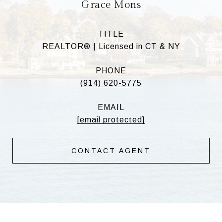
Grace Mons
TITLE
REALTOR® | Licensed in CT & NY
PHONE
(914) 620-5775
EMAIL
[email protected]
CONTACT AGENT