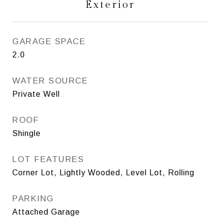
Exterior
GARAGE SPACE
2.0
WATER SOURCE
Private Well
ROOF
Shingle
LOT FEATURES
Corner Lot, Lightly Wooded, Level Lot, Rolling
PARKING
Attached Garage