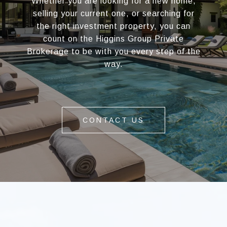
Whether you are looking for a new home,
selling your current one, or searching for
the right investment property, you can
count on the Higgins Group Private
Brokerage to be with you every step of the
way.
CONTACT US