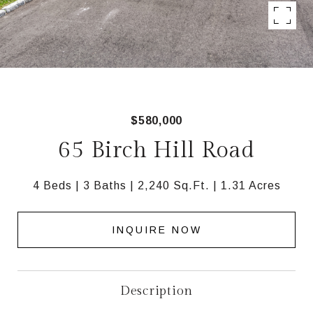
$580,000
65 Birch Hill Road
4 Beds
3 Baths
2,240 Sq.Ft.
1.31 Acres
INQUIRE NOW
Description