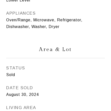
Lower Level
APPLIANCES
Oven/Range, Microwave, Refrigerator,
Dishwasher, Washer, Dryer
Area & Lot
STATUS
Sold
DATE SOLD
August 30, 2024
LIVING AREA