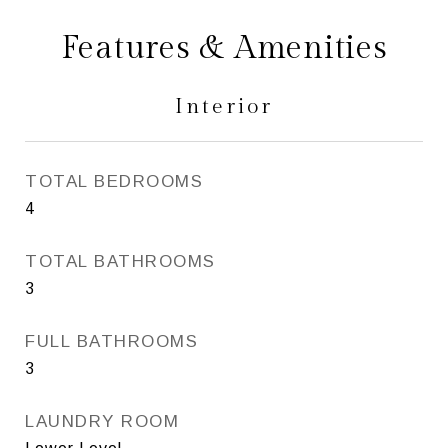
Features & Amenities
Interior
TOTAL BEDROOMS
4
TOTAL BATHROOMS
3
FULL BATHROOMS
3
LAUNDRY ROOM