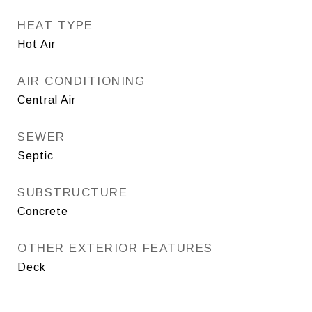
HEAT TYPE
Hot Air
AIR CONDITIONING
Central Air
SEWER
Septic
SUBSTRUCTURE
Concrete
OTHER EXTERIOR FEATURES
Deck