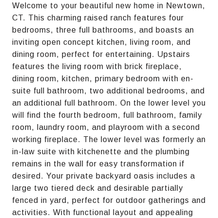
Welcome to your beautiful new home in Newtown,
CT. This charming raised ranch features four
bedrooms, three full bathrooms, and boasts an
inviting open concept kitchen, living room, and
dining room, perfect for entertaining. Upstairs
features the living room with brick fireplace,
dining room, kitchen, primary bedroom with en-
suite full bathroom, two additional bedrooms, and
an additional full bathroom. On the lower level you
will find the fourth bedroom, full bathroom, family
room, laundry room, and playroom with a second
working fireplace. The lower level was formerly an
in-law suite with kitchenette and the plumbing
remains in the wall for easy transformation if
desired. Your private backyard oasis includes a
large two tiered deck and desirable partially
fenced in yard, perfect for outdoor gatherings and
activities. With functional layout and appealing