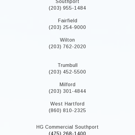
Southport
(203) 955-1484
Fairfield
(203) 254-9000
Wilton
(203) 762-2020
Trumbull
(203) 452-5500
Milford
(203) 301-4844
West Hartford
(860) 810-2325
HG Commercial Southport
(475) 268-1400