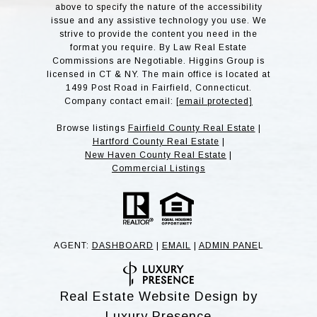
above to specify the nature of the accessibility
issue and any assistive technology you use. We
strive to provide the content you need in the
format you require. By Law Real Estate
Commissions are Negotiable. Higgins Group is
licensed in CT & NY. The main office is located at
1499 Post Road in Fairfield, Connecticut.
Company contact email:
[email protected]
Browse listings
Fairfield County Real Estate
|
Hartford County Real Estate
|
New Haven County Real Estate
|
Commercial Listings
AGENT:
DASHBOARD
|
EMAIL
|
ADMIN PANE
L
Real Estate Website Design by
Luxury Presence