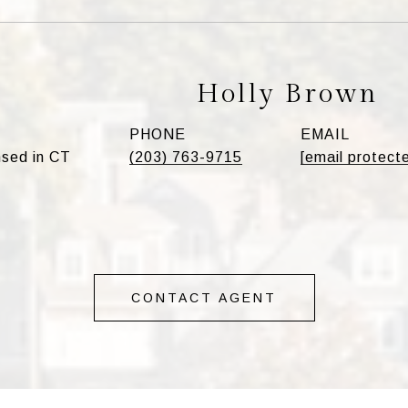
Holly Brown
PHONE
EMAIL
sed in CT
(203) 763-9715
[email protect
CONTACT AGENT