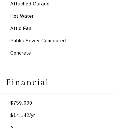
Attached Garage
Hot Water
Attic Fan
Public Sewer Connected
Concrete
Financial
$759,000
$14,142/yr
A