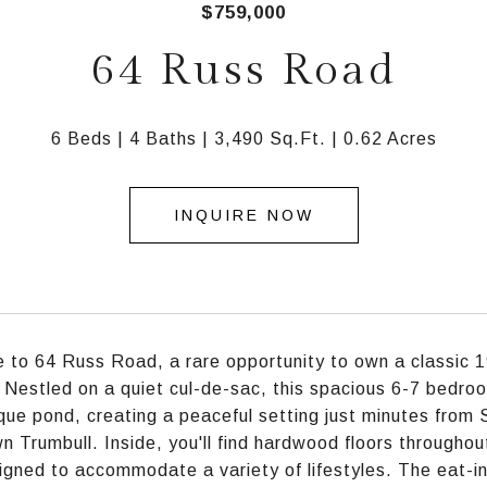
$759,000
64 Russ Road
6 Beds
4 Baths
3,490 Sq.Ft.
0.62 Acres
INQUIRE NOW
to 64 Russ Road, a rare opportunity to own a classic 1
. Nestled on a quiet cul-de-sac, this spacious 6-7 bedro
que pond, creating a peaceful setting just minutes from 
 Trumbull. Inside, you'll find hardwood floors throughout
igned to accommodate a variety of lifestyles. The eat-in