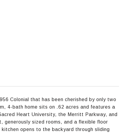
956 Colonial that has been cherished by only two
om, 4-bath home sits on .62 acres and features a
Sacred Heart University, the Merritt Parkway, and
, generously sized rooms, and a flexible floor
 kitchen opens to the backyard through sliding