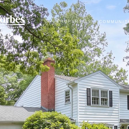
PROPERTIES
COMMUNIT