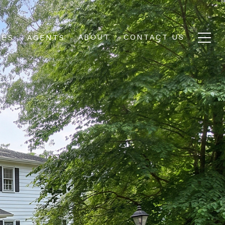
ABOUT
CONTACT US
IES
AGENTS