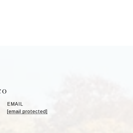
co
EMAIL
[email protected]