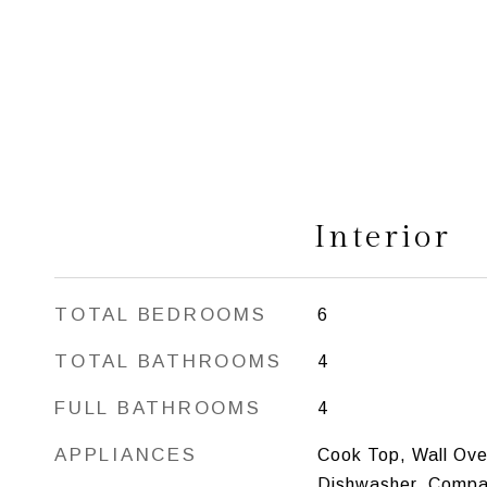
Interior
TOTAL BEDROOMS
6
TOTAL BATHROOMS
4
FULL BATHROOMS
4
APPLIANCES
Cook Top, Wall Ove
Dishwasher, Compa