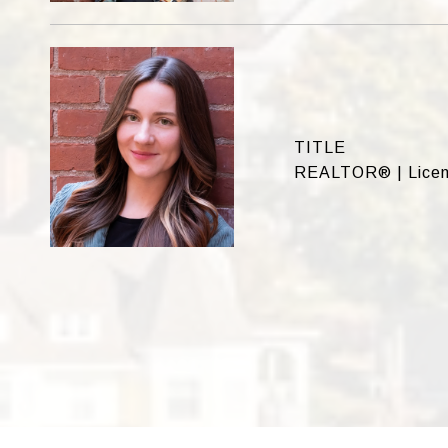
TITLE
REALTOR® | Licen