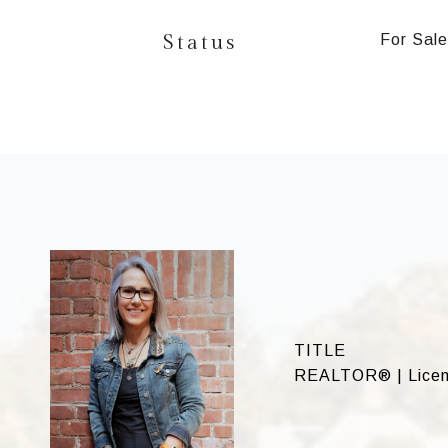
Status
For Sale
TITLE
REALTOR® | License