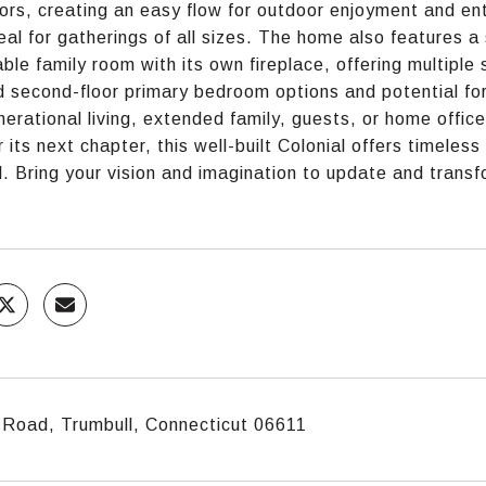
ors, creating an easy flow for outdoor enjoyment and enter
eal for gatherings of all sizes. The home also features a 
ble family room with its own fireplace, offering multiple
nd second-floor primary bedroom options and potential for 
nerational living, extended family, guests, or home offi
r its next chapter, this well-built Colonial offers timele
l. Bring your vision and imagination to update and transf
 Road, Trumbull, Connecticut 06611