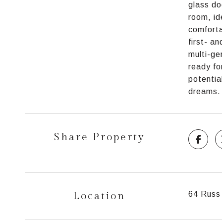
glass do
room, id
comforta
first- a
multi-ge
ready fo
potentia
dreams.
Share Property
Location
64 Russ