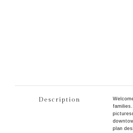
Description
Welcome 
families
pictures
downtown
plan des