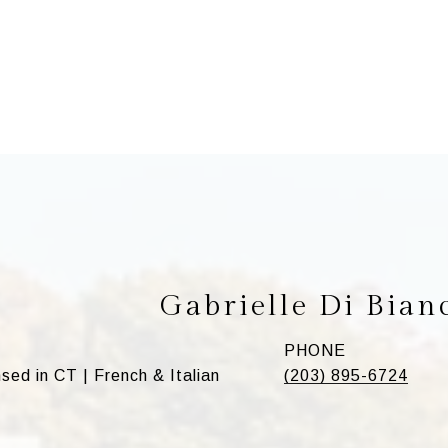
Gabrielle Di Bian
PHONE
d in CT | French & Italian
(203) 895-6724