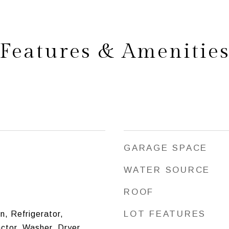
Features & Amenitie
GARAGE SPACE
WATER SOURCE
ROOF
LOT FEATURES
n, Refrigerator,
ctor, Washer, Dryer