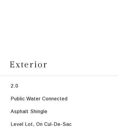
s
Exterior
2.0
Public Water Connected
Asphalt Shingle
Level Lot, On Cul-De-Sac