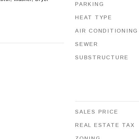
PARKING
HEAT TYPE
AIR CONDITIONING
SEWER
SUBSTRUCTURE
SALES PRICE
REAL ESTATE TAX
ZONING