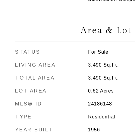
Area & Lot
STATUS
For Sale
LIVING AREA
3,490
Sq.Ft.
TOTAL AREA
3,490
Sq.Ft.
LOT AREA
0.62
Acres
MLS® ID
24186148
TYPE
Residential
YEAR BUILT
1956