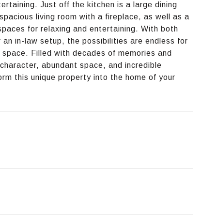
taining. Just off the kitchen is a large dining
spacious living room with a fireplace, as well as a
 spaces for relaxing and entertaining. With both
an in-law setup, the possibilities are endless for
ce space. Filled with decades of memories and
ss character, abundant space, and incredible
orm this unique property into the home of your