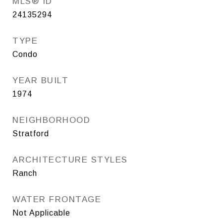
MLS® ID
24135294
TYPE
Condo
YEAR BUILT
1974
NEIGHBORHOOD
Stratford
ARCHITECTURE STYLES
Ranch
WATER FRONTAGE
Not Applicable