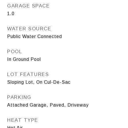
GARAGE SPACE
1.0
WATER SOURCE
Public Water Connected
POOL
In Ground Pool
LOT FEATURES
Sloping Lot, On Cul-De-Sac
PARKING
Attached Garage, Paved, Driveway
HEAT TYPE
Hot Air