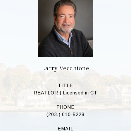
Larry Vecchione
TITLE
REATLOR | Licensed in CT
PHONE
(203.) 610-5228
EMAIL