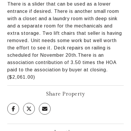
There is a slider that can be used as a lower
entrance if desired. There is another small room
with a closet and a laundry room with deep sink
and a separate room for the mechanicals and
extra storage. Two lift chairs that seller is having
removed. Unit needs some work but well worth
the effort to see it. Deck repairs on railing is
scheduled for November 20th.There is an
association contribution of 3.50 times the HOA
paid to the association by buyer at closing.
($2,061.00)
Share Property