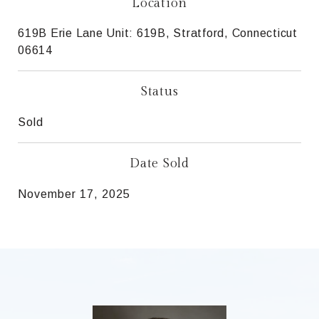
Location
619B Erie Lane Unit: 619B, Stratford, Connecticut
06614
Status
Sold
Date Sold
November 17, 2025