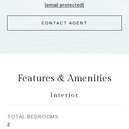
[email protected]
CONTACT AGENT
Features & Amenities
Interior
TOTAL BEDROOMS
2