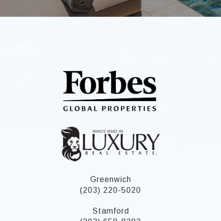
Greenwich
(203) 220-5020
Stamford