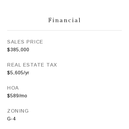
Financial
SALES PRICE
$385,000
REAL ESTATE TAX
$5,605/yr
HOA
$589/mo
ZONING
G-4