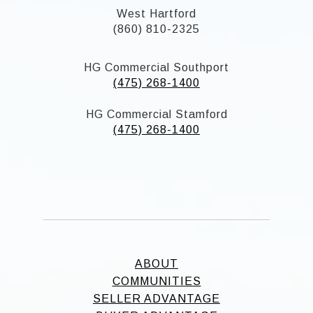
West Hartford
(860) 810-2325
HG Commercial Southport
(475) 268-1400
HG Commercial Stamford
(475) 268-1400
ABOUT
COMMUNITIES
SELLER ADVANTAGE