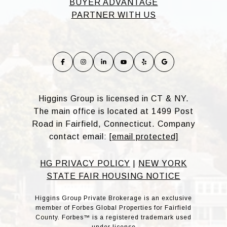
BUYER ADVANTAGE
PARTNER WITH US
Higgins Group is licensed in CT & NY.
The main office is located at 1499 Post
Road in Fairfield, Connecticut. Company
contact email:
[email protected]
HG PRIVACY POLICY
|
NEW YORK
STATE FAIR HOUSING NOTICE
Higgins Group Private Brokerage is an exclusive
member of Forbes Global Properties for Fairfield
County. Forbes™ is a registered trademark used