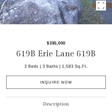
$385,000
619B Erie Lane 619B
2 Beds
3 Baths
1,583 Sq.Ft.
INQUIRE NOW
Description