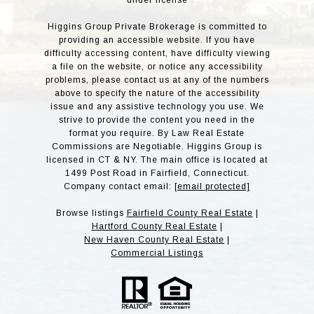
under license
Higgins Group Private Brokerage is committed to
providing an accessible website. If you have
difficulty accessing content, have difficulty viewing
a file on the website, or notice any accessibility
problems, please contact us at any of the numbers
above to specify the nature of the accessibility
issue and any assistive technology you use. We
strive to provide the content you need in the
format you require. By Law Real Estate
Commissions are Negotiable. Higgins Group is
licensed in CT & NY. The main office is located at
1499 Post Road in Fairfield, Connecticut.
Company contact email:
[email protected]
Browse listings
Fairfield County Real Estate
|
Hartford County Real Estate
|
New Haven County Real Estate
|
Commercial Listings