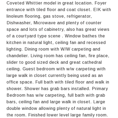
Coveted Whittier model in great location. Foyer
entrance with tiled floor and coat closet. EIK with
linoleum flooring, gas stove, refrigerator,
Dishwasher, Microwave and plenty of counter
space and lots of cabinetry, also has great views
of a courtyard type scene . Window bathes the
kitchen in natural light, ceiling fan and recessed
lighting. Dining room with W/W carpeting and
chandelier. Living room has ceiling fan, fire place,
slider to good sized deck and great cathedral
ceiling. Guest bedroom with w/w carpeting with
large walk in closet currently being used as an
office space. Full bath with tiled floor and walk in
shower. Shower has grab bars installed. Primary
Bedroom has w/w carpeting, full bath with grab
bars, ceiling fan and large walk in closet. Large
double window allowing plenty of natural light in
the room. Finished lower level large family room.