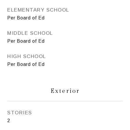
ELEMENTARY SCHOOL
Per Board of Ed
MIDDLE SCHOOL
Per Board of Ed
HIGH SCHOOL
Per Board of Ed
Exterior
STORIES
2