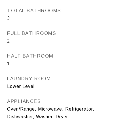
TOTAL BATHROOMS
3
FULL BATHROOMS
2
HALF BATHROOM
1
LAUNDRY ROOM
Lower Level
APPLIANCES
Oven/Range, Microwave, Refrigerator,
Dishwasher, Washer, Dryer