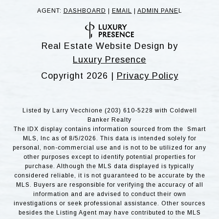
AGENT:
DASHBOARD
|
EMAIL
|
ADMIN PANE
L
Real Estate Website Design by
Luxury Presence
Copyright
2026
|
Privacy Policy
Listed by Larry Vecchione (203) 610-5228 with Coldwell
Banker Realty
The IDX display contains information sourced from the Smart
MLS, Inc as of 8/5/2026. This data is intended solely for
personal, non-commercial use and is not to be utilized for any
other purposes except to identify potential properties for
purchase. Although the MLS data displayed is typically
considered reliable, it is not guaranteed to be accurate by the
MLS. Buyers are responsible for verifying the accuracy of all
information and are advised to conduct their own
investigations or seek professional assistance. Other sources
besides the Listing Agent may have contributed to the MLS