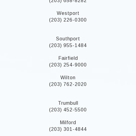
(203) 658-8282
Westport
(203) 226-0300
Southport
(203) 955-1484
Fairfield
(203) 254-9000
Wilton
(203) 762-2020
Trumbull
(203) 452-5500
Milford
(203) 301-4844