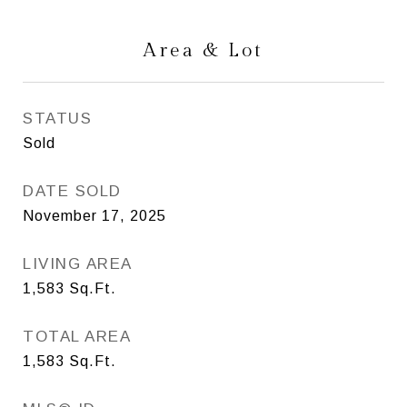
Area & Lot
STATUS
Sold
DATE SOLD
November 17, 2025
LIVING AREA
1,583
Sq.Ft.
TOTAL AREA
1,583
Sq.Ft.