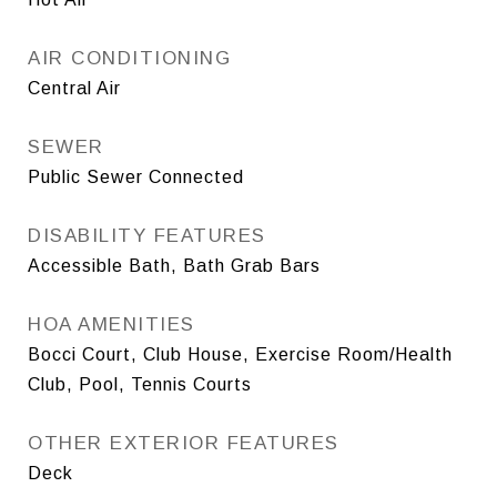
AIR CONDITIONING
Central Air
SEWER
Public Sewer Connected
DISABILITY FEATURES
Accessible Bath, Bath Grab Bars
HOA AMENITIES
Bocci Court, Club House, Exercise Room/Health
Club, Pool, Tennis Courts
OTHER EXTERIOR FEATURES
Deck