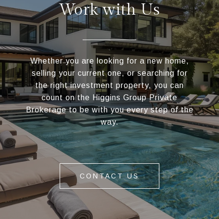
Work with Us
Whether you are looking for a new home,
selling your current one, or searching for
the right investment property, you can
count on the Higgins Group Private
Brokerage to be with you every step of the
way.
CONTACT US