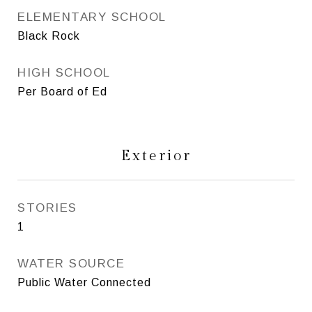
ELEMENTARY SCHOOL
Black Rock
HIGH SCHOOL
Per Board of Ed
Exterior
STORIES
1
WATER SOURCE
Public Water Connected