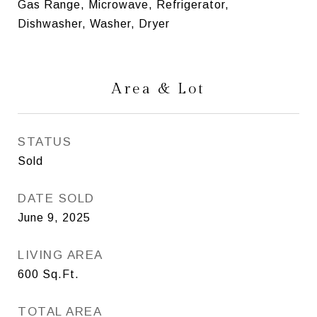
Gas Range, Microwave, Refrigerator,
Dishwasher, Washer, Dryer
Area & Lot
STATUS
Sold
DATE SOLD
June 9, 2025
LIVING AREA
600
Sq.Ft.
TOTAL AREA