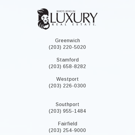
Greenwich
(203) 220-5020
Stamford
(203) 658-8282
Westport
(203) 226-0300
Southport
(203) 955-1484
Fairfield
(203) 254-9000