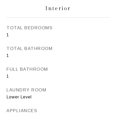
Interior
TOTAL BEDROOMS
1
TOTAL BATHROOM
1
FULL BATHROOM
1
LAUNDRY ROOM
Lower Level
APPLIANCES