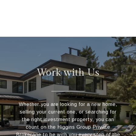
Work with Us
Whether you are looking for a new home,
selling your current one, or searching for
the right investment property, you can
count on the Higgins Group Private
Brokerage to be with you every step of the