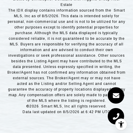
Estate
The IDX display contains information sourced from the Smart
MLS, Inc as of 8/5/2026. This data is intended solely for
personal, non-commercial use and is not to be utilized for any
other purposes except to identify potential properties for
purchase. Although the MLS data displayed is typically
considered reliable, it is not guaranteed to be accurate by the
MLS. Buyers are responsible for verifying the accuracy of all
information and are advised to conduct their own
investigations or seek professional assistance. Other sources
besides the Listing Agent may have contributed to the MLS
data presented. Unless expressly specified in writing, the
Broker/Agent has not confirmed any information obtained from
external sources. The Broker/Agent may or may not have
acted as the Listing and/or Selling Agent and cannot
guarantee the accuracy of property locations displayed on any
map. Any compensation offers are solely made to participants
of the MLS where the listing is registered.
©2026 Smart MLS, Inc all rights reserved.
Data last updated on 8/5/2026 at 6:42 PM UTC