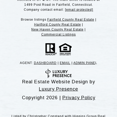
1499 Post Road in Fairfield, Connecticut.
Company contact email:
[email protected]
Browse listings
Fairfield County Real Estate
|
Hartford County Real Estate
|
New Haven County Real Estate
|
Commercial Listings
AGENT:
DASHBOARD
|
EMAIL
|
ADMIN PANE
L
Real Estate Website Design by
Luxury Presence
Copyright
2026
|
Privacy Policy
Listed by Christopher Constand with Higgins Group Real