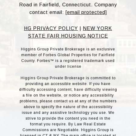
Road in Fairfield, Connecticut. Company
contact email:
[email protected]
HG PRIVACY POLICY
|
NEW YORK
STATE FAIR HOUSING NOTICE
Higgins Group Private Brokerage is an exclusive
member of Forbes Global Properties for Fairfield
County. Forbes™ is a registered trademark used
under license
Higgins Group Private Brokerage is committed to
providing an accessible website. If you have
difficulty accessing content, have difficulty viewing
a file on the website, or notice any accessibility
problems, please contact us at any of the numbers
above to specify the nature of the accessibility
issue and any assistive technology you use. We
strive to provide the content you need in the
format you require. By Law Real Estate
Commissions are Negotiable. Higgins Group is
licensed in CT & NY. The main office is located at