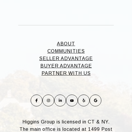
ABOUT
COMMUNITIES
SELLER ADVANTAGE
BUYER ADVANTAGE
PARTNER WITH US
Higgins Group is licensed in CT & NY.
The main office is located at 1499 Post