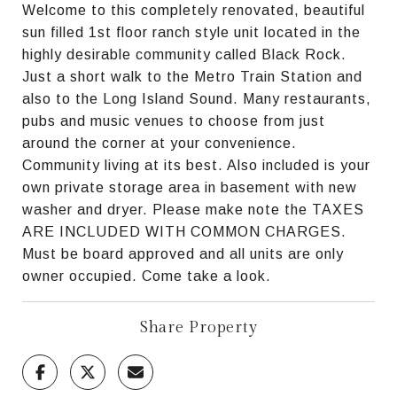
Welcome to this completely renovated, beautiful
sun filled 1st floor ranch style unit located in the
highly desirable community called Black Rock.
Just a short walk to the Metro Train Station and
also to the Long Island Sound. Many restaurants,
pubs and music venues to choose from just
around the corner at your convenience.
Community living at its best. Also included is your
own private storage area in basement with new
washer and dryer. Please make note the TAXES
ARE INCLUDED WITH COMMON CHARGES.
Must be board approved and all units are only
owner occupied. Come take a look.
Share Property