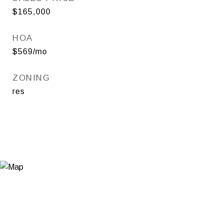
$165,000
HOA
$569/mo
ZONING
res