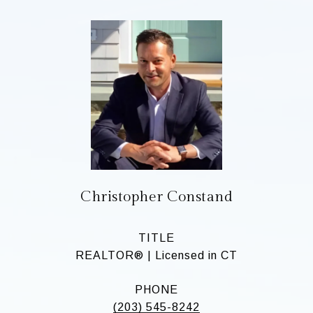
Christopher Constand
TITLE
REALTOR® | Licensed in CT
PHONE
(203) 545-8242