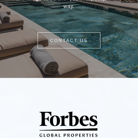
way.
CONTACT US