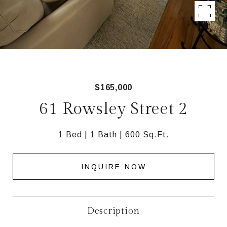
$165,000
61 Rowsley Street 2
1 Bed
1 Bath
600 Sq.Ft.
INQUIRE NOW
Description