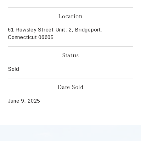
Location
61 Rowsley Street Unit: 2, Bridgeport,
Connecticut 06605
Status
Sold
Date Sold
June 9, 2025