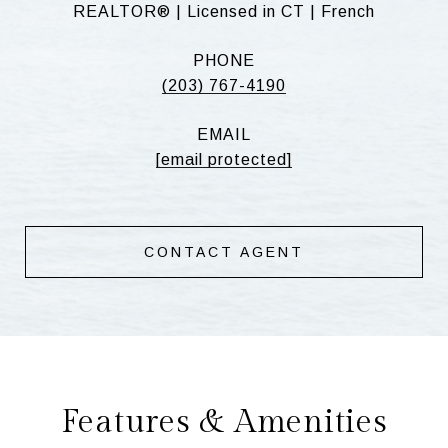
REALTOR® | Licensed in CT | French
PHONE
(203) 767-4190
EMAIL
[email protected]
CONTACT AGENT
Features & Amenities