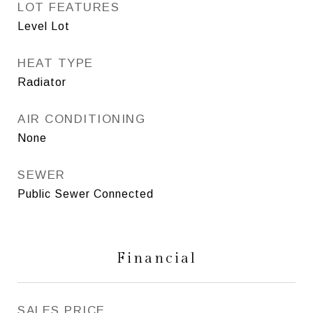
LOT FEATURES
Level Lot
HEAT TYPE
Radiator
AIR CONDITIONING
None
SEWER
Public Sewer Connected
Financial
SALES PRICE