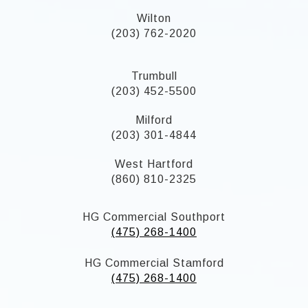
Wilton
(203) 762-2020
Trumbull
(203) 452-5500
Milford
(203) 301-4844
West Hartford
(860) 810-2325
HG Commercial Southport
(475) 268-1400
HG Commercial Stamford
(475) 268-1400