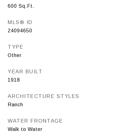
600
Sq.Ft.
MLS® ID
24094650
TYPE
Other
YEAR BUILT
1918
ARCHITECTURE STYLES
Ranch
WATER FRONTAGE
Walk to Water