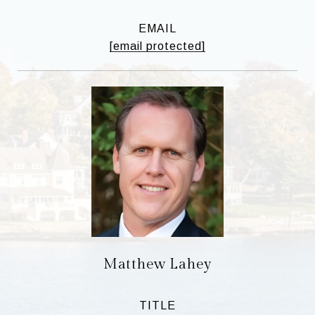
EMAIL
[email protected]
Matthew Lahey
TITLE