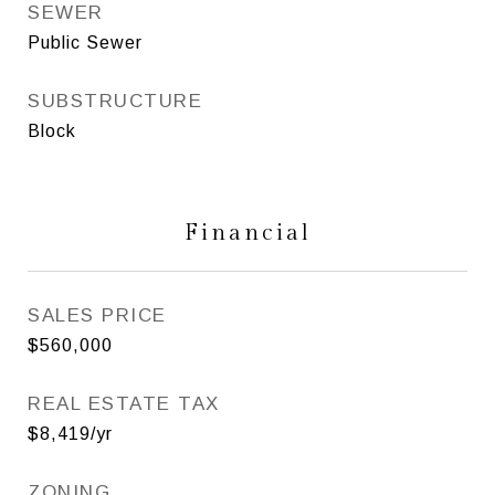
SEWER
Public Sewer
SUBSTRUCTURE
Block
Financial
SALES PRICE
$560,000
REAL ESTATE TAX
$8,419/yr
ZONING