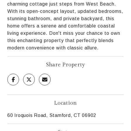
charming cottage just steps from West Beach.
With its open-concept layout, updated bedrooms,
stunning bathroom, and private backyard, this
home offers a serene and comfortable coastal
living experience. Don't miss your chance to own
this enchanting property that perfectly blends
modern convenience with classic allure.
Share Property
Location
60 Iroquois Road, Stamford, CT 06902