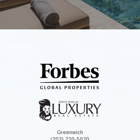
Greenwich
(203) 220-5020