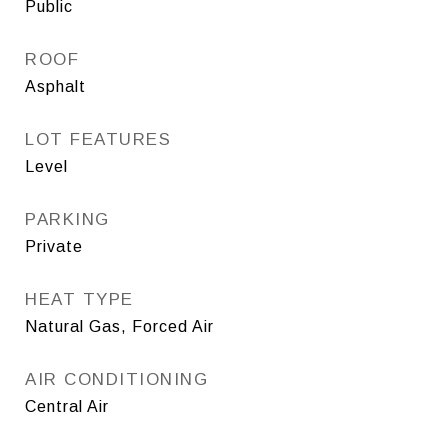
Public
ROOF
Asphalt
LOT FEATURES
Level
PARKING
Private
HEAT TYPE
Natural Gas, Forced Air
AIR CONDITIONING
Central Air