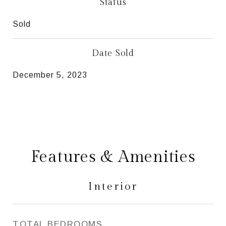
Status
Sold
Date Sold
December 5, 2023
Features & Amenities
Interior
TOTAL BEDROOMS