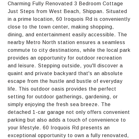
Charming Fully Renovated 3 Bedroom Cottage
Just Steps from West Beach, Shippan. Situated
in a prime location, 60 Iroquois Rd is conveniently
close to the town center, making shopping,
dining, and entertainment easily accessible. The
nearby Metro North station ensures a seamless
commute to city destinations, while the local park
provides an opportunity for outdoor recreation
and leisure. Stepping outside, you'll discover a
quaint and private backyard that's an absolute
escape from the hustle and bustle of everyday
life. This outdoor oasis provides the perfect
setting for outdoor gatherings, gardening, or
simply enjoying the fresh sea breeze. The
detached 1-car garage not only offers convenient
parking but also adds a touch of convenience to
your lifestyle. 60 Iroquois Rd presents an
exceptional opportunity to own a fully renovated,