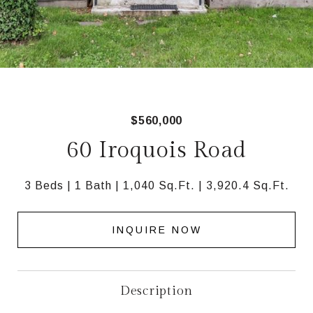
$560,000
60 Iroquois Road
3 Beds
1 Bath
1,040 Sq.Ft.
3,920.4 Sq.Ft.
INQUIRE NOW
Description