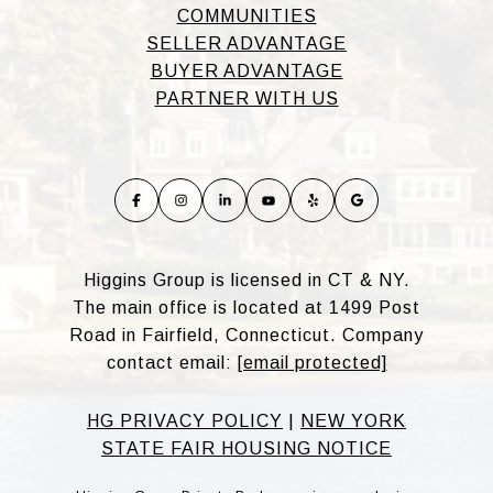
COMMUNITIES
SELLER ADVANTAGE
BUYER ADVANTAGE
PARTNER WITH US
Higgins Group is licensed in CT & NY.
The main office is located at 1499 Post
Road in Fairfield, Connecticut. Company
contact email:
[email protected]
HG PRIVACY POLICY
|
NEW YORK
STATE FAIR HOUSING NOTICE