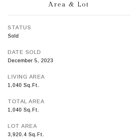
Area & Lot
STATUS
Sold
DATE SOLD
December 5, 2023
LIVING AREA
1,040
Sq.Ft.
TOTAL AREA
1,040
Sq.Ft.
LOT AREA
3,920.4
Sq.Ft.