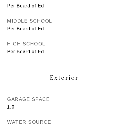
Per Board of Ed
MIDDLE SCHOOL
Per Board of Ed
HIGH SCHOOL
Per Board of Ed
Exterior
GARAGE SPACE
1.0
WATER SOURCE