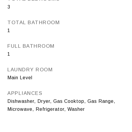
3
TOTAL BATHROOM
1
FULL BATHROOM
1
LAUNDRY ROOM
Main Level
APPLIANCES
Dishwasher, Dryer, Gas Cooktop, Gas Range,
Microwave, Refrigerator, Washer