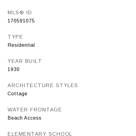
MLS® ID
170591075
TYPE
Residential
YEAR BUILT
1930
ARCHITECTURE STYLES
Cottage
WATER FRONTAGE
Beach Access
ELEMENTARY SCHOOL