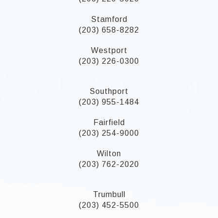
Stamford
(203) 658-8282
Westport
(203) 226-0300
Southport
(203) 955-1484
Fairfield
(203) 254-9000
Wilton
(203) 762-2020
Trumbull
(203) 452-5500