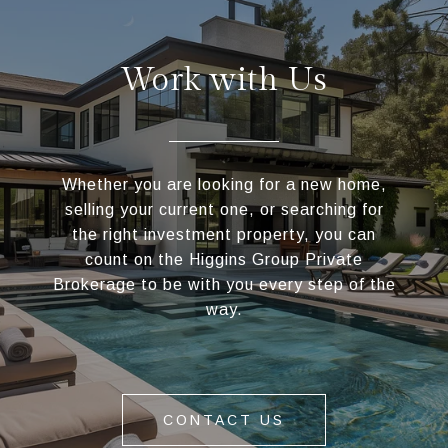
Work with Us
Whether you are looking for a new home,
selling your current one, or searching for
the right investment property, you can
count on the Higgins Group Private
Brokerage to be with you every step of the
way.
CONTACT US