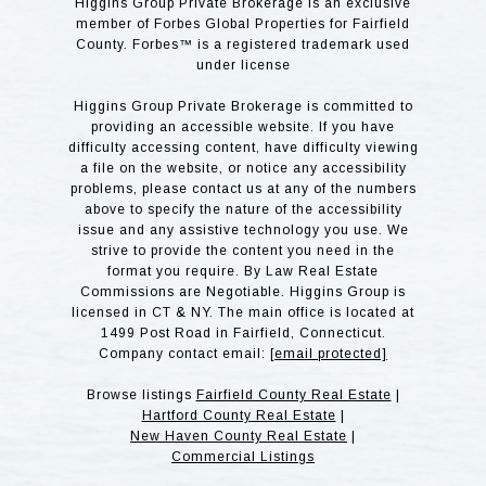
Higgins Group Private Brokerage is an exclusive
member of Forbes Global Properties for Fairfield
County. Forbes™ is a registered trademark used
under license
Higgins Group Private Brokerage is committed to
providing an accessible website. If you have
difficulty accessing content, have difficulty viewing
a file on the website, or notice any accessibility
problems, please contact us at any of the numbers
above to specify the nature of the accessibility
issue and any assistive technology you use. We
strive to provide the content you need in the
format you require. By Law Real Estate
Commissions are Negotiable. Higgins Group is
licensed in CT & NY. The main office is located at
1499 Post Road in Fairfield, Connecticut.
Company contact email:
[email protected]
Browse listings
Fairfield County Real Estate
|
Hartford County Real Estate
|
New Haven County Real Estate
|
Commercial Listings