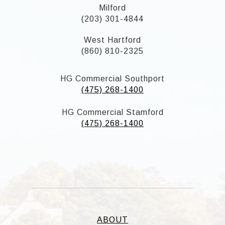
Milford
(203) 301-4844
West Hartford
(860) 810-2325
HG Commercial Southport
(475) 268-1400
HG Commercial Stamford
(475) 268-1400
ABOUT