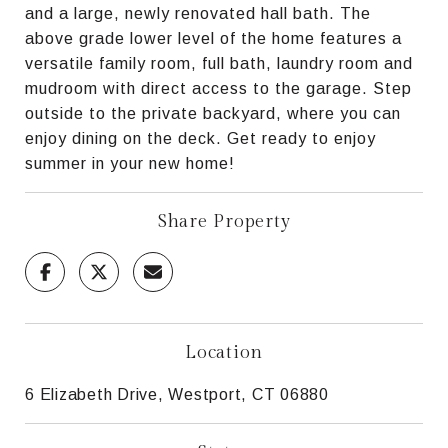
and a large, newly renovated hall bath. The
above grade lower level of the home features a
versatile family room, full bath, laundry room and
mudroom with direct access to the garage. Step
outside to the private backyard, where you can
enjoy dining on the deck. Get ready to enjoy
summer in your new home!
Share Property
Location
6 Elizabeth Drive, Westport, CT 06880