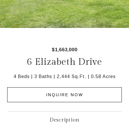
$1,663,000
6 Elizabeth Drive
4 Beds
3 Baths
2,444 Sq.Ft.
0.58 Acres
INQUIRE NOW
Description