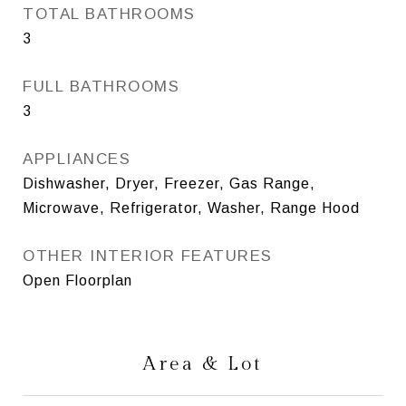
TOTAL BATHROOMS
3
FULL BATHROOMS
3
APPLIANCES
Dishwasher, Dryer, Freezer, Gas Range,
Microwave, Refrigerator, Washer, Range Hood
OTHER INTERIOR FEATURES
Open Floorplan
Area & Lot