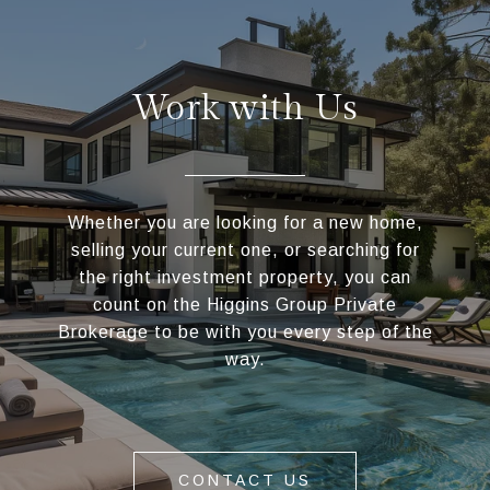
Work with Us
Whether you are looking for a new home,
selling your current one, or searching for
the right investment property, you can
count on the Higgins Group Private
Brokerage to be with you every step of the
way.
CONTACT US