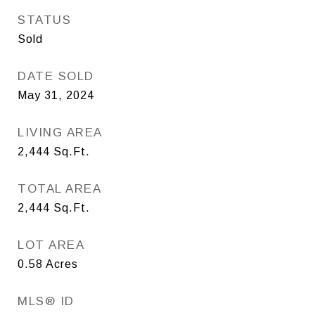
STATUS
Sold
DATE SOLD
May 31, 2024
LIVING AREA
2,444
Sq.Ft.
TOTAL AREA
2,444
Sq.Ft.
LOT AREA
0.58
Acres
MLS® ID