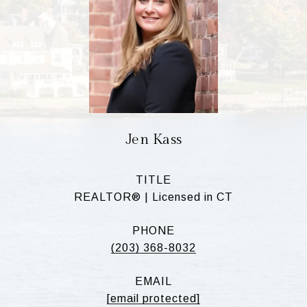
Jen Kass
TITLE
REALTOR® | Licensed in CT
PHONE
(203) 368-8032
EMAIL
[email protected]