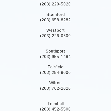
(203) 220-5020
Stamford
(203) 658-8282
Westport
(203) 226-0300
Southport
(203) 955-1484
Fairfield
(203) 254-9000
Wilton
(203) 762-2020
Trumbull
(203) 452-5500