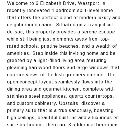
Welcome to 6 Elizabeth Drive, Westport, a
recently renovated 4 bedroom split-level home
that offers the perfect blend of modern luxury and
neighborhood charm. Situated on a tranquil cul-
de-sac, this property provides a serene escape
while still being just moments away from top-
rated schools, pristine beaches, and a wealth of
amenities. Step inside this inviting home and be
greeted by a light-filled living area featuring
gleaming hardwood floors and large windows that
capture views of the lush greenery outside. The
open concept layout seamlessly flows into the
dining area and gourmet kitchen, complete with
stainless steel appliances, quartz countertops,
and custom cabinetry. Upstairs, discover a
primary suite that is a true sanctuary, boasting
high ceilings, beautiful built-ins and a luxurious en-
suite bathroom. There are 3 additional bedrooms