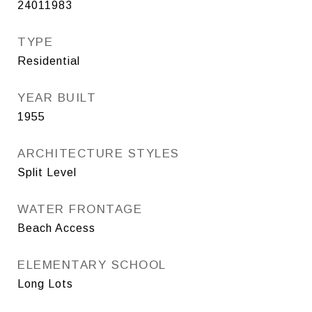
24011983
TYPE
Residential
YEAR BUILT
1955
ARCHITECTURE STYLES
Split Level
WATER FRONTAGE
Beach Access
ELEMENTARY SCHOOL
Long Lots