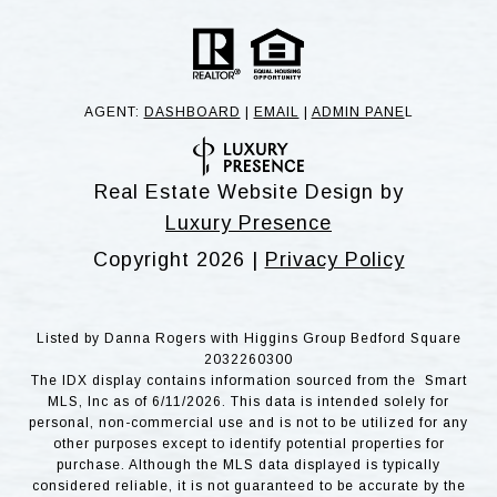
AGENT:
DASHBOARD
|
EMAIL
|
ADMIN PANE
L
Real Estate Website Design by
Luxury Presence
Copyright
2026
|
Privacy Policy
Listed by Danna Rogers with Higgins Group Bedford Square
2032260300
The IDX display contains information sourced from the Smart
MLS, Inc as of 6/11/2026. This data is intended solely for
personal, non-commercial use and is not to be utilized for any
other purposes except to identify potential properties for
purchase. Although the MLS data displayed is typically
considered reliable, it is not guaranteed to be accurate by the