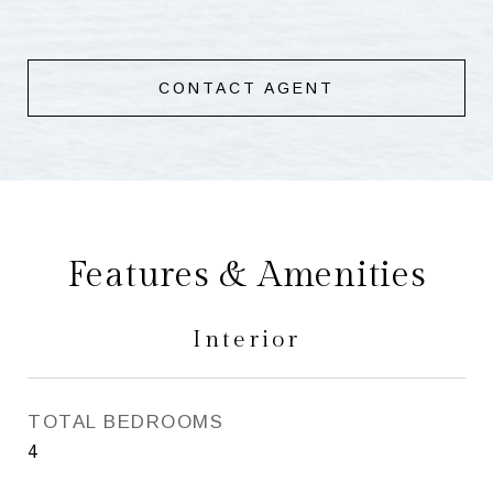
CONTACT AGENT
Features & Amenities
Interior
TOTAL BEDROOMS
4