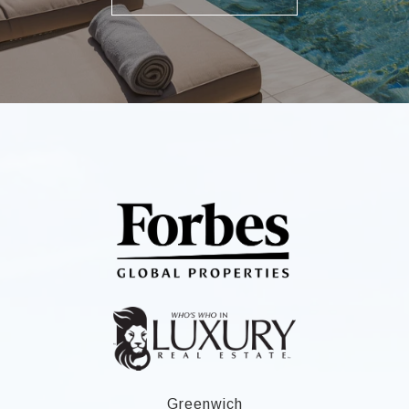
Greenwich