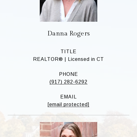
Danna Rogers
TITLE
REALTOR® | Licensed in CT
PHONE
(917) 282-6292
EMAIL
[email protected]