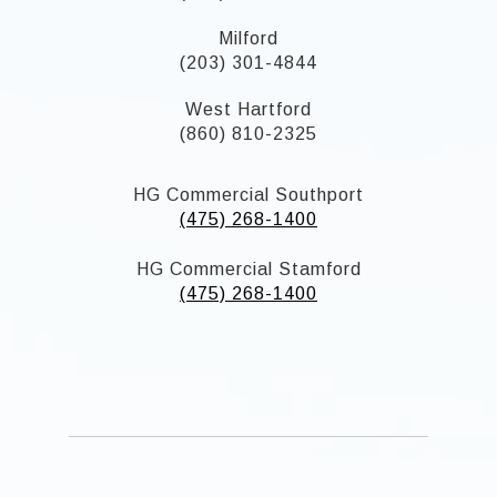
Milford
(203) 301-4844
West Hartford
(860) 810-2325
HG Commercial Southport
(475) 268-1400
HG Commercial Stamford
(475) 268-1400