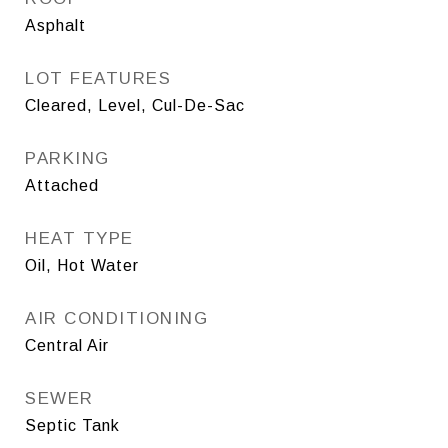
Asphalt
LOT FEATURES
Cleared, Level, Cul-De-Sac
PARKING
Attached
HEAT TYPE
Oil, Hot Water
AIR CONDITIONING
Central Air
SEWER
Septic Tank