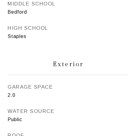
MIDDLE SCHOOL
Bedford
HIGH SCHOOL
Staples
Exterior
GARAGE SPACE
2.0
WATER SOURCE
Public
ROOF