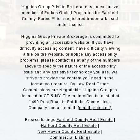
Higgins Group Private Brokerage is an exclusive
member of Forbes Global Properties for Fairfield
County. Forbes™ is a registered trademark used
under license
Higgins Group Private Brokerage is committed to
providing an accessible website. If you have
difficulty accessing content, have difficulty viewing
a file on the website, or notice any accessibility
problems, please contact us at any of the numbers
above to specify the nature of the accessibility
issue and any assistive technology you use. We
strive to provide the content you need in the
format you require. By Law Real Estate
Commissions are Negotiable. Higgins Group is
licensed in CT & NY. The main office is located at
1499 Post Road in Fairfield, Connecticut.
Company contact email:
[email protected]
Browse listings
Fairfield County Real Estate
|
Hartford County Real Estate
|
New Haven County Real Estate
|
Commercial Listings