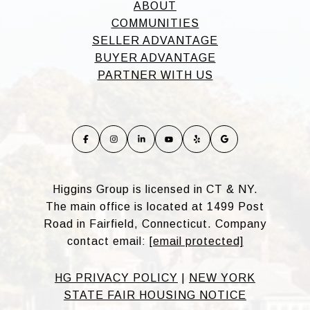
ABOUT
COMMUNITIES
SELLER ADVANTAGE
BUYER ADVANTAGE
PARTNER WITH US
Higgins Group is licensed in CT & NY.
The main office is located at 1499 Post
Road in Fairfield, Connecticut. Company
contact email:
[email protected]
HG PRIVACY POLICY
|
NEW YORK
STATE FAIR HOUSING NOTICE