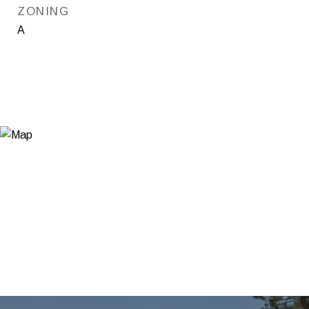
ZONING
A