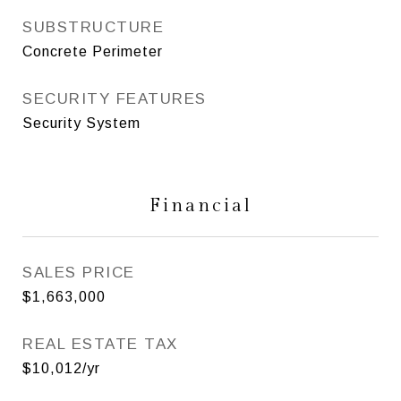
SUBSTRUCTURE
Concrete Perimeter
SECURITY FEATURES
Security System
Financial
SALES PRICE
$1,663,000
REAL ESTATE TAX
$10,012/yr