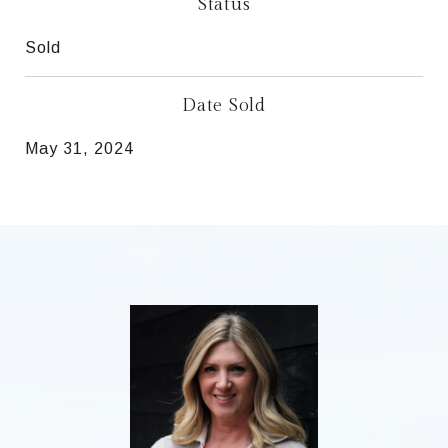
Status
Sold
Date Sold
May 31, 2024