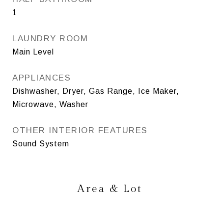
1
LAUNDRY ROOM
Main Level
APPLIANCES
Dishwasher, Dryer, Gas Range, Ice Maker,
Microwave, Washer
OTHER INTERIOR FEATURES
Sound System
Area & Lot