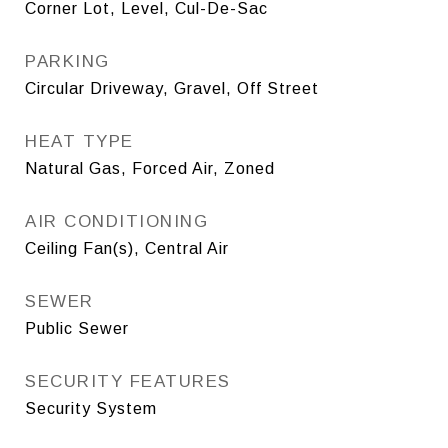
Corner Lot, Level, Cul-De-Sac
PARKING
Circular Driveway, Gravel, Off Street
HEAT TYPE
Natural Gas, Forced Air, Zoned
AIR CONDITIONING
Ceiling Fan(s), Central Air
SEWER
Public Sewer
SECURITY FEATURES
Security System