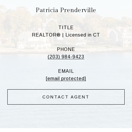
Patricia Prenderville
TITLE
REALTOR® | Licensed in CT
PHONE
(203) 984-9423
EMAIL
[email protected]
CONTACT AGENT