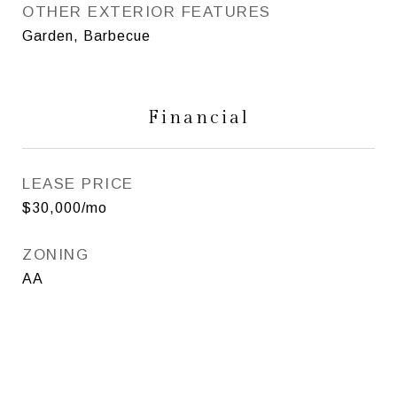
OTHER EXTERIOR FEATURES
Garden, Barbecue
Financial
LEASE PRICE
$30,000/mo
ZONING
AA