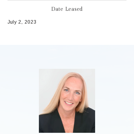
Date Leased
July 2, 2023