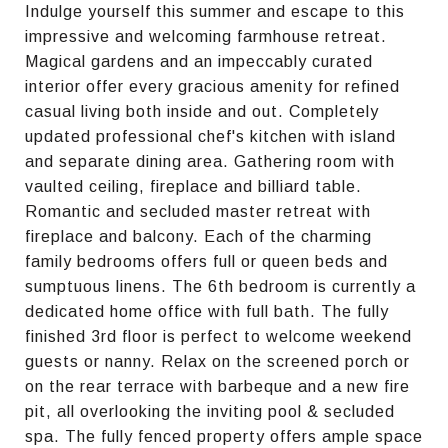
Indulge yourself this summer and escape to this
impressive and welcoming farmhouse retreat.
Magical gardens and an impeccably curated
interior offer every gracious amenity for refined
casual living both inside and out. Completely
updated professional chef's kitchen with island
and separate dining area. Gathering room with
vaulted ceiling, fireplace and billiard table.
Romantic and secluded master retreat with
fireplace and balcony. Each of the charming
family bedrooms offers full or queen beds and
sumptuous linens. The 6th bedroom is currently a
dedicated home office with full bath. The fully
finished 3rd floor is perfect to welcome weekend
guests or nanny. Relax on the screened porch or
on the rear terrace with barbeque and a new fire
pit, all overlooking the inviting pool & secluded
spa. The fully fenced property offers ample space