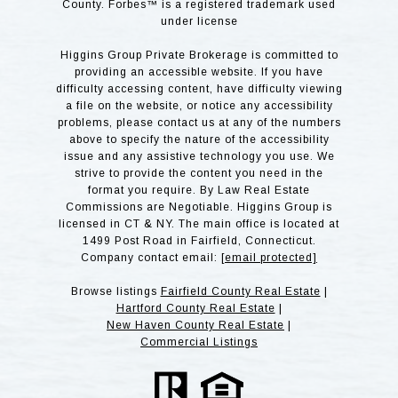
County. Forbes™ is a registered trademark used
under license
Higgins Group Private Brokerage is committed to
providing an accessible website. If you have
difficulty accessing content, have difficulty viewing
a file on the website, or notice any accessibility
problems, please contact us at any of the numbers
above to specify the nature of the accessibility
issue and any assistive technology you use. We
strive to provide the content you need in the
format you require. By Law Real Estate
Commissions are Negotiable. Higgins Group is
licensed in CT & NY. The main office is located at
1499 Post Road in Fairfield, Connecticut.
Company contact email:
[email protected]
Browse listings
Fairfield County Real Estate
|
Hartford County Real Estate
|
New Haven County Real Estate
|
Commercial Listings