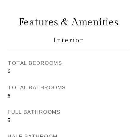
Features & Amenities
Interior
TOTAL BEDROOMS
6
TOTAL BATHROOMS
6
FULL BATHROOMS
5
HALF BATHROOM