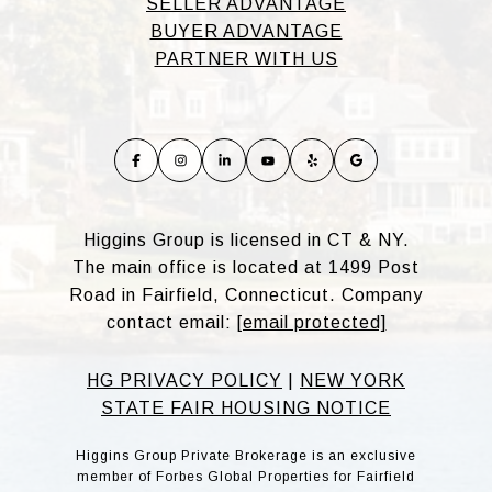
SELLER ADVANTAGE
BUYER ADVANTAGE
PARTNER WITH US
Higgins Group is licensed in CT & NY.
The main office is located at 1499 Post
Road in Fairfield, Connecticut. Company
contact email:
[email protected]
HG PRIVACY POLICY
|
NEW YORK
STATE FAIR HOUSING NOTICE
Higgins Group Private Brokerage is an exclusive
member of Forbes Global Properties for Fairfield