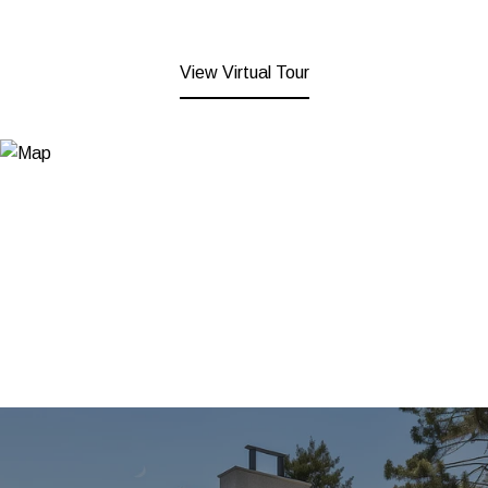
View Virtual Tour