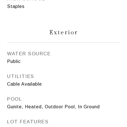
Staples
Exterior
WATER SOURCE
Public
UTILITIES
Cable Available
POOL
Gunite, Heated, Outdoor Pool, In Ground
LOT FEATURES