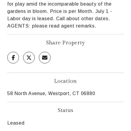
for play amid the incomparable beauty of the
gardens in bloom. Price is per Month. July 1 -
Labor day is leased. Call about other dates.
AGENTS: please read agent remarks.
Share Property
Location
58 North Avenue, Westport, CT 06880
Status
Leased