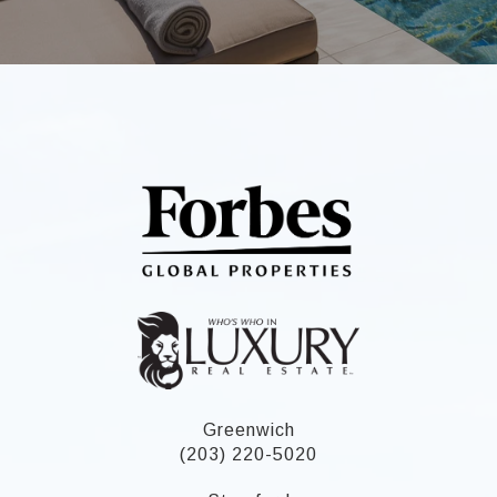
Greenwich
(203) 220-5020