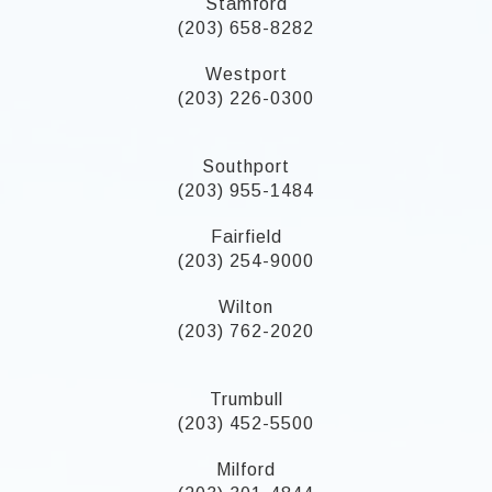
Stamford
(203) 658-8282
Westport
(203) 226-0300
Southport
(203) 955-1484
Fairfield
(203) 254-9000
Wilton
(203) 762-2020
Trumbull
(203) 452-5500
Milford