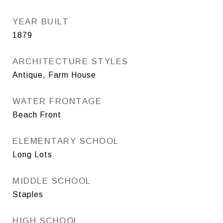
YEAR BUILT
1879
ARCHITECTURE STYLES
Antique, Farm House
WATER FRONTAGE
Beach Front
ELEMENTARY SCHOOL
Long Lots
MIDDLE SCHOOL
Staples
HIGH SCHOOL