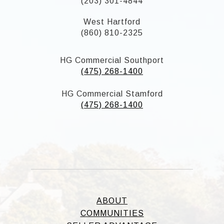
(203) 301-4844
West Hartford
(860) 810-2325
HG Commercial Southport
(475) 268-1400
HG Commercial Stamford
(475) 268-1400
ABOUT
COMMUNITIES