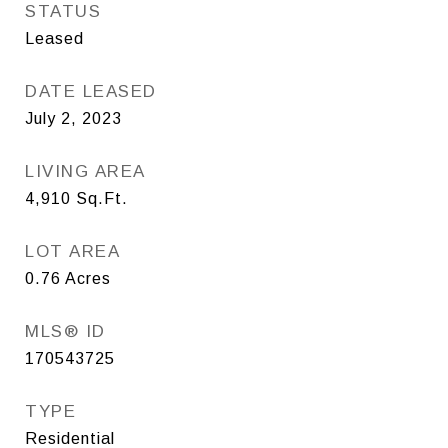
STATUS
Leased
DATE LEASED
July 2, 2023
LIVING AREA
4,910
Sq.Ft.
LOT AREA
0.76
Acres
MLS® ID
170543725
TYPE
Residential