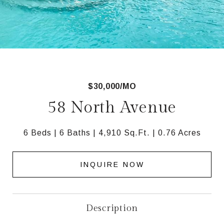
$30,000/MO
58 North Avenue
6 Beds
6 Baths
4,910 Sq.Ft.
0.76 Acres
INQUIRE NOW
Description