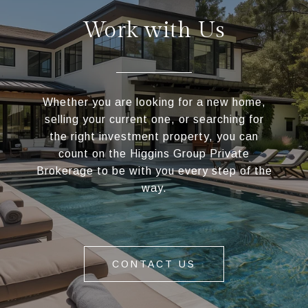
Work with Us
Whether you are looking for a new home,
selling your current one, or searching for
the right investment property, you can
count on the Higgins Group Private
Brokerage to be with you every step of the
way.
CONTACT US