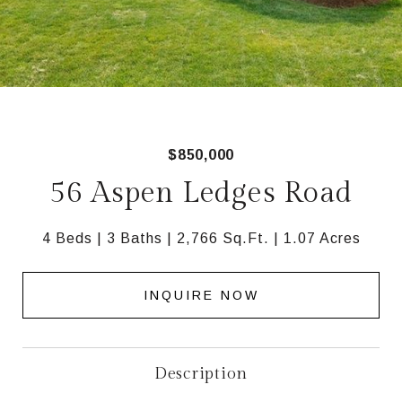
$850,000
56 Aspen Ledges Road
4 Beds
3 Baths
2,766 Sq.Ft.
1.07 Acres
INQUIRE NOW
Description