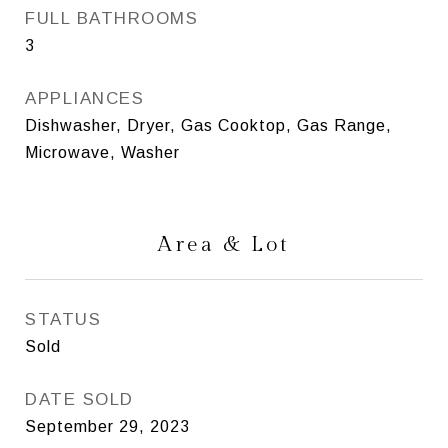
FULL BATHROOMS
3
APPLIANCES
Dishwasher, Dryer, Gas Cooktop, Gas Range,
Microwave, Washer
Area & Lot
STATUS
Sold
DATE SOLD
September 29, 2023