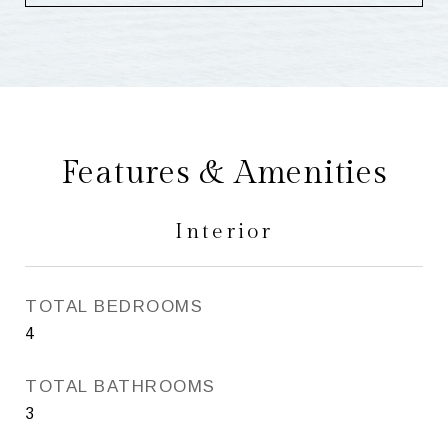
Features & Amenities
Interior
TOTAL BEDROOMS
4
TOTAL BATHROOMS
3