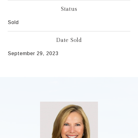
Status
Sold
Date Sold
September 29, 2023