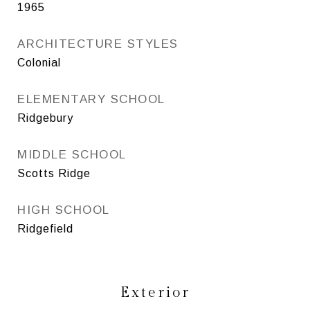
1965
ARCHITECTURE STYLES
Colonial
ELEMENTARY SCHOOL
Ridgebury
MIDDLE SCHOOL
Scotts Ridge
HIGH SCHOOL
Ridgefield
Exterior