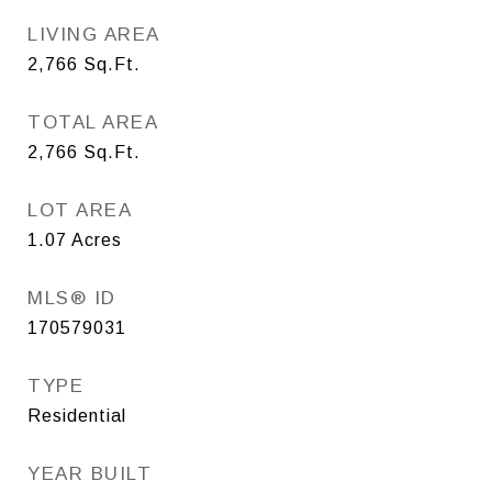
LIVING AREA
2,766
Sq.Ft.
TOTAL AREA
2,766
Sq.Ft.
LOT AREA
1.07
Acres
MLS® ID
170579031
TYPE
Residential
YEAR BUILT