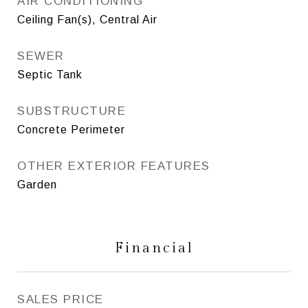
AIR CONDITIONING
Ceiling Fan(s), Central Air
SEWER
Septic Tank
SUBSTRUCTURE
Concrete Perimeter
OTHER EXTERIOR FEATURES
Garden
Financial
SALES PRICE