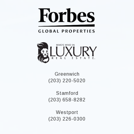
Greenwich
(203) 220-5020
Stamford
(203) 658-8282
Westport
(203) 226-0300