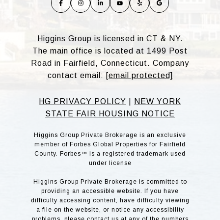
Higgins Group is licensed in CT & NY.
The main office is located at 1499 Post
Road in Fairfield, Connecticut. Company
contact email:
[email protected]
HG PRIVACY POLICY
|
NEW YORK
STATE FAIR HOUSING NOTICE
Higgins Group Private Brokerage is an exclusive
member of Forbes Global Properties for Fairfield
County. Forbes™ is a registered trademark used
under license
Higgins Group Private Brokerage is committed to
providing an accessible website. If you have
difficulty accessing content, have difficulty viewing
a file on the website, or notice any accessibility
problems, please contact us at any of the numbers