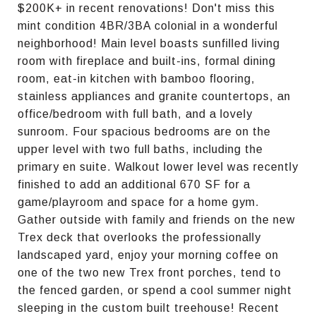
$200K+ in recent renovations! Don't miss this
mint condition 4BR/3BA colonial in a wonderful
neighborhood! Main level boasts sunfilled living
room with fireplace and built-ins, formal dining
room, eat-in kitchen with bamboo flooring,
stainless appliances and granite countertops, an
office/bedroom with full bath, and a lovely
sunroom. Four spacious bedrooms are on the
upper level with two full baths, including the
primary en suite. Walkout lower level was recently
finished to add an additional 670 SF for a
game/playroom and space for a home gym.
Gather outside with family and friends on the new
Trex deck that overlooks the professionally
landscaped yard, enjoy your morning coffee on
one of the two new Trex front porches, tend to
the fenced garden, or spend a cool summer night
sleeping in the custom built treehouse! Recent