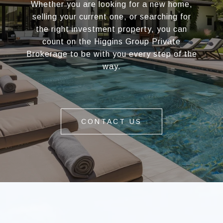
Whether you are looking for a new home,
selling your current one, or searching for
the right investment property, you can
count on the Higgins Group Private
Brokerage to be with you every step of the
way.
CONTACT US