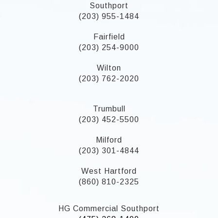
Southport
(203) 955-1484
Fairfield
(203) 254-9000
Wilton
(203) 762-2020
Trumbull
(203) 452-5500
Milford
(203) 301-4844
West Hartford
(860) 810-2325
HG Commercial Southport