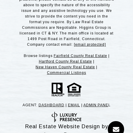
above to specify the nature of the accessibility
issue and any assistive technology you use. We
strive to provide the content you need in the
format you require. By Law Real Estate
Commissions are Negotiable. Higgins Group is
licensed in CT & NY. The main office is located at
1499 Post Road in Fairfield, Connecticut.
Company contact email:
[email protected]
Browse listings
Fairfield County Real Estate
|
Hartford County Real Estate
|
New Haven County Real Estate
|
Commercial Listings
AGENT:
DASHBOARD
|
EMAIL
|
ADMIN PANE
L
Real Estate Website Design by