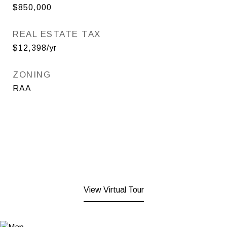
$850,000
REAL ESTATE TAX
$12,398/yr
ZONING
RAA
View Virtual Tour