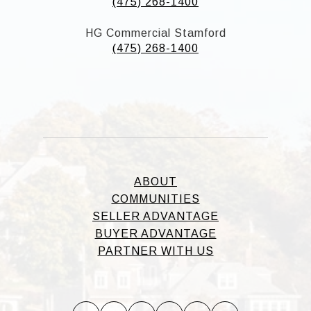
(475) 268-1400
HG Commercial Stamford
(475) 268-1400
ABOUT
COMMUNITIES
SELLER ADVANTAGE
BUYER ADVANTAGE
PARTNER WITH US