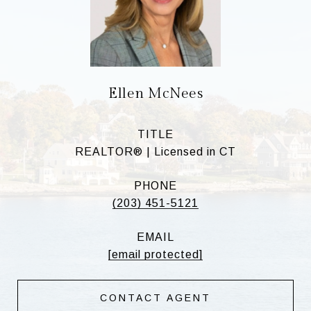
Ellen McNees
TITLE
REALTOR® | Licensed in CT
PHONE
(203) 451-5121
EMAIL
[email protected]
CONTACT AGENT