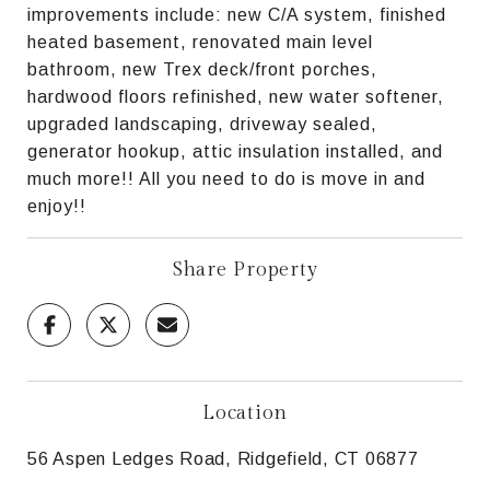
improvements include: new C/A system, finished
heated basement, renovated main level
bathroom, new Trex deck/front porches,
hardwood floors refinished, new water softener,
upgraded landscaping, driveway sealed,
generator hookup, attic insulation installed, and
much more!! All you need to do is move in and
enjoy!!
Share Property
Location
56 Aspen Ledges Road, Ridgefield, CT 06877