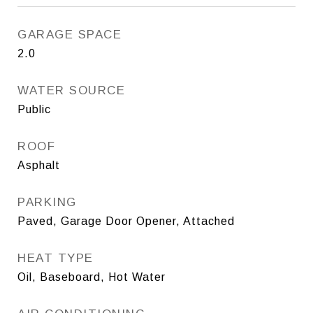
GARAGE SPACE
2.0
WATER SOURCE
Public
ROOF
Asphalt
PARKING
Paved, Garage Door Opener, Attached
HEAT TYPE
Oil, Baseboard, Hot Water