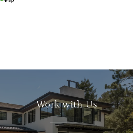
Work with Us