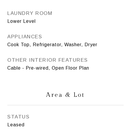
LAUNDRY ROOM
Lower Level
APPLIANCES
Cook Top, Refrigerator, Washer, Dryer
OTHER INTERIOR FEATURES
Cable - Pre-wired, Open Floor Plan
Area & Lot
STATUS
Leased