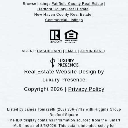
Browse listings
Fairfield County Real Estate
|
Hartford County Real Estate
|
New Haven County Real Estate
|
Commercial Listings
AGENT:
DASHBOARD
|
EMAIL
|
ADMIN PANE
L
Real Estate Website Design by
Luxury Presence
Copyright
2026
|
Privacy Policy
Listed by James Tomaselli (203) 856-7799 with Higgins Group
Bedford Square
The IDX display contains information sourced from the Smart
MLS, Inc as of 8/5/2026. This data is intended solely for