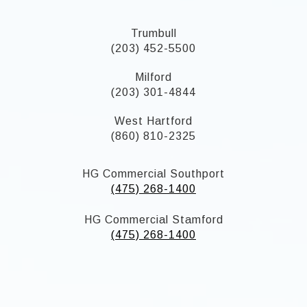
Trumbull
(203) 452-5500
Milford
(203) 301-4844
West Hartford
(860) 810-2325
HG Commercial Southport
(475) 268-1400
HG Commercial Stamford
(475) 268-1400