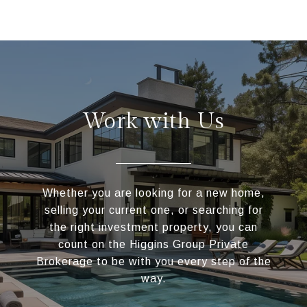
Work with Us
Whether you are looking for a new home,
selling your current one, or searching for
the right investment property, you can
count on the Higgins Group Private
Brokerage to be with you every step of the
way.