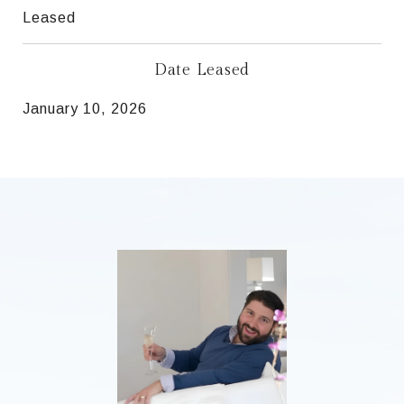
Leased
Date Leased
January 10, 2026