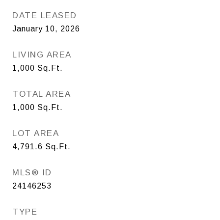
DATE LEASED
January 10, 2026
LIVING AREA
1,000
Sq.Ft.
TOTAL AREA
1,000
Sq.Ft.
LOT AREA
4,791.6
Sq.Ft.
MLS® ID
24146253
TYPE