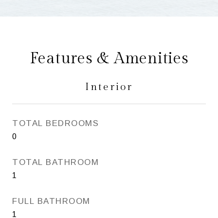
Features & Amenities
Interior
TOTAL BEDROOMS
0
TOTAL BATHROOM
1
FULL BATHROOM
1