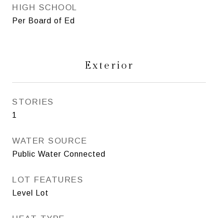
HIGH SCHOOL
Per Board of Ed
Exterior
STORIES
1
WATER SOURCE
Public Water Connected
LOT FEATURES
Level Lot