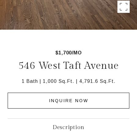
$1,700/MO
546 West Taft Avenue
1 Bath
1,000 Sq.Ft.
4,791.6 Sq.Ft.
INQUIRE NOW
Description