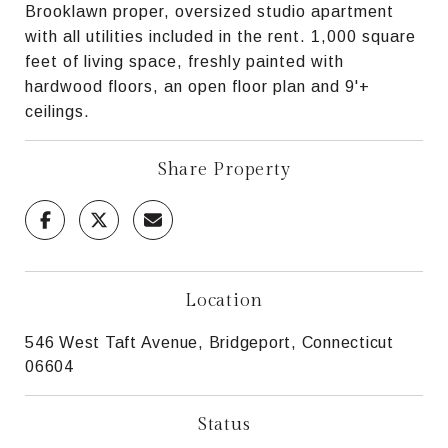
Brooklawn proper, oversized studio apartment
with all utilities included in the rent. 1,000 square
feet of living space, freshly painted with
hardwood floors, an open floor plan and 9'+
ceilings.
Share Property
Location
546 West Taft Avenue, Bridgeport, Connecticut
06604
Status