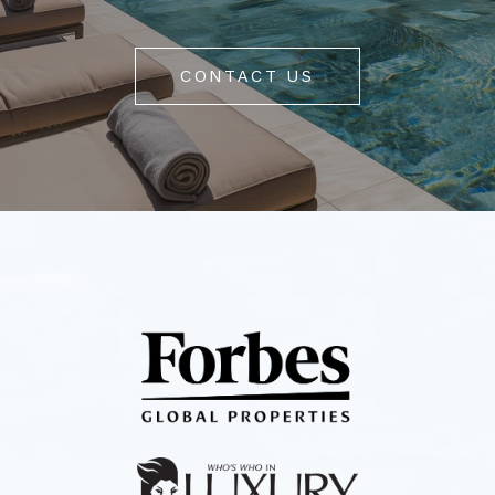
CONTACT US