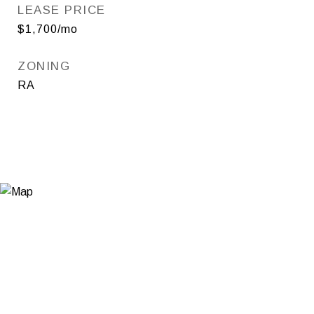
LEASE PRICE
$1,700/mo
ZONING
RA