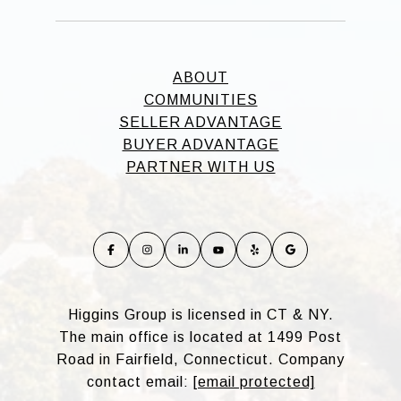
ABOUT
COMMUNITIES
SELLER ADVANTAGE
BUYER ADVANTAGE
PARTNER WITH US
Higgins Group is licensed in CT & NY.
The main office is located at 1499 Post
Road in Fairfield, Connecticut. Company
contact email:
[email protected]