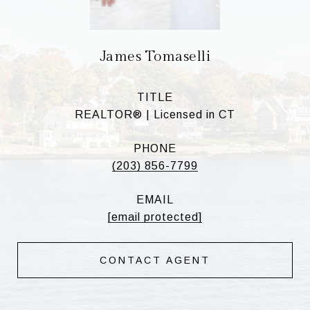
James Tomaselli
TITLE
REALTOR® | Licensed in CT
PHONE
(203) 856-7799
EMAIL
[email protected]
CONTACT AGENT