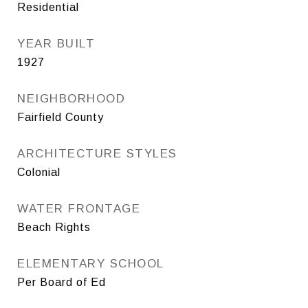
Residential
YEAR BUILT
1927
NEIGHBORHOOD
Fairfield County
ARCHITECTURE STYLES
Colonial
WATER FRONTAGE
Beach Rights
ELEMENTARY SCHOOL
Per Board of Ed