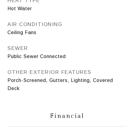
HEAT TYPE
Hot Water
AIR CONDITIONING
Ceiling Fans
SEWER
Public Sewer Connected
OTHER EXTERIOR FEATURES
Porch-Screened, Gutters, Lighting, Covered
Deck
Financial