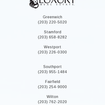
Greenwich
(203) 220-5020
Stamford
(203) 658-8282
Westport
(203) 226-0300
Southport
(203) 955-1484
Fairfield
(203) 254-9000
Wilton
(203) 762-2020