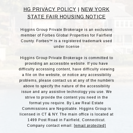
HG PRIVACY POLICY
|
NEW YORK
STATE FAIR HOUSING NOTICE
Higgins Group Private Brokerage is an exclusive
member of Forbes Global Properties for Fairfield
County. Forbes™ is a registered trademark used
under license
Higgins Group Private Brokerage is committed to
providing an accessible website. If you have
difficulty accessing content, have difficulty viewing
a file on the website, or notice any accessibility
problems, please contact us at any of the numbers
above to specify the nature of the accessibility
issue and any assistive technology you use. We
strive to provide the content you need in the
format you require. By Law Real Estate
Commissions are Negotiable. Higgins Group is
licensed in CT & NY. The main office is located at
1499 Post Road in Fairfield, Connecticut.
Company contact email:
[email protected]