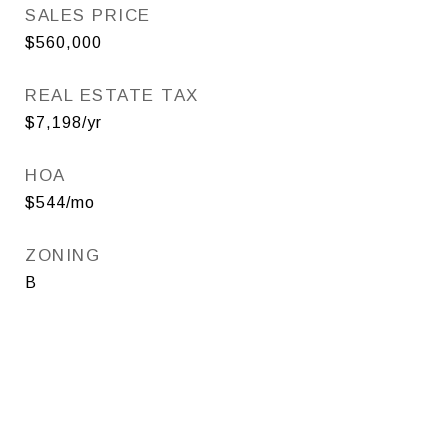
SALES PRICE
$560,000
REAL ESTATE TAX
$7,198/yr
HOA
$544/mo
ZONING
B