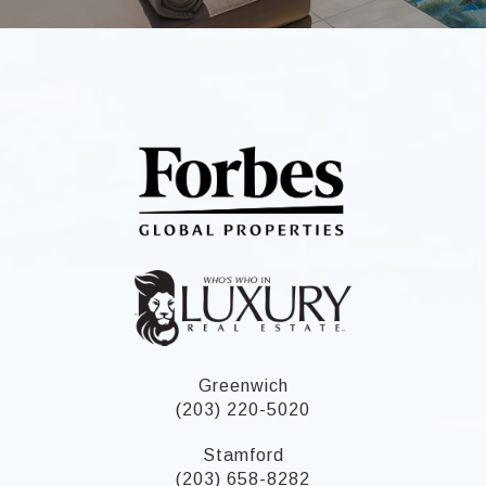
Greenwich
(203) 220-5020
Stamford
(203) 658-8282