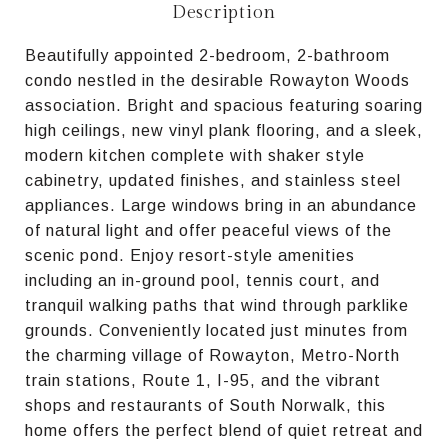
Description
Beautifully appointed 2-bedroom, 2-bathroom
condo nestled in the desirable Rowayton Woods
association. Bright and spacious featuring soaring
high ceilings, new vinyl plank flooring, and a sleek,
modern kitchen complete with shaker style
cabinetry, updated finishes, and stainless steel
appliances. Large windows bring in an abundance
of natural light and offer peaceful views of the
scenic pond. Enjoy resort-style amenities
including an in-ground pool, tennis court, and
tranquil walking paths that wind through parklike
grounds. Conveniently located just minutes from
the charming village of Rowayton, Metro-North
train stations, Route 1, I-95, and the vibrant
shops and restaurants of South Norwalk, this
home offers the perfect blend of quiet retreat and