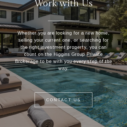
Work with Us
Whether you are looking for a new home,
selling your current one, or searching for
the right investment property, you can
count on the Higgins Group Private
Brokerage to be with you every step of the
way.
CONTACT US