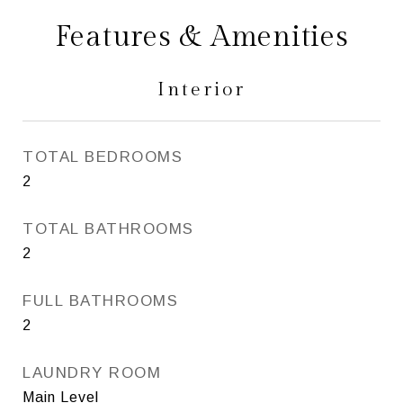
Features & Amenities
Interior
TOTAL BEDROOMS
2
TOTAL BATHROOMS
2
FULL BATHROOMS
2
LAUNDRY ROOM
Main Level