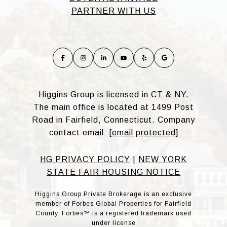
PARTNER WITH US
Higgins Group is licensed in CT & NY.
The main office is located at 1499 Post
Road in Fairfield, Connecticut. Company
contact email:
[email protected]
HG PRIVACY POLICY
|
NEW YORK
STATE FAIR HOUSING NOTICE
Higgins Group Private Brokerage is an exclusive
member of Forbes Global Properties for Fairfield
County. Forbes™ is a registered trademark used
under license