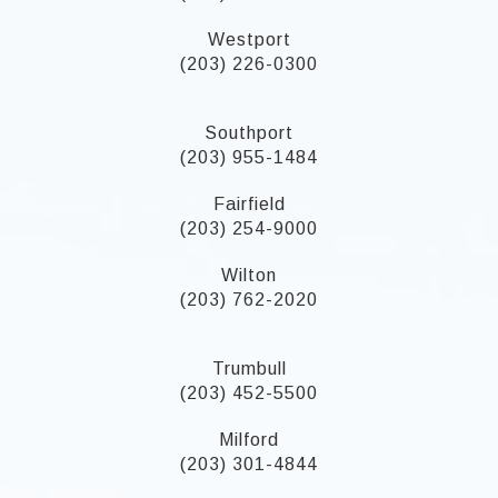
Westport
(203) 226-0300
Southport
(203) 955-1484
Fairfield
(203) 254-9000
Wilton
(203) 762-2020
Trumbull
(203) 452-5500
Milford
(203) 301-4844