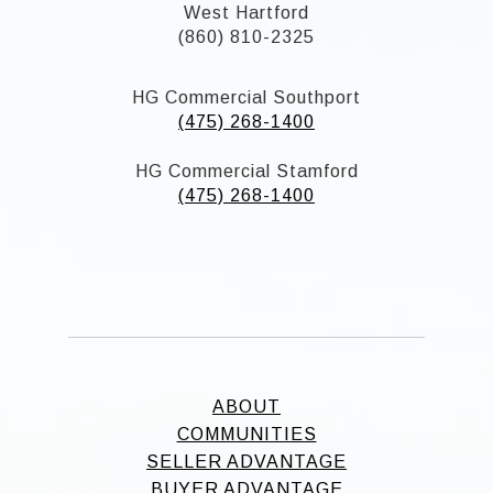
West Hartford
(860) 810-2325
HG Commercial Southport
(475) 268-1400
HG Commercial Stamford
(475) 268-1400
ABOUT
COMMUNITIES
SELLER ADVANTAGE
BUYER ADVANTAGE