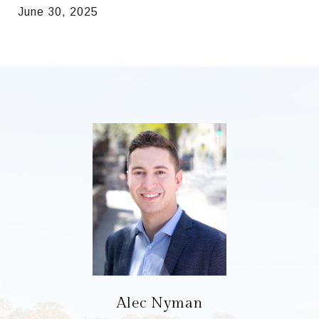
June 30, 2025
Alec Nyman