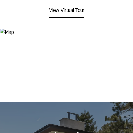
View Virtual Tour