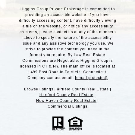
Higgins Group Private Brokerage is committed to
providing an accessible website. If you have
difficulty accessing content, have difficulty viewing
a file on the website, or notice any accessibility
problems, please contact us at any of the numbers
above to specify the nature of the accessibility
issue and any assistive technology you use. We
strive to provide the content you need in the
format you require. By Law Real Estate
Commissions are Negotiable. Higgins Group is
licensed in CT & NY. The main office is located at
1499 Post Road in Fairfield, Connecticut.
Company contact email:
[email protected]
Browse listings
Fairfield County Real Estate
|
Hartford County Real Estate
|
New Haven County Real Estate
|
Commercial Listings