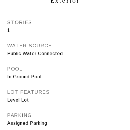
Exterior
STORIES
1
WATER SOURCE
Public Water Connected
POOL
In Ground Pool
LOT FEATURES
Level Lot
PARKING
Assigned Parking