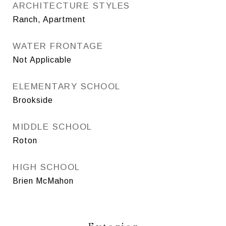
ARCHITECTURE STYLES
Ranch, Apartment
WATER FRONTAGE
Not Applicable
ELEMENTARY SCHOOL
Brookside
MIDDLE SCHOOL
Roton
HIGH SCHOOL
Brien McMahon