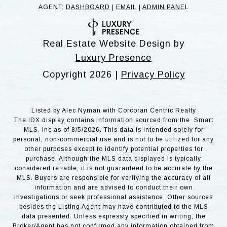
AGENT:
DASHBOARD
|
EMAIL
|
ADMIN PANE
L
Real Estate Website Design by
Luxury Presence
Copyright
2026
|
Privacy Policy
Listed by Alec Nyman with Corcoran Centric Realty
The IDX display contains information sourced from the Smart
MLS, Inc as of 8/5/2026. This data is intended solely for
personal, non-commercial use and is not to be utilized for any
other purposes except to identify potential properties for
purchase. Although the MLS data displayed is typically
considered reliable, it is not guaranteed to be accurate by the
MLS. Buyers are responsible for verifying the accuracy of all
information and are advised to conduct their own
investigations or seek professional assistance. Other sources
besides the Listing Agent may have contributed to the MLS
data presented. Unless expressly specified in writing, the
Broker/Agent has not confirmed any information obtained from