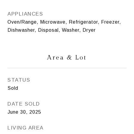
APPLIANCES
Oven/Range, Microwave, Refrigerator, Freezer,
Dishwasher, Disposal, Washer, Dryer
Area & Lot
STATUS
Sold
DATE SOLD
June 30, 2025
LIVING AREA