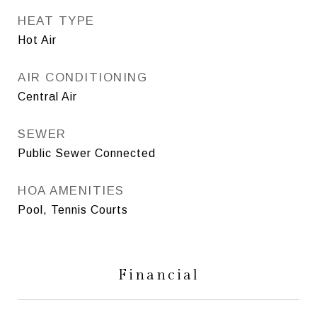
HEAT TYPE
Hot Air
AIR CONDITIONING
Central Air
SEWER
Public Sewer Connected
HOA AMENITIES
Pool, Tennis Courts
Financial