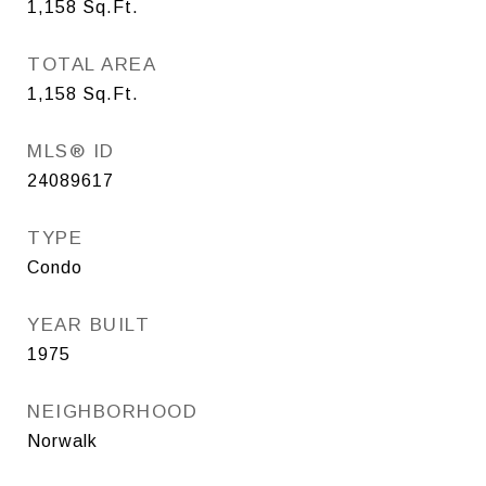
1,158
Sq.Ft.
TOTAL AREA
1,158
Sq.Ft.
MLS® ID
24089617
TYPE
Condo
YEAR BUILT
1975
NEIGHBORHOOD
Norwalk