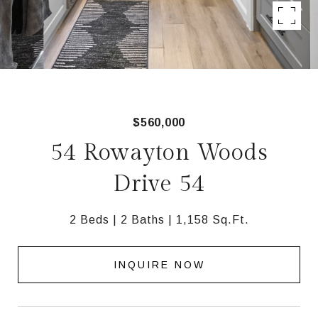
$560,000
54 Rowayton Woods
Drive 54
2 Beds
2 Baths
1,158 Sq.Ft.
INQUIRE NOW