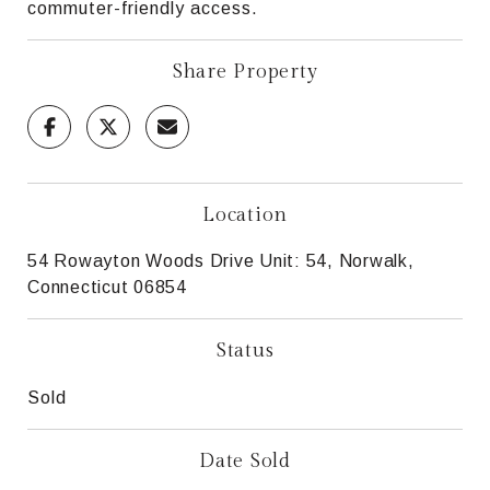
commuter-friendly access.
Share Property
Location
54 Rowayton Woods Drive Unit: 54, Norwalk,
Connecticut 06854
Status
Sold
Date Sold