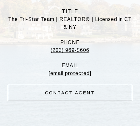
TITLE
The Tri-Star Team | REALTOR® | Licensed in CT
& NY
PHONE
(203) 969-5606
EMAIL
[email protected]
CONTACT AGENT