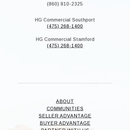
(860) 810-2325
HG Commercial Southport
(475) 268-1400
HG Commercial Stamford
(475) 268-1400
ABOUT
COMMUNITIES
SELLER ADVANTAGE
BUYER ADVANTAGE