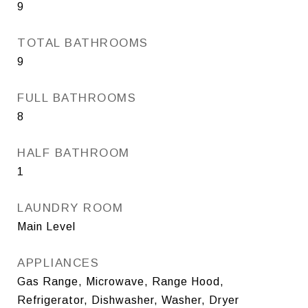
9
TOTAL BATHROOMS
9
FULL BATHROOMS
8
HALF BATHROOM
1
LAUNDRY ROOM
Main Level
APPLIANCES
Gas Range, Microwave, Range Hood,
Refrigerator, Dishwasher, Washer, Dryer