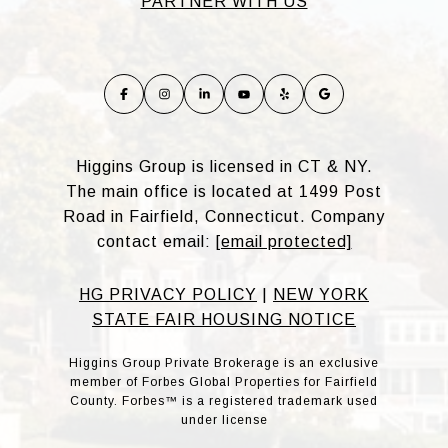
PARTNER WITH US
Higgins Group is licensed in CT & NY.
The main office is located at 1499 Post
Road in Fairfield, Connecticut. Company
contact email:
[email protected]
HG PRIVACY POLICY
|
NEW YORK
STATE FAIR HOUSING NOTICE
Higgins Group Private Brokerage is an exclusive
member of Forbes Global Properties for Fairfield
County. Forbes™ is a registered trademark used
under license