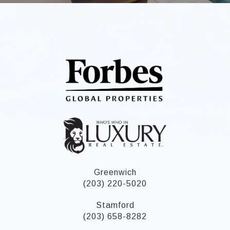
Greenwich
(203) 220-5020
Stamford
(203) 658-8282