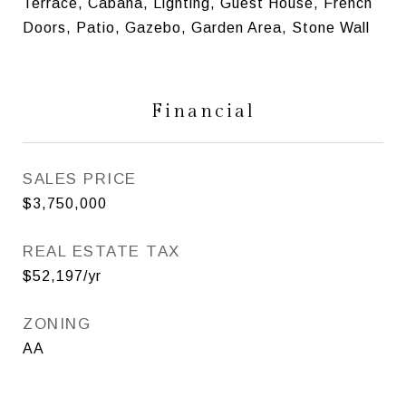
Terrace, Cabana, Lighting, Guest House, French
Doors, Patio, Gazebo, Garden Area, Stone Wall
Financial
SALES PRICE
$3,750,000
REAL ESTATE TAX
$52,197/yr
ZONING
AA