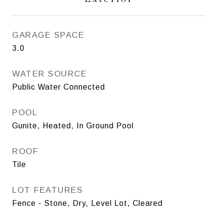
GARAGE SPACE
3.0
WATER SOURCE
Public Water Connected
POOL
Gunite, Heated, In Ground Pool
ROOF
Tile
LOT FEATURES
Fence - Stone, Dry, Level Lot, Cleared