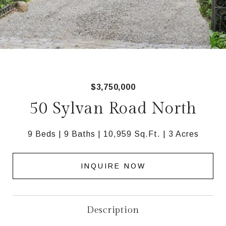
$3,750,000
50 Sylvan Road North
9 Beds
9 Baths
10,959 Sq.Ft.
3 Acres
INQUIRE NOW
Description