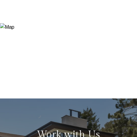
Work with Us