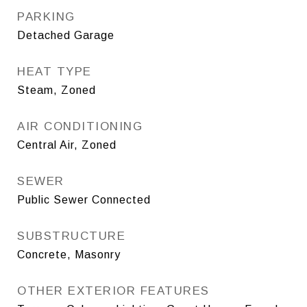
PARKING
Detached Garage
HEAT TYPE
Steam, Zoned
AIR CONDITIONING
Central Air, Zoned
SEWER
Public Sewer Connected
SUBSTRUCTURE
Concrete, Masonry
OTHER EXTERIOR FEATURES