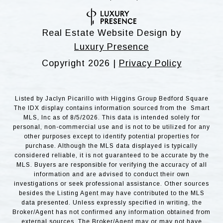
Real Estate Website Design by
Luxury Presence
Copyright
2026
|
Privacy Policy
Listed by Jaclyn Picarillo with Higgins Group Bedford Square
The IDX display contains information sourced from the Smart
MLS, Inc as of 8/5/2026. This data is intended solely for
personal, non-commercial use and is not to be utilized for any
other purposes except to identify potential properties for
purchase. Although the MLS data displayed is typically
considered reliable, it is not guaranteed to be accurate by the
MLS. Buyers are responsible for verifying the accuracy of all
information and are advised to conduct their own
investigations or seek professional assistance. Other sources
besides the Listing Agent may have contributed to the MLS
data presented. Unless expressly specified in writing, the
Broker/Agent has not confirmed any information obtained from
external sources. The Broker/Agent may or may not have