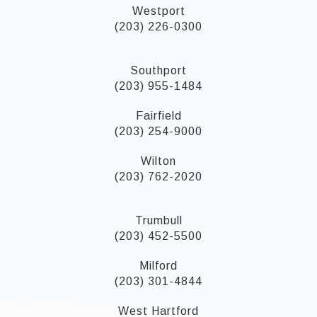
Westport
(203) 226-0300
Southport
(203) 955-1484
Fairfield
(203) 254-9000
Wilton
(203) 762-2020
Trumbull
(203) 452-5500
Milford
(203) 301-4844
West Hartford