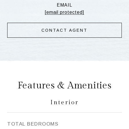
EMAIL
[email protected]
CONTACT AGENT
Features & Amenities
Interior
TOTAL BEDROOMS