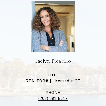
Jaclyn Picarillo
TITLE
REALTOR® | Licensed in CT
PHONE
(203) 981-5012