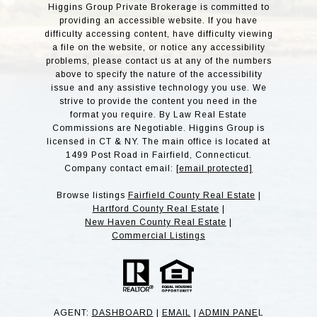
Higgins Group Private Brokerage is committed to
providing an accessible website. If you have
difficulty accessing content, have difficulty viewing
a file on the website, or notice any accessibility
problems, please contact us at any of the numbers
above to specify the nature of the accessibility
issue and any assistive technology you use. We
strive to provide the content you need in the
format you require. By Law Real Estate
Commissions are Negotiable. Higgins Group is
licensed in CT & NY. The main office is located at
1499 Post Road in Fairfield, Connecticut.
Company contact email:
[email protected]
Browse listings
Fairfield County Real Estate
|
Hartford County Real Estate
|
New Haven County Real Estate
|
Commercial Listings
AGENT:
DASHBOARD
|
EMAIL
|
ADMIN PANE
L