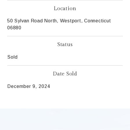
Location
50 Sylvan Road North, Westport, Connecticut
06880
Status
Sold
Date Sold
December 9, 2024