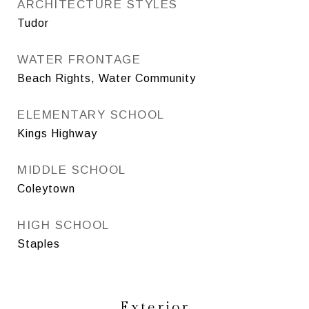
ARCHITECTURE STYLES
Tudor
WATER FRONTAGE
Beach Rights, Water Community
ELEMENTARY SCHOOL
Kings Highway
MIDDLE SCHOOL
Coleytown
HIGH SCHOOL
Staples
Exterior