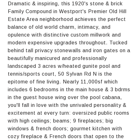
Dramatic & inspiring, this 1920's stone & brick
Family Compound in Westport's Premier Old Hill
Estate Area neighborhood achieves the perfect
balance of old world charm, intimacy, and
opulence with distinctive custom millwork and
modern expensive upgrades throughout. Tucked
behind tall privacy stonewalls and iron gates on a
beautifully manicured and professionally
landscaped 3 acres w/heated gunite pool and
tennis/sports court, 50 Sylvan Rd N is the
epitome of fine living. Nearly 11,000sf which
includes 6 bedrooms in the main house & 3 bdrms
in the guest house wing over the pool cabana,
you'll fall in love with the unrivaled personality &
excitement at every turn: oversized public rooms
with high ceilings; beams; 9 fireplaces; big
windows & french doors; gourmet kitchen with
cozy fireplace & French doors that open to the