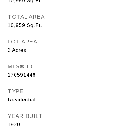
10,959
Sq.Ft.
TOTAL AREA
10,959
Sq.Ft.
LOT AREA
3
Acres
MLS® ID
170591446
TYPE
Residential
YEAR BUILT
1920