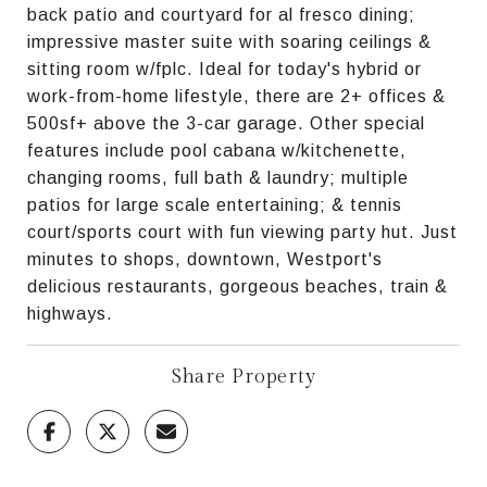
back patio and courtyard for al fresco dining;
impressive master suite with soaring ceilings &
sitting room w/fplc. Ideal for today's hybrid or
work-from-home lifestyle, there are 2+ offices &
500sf+ above the 3-car garage. Other special
features include pool cabana w/kitchenette,
changing rooms, full bath & laundry; multiple
patios for large scale entertaining; & tennis
court/sports court with fun viewing party hut. Just
minutes to shops, downtown, Westport's
delicious restaurants, gorgeous beaches, train &
highways.
Share Property