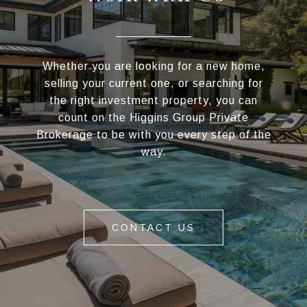
Whether you are looking for a new home,
selling your current one, or searching for
the right investment property, you can
count on the Higgins Group Private
Brokerage to be with you every step of the
way.
CONTACT US