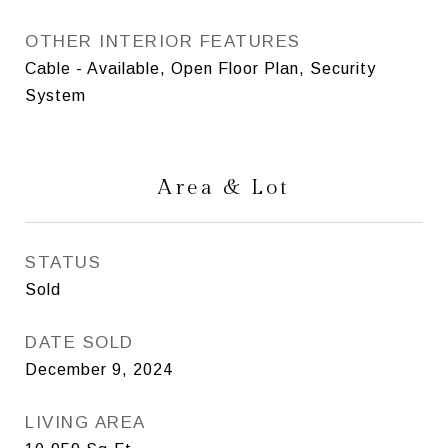
OTHER INTERIOR FEATURES
Cable - Available, Open Floor Plan, Security
System
Area & Lot
STATUS
Sold
DATE SOLD
December 9, 2024
LIVING AREA