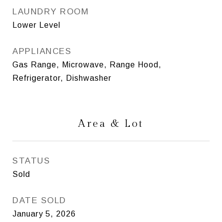
LAUNDRY ROOM
Lower Level
APPLIANCES
Gas Range, Microwave, Range Hood,
Refrigerator, Dishwasher
Area & Lot
STATUS
Sold
DATE SOLD
January 5, 2026