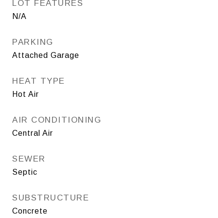
LOT FEATURES
N/A
PARKING
Attached Garage
HEAT TYPE
Hot Air
AIR CONDITIONING
Central Air
SEWER
Septic
SUBSTRUCTURE
Concrete