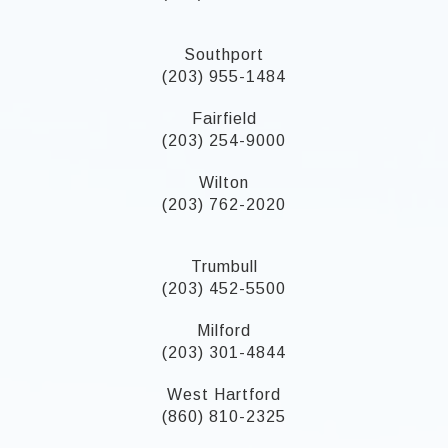
Southport
(203) 955-1484
Fairfield
(203) 254-9000
Wilton
(203) 762-2020
Trumbull
(203) 452-5500
Milford
(203) 301-4844
West Hartford
(860) 810-2325