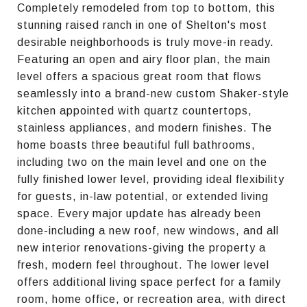
Completely remodeled from top to bottom, this
stunning raised ranch in one of Shelton's most
desirable neighborhoods is truly move-in ready.
Featuring an open and airy floor plan, the main
level offers a spacious great room that flows
seamlessly into a brand-new custom Shaker-style
kitchen appointed with quartz countertops,
stainless appliances, and modern finishes. The
home boasts three beautiful full bathrooms,
including two on the main level and one on the
fully finished lower level, providing ideal flexibility
for guests, in-law potential, or extended living
space. Every major update has already been
done-including a new roof, new windows, and all
new interior renovations-giving the property a
fresh, modern feel throughout. The lower level
offers additional living space perfect for a family
room, home office, or recreation area, with direct