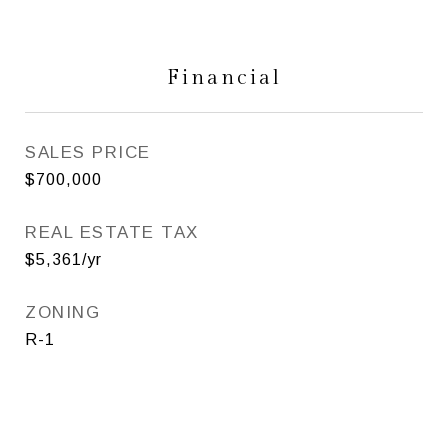
Financial
SALES PRICE
$700,000
REAL ESTATE TAX
$5,361/yr
ZONING
R-1