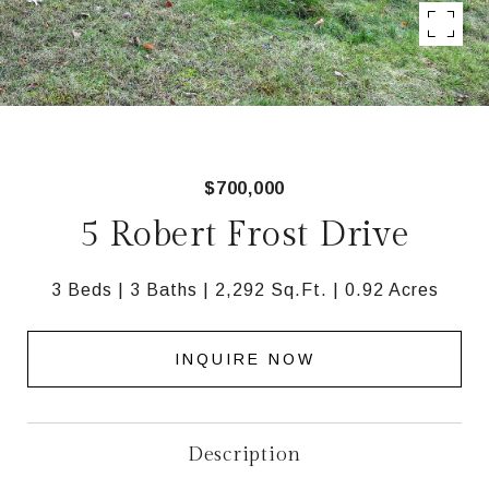
$700,000
5 Robert Frost Drive
3 Beds
3 Baths
2,292 Sq.Ft.
0.92 Acres
INQUIRE NOW
Description