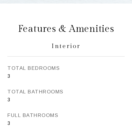
Features & Amenities
Interior
TOTAL BEDROOMS
3
TOTAL BATHROOMS
3
FULL BATHROOMS
3