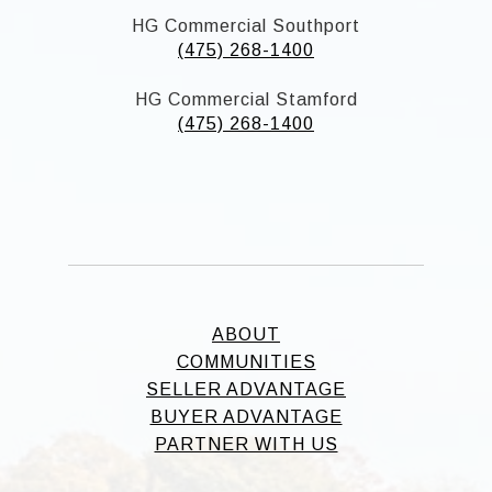
HG Commercial Southport
(475) 268-1400
HG Commercial Stamford
(475) 268-1400
ABOUT
COMMUNITIES
SELLER ADVANTAGE
BUYER ADVANTAGE
PARTNER WITH US