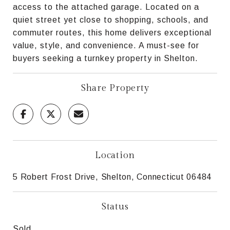
access to the attached garage. Located on a
quiet street yet close to shopping, schools, and
commuter routes, this home delivers exceptional
value, style, and convenience. A must-see for
buyers seeking a turnkey property in Shelton.
Share Property
Location
5 Robert Frost Drive, Shelton, Connecticut 06484
Status
Sold