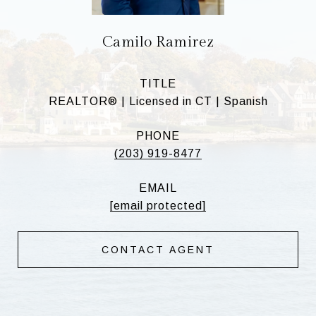
Camilo Ramirez
TITLE
REALTOR® | Licensed in CT | Spanish
PHONE
(203) 919-8477
EMAIL
[email protected]
CONTACT AGENT