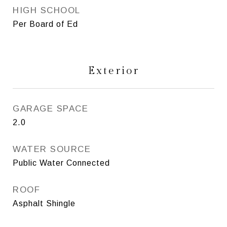
HIGH SCHOOL
Per Board of Ed
Exterior
GARAGE SPACE
2.0
WATER SOURCE
Public Water Connected
ROOF
Asphalt Shingle