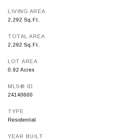
LIVING AREA
2,292
Sq.Ft.
TOTAL AREA
2,292
Sq.Ft.
LOT AREA
0.92
Acres
MLS® ID
24140600
TYPE
Residential
YEAR BUILT