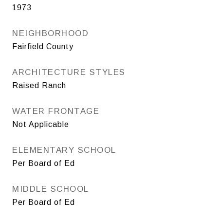
1973
NEIGHBORHOOD
Fairfield County
ARCHITECTURE STYLES
Raised Ranch
WATER FRONTAGE
Not Applicable
ELEMENTARY SCHOOL
Per Board of Ed
MIDDLE SCHOOL
Per Board of Ed