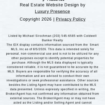
Real Estate Website Design by
Luxury Presence
Copyright
2026
|
Privacy Policy
Listed by Michael Sirochman (203) 545-6585 with Coldwell
Banker Realty
The IDX display contains information sourced from the Smart
MLS, Inc as of 8/5/2026. This data is intended solely for
personal, non-commercial use and is not to be utilized for any
other purposes except to identify potential properties for
purchase. Although the MLS data displayed is typically
considered reliable, it is not guaranteed to be accurate by the
MLS. Buyers are responsible for verifying the accuracy of all
information and are advised to conduct their own
investigations or seek professional assistance. Other sources
besides the Listing Agent may have contributed to the MLS
data presented. Unless expressly specified in writing, the
Broker/Agent has not confirmed any information obtained from
external sources. The Broker/Agent may or may not have
acted as the Listing and/or Selling Agent and cannot