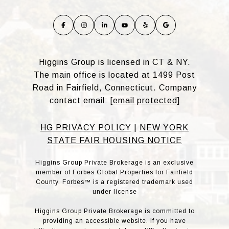
Higgins Group is licensed in CT & NY.
The main office is located at 1499 Post
Road in Fairfield, Connecticut. Company
contact email:
[email protected]
HG PRIVACY POLICY
|
NEW YORK
STATE FAIR HOUSING NOTICE
Higgins Group Private Brokerage is an exclusive
member of Forbes Global Properties for Fairfield
County. Forbes™ is a registered trademark used
under license
Higgins Group Private Brokerage is committed to
providing an accessible website. If you have