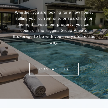
Whether you are looking for a new home,
selling your current one, or searching for
the right investment property, you can
count on the Higgins Group Private
Brokerage to be with you every step of the
way.
CONTACT US