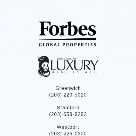
Greenwich
(203) 220-5020
Stamford
(203) 658-8282
Westport
(203) 226-0300