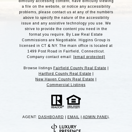
difficulty accessing content, have difficulty viewing
a file on the website, or notice any accessibility
problems, please contact us at any of the numbers
above to specify the nature of the accessibility
issue and any assistive technology you use. We
strive to provide the content you need in the
format you require. By Law Real Estate
Commissions are Negotiable. Higgins Group is
licensed in CT & NY. The main office is located at
1499 Post Road in Fairfield, Connecticut.
Company contact email:
[email protected]
Browse listings
Fairfield County Real Estate
|
Hartford County Real Estate
|
New Haven County Real Estate
|
Commercial Listings
AGENT:
DASHBOARD
|
EMAIL
|
ADMIN PANE
L