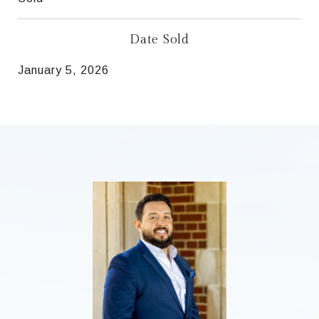
Date Sold
January 5, 2026