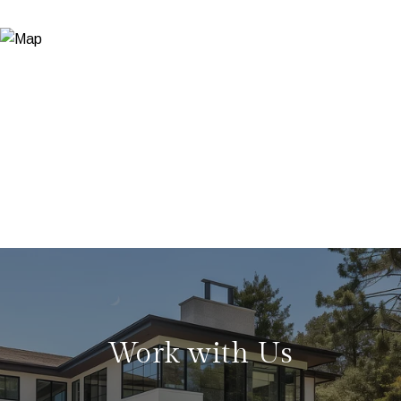
Work with Us