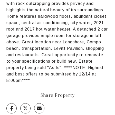
with rock outcropping provides privacy and
highlights the natural beauty of its surroundings.
Home features hardwood floors, abundant closet
space, central air conditioning, city water, 2021
roof and 2017 hot water heater. A detached 2 car
garage provides ample room for storage in loft
above. Great location near Longshore, Compo
beach, transportation, Levitt Pavilion, shopping
and restaurants. Great opportunity to renovate
to your specifications or build new. Estate
property being sold "As Is". ****NOTE: Highest
and best offers to be submitted by 12/14 at
5:00pm****
Share Property