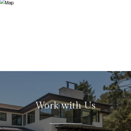
Work with Us