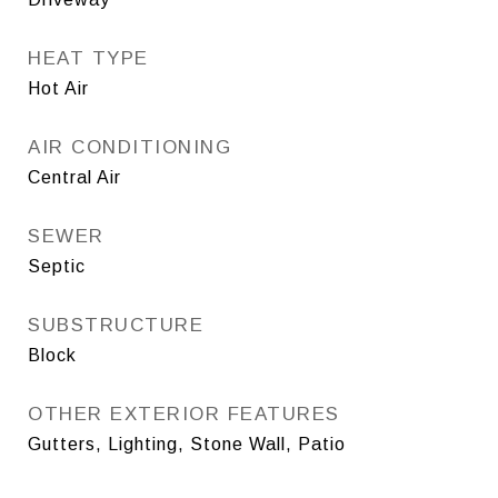
HEAT TYPE
Hot Air
AIR CONDITIONING
Central Air
SEWER
Septic
SUBSTRUCTURE
Block
OTHER EXTERIOR FEATURES
Gutters, Lighting, Stone Wall, Patio