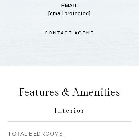
EMAIL
[email protected]
CONTACT AGENT
Features & Amenities
Interior
TOTAL BEDROOMS