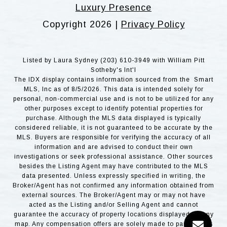
Luxury Presence
Copyright
2026
|
Privacy Policy
Listed by Laura Sydney (203) 610-3949 with William Pitt
Sotheby's Int'l
The IDX display contains information sourced from the Smart
MLS, Inc as of 8/5/2026. This data is intended solely for
personal, non-commercial use and is not to be utilized for any
other purposes except to identify potential properties for
purchase. Although the MLS data displayed is typically
considered reliable, it is not guaranteed to be accurate by the
MLS. Buyers are responsible for verifying the accuracy of all
information and are advised to conduct their own
investigations or seek professional assistance. Other sources
besides the Listing Agent may have contributed to the MLS
data presented. Unless expressly specified in writing, the
Broker/Agent has not confirmed any information obtained from
external sources. The Broker/Agent may or may not have
acted as the Listing and/or Selling Agent and cannot
guarantee the accuracy of property locations displayed on any
map. Any compensation offers are solely made to participants