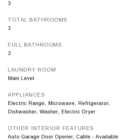
3
TOTAL BATHROOMS
3
FULL BATHROOMS
3
LAUNDRY ROOM
Main Level
APPLIANCES
Electric Range, Microwave, Refrigerator,
Dishwasher, Washer, Electric Dryer
OTHER INTERIOR FEATURES
Auto Garage Door Opener, Cable - Available