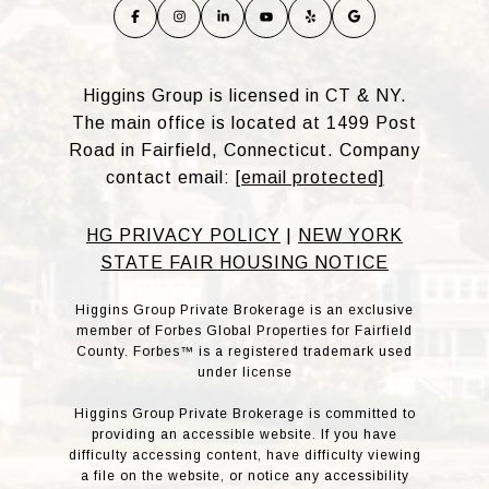
Higgins Group is licensed in CT & NY.
The main office is located at 1499 Post
Road in Fairfield, Connecticut. Company
contact email:
[email protected]
HG PRIVACY POLICY
|
NEW YORK
STATE FAIR HOUSING NOTICE
Higgins Group Private Brokerage is an exclusive
member of Forbes Global Properties for Fairfield
County. Forbes™ is a registered trademark used
under license
Higgins Group Private Brokerage is committed to
providing an accessible website. If you have
difficulty accessing content, have difficulty viewing
a file on the website, or notice any accessibility