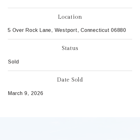
Location
5 Over Rock Lane, Westport, Connecticut 06880
Status
Sold
Date Sold
March 9, 2026