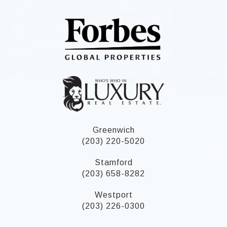
Greenwich
(203) 220-5020
Stamford
(203) 658-8282
Westport
(203) 226-0300