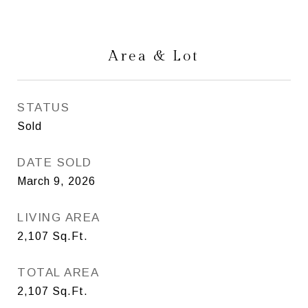
Area & Lot
STATUS
Sold
DATE SOLD
March 9, 2026
LIVING AREA
2,107
Sq.Ft.
TOTAL AREA
2,107
Sq.Ft.