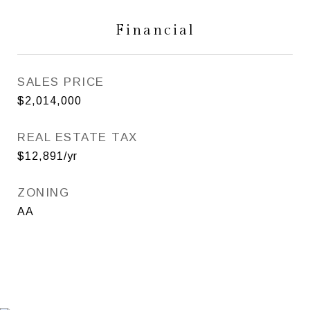
Financial
SALES PRICE
$2,014,000
REAL ESTATE TAX
$12,891/yr
ZONING
AA