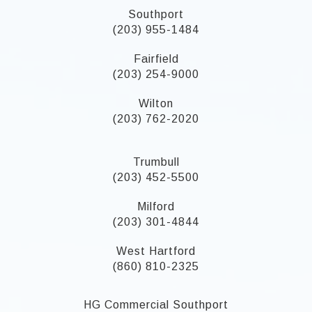
Southport
(203) 955-1484
Fairfield
(203) 254-9000
Wilton
(203) 762-2020
Trumbull
(203) 452-5500
Milford
(203) 301-4844
West Hartford
(860) 810-2325
HG Commercial Southport