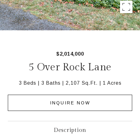
$2,014,000
5 Over Rock Lane
3 Beds
3 Baths
2,107 Sq.Ft.
1 Acres
INQUIRE NOW
Description