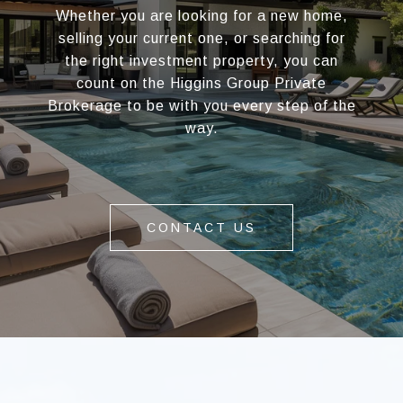
Whether you are looking for a new home,
selling your current one, or searching for
the right investment property, you can
count on the Higgins Group Private
Brokerage to be with you every step of the
way.
CONTACT US