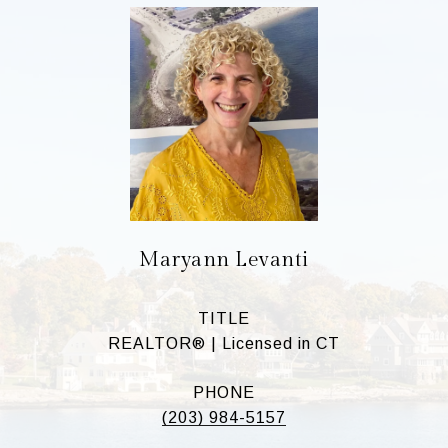
Maryann Levanti
TITLE
REALTOR® | Licensed in CT
PHONE
(203) 984-5157