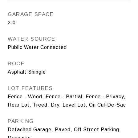
GARAGE SPACE
2.0
WATER SOURCE
Public Water Connected
ROOF
Asphalt Shingle
LOT FEATURES
Fence - Wood, Fence - Partial, Fence - Privacy,
Rear Lot, Treed, Dry, Level Lot, On Cul-De-Sac
PARKING
Detached Garage, Paved, Off Street Parking,
Driveway