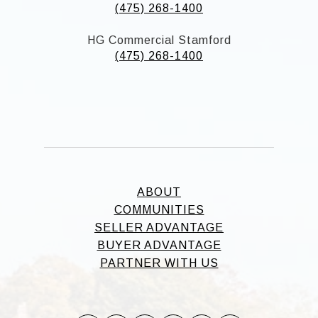
(475) 268-1400
HG Commercial Stamford
(475) 268-1400
ABOUT
COMMUNITIES
SELLER ADVANTAGE
BUYER ADVANTAGE
PARTNER WITH US