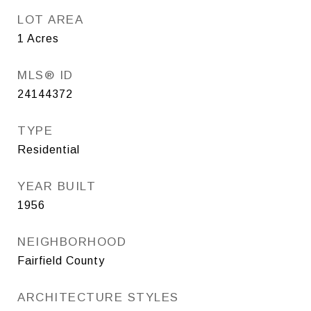
LOT AREA
1
Acres
MLS® ID
24144372
TYPE
Residential
YEAR BUILT
1956
NEIGHBORHOOD
Fairfield County
ARCHITECTURE STYLES