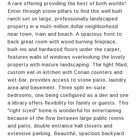
A rare offering providing the best of both worlds!
Enter through stone pillars to find this well built
ranch set on large, professionally landscaped
property in a multi-million dollar neighborhood
near town, train and beach. A spacious front to
back great room with wood burning fireplace,
built-ins and hardwood floors under the carpet,
features walls of windows overlooking the lovely
property with mature landscaping. The light filled,
custom eat-in-kitchen with Corian counters and
wet-bar, provides access to stone patio, laundry
area and basement. Three split en-suite
bedrooms, one being configured as a den and one
a library offers flexibility for family or guests. This
"right sized" home is wonderful for entertaining
because of the flow between large public rooms
and patio, double entrance hall closets and
extensive parking. Beautiful, spacious backyard