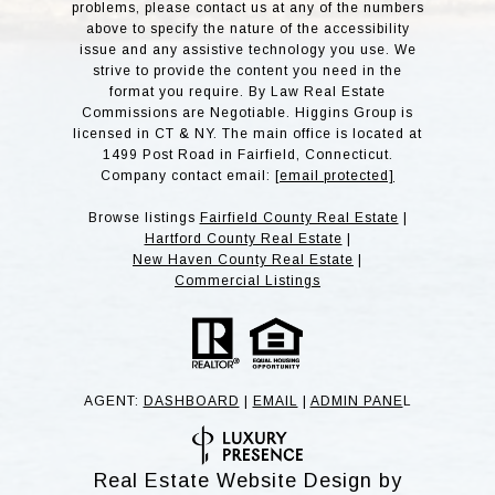
problems, please contact us at any of the numbers
above to specify the nature of the accessibility
issue and any assistive technology you use. We
strive to provide the content you need in the
format you require. By Law Real Estate
Commissions are Negotiable. Higgins Group is
licensed in CT & NY. The main office is located at
1499 Post Road in Fairfield, Connecticut.
Company contact email:
[email protected]
Browse listings
Fairfield County Real Estate
|
Hartford County Real Estate
|
New Haven County Real Estate
|
Commercial Listings
AGENT:
DASHBOARD
|
EMAIL
|
ADMIN PANE
L
Real Estate Website Design by