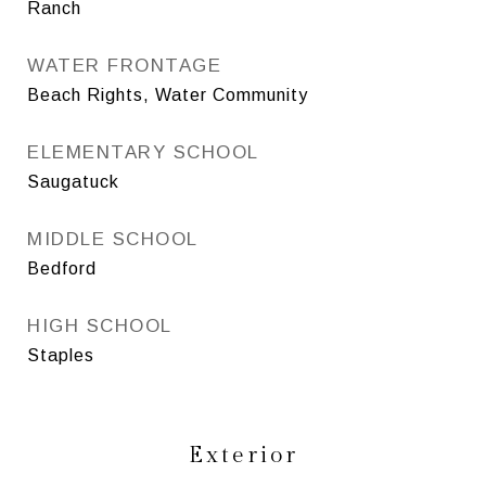
Ranch
WATER FRONTAGE
Beach Rights, Water Community
ELEMENTARY SCHOOL
Saugatuck
MIDDLE SCHOOL
Bedford
HIGH SCHOOL
Staples
Exterior