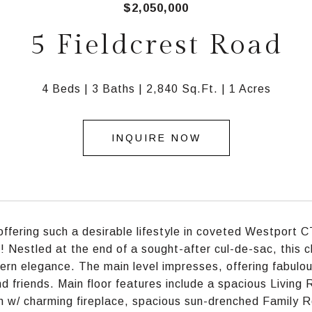
$2,050,000
5 Fieldcrest Road
4 Beds
3 Baths
2,840 Sq.Ft.
1 Acres
INQUIRE NOW
ffering such a desirable lifestyle in coveted Westport CT 
is! Nestled at the end of a sought-after cul-de-sac, this 
rn elegance. The main level impresses, offering fabulous
nd friends. Main floor features include a spacious Living
 w/ charming fireplace, spacious sun-drenched Family 