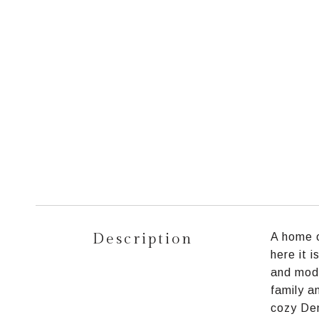
Description
A home o
here it 
and mode
family a
cozy Den