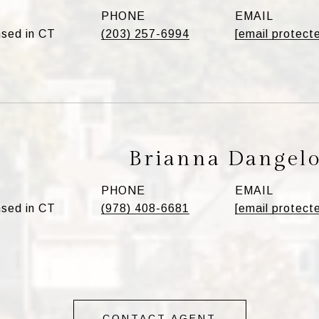
PHONE
EMAIL
sed in CT
(203) 257-6994
[email protect
Brianna Dangel
PHONE
EMAIL
sed in CT
(978) 408-6681
[email protect
CONTACT AGENT