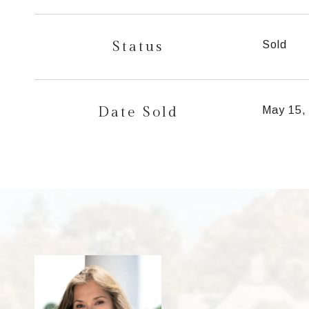
Status
Sold
Date Sold
May 15,