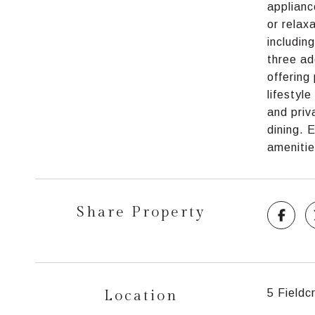
applianc
or relax
includin
three ad
offering
lifestyl
and priv
dining. 
amenitie
Share Property
Location
5 Field