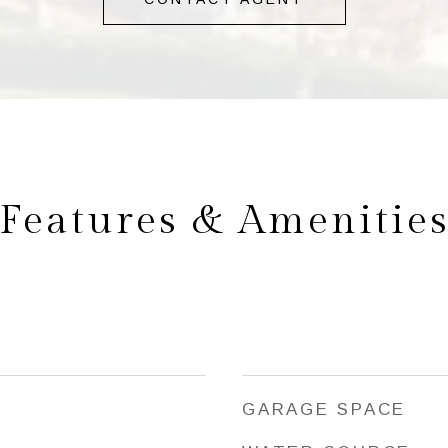
Features & Amenitie
GARAGE SPACE