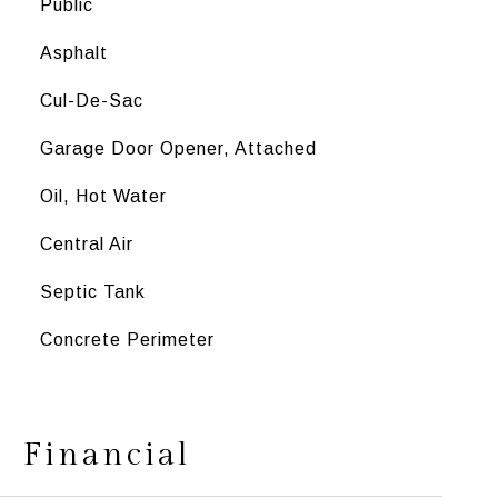
Public
Asphalt
Cul-De-Sac
Garage Door Opener, Attached
Oil, Hot Water
Central Air
Septic Tank
Concrete Perimeter
Financial