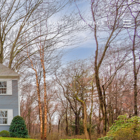
ABOUT
CONTACT US
IES
AGENTS