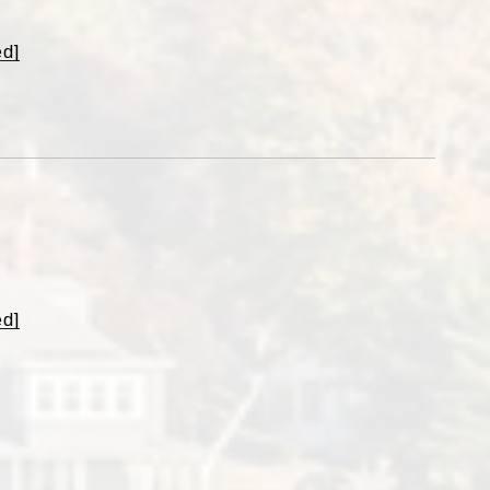
ed]
o
ed]