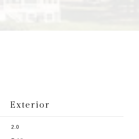
s
Exterior
2.0