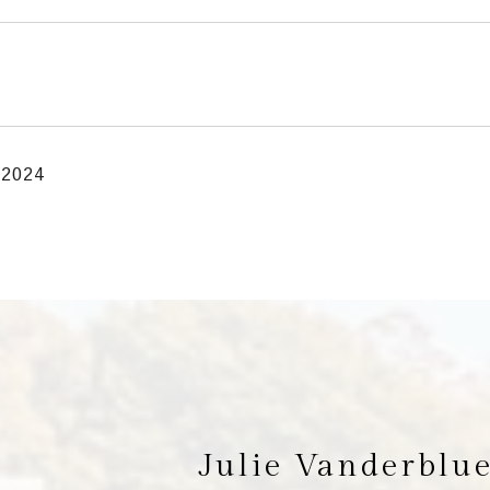
 2024
Julie Vanderblu