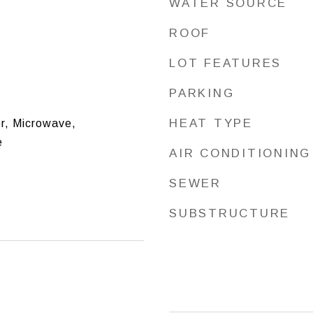
WATER SOURCE
ROOF
LOT FEATURES
PARKING
HEAT TYPE
r, Microwave,
e
AIR CONDITIONING
SEWER
SUBSTRUCTURE