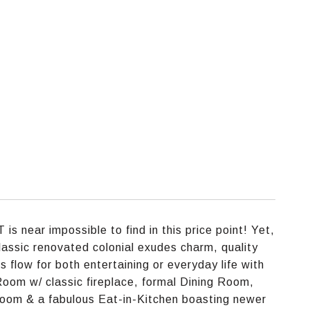
is near impossible to find in this price point! Yet,
classic renovated colonial exudes charm, quality
 flow for both entertaining or everyday life with
 Room w/ classic fireplace, formal Dining Room,
Room & a fabulous Eat-in-Kitchen boasting newer