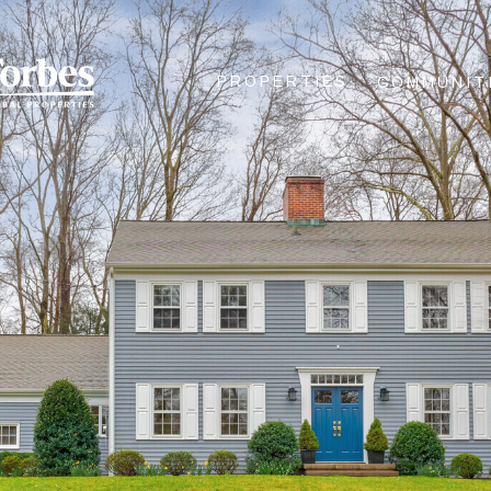
PROPERTIES
COMMUNIT