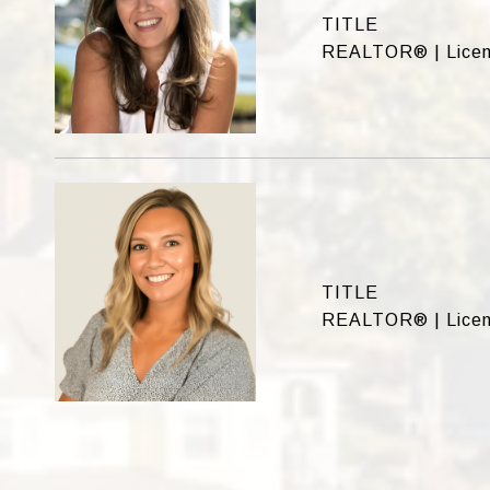
TITLE
REALTOR® | Licen
TITLE
REALTOR® | Licen