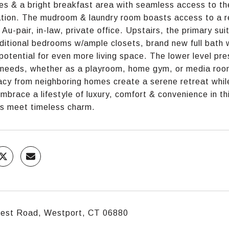
es & a bright breakfast area with seamless access to the
ation. The mudroom & laundry room boasts access to a r
g Au-pair, in-law, private office. Upstairs, the primary su
ditional bedrooms w/ample closets, brand new full bath w
 potential for even more living space. The lower level pre
e needs, whether as a playroom, home gym, or media room
acy from neighboring homes create a serene retreat whi
Embrace a lifestyle of luxury, comfort & convenience in t
s meet timeless charm.
crest Road, Westport, CT 06880