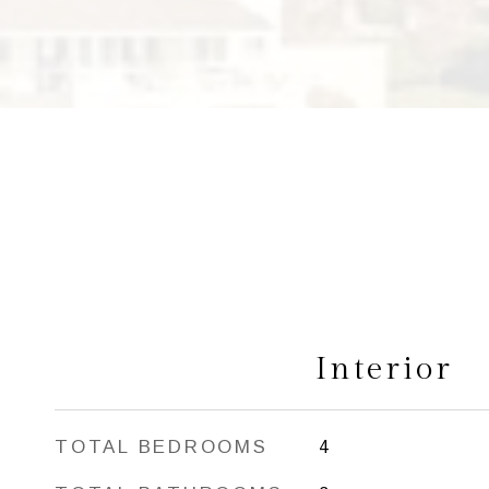
Interior
TOTAL BEDROOMS
4