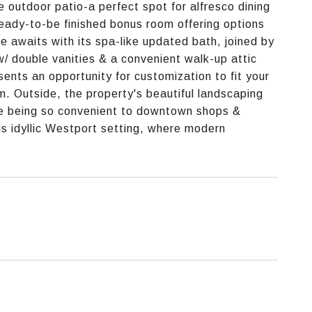
 outdoor patio-a perfect spot for alfresco dining
eady-to-be finished bonus room offering options
ite awaits with its spa-like updated bath, joined by
/ double vanities & a convenient walk-up attic
sents an opportunity for customization to fit your
. Outside, the property's beautiful landscaping
le being so convenient to downtown shops &
his idyllic Westport setting, where modern