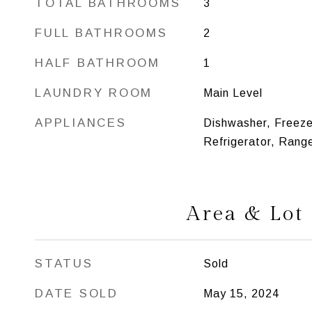
TOTAL BATHROOMS
3
FULL BATHROOMS
2
HALF BATHROOM
1
LAUNDRY ROOM
Main Level
APPLIANCES
Dishwasher, Freeze
Refrigerator, Rang
Area & Lot
STATUS
Sold
DATE SOLD
May 15, 2024