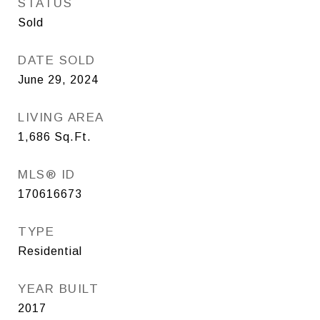
STATUS
Sold
DATE SOLD
June 29, 2024
LIVING AREA
1,686
Sq.Ft.
MLS® ID
170616673
TYPE
Residential
YEAR BUILT
2017