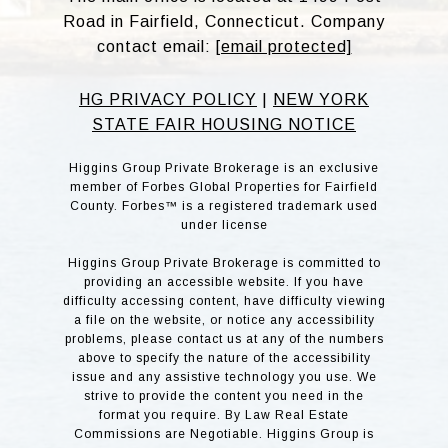
Road in Fairfield, Connecticut. Company
contact email:
[email protected]
HG PRIVACY POLICY
|
NEW YORK
STATE FAIR HOUSING NOTICE
Higgins Group Private Brokerage is an exclusive
member of Forbes Global Properties for Fairfield
County. Forbes™ is a registered trademark used
under license
Higgins Group Private Brokerage is committed to
providing an accessible website. If you have
difficulty accessing content, have difficulty viewing
a file on the website, or notice any accessibility
problems, please contact us at any of the numbers
above to specify the nature of the accessibility
issue and any assistive technology you use. We
strive to provide the content you need in the
format you require. By Law Real Estate
Commissions are Negotiable. Higgins Group is