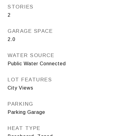
STORIES
2
GARAGE SPACE
2.0
WATER SOURCE
Public Water Connected
LOT FEATURES
City Views
PARKING
Parking Garage
HEAT TYPE