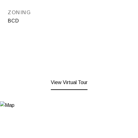
ZONING
BCD
View Virtual Tour