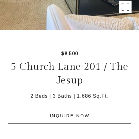
$8,500
5 Church Lane 201 / The
Jesup
2 Beds
3 Baths
1,686 Sq.Ft.
INQUIRE NOW