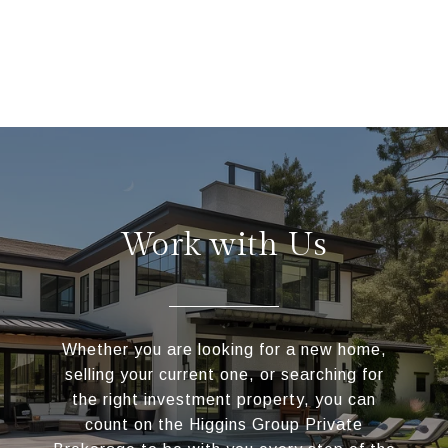
Work with Us
Whether you are looking for a new home,
selling your current one, or searching for
the right investment property, you can
count on the Higgins Group Private