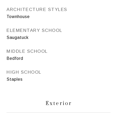
ARCHITECTURE STYLES
Townhouse
ELEMENTARY SCHOOL
Saugatuck
MIDDLE SCHOOL
Bedford
HIGH SCHOOL
Staples
Exterior