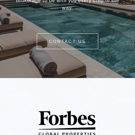
Brokerage to be with you every step of the
way.
CONTACT US