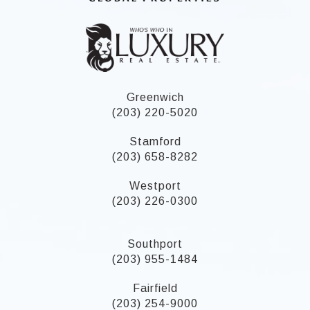
Greenwich
(203) 220-5020
Stamford
(203) 658-8282
Westport
(203) 226-0300
Southport
(203) 955-1484
Fairfield
(203) 254-9000