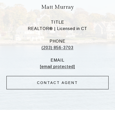
Matt Murray
TITLE
REALTOR® | Licensed in CT
PHONE
(203) 856-3703
EMAIL
[email protected]
CONTACT AGENT