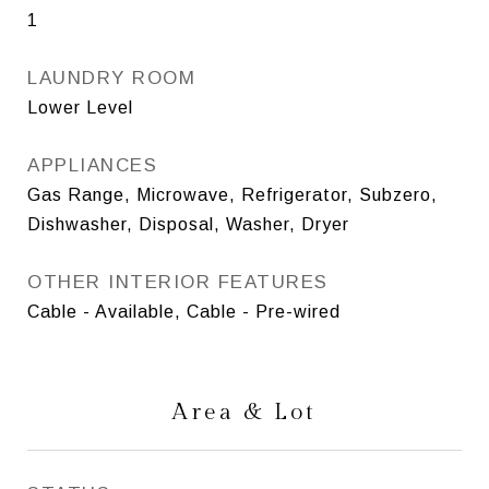
1
LAUNDRY ROOM
Lower Level
APPLIANCES
Gas Range, Microwave, Refrigerator, Subzero,
Dishwasher, Disposal, Washer, Dryer
OTHER INTERIOR FEATURES
Cable - Available, Cable - Pre-wired
Area & Lot