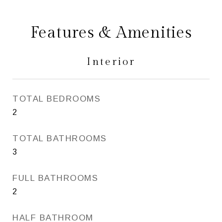
Features & Amenities
Interior
TOTAL BEDROOMS
2
TOTAL BATHROOMS
3
FULL BATHROOMS
2
HALF BATHROOM