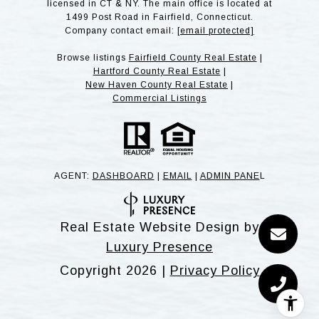
licensed in CT & NY. The main office is located at
1499 Post Road in Fairfield, Connecticut.
Company contact email:
[email protected]
Browse listings
Fairfield County Real Estate
|
Hartford County Real Estate
|
New Haven County Real Estate
|
Commercial Listings
AGENT:
DASHBOARD
|
EMAIL
|
ADMIN PANE
L
Real Estate Website Design by
Luxury Presence
Copyright
2026
|
Privacy Policy