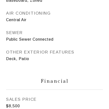
Baseboard, Zoned
AIR CONDITIONING
Central Air
SEWER
Public Sewer Connected
OTHER EXTERIOR FEATURES
Deck, Patio
Financial
SALES PRICE
$8,500