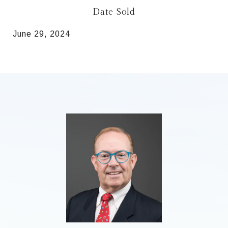
Date Sold
June 29, 2024