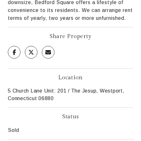
downsize, Bedford Square offers a lifestyle of
convenience to its residents. We can arrange rent
terms of yearly, two years or more unfurnished.
Share Property
Location
5 Church Lane Unit: 201 / The Jesup, Westport,
Connecticut 06880
Status
Sold