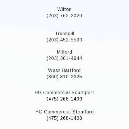
Wilton
(203) 762-2020
Trumbull
(203) 452-5500
Milford
(203) 301-4844
West Hartford
(860) 810-2325
HG Commercial Southport
(475) 268-1400
HG Commercial Stamford
(475) 268-1400