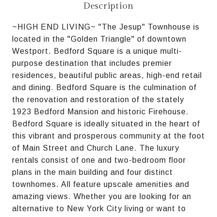
Description
~HIGH END LIVING~ "The Jesup" Townhouse is
located in the "Golden Triangle" of downtown
Westport. Bedford Square is a unique multi-
purpose destination that includes premier
residences, beautiful public areas, high-end retail
and dining. Bedford Square is the culmination of
the renovation and restoration of the stately
1923 Bedford Mansion and historic Firehouse.
Bedford Square is ideally situated in the heart of
this vibrant and prosperous community at the foot
of Main Street and Church Lane. The luxury
rentals consist of one and two-bedroom floor
plans in the main building and four distinct
townhomes. All feature upscale amenities and
amazing views. Whether you are looking for an
alternative to New York City living or want to