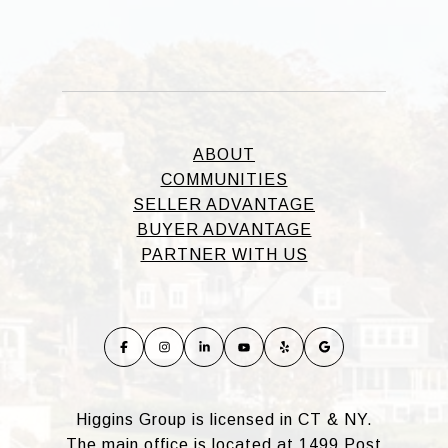
ABOUT
COMMUNITIES
SELLER ADVANTAGE
BUYER ADVANTAGE
PARTNER WITH US
Higgins Group is licensed in CT & NY.
The main office is located at 1499 Post