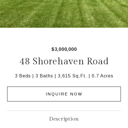
$3,000,000
48 Shorehaven Road
3 Beds
3 Baths
3,615 Sq.Ft.
0.7 Acres
INQUIRE NOW
Description