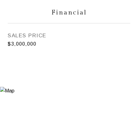
Financial
SALES PRICE
$3,000,000