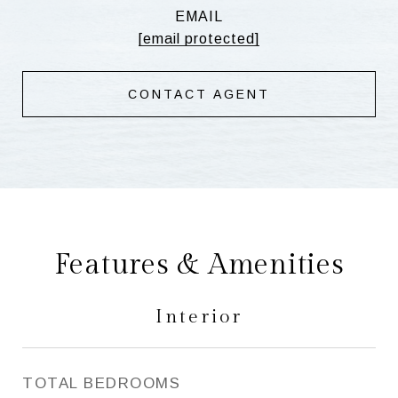
EMAIL
[email protected]
CONTACT AGENT
Features & Amenities
Interior
TOTAL BEDROOMS