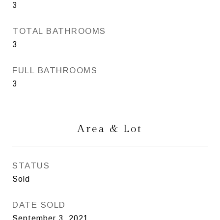
3
TOTAL BATHROOMS
3
FULL BATHROOMS
3
Area & Lot
STATUS
Sold
DATE SOLD
September 3, 2021