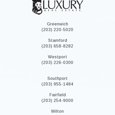
Greenwich
(203) 220-5020
Stamford
(203) 658-8282
Westport
(203) 226-0300
Southport
(203) 955-1484
Fairfield
(203) 254-9000
Wilton