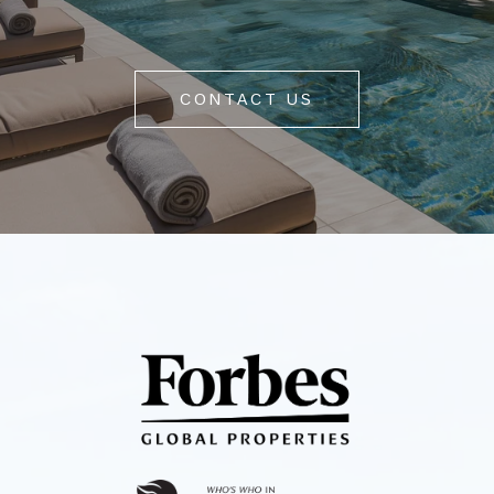
CONTACT US