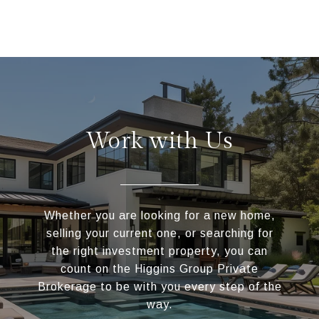
Work with Us
Whether you are looking for a new home,
selling your current one, or searching for
the right investment property, you can
count on the Higgins Group Private
Brokerage to be with you every step of the
way.