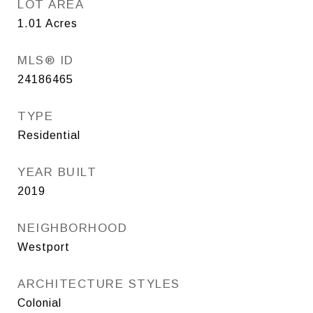
LOT AREA
1.01
Acres
MLS® ID
24186465
TYPE
Residential
YEAR BUILT
2019
NEIGHBORHOOD
Westport
ARCHITECTURE STYLES
Colonial