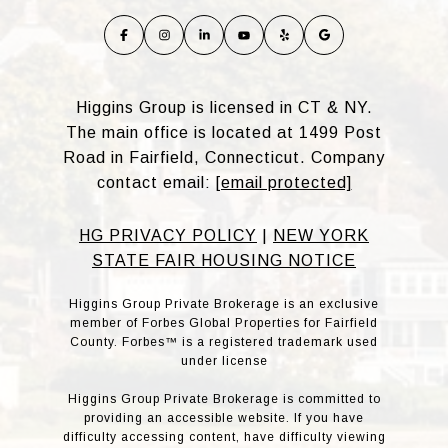
Higgins Group is licensed in CT & NY.
The main office is located at 1499 Post
Road in Fairfield, Connecticut. Company
contact email:
[email protected]
HG PRIVACY POLICY
|
NEW YORK
STATE FAIR HOUSING NOTICE
Higgins Group Private Brokerage is an exclusive
member of Forbes Global Properties for Fairfield
County. Forbes™ is a registered trademark used
under license
Higgins Group Private Brokerage is committed to
providing an accessible website. If you have
difficulty accessing content, have difficulty viewing