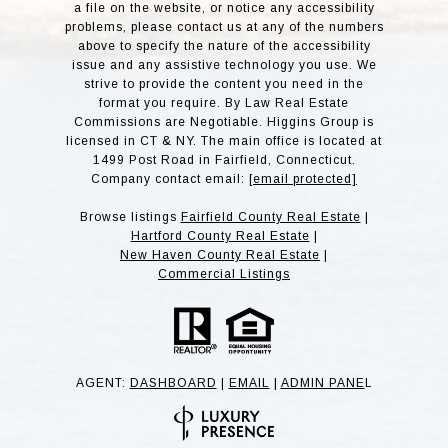
a file on the website, or notice any accessibility
problems, please contact us at any of the numbers
above to specify the nature of the accessibility
issue and any assistive technology you use. We
strive to provide the content you need in the
format you require. By Law Real Estate
Commissions are Negotiable. Higgins Group is
licensed in CT & NY. The main office is located at
1499 Post Road in Fairfield, Connecticut.
Company contact email:
[email protected]
Browse listings
Fairfield County Real Estate
|
Hartford County Real Estate
|
New Haven County Real Estate
|
Commercial Listings
AGENT:
DASHBOARD
|
EMAIL
|
ADMIN PANE
L