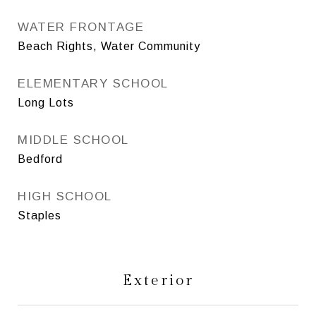
WATER FRONTAGE
Beach Rights, Water Community
ELEMENTARY SCHOOL
Long Lots
MIDDLE SCHOOL
Bedford
HIGH SCHOOL
Staples
Exterior