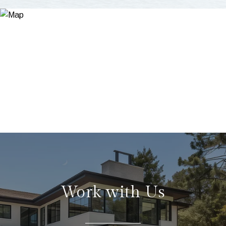
Work with Us