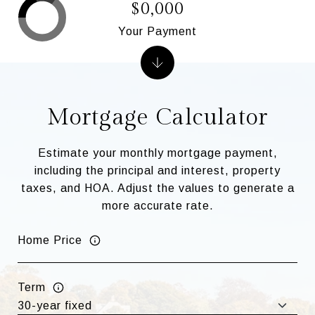
$0,000
Your Payment
Mortgage Calculator
Estimate your monthly mortgage payment,
including the principal and interest, property
taxes, and HOA. Adjust the values to generate a
more accurate rate.
Home Price
Term