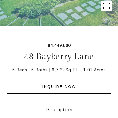
$4,449,000
48 Bayberry Lane
6 Beds
6 Baths
6,775 Sq.Ft.
1.01 Acres
INQUIRE NOW
Description