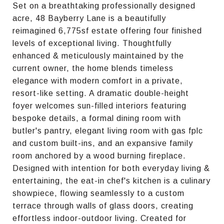
Set on a breathtaking professionally designed
acre, 48 Bayberry Lane is a beautifully
reimagined 6,775sf estate offering four finished
levels of exceptional living. Thoughtfully
enhanced & meticulously maintained by the
current owner, the home blends timeless
elegance with modern comfort in a private,
resort-like setting. A dramatic double-height
foyer welcomes sun-filled interiors featuring
bespoke details, a formal dining room with
butler's pantry, elegant living room with gas fplc
and custom built-ins, and an expansive family
room anchored by a wood burning fireplace.
Designed with intention for both everyday living &
entertaining, the eat-in chef's kitchen is a culinary
showpiece, flowing seamlessly to a custom
terrace through walls of glass doors, creating
effortless indoor-outdoor living. Created for