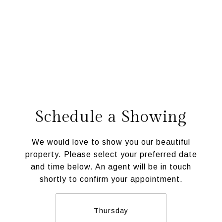
Schedule a Showing
We would love to show you our beautiful
property. Please select your preferred date
and time below. An agent will be in touch
shortly to confirm your appointment.
Thursday