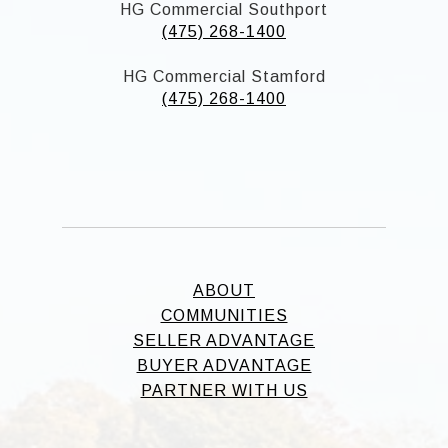
HG Commercial Southport
(475) 268-1400
HG Commercial Stamford
(475) 268-1400
ABOUT
COMMUNITIES
SELLER ADVANTAGE
BUYER ADVANTAGE
PARTNER WITH US