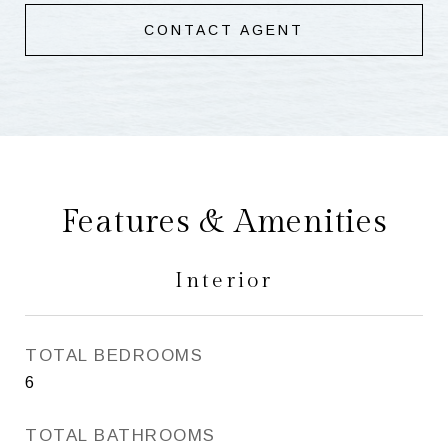
CONTACT AGENT
Features & Amenities
Interior
TOTAL BEDROOMS
6
TOTAL BATHROOMS