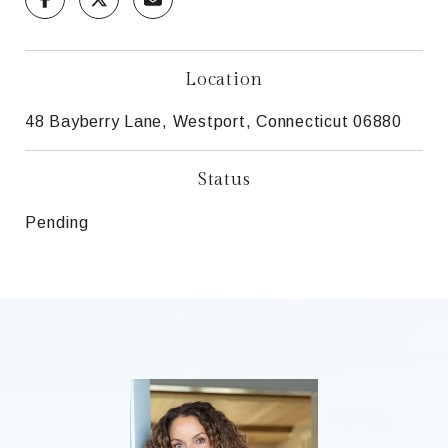
Location
48 Bayberry Lane, Westport, Connecticut 06880
Status
Pending