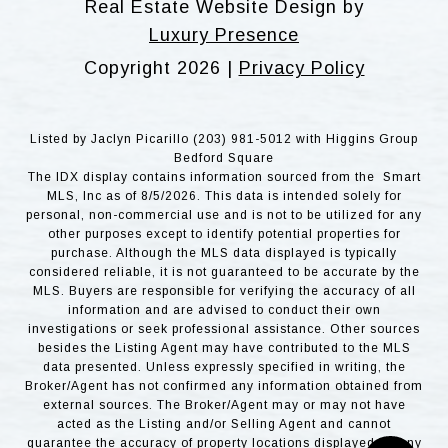
Real Estate Website Design by
Luxury Presence
Copyright
2026
|
Privacy Policy
Listed by Jaclyn Picarillo (203) 981-5012 with Higgins Group
Bedford Square
The IDX display contains information sourced from the Smart
MLS, Inc as of 8/5/2026. This data is intended solely for
personal, non-commercial use and is not to be utilized for any
other purposes except to identify potential properties for
purchase. Although the MLS data displayed is typically
considered reliable, it is not guaranteed to be accurate by the
MLS. Buyers are responsible for verifying the accuracy of all
information and are advised to conduct their own
investigations or seek professional assistance. Other sources
besides the Listing Agent may have contributed to the MLS
data presented. Unless expressly specified in writing, the
Broker/Agent has not confirmed any information obtained from
external sources. The Broker/Agent may or may not have
acted as the Listing and/or Selling Agent and cannot
guarantee the accuracy of property locations displayed on any