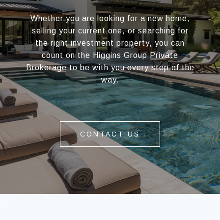
Whether you are looking for a new home,
selling your current one, or searching for
the right investment property, you can
count on the Higgins Group Private
Brokerage to be with you every step of the
way.
CONTACT US