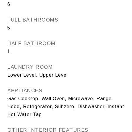
6
FULL BATHROOMS
5
HALF BATHROOM
1
LAUNDRY ROOM
Lower Level, Upper Level
APPLIANCES
Gas Cooktop, Wall Oven, Microwave, Range
Hood, Refrigerator, Subzero, Dishwasher, Instant
Hot Water Tap
OTHER INTERIOR FEATURES