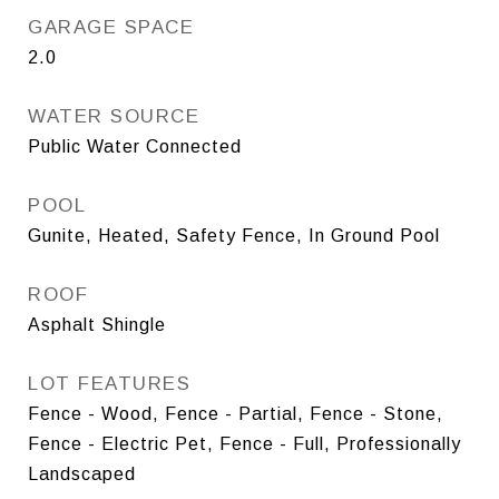
GARAGE SPACE
2.0
WATER SOURCE
Public Water Connected
POOL
Gunite, Heated, Safety Fence, In Ground Pool
ROOF
Asphalt Shingle
LOT FEATURES
Fence - Wood, Fence - Partial, Fence - Stone,
Fence - Electric Pet, Fence - Full, Professionally
Landscaped