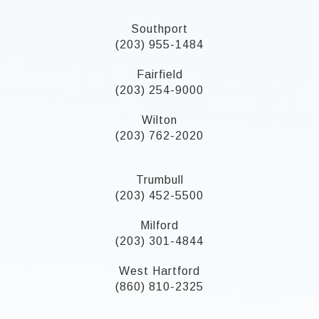
Southport
(203) 955-1484
Fairfield
(203) 254-9000
Wilton
(203) 762-2020
Trumbull
(203) 452-5500
Milford
(203) 301-4844
West Hartford
(860) 810-2325