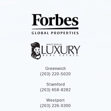
Greenwich
(203) 220-5020
Stamford
(203) 658-8282
Westport
(203) 226-0300