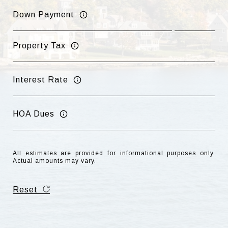
Down Payment
Property Tax
Interest Rate
HOA Dues
All estimates are provided for informational purposes only.
Actual amounts may vary.
Reset