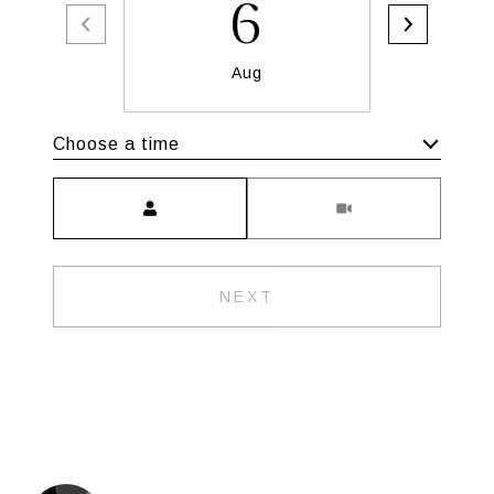
6
Aug
Choose a time
Meeting Type
NEXT