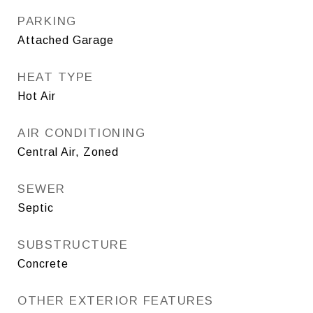
PARKING
Attached Garage
HEAT TYPE
Hot Air
AIR CONDITIONING
Central Air, Zoned
SEWER
Septic
SUBSTRUCTURE
Concrete
OTHER EXTERIOR FEATURES