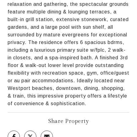
relaxation and gathering, the spectacular grounds
feature multiple dining & lounging terraces, a
built-in grill station, extensive stonework, curated
gardens, and a large pool with sun shelf, all
surrounded by mature evergreens for exceptional
privacy. The residence offers 6 spacious bdrms,
including a luxurious primary suite w/fplc, 2 walk-
in closets, and a spa-inspired bath. A finished 3rd
floor & walk-out lower level provide outstanding
flexibility with recreation space, gym, office/guest
or au pair accommodations. Ideally located near
Westport beaches, downtown, dining, shopping,
& train, this impressive property offers a lifestyle
of convenience & sophistication.
Share Property