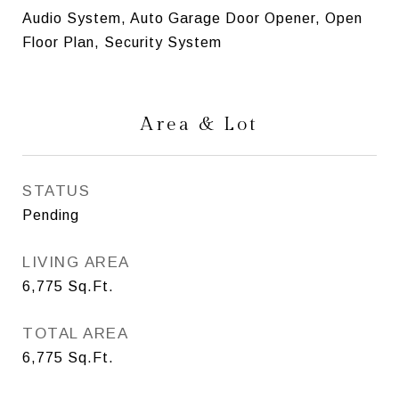
Audio System, Auto Garage Door Opener, Open
Floor Plan, Security System
Area & Lot
STATUS
Pending
LIVING AREA
6,775
Sq.Ft.
TOTAL AREA
6,775
Sq.Ft.