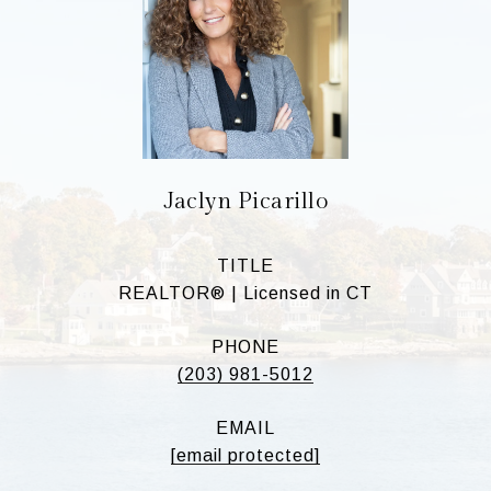
Jaclyn Picarillo
TITLE
REALTOR® | Licensed in CT
PHONE
(203) 981-5012
EMAIL
[email protected]