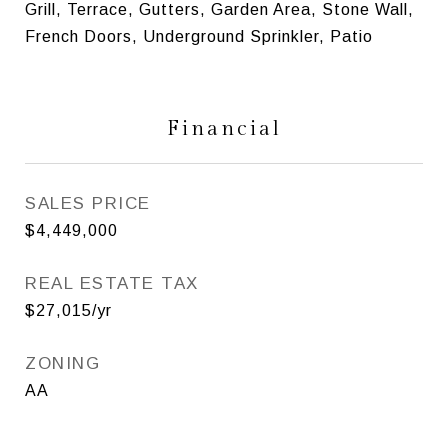
Grill, Terrace, Gutters, Garden Area, Stone Wall,
French Doors, Underground Sprinkler, Patio
Financial
SALES PRICE
$4,449,000
REAL ESTATE TAX
$27,015/yr
ZONING
AA