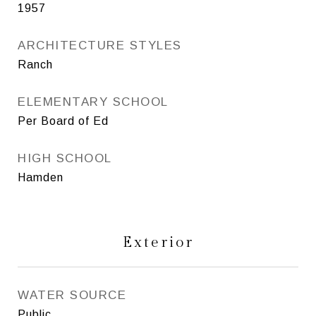
1957
ARCHITECTURE STYLES
Ranch
ELEMENTARY SCHOOL
Per Board of Ed
HIGH SCHOOL
Hamden
Exterior
WATER SOURCE
Public