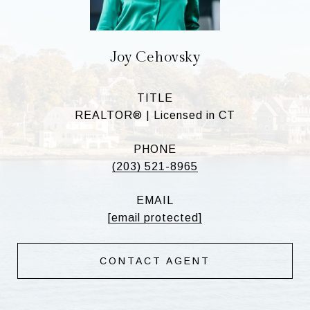
Joy Cehovsky
TITLE
REALTOR® | Licensed in CT
PHONE
(203) 521-8965
EMAIL
[email protected]
CONTACT AGENT