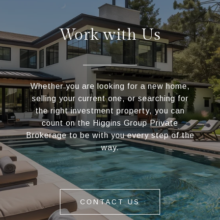
Work with Us
Whether you are looking for a new home,
selling your current one, or searching for
the right investment property, you can
count on the Higgins Group Private
Brokerage to be with you every step of the
way.
CONTACT US