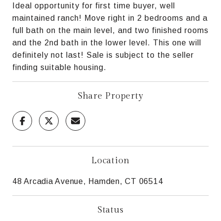
Ideal opportunity for first time buyer, well
maintained ranch! Move right in 2 bedrooms and a
full bath on the main level, and two finished rooms
and the 2nd bath in the lower level. This one will
definitely not last! Sale is subject to the seller
finding suitable housing.
Share Property
Location
48 Arcadia Avenue, Hamden, CT 06514
Status