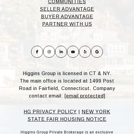
COMMUNITIES
SELLER ADVANTAGE
BUYER ADVANTAGE
PARTNER WITH US
Higgins Group is licensed in CT & NY.
The main office is located at 1499 Post
Road in Fairfield, Connecticut. Company
contact email:
[email protected]
HG PRIVACY POLICY
|
NEW YORK
STATE FAIR HOUSING NOTICE
Higgins Group Private Brokerage is an exclusive