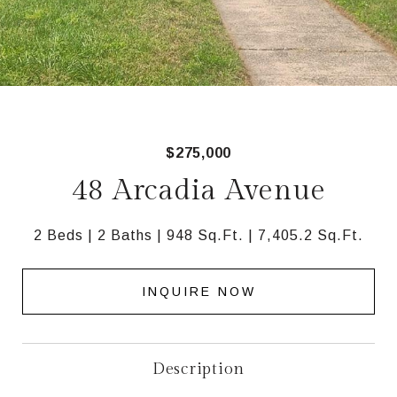
$275,000
48 Arcadia Avenue
2 Beds
2 Baths
948 Sq.Ft.
7,405.2 Sq.Ft.
INQUIRE NOW
Description