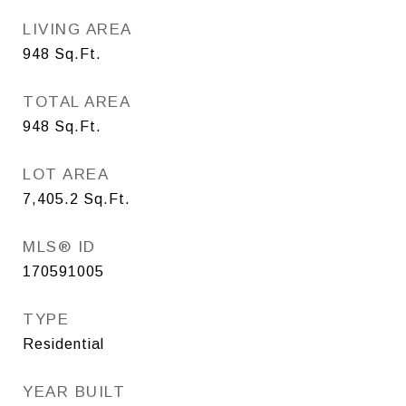
LIVING AREA
948
Sq.Ft.
TOTAL AREA
948
Sq.Ft.
LOT AREA
7,405.2
Sq.Ft.
MLS® ID
170591005
TYPE
Residential
YEAR BUILT