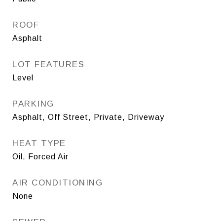
ROOF
Asphalt
LOT FEATURES
Level
PARKING
Asphalt, Off Street, Private, Driveway
HEAT TYPE
Oil, Forced Air
AIR CONDITIONING
None