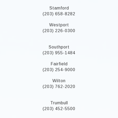
Stamford
(203) 658-8282
Westport
(203) 226-0300
Southport
(203) 955-1484
Fairfield
(203) 254-9000
Wilton
(203) 762-2020
Trumbull
(203) 452-5500