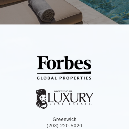
Greenwich
(203) 220-5020