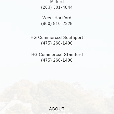
Milford
(203) 301-4844
West Hartford
(860) 810-2325
HG Commercial Southport
(475) 268-1400
HG Commercial Stamford
(475) 268-1400
ABOUT