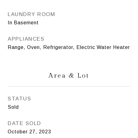
LAUNDRY ROOM
In Basement
APPLIANCES
Range, Oven, Refrigerator, Electric Water Heater
Area & Lot
STATUS
Sold
DATE SOLD
October 27, 2023