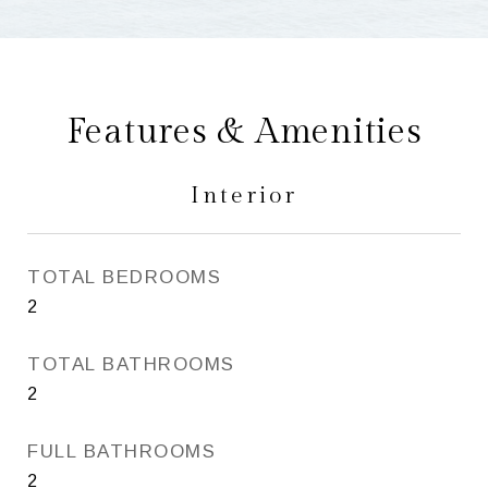
Features & Amenities
Interior
TOTAL BEDROOMS
2
TOTAL BATHROOMS
2
FULL BATHROOMS
2