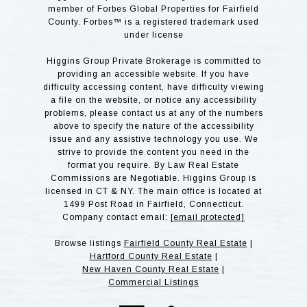
member of Forbes Global Properties for Fairfield
County. Forbes™ is a registered trademark used
under license
Higgins Group Private Brokerage is committed to
providing an accessible website. If you have
difficulty accessing content, have difficulty viewing
a file on the website, or notice any accessibility
problems, please contact us at any of the numbers
above to specify the nature of the accessibility
issue and any assistive technology you use. We
strive to provide the content you need in the
format you require. By Law Real Estate
Commissions are Negotiable. Higgins Group is
licensed in CT & NY. The main office is located at
1499 Post Road in Fairfield, Connecticut.
Company contact email:
[email protected]
Browse listings
Fairfield County Real Estate
|
Hartford County Real Estate
|
New Haven County Real Estate
|
Commercial Listings