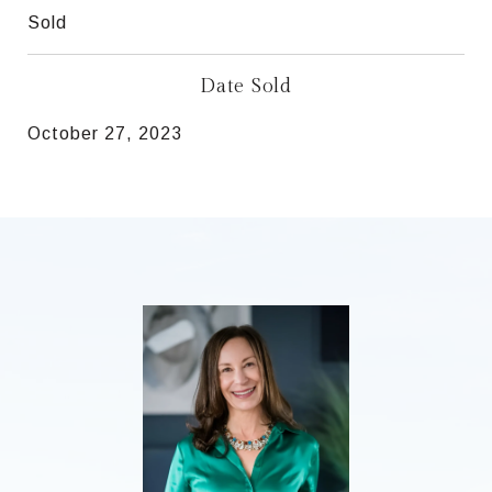
Sold
Date Sold
October 27, 2023