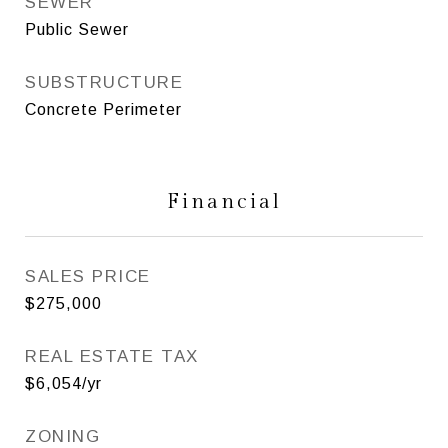
SEWER
Public Sewer
SUBSTRUCTURE
Concrete Perimeter
Financial
SALES PRICE
$275,000
REAL ESTATE TAX
$6,054/yr
ZONING