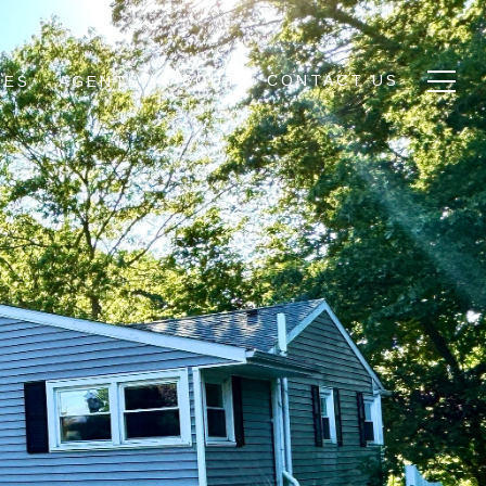
ABOUT
CONTACT US
IES
AGENTS