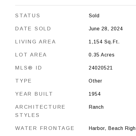
STATUS
Sold
DATE SOLD
June 28, 2024
LIVING AREA
1,154
Sq.Ft.
LOT AREA
0.35
Acres
MLS® ID
24020521
TYPE
Other
YEAR BUILT
1954
ARCHITECTURE
Ranch
STYLES
WATER FRONTAGE
Harbor, Beach Righ