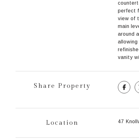
countert
perfect 
view of 
main lev
around a
allowing
refinish
vanity w
Share Property
Location
47 Knoll