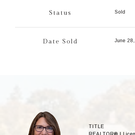
Status
Sold
Date Sold
June 28
TITLE
REALTOR® | Licens