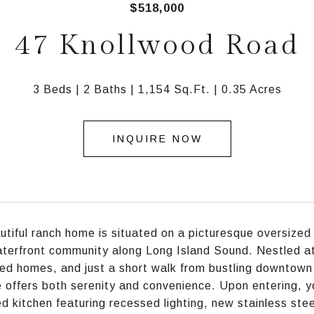
$518,000
47 Knollwood Road
3 Beds
2 Baths
1,154 Sq.Ft.
0.35 Acres
INQUIRE NOW
utiful ranch home is situated on a picturesque oversized 
terfront community along Long Island Sound. Nestled at t
ed homes, and just a short walk from bustling downtown M
e offers both serenity and convenience. Upon entering, yo
d kitchen featuring recessed lighting, new stainless ste