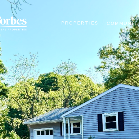
PROPERTIES
COMMUNIT