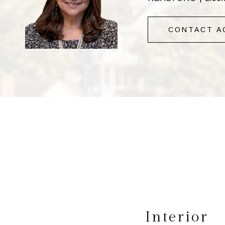
CONTACT A
Interior