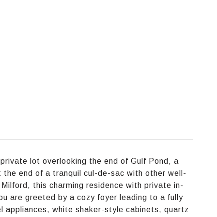
private lot overlooking the end of Gulf Pond, a
he end of a tranquil cul-de-sac with other well-
ilford, this charming residence with private in-
u are greeted by a cozy foyer leading to a fully
el appliances, white shaker-style cabinets, quartz