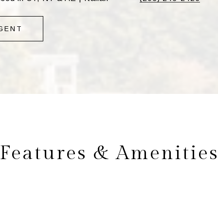
GENT
Features & Amenitie