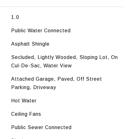
1.0
Public Water Connected
Asphalt Shingle
Secluded, Lightly Wooded, Sloping Lot, On
Cul-De-Sac, Water View
Attached Garage, Paved, Off Street
Parking, Driveway
Hot Water
Ceiling Fans
Public Sewer Connected