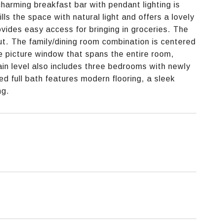
arming breakfast bar with pendant lighting is
lls the space with natural light and offers a lovely
ovides easy access for bringing in groceries. The
t. The family/dining room combination is centered
e picture window that spans the entire room,
ain level also includes three bedrooms with newly
d full bath features modern flooring, a sleek
ng.