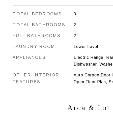
TOTAL BEDROOMS
3
TOTAL BATHROOMS
2
FULL BATHROOMS
2
LAUNDRY ROOM
Lower Level
APPLIANCES
Electric Range, Ra
Dishwasher, Washer
OTHER INTERIOR
Auto Garage Door O
FEATURES
Open Floor Plan, S
Area & Lot