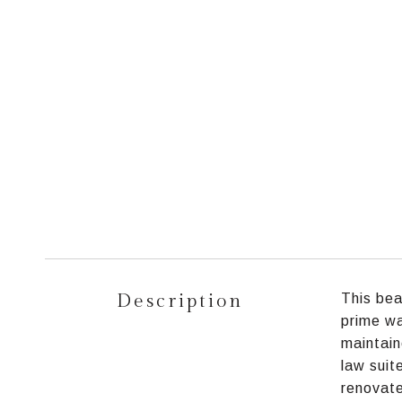
Description
This bea
prime wa
maintain
law suit
renovate