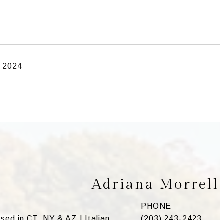
, 2024
Adriana Morrell
PHONE
ed in CT, NY & AZ | Italian
(203) 243-2423