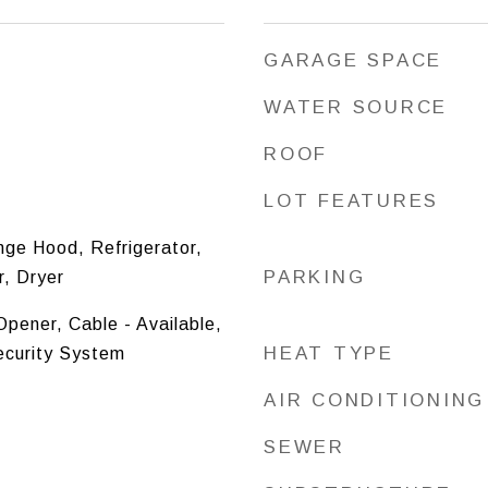
GARAGE SPACE
WATER SOURCE
ROOF
LOT FEATURES
nge Hood, Refrigerator,
PARKING
, Dryer
pener, Cable - Available,
HEAT TYPE
ecurity System
AIR CONDITIONING
SEWER