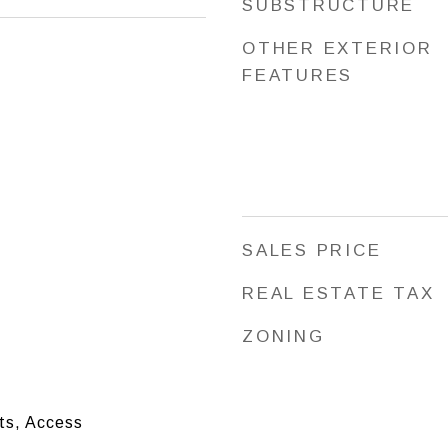
SUBSTRUCTURE
OTHER EXTERIOR
FEATURES
SALES PRICE
REAL ESTATE TAX
ZONING
ts, Access