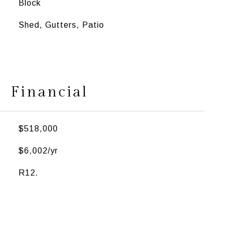
Block
Shed, Gutters, Patio
Financial
$518,000
$6,002/yr
R12.