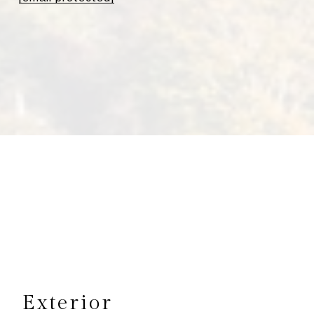
s
Exterior