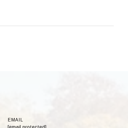
EMAIL
[email protected]