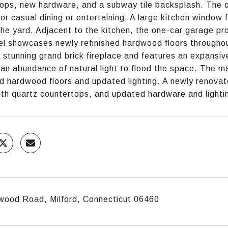
ops, new hardware, and a subway tile backsplash. The ch
for casual dining or entertaining. A large kitchen window fi
the yard. Adjacent to the kitchen, the one-car garage pr
el showcases newly refinished hardwood floors throughou
 stunning grand brick fireplace and features an expansiv
 an abundance of natural light to flood the space. The m
ed hardwood floors and updated lighting. A newly renovate
ith quartz countertops, and updated hardware and lighti
wood Road, Milford, Connecticut 06460