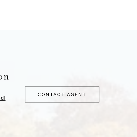
on
CONTACT AGENT
ed]