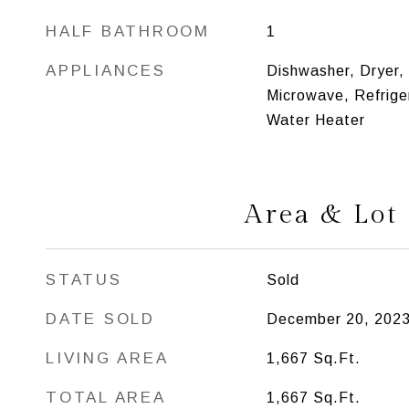
HALF BATHROOM
1
APPLIANCES
Dishwasher, Dryer,
Microwave, Refriger
Water Heater
Area & Lot
STATUS
Sold
DATE SOLD
December 20, 202
LIVING AREA
1,667
Sq.Ft.
TOTAL AREA
1,667
Sq.Ft.