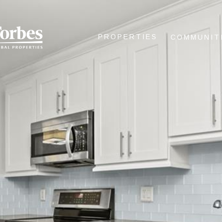
PROPERTIES
COMMUNIT