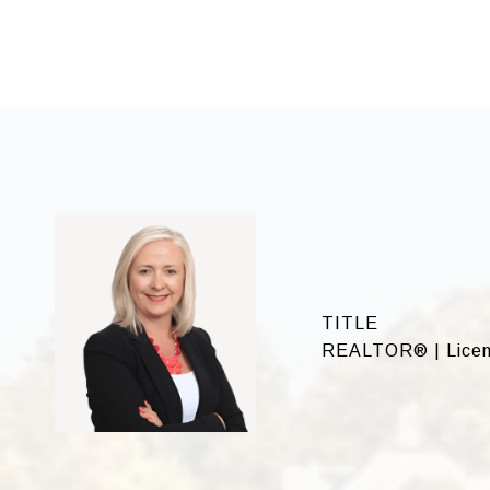
TITLE
REALTOR® | Licen