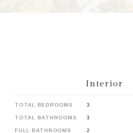
Interior
TOTAL BEDROOMS
3
TOTAL BATHROOMS
3
FULL BATHROOMS
2