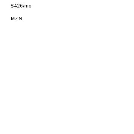
$426/mo
MZN