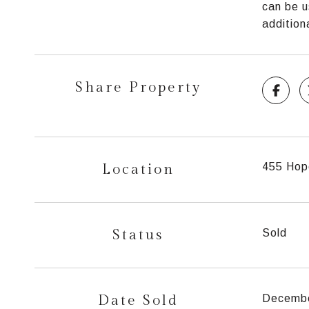
can be u
addition
Share Property
Location
455 Hop
Status
Sold
Date Sold
Decembe