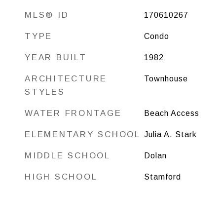
MLS® ID
170610267
TYPE
Condo
YEAR BUILT
1982
ARCHITECTURE
Townhouse
STYLES
WATER FRONTAGE
Beach Access
ELEMENTARY SCHOOL
Julia A. Stark
MIDDLE SCHOOL
Dolan
HIGH SCHOOL
Stamford