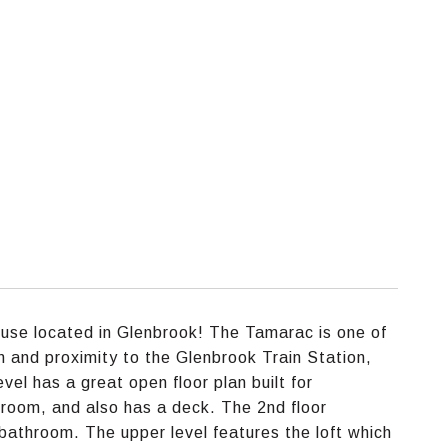
use located in Glenbrook! The Tamarac is one of
n and proximity to the Glenbrook Train Station,
el has a great open floor plan built for
g room, and also has a deck. The 2nd floor
athroom. The upper level features the loft which