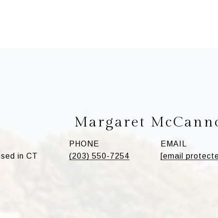
Margaret McCann
PHONE
EMAIL
sed in CT
(203) 550-7254
[email protect