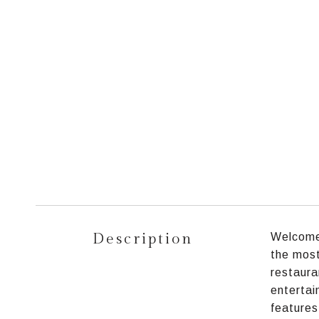
Description
Welcome 
the most
restaura
entertai
features