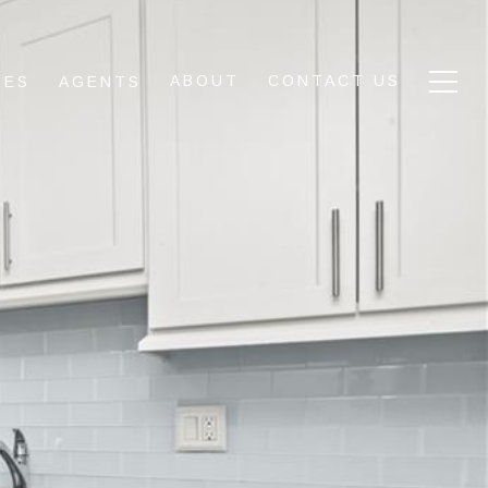
ABOUT
CONTACT US
IES
AGENTS