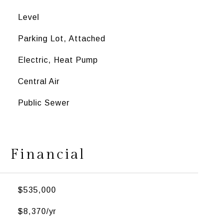
Level
Parking Lot, Attached
Electric, Heat Pump
Central Air
Public Sewer
Financial
$535,000
$8,370/yr