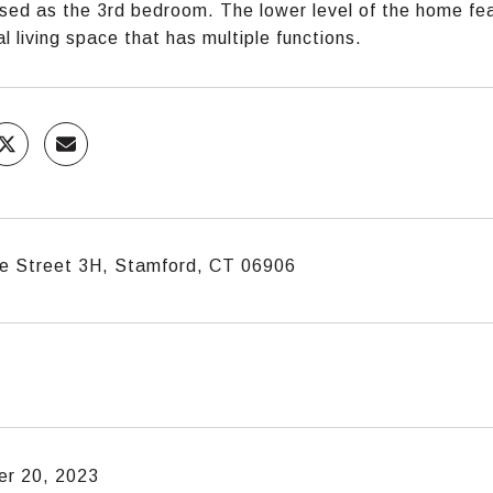
sed as the 3rd bedroom. The lower level of the home fea
al living space that has multiple functions.
e Street 3H, Stamford, CT 06906
r 20, 2023