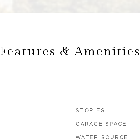
Features & Amenitie
STORIES
GARAGE SPACE
WATER SOURCE