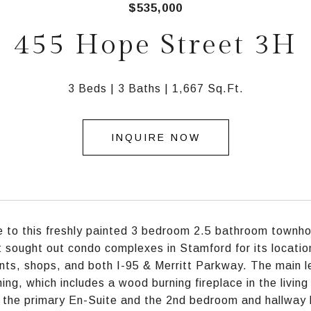
$535,000
455 Hope Street 3H
3 Beds
3 Baths
1,667 Sq.Ft.
INQUIRE NOW
to this freshly painted 3 bedroom 2.5 bathroom townho
 sought out condo complexes in Stamford for its locatio
nts, shops, and both I-95 & Merritt Parkway. The main lev
ning, which includes a wood burning fireplace in the livin
 the primary En-Suite and the 2nd bedroom and hallway b