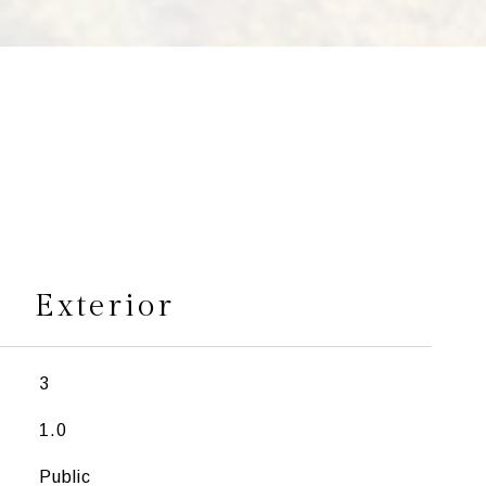
s
Exterior
3
1.0
Public