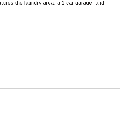
tures the laundry area, a 1 car garage, and