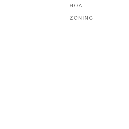
HOA
ZONING