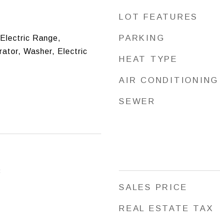
LOT FEATURES
PARKING
 Electric Range,
ator, Washer, Electric
HEAT TYPE
AIR CONDITIONING
SEWER
3
SALES PRICE
REAL ESTATE TAX