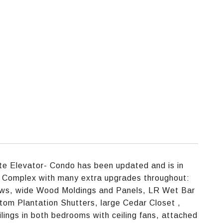
ate Elevator- Condo has been updated and is in
the Complex with many extra upgrades throughout:
ws, wide Wood Moldings and Panels, LR Wet Bar
om Plantation Shutters, large Cedar Closet ,
lings in both bedrooms with ceiling fans, attached