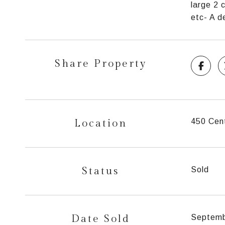
large 2 
etc- A d
Share Property
Location
450 Cent
Status
Sold
Date Sold
Septemb