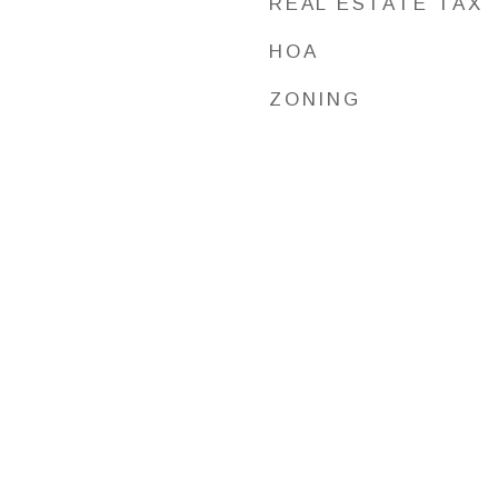
REAL ESTATE TAX
HOA
ZONING