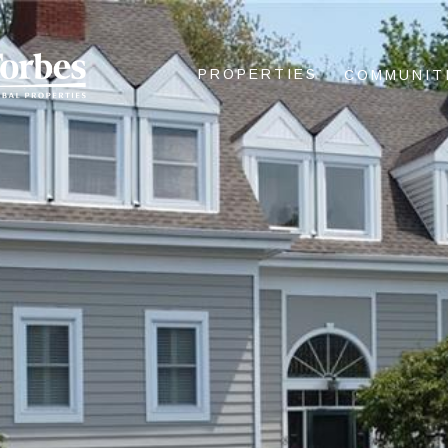
PROPERTIES
COMMUNIT