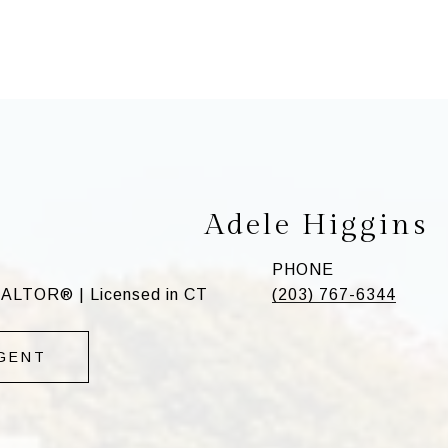
Adele Higgins
PHONE
EALTOR® | Licensed in CT
(203) 767-6344
GENT