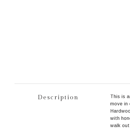
Description
This is 
move in 
Hardwoo
with hon
walk out