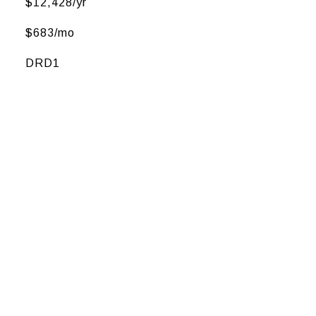
$12,428/yr
$683/mo
DRD1