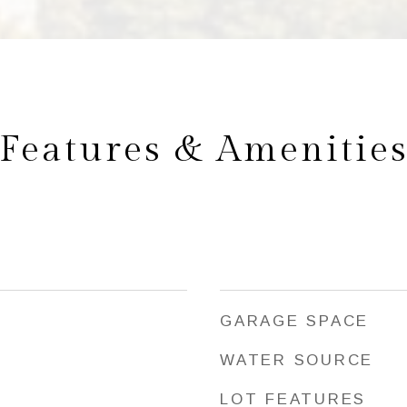
Features & Amenitie
GARAGE SPACE
WATER SOURCE
LOT FEATURES