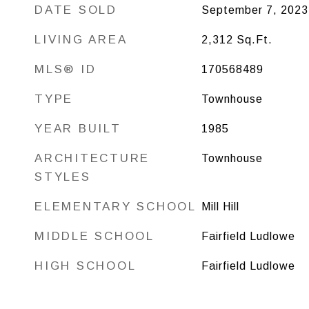
DATE SOLD
September 7, 2023
LIVING AREA
2,312
Sq.Ft.
MLS® ID
170568489
TYPE
Townhouse
YEAR BUILT
1985
ARCHITECTURE
Townhouse
STYLES
ELEMENTARY SCHOOL
Mill Hill
MIDDLE SCHOOL
Fairfield Ludlowe
HIGH SCHOOL
Fairfield Ludlowe