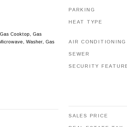
PARKING
HEAT TYPE
 Gas Cooktop, Gas
AIR CONDITIONING
 Microwave, Washer, Gas
SEWER
SECURITY FEATUR
SALES PRICE