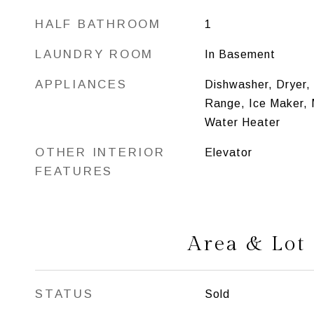
HALF BATHROOM
1
LAUNDRY ROOM
In Basement
APPLIANCES
Dishwasher, Dryer,
Range, Ice Maker,
Water Heater
OTHER INTERIOR
Elevator
FEATURES
Area & Lot
STATUS
Sold