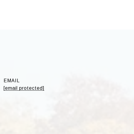
EMAIL
[email protected]