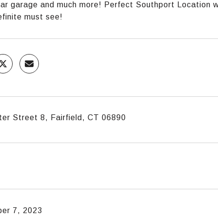
car garage and much more! Perfect Southport Location wi
efinite must see!
er Street 8, Fairfield, CT 06890
er 7, 2023