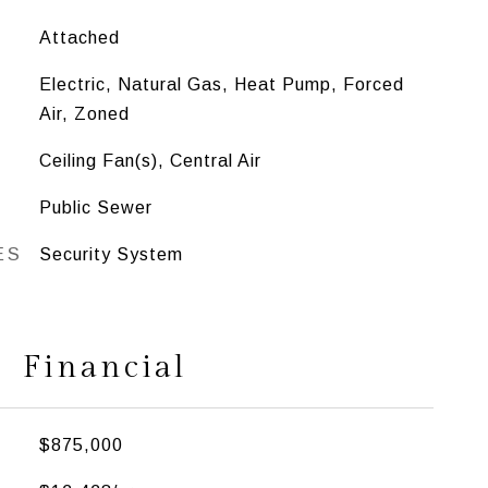
Attached
Electric, Natural Gas, Heat Pump, Forced
Air, Zoned
Ceiling Fan(s), Central Air
Public Sewer
ES
Security System
Financial
$875,000