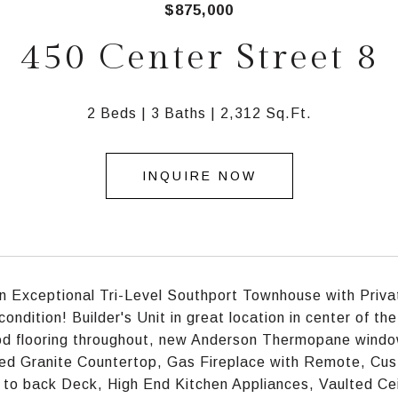
$875,000
450 Center Street 8
2 Beds
3 Baths
2,312 Sq.Ft.
INQUIRE NOW
an Exceptional Tri-Level Southport Townhouse with Priv
condition! Builder's Unit in great location in center of 
d flooring throughout, new Anderson Thermopane windo
ed Granite Countertop, Gas Fireplace with Remote, Cust
 to back Deck, High End Kitchen Appliances, Vaulted Cei