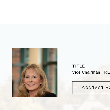
TITLE
Vice Chairman | R
CONTACT A