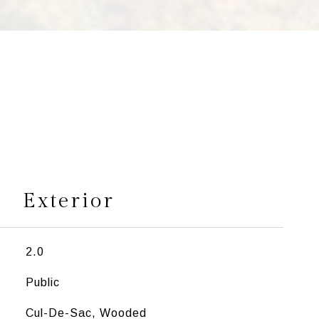
s
Exterior
2.0
Public
Cul-De-Sac, Wooded