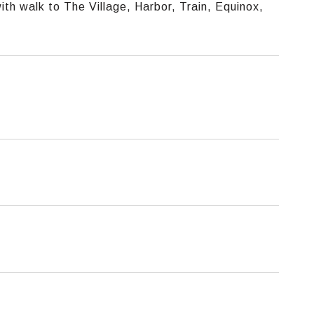
th walk to The Village, Harbor, Train, Equinox,