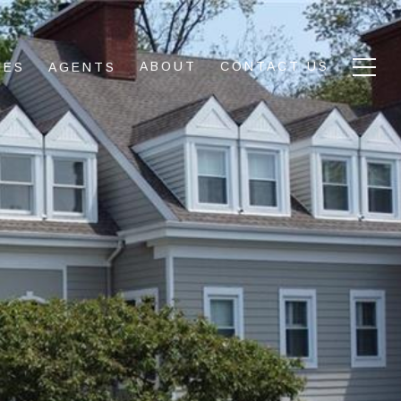
ABOUT
CONTACT US
IES
AGENTS