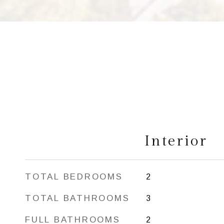
Interior
TOTAL BEDROOMS
2
TOTAL BATHROOMS
3
FULL BATHROOMS
2