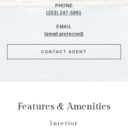
PHONE
(203) 247-5891
EMAIL
[email protected]
CONTACT AGENT
Features & Amenities
Interior