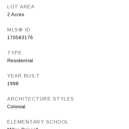
LOT AREA
2
Acres
MLS® ID
170583176
TYPE
Residential
YEAR BUILT
1998
ARCHITECTURE STYLES
Colonial
ELEMENTARY SCHOOL