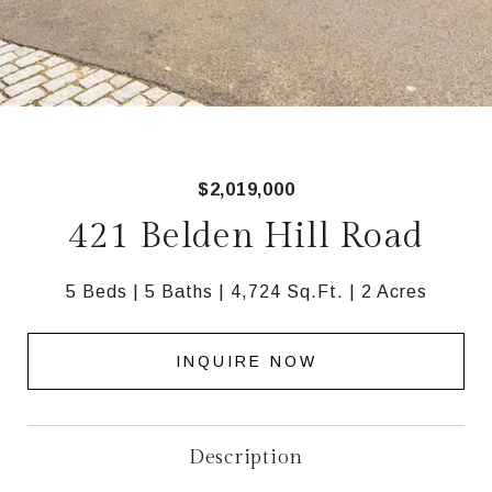
$2,019,000
421 Belden Hill Road
5 Beds
5 Baths
4,724 Sq.Ft.
2 Acres
INQUIRE NOW
Description