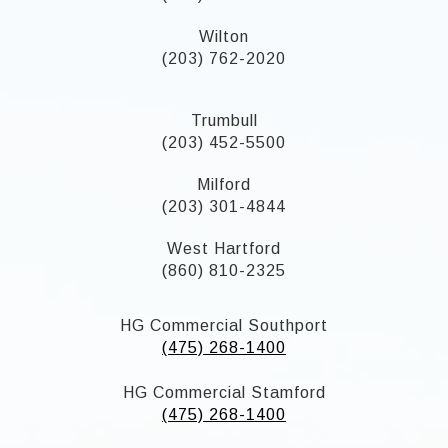
Wilton
(203) 762-2020
Trumbull
(203) 452-5500
Milford
(203) 301-4844
West Hartford
(860) 810-2325
HG Commercial Southport
(475) 268-1400
HG Commercial Stamford
(475) 268-1400