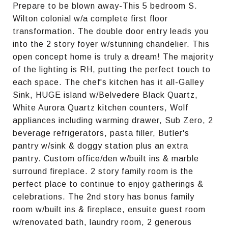
Prepare to be blown away-This 5 bedroom S.
Wilton colonial w/a complete first floor
transformation. The double door entry leads you
into the 2 story foyer w/stunning chandelier. This
open concept home is truly a dream! The majority
of the lighting is RH, putting the perfect touch to
each space. The chef's kitchen has it all-Galley
Sink, HUGE island w/Belvedere Black Quartz,
White Aurora Quartz kitchen counters, Wolf
appliances including warming drawer, Sub Zero, 2
beverage refrigerators, pasta filler, Butler's
pantry w/sink & doggy station plus an extra
pantry. Custom office/den w/built ins & marble
surround fireplace. 2 story family room is the
perfect place to continue to enjoy gatherings &
celebrations. The 2nd story has bonus family
room w/built ins & fireplace, ensuite guest room
w/renovated bath, laundry room, 2 generous