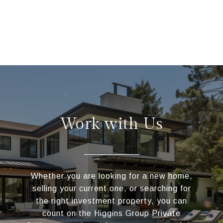
Work with Us
Whether you are looking for a new home,
selling your current one, or searching for
the right investment property, you can
count on the Higgins Group Private