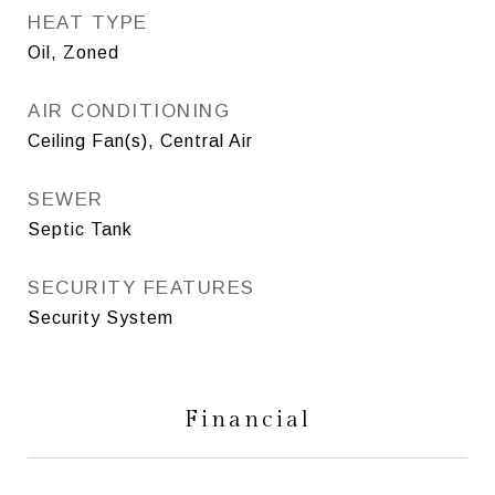
HEAT TYPE
Oil, Zoned
AIR CONDITIONING
Ceiling Fan(s), Central Air
SEWER
Septic Tank
SECURITY FEATURES
Security System
Financial