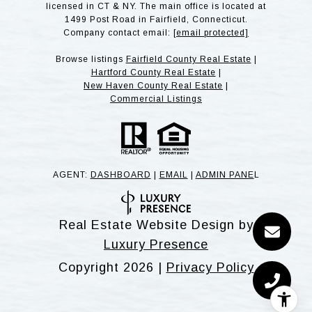
licensed in CT & NY. The main office is located at
1499 Post Road in Fairfield, Connecticut.
Company contact email:
[email protected]
Browse listings
Fairfield County Real Estate
|
Hartford County Real Estate
|
New Haven County Real Estate
|
Commercial Listings
AGENT:
DASHBOARD
|
EMAIL
|
ADMIN PANE
L
Real Estate Website Design by
Luxury Presence
Copyright
2026
|
Privacy Policy