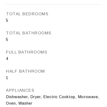
TOTAL BEDROOMS
5
TOTAL BATHROOMS
5
FULL BATHROOMS
4
HALF BATHROOM
1
APPLIANCES
Dishwasher, Dryer, Electric Cooktop, Microwave,
Oven, Washer