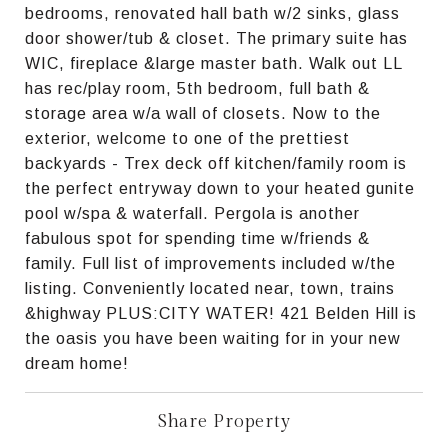
bedrooms, renovated hall bath w/2 sinks, glass
door shower/tub & closet. The primary suite has
WIC, fireplace &large master bath. Walk out LL
has rec/play room, 5th bedroom, full bath &
storage area w/a wall of closets. Now to the
exterior, welcome to one of the prettiest
backyards - Trex deck off kitchen/family room is
the perfect entryway down to your heated gunite
pool w/spa & waterfall. Pergola is another
fabulous spot for spending time w/friends &
family. Full list of improvements included w/the
listing. Conveniently located near, town, trains
&highway PLUS:CITY WATER! 421 Belden Hill is
the oasis you have been waiting for in your new
dream home!
Share Property