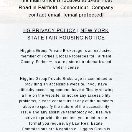
The main office is located at 1499 Post
Road in Fairfield, Connecticut. Company
contact email:
[email protected]
HG PRIVACY POLICY
|
NEW YORK
STATE FAIR HOUSING NOTICE
Higgins Group Private Brokerage is an exclusive
member of Forbes Global Properties for Fairfield
County. Forbes™ is a registered trademark used
under license
Higgins Group Private Brokerage is committed to
providing an accessible website. If you have
difficulty accessing content, have difficulty viewing
a file on the website, or notice any accessibility
problems, please contact us at any of the numbers
above to specify the nature of the accessibility
issue and any assistive technology you use. We
strive to provide the content you need in the
format you require. By Law Real Estate
Commissions are Negotiable. Higgins Group is