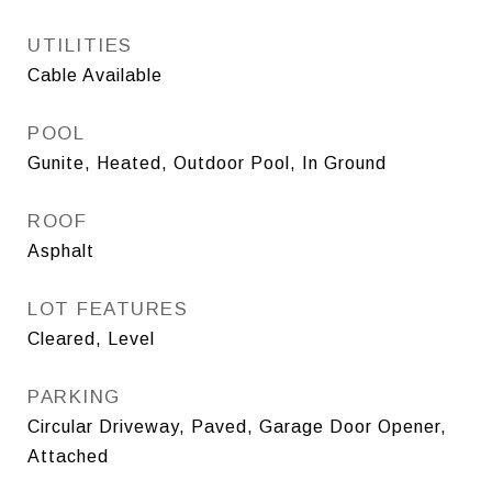
UTILITIES
Cable Available
POOL
Gunite, Heated, Outdoor Pool, In Ground
ROOF
Asphalt
LOT FEATURES
Cleared, Level
PARKING
Circular Driveway, Paved, Garage Door Opener,
Attached