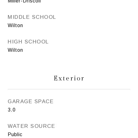
Miller-Driscoll
MIDDLE SCHOOL
Wilton
HIGH SCHOOL
Wilton
Exterior
GARAGE SPACE
3.0
WATER SOURCE
Public