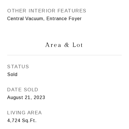
OTHER INTERIOR FEATURES
Central Vacuum, Entrance Foyer
Area & Lot
STATUS
Sold
DATE SOLD
August 21, 2023
LIVING AREA
4,724
Sq.Ft.