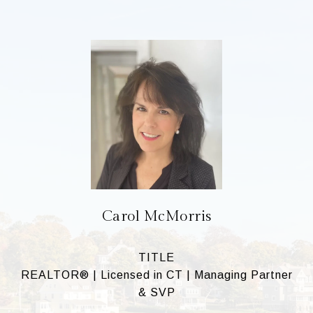
Carol McMorris
TITLE
REALTOR® | Licensed in CT | Managing Partner
& SVP