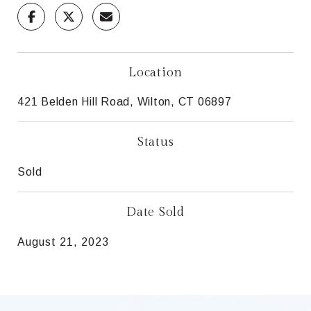
Location
421 Belden Hill Road, Wilton, CT 06897
Status
Sold
Date Sold
August 21, 2023