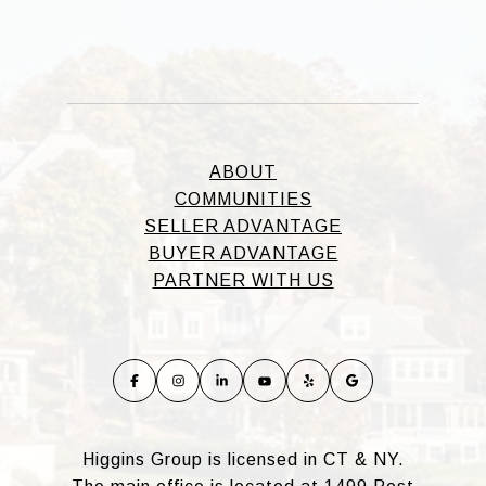
ABOUT
COMMUNITIES
SELLER ADVANTAGE
BUYER ADVANTAGE
PARTNER WITH US
Higgins Group is licensed in CT & NY.