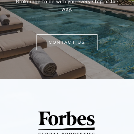
Brokerage to be with you every step of the
way.
CONTACT US