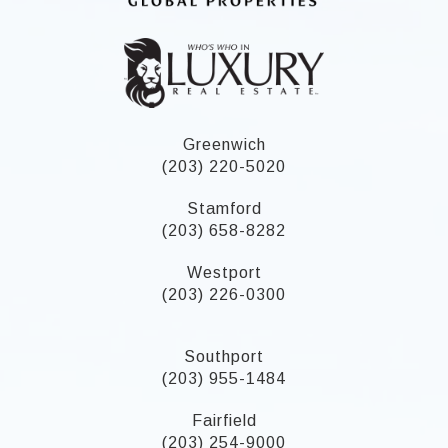
Greenwich
(203) 220-5020
Stamford
(203) 658-8282
Westport
(203) 226-0300
Southport
(203) 955-1484
Fairfield
(203) 254-9000