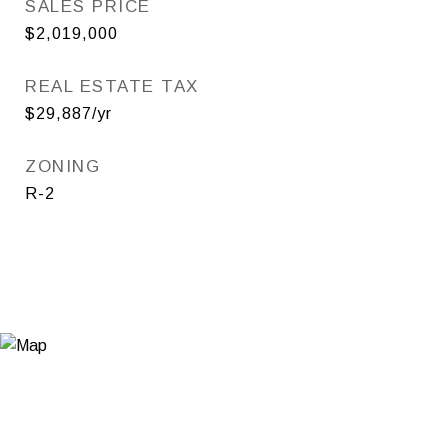
SALES PRICE
$2,019,000
REAL ESTATE TAX
$29,887/yr
ZONING
R-2