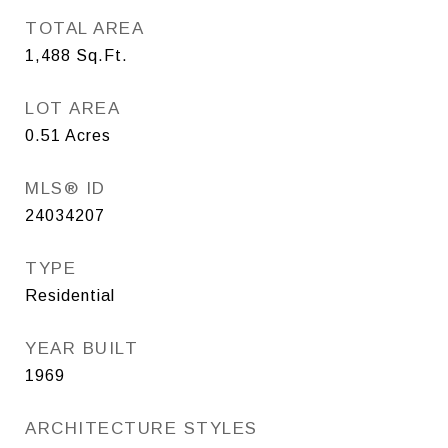
TOTAL AREA
1,488
Sq.Ft.
LOT AREA
0.51
Acres
MLS® ID
24034207
TYPE
Residential
YEAR BUILT
1969
ARCHITECTURE STYLES