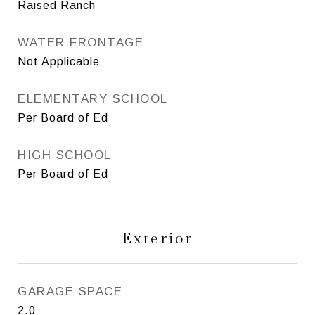
Raised Ranch
WATER FRONTAGE
Not Applicable
ELEMENTARY SCHOOL
Per Board of Ed
HIGH SCHOOL
Per Board of Ed
Exterior
GARAGE SPACE
2.0