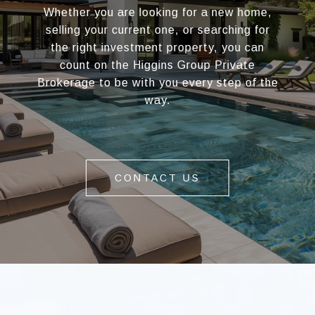
Whether you are looking for a new home,
selling your current one, or searching for
the right investment property, you can
count on the Higgins Group Private
Brokerage to be with you every step of the
way.
CONTACT US