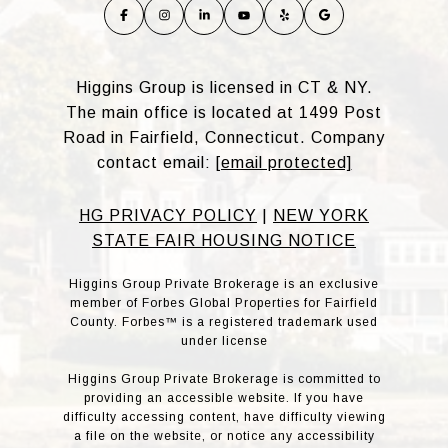
Higgins Group is licensed in CT & NY.
The main office is located at 1499 Post
Road in Fairfield, Connecticut. Company
contact email:
[email protected]
HG PRIVACY POLICY
|
NEW YORK
STATE FAIR HOUSING NOTICE
Higgins Group Private Brokerage is an exclusive
member of Forbes Global Properties for Fairfield
County. Forbes™ is a registered trademark used
under license
Higgins Group Private Brokerage is committed to
providing an accessible website. If you have
difficulty accessing content, have difficulty viewing
a file on the website, or notice any accessibility