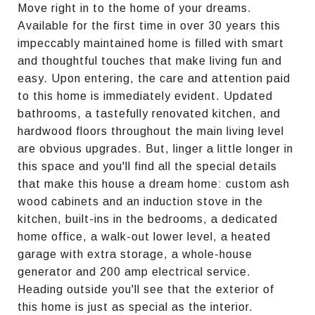
Move right in to the home of your dreams.
Available for the first time in over 30 years this
impeccably maintained home is filled with smart
and thoughtful touches that make living fun and
easy. Upon entering, the care and attention paid
to this home is immediately evident. Updated
bathrooms, a tastefully renovated kitchen, and
hardwood floors throughout the main living level
are obvious upgrades. But, linger a little longer in
this space and you'll find all the special details
that make this house a dream home: custom ash
wood cabinets and an induction stove in the
kitchen, built-ins in the bedrooms, a dedicated
home office, a walk-out lower level, a heated
garage with extra storage, a whole-house
generator and 200 amp electrical service.
Heading outside you'll see that the exterior of
this home is just as special as the interior.