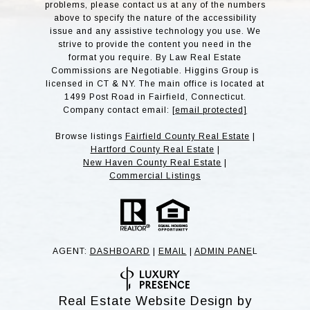
problems, please contact us at any of the numbers
above to specify the nature of the accessibility
issue and any assistive technology you use. We
strive to provide the content you need in the
format you require. By Law Real Estate
Commissions are Negotiable. Higgins Group is
licensed in CT & NY. The main office is located at
1499 Post Road in Fairfield, Connecticut.
Company contact email:
[email protected]
Browse listings
Fairfield County Real Estate
|
Hartford County Real Estate
|
New Haven County Real Estate
|
Commercial Listings
AGENT:
DASHBOARD
|
EMAIL
|
ADMIN PANE
L
Real Estate Website Design by