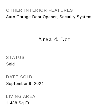
OTHER INTERIOR FEATURES
Auto Garage Door Opener, Security System
Area & Lot
STATUS
Sold
DATE SOLD
September 9, 2024
LIVING AREA
1,488
Sq.Ft.