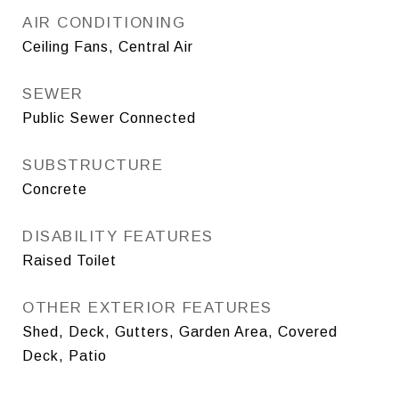
AIR CONDITIONING
Ceiling Fans, Central Air
SEWER
Public Sewer Connected
SUBSTRUCTURE
Concrete
DISABILITY FEATURES
Raised Toilet
OTHER EXTERIOR FEATURES
Shed, Deck, Gutters, Garden Area, Covered
Deck, Patio