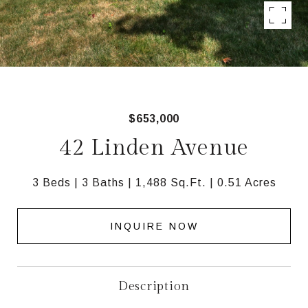
$653,000
42 Linden Avenue
3 Beds
3 Baths
1,488 Sq.Ft.
0.51 Acres
INQUIRE NOW
Description