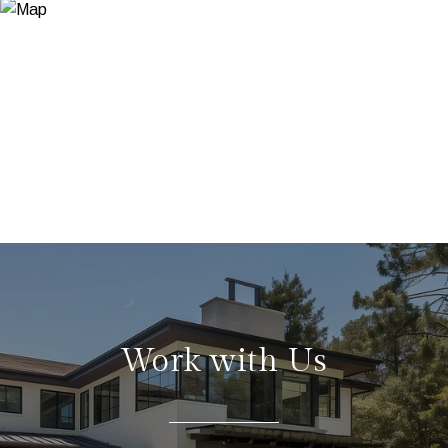
Work with Us