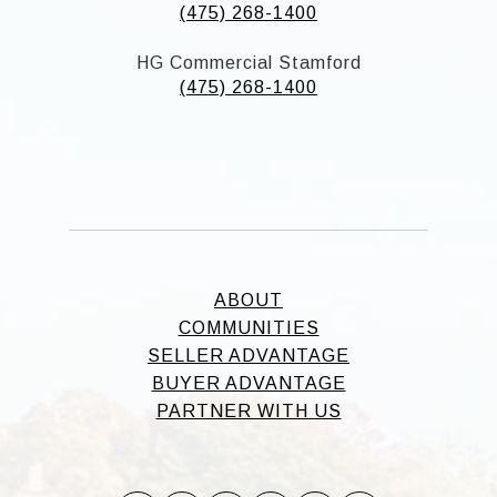
(475) 268-1400
HG Commercial Stamford
(475) 268-1400
ABOUT
COMMUNITIES
SELLER ADVANTAGE
BUYER ADVANTAGE
PARTNER WITH US