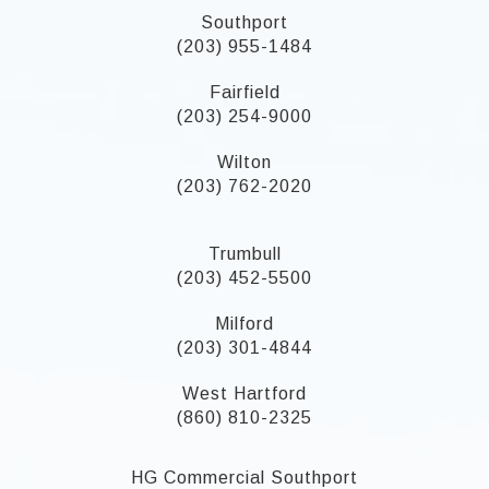
Southport
(203) 955-1484
Fairfield
(203) 254-9000
Wilton
(203) 762-2020
Trumbull
(203) 452-5500
Milford
(203) 301-4844
West Hartford
(860) 810-2325
HG Commercial Southport