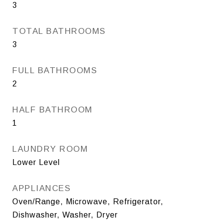
3
TOTAL BATHROOMS
3
FULL BATHROOMS
2
HALF BATHROOM
1
LAUNDRY ROOM
Lower Level
APPLIANCES
Oven/Range, Microwave, Refrigerator,
Dishwasher, Washer, Dryer