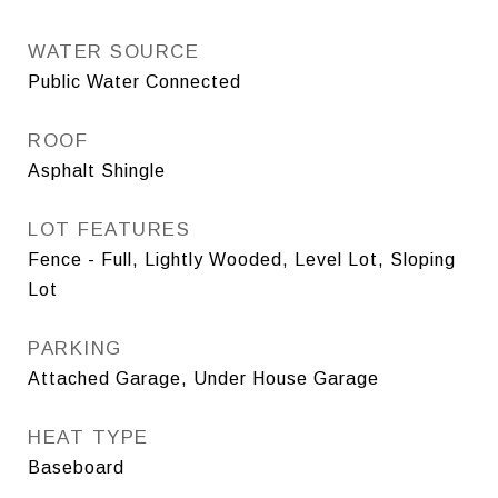
WATER SOURCE
Public Water Connected
ROOF
Asphalt Shingle
LOT FEATURES
Fence - Full, Lightly Wooded, Level Lot, Sloping
Lot
PARKING
Attached Garage, Under House Garage
HEAT TYPE
Baseboard