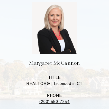
Margaret McCannon
TITLE
REALTOR® | Licensed in CT
PHONE
(203) 550-7254