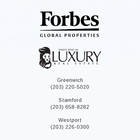
Greenwich
(203) 220-5020
Stamford
(203) 658-8282
Westport
(203) 226-0300