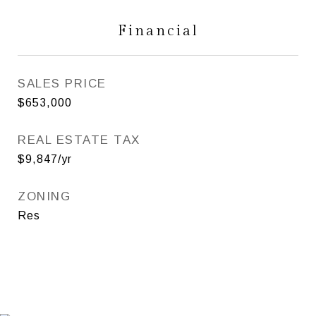
Financial
SALES PRICE
$653,000
REAL ESTATE TAX
$9,847/yr
ZONING
Res