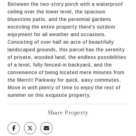
Between the two-story porch with a waterproof
ceiling over the lower level, the spacious
bluestone patio, and the perennial gardens
encircling the entire property there's outdoor
enjoyment for all weather and occasions.
Consisting of over half an acre of beautifully
landscaped grounds, this parcel has the serenity
of private, wooded land, the endless possibilities
of a level, fully fenced-in backyard, and the
convenience of being located mere minutes from
the Merritt Parkway for quick, easy commutes.
Move in with plenty of time to enjoy the rest of
summer on this exquisite property.
Share Property