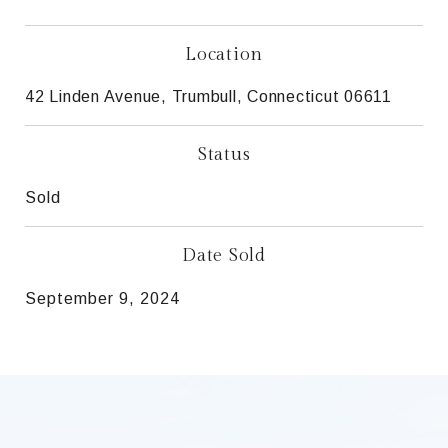
Location
42 Linden Avenue, Trumbull, Connecticut 06611
Status
Sold
Date Sold
September 9, 2024