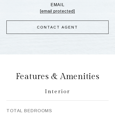
EMAIL
[email protected]
CONTACT AGENT
Features & Amenities
Interior
TOTAL BEDROOMS