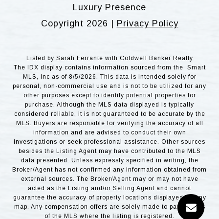
Luxury Presence
Copyright
2026
|
Privacy Policy
Listed by Sarah Ferrante with Coldwell Banker Realty
The IDX display contains information sourced from the Smart
MLS, Inc as of 8/5/2026. This data is intended solely for
personal, non-commercial use and is not to be utilized for any
other purposes except to identify potential properties for
purchase. Although the MLS data displayed is typically
considered reliable, it is not guaranteed to be accurate by the
MLS. Buyers are responsible for verifying the accuracy of all
information and are advised to conduct their own
investigations or seek professional assistance. Other sources
besides the Listing Agent may have contributed to the MLS
data presented. Unless expressly specified in writing, the
Broker/Agent has not confirmed any information obtained from
external sources. The Broker/Agent may or may not have
acted as the Listing and/or Selling Agent and cannot
guarantee the accuracy of property locations displayed on any
map. Any compensation offers are solely made to participants
of the MLS where the listing is registered.