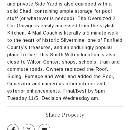
and private Side Yard is also equipped with a
solid Shed, containing ample storage for pool
stuff (or whatever is needed). The Oversized 2
Car Garage is easily accessed from the stylish
Kitchen. 4 Mail Coach is literally a 5 minute walk
to the heart of historic Silvermine, one of Fairfield
County's treasures, and an enduringly popular
place to live! This South Wilton location is also
close to Wilton Center; shops; schools; train and
commute roads. Owners replaced the Roof,
Siding, Furnace and Well; and added the Pool,
Generator and numerous other interior and
exterior enhancements. Final/Best by 5pm
Tuesday 11/5. Decision Wednesday am.
Share Property