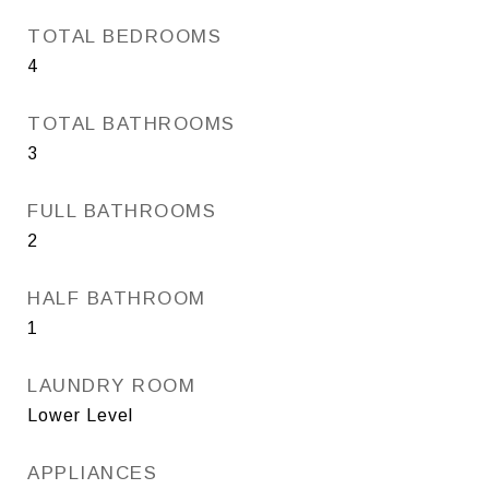
TOTAL BEDROOMS
4
TOTAL BATHROOMS
3
FULL BATHROOMS
2
HALF BATHROOM
1
LAUNDRY ROOM
Lower Level
APPLIANCES