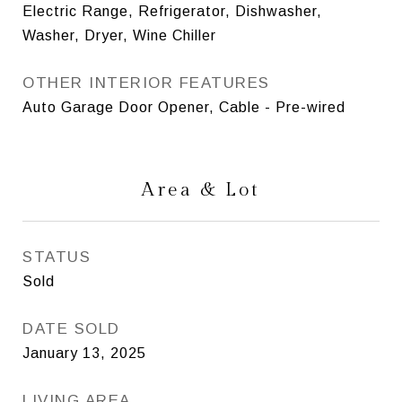
Electric Range, Refrigerator, Dishwasher,
Washer, Dryer, Wine Chiller
OTHER INTERIOR FEATURES
Auto Garage Door Opener, Cable - Pre-wired
Area & Lot
STATUS
Sold
DATE SOLD
January 13, 2025
LIVING AREA