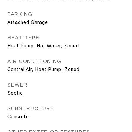
PARKING
Attached Garage
HEAT TYPE
Heat Pump, Hot Water, Zoned
AIR CONDITIONING
Central Air, Heat Pump, Zoned
SEWER
Septic
SUBSTRUCTURE
Concrete