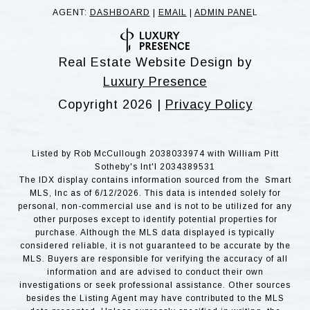
AGENT:
DASHBOARD
|
EMAIL
|
ADMIN PANE
L
Real Estate Website Design by
Luxury Presence
Copyright
2026
|
Privacy Policy
Listed by Rob McCullough 2038033974 with William Pitt
Sotheby's Int'l 2034389531
The IDX display contains information sourced from the Smart
MLS, Inc as of 6/12/2026. This data is intended solely for
personal, non-commercial use and is not to be utilized for any
other purposes except to identify potential properties for
purchase. Although the MLS data displayed is typically
considered reliable, it is not guaranteed to be accurate by the
MLS. Buyers are responsible for verifying the accuracy of all
information and are advised to conduct their own
investigations or seek professional assistance. Other sources
besides the Listing Agent may have contributed to the MLS