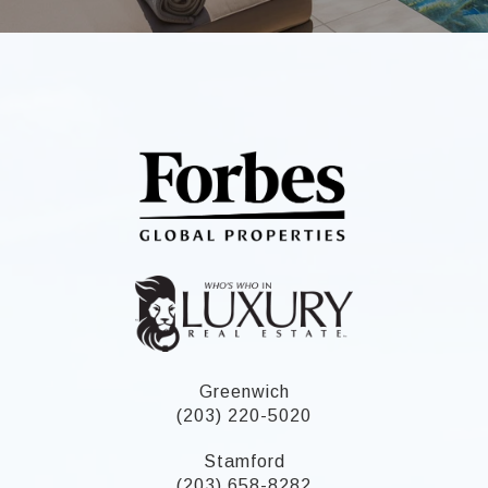
Greenwich
(203) 220-5020
Stamford
(203) 658-8282