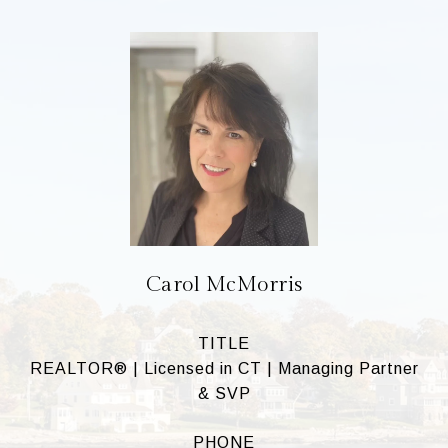
Carol McMorris
TITLE
REALTOR® | Licensed in CT | Managing Partner
& SVP
PHONE