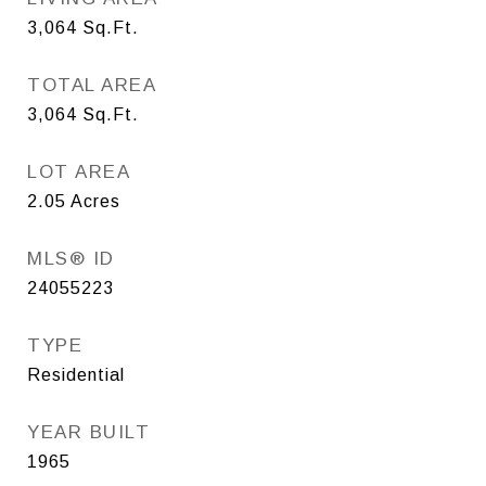
3,064
Sq.Ft.
TOTAL AREA
3,064
Sq.Ft.
LOT AREA
2.05
Acres
MLS® ID
24055223
TYPE
Residential
YEAR BUILT
1965