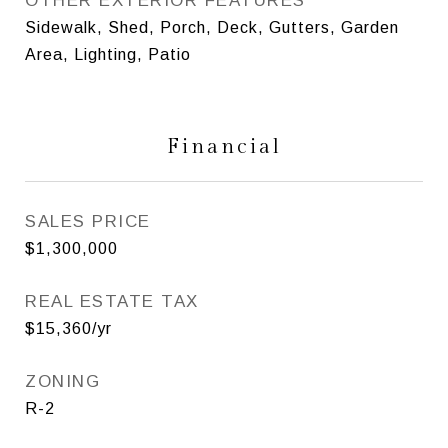
OTHER EXTERIOR FEATURES
Sidewalk, Shed, Porch, Deck, Gutters, Garden
Area, Lighting, Patio
Financial
SALES PRICE
$1,300,000
REAL ESTATE TAX
$15,360/yr
ZONING
R-2