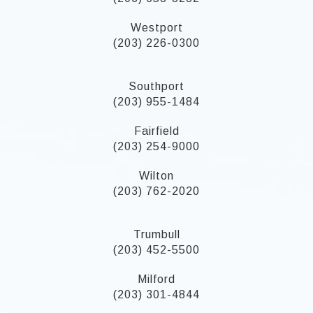
Westport
(203) 226-0300
Southport
(203) 955-1484
Fairfield
(203) 254-9000
Wilton
(203) 762-2020
Trumbull
(203) 452-5500
Milford
(203) 301-4844