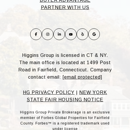
BUYER ADVANTAGE
PARTNER WITH US
Higgins Group is licensed in CT & NY.
The main office is located at 1499 Post
Road in Fairfield, Connecticut. Company
contact email:
[email protected]
HG PRIVACY POLICY
|
NEW YORK
STATE FAIR HOUSING NOTICE
Higgins Group Private Brokerage is an exclusive
member of Forbes Global Properties for Fairfield
County. Forbes™ is a registered trademark used
under license