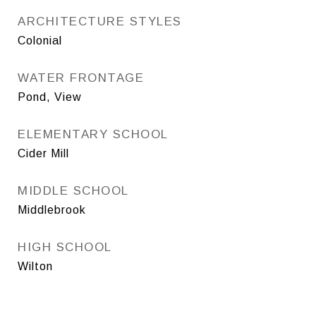
ARCHITECTURE STYLES
Colonial
WATER FRONTAGE
Pond, View
ELEMENTARY SCHOOL
Cider Mill
MIDDLE SCHOOL
Middlebrook
HIGH SCHOOL
Wilton