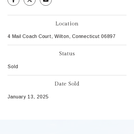
Location
4 Mail Coach Court, Wilton, Connecticut 06897
Status
Sold
Date Sold
January 13, 2025