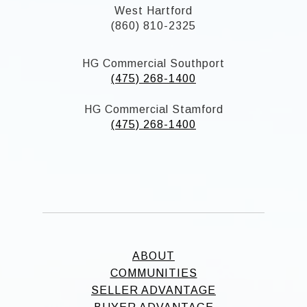
West Hartford
(860) 810-2325
HG Commercial Southport
(475) 268-1400
HG Commercial Stamford
(475) 268-1400
ABOUT
COMMUNITIES
SELLER ADVANTAGE