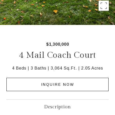
$1,300,000
4 Mail Coach Court
4 Beds
3 Baths
3,064 Sq.Ft.
2.05 Acres
INQUIRE NOW
Description