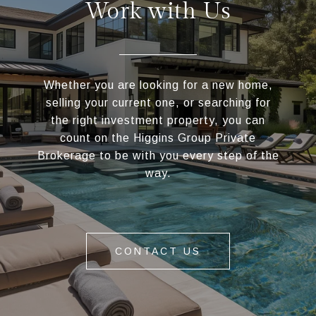
Work with Us
Whether you are looking for a new home,
selling your current one, or searching for
the right investment property, you can
count on the Higgins Group Private
Brokerage to be with you every step of the
way.
CONTACT US