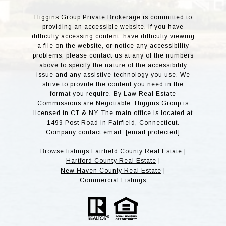
Higgins Group Private Brokerage is committed to
providing an accessible website. If you have
difficulty accessing content, have difficulty viewing
a file on the website, or notice any accessibility
problems, please contact us at any of the numbers
above to specify the nature of the accessibility
issue and any assistive technology you use. We
strive to provide the content you need in the
format you require. By Law Real Estate
Commissions are Negotiable. Higgins Group is
licensed in CT & NY. The main office is located at
1499 Post Road in Fairfield, Connecticut.
Company contact email:
[email protected]
Browse listings
Fairfield County Real Estate
|
Hartford County Real Estate
|
New Haven County Real Estate
|
Commercial Listings