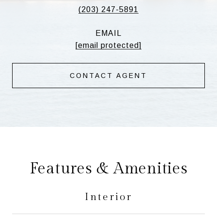
(203) 247-5891
EMAIL
[email protected]
CONTACT AGENT
Features & Amenities
Interior