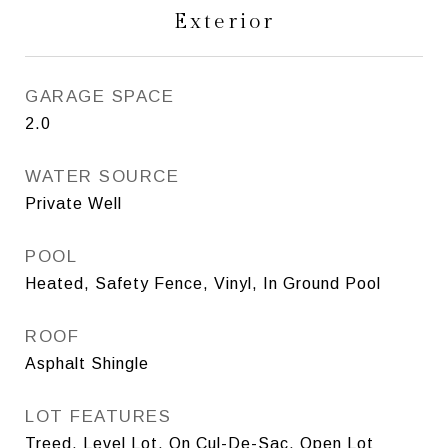
Exterior
GARAGE SPACE
2.0
WATER SOURCE
Private Well
POOL
Heated, Safety Fence, Vinyl, In Ground Pool
ROOF
Asphalt Shingle
LOT FEATURES
Treed, Level Lot, On Cul-De-Sac, Open Lot