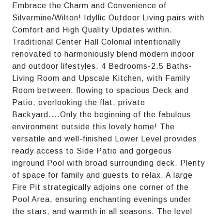
Embrace the Charm and Convenience of
Silvermine/Wilton! Idyllic Outdoor Living pairs with
Comfort and High Quality Updates within.
Traditional Center Hall Colonial intentionally
renovated to harmoniously blend modern indoor
and outdoor lifestyles. 4 Bedrooms-2.5 Baths-
Living Room and Upscale Kitchen, with Family
Room between, flowing to spacious Deck and
Patio, overlooking the flat, private
Backyard....Only the beginning of the fabulous
environment outside this lovely home! The
versatile and well-finished Lower Level provides
ready access to Side Patio and gorgeous
inground Pool with broad surrounding deck. Plenty
of space for family and guests to relax. A large
Fire Pit strategically adjoins one corner of the
Pool Area, ensuring enchanting evenings under
the stars, and warmth in all seasons. The level