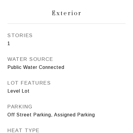
Exterior
STORIES
1
WATER SOURCE
Public Water Connected
LOT FEATURES
Level Lot
PARKING
Off Street Parking, Assigned Parking
HEAT TYPE