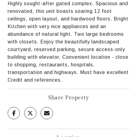
Highly sought-after gated complex. Spacious and
renovated, this unit boasts soaring 12 foot
ceilings, open layout, and hardwood floors. Bright
Kitchen with very nice appliances and an
abundance of natural light. Two large bedrooms
with closets. Enjoy the beautifully landscaped
courtyard, reserved parking, secure access-only
building with elevator. Convenient location - close
to shopping, restaurants, hospitals,
transportation and highways. Must have excellent
Credit and references.
Share Property