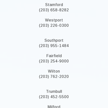
Stamford
(203) 658-8282
Westport
(203) 226-0300
Southport
(203) 955-1484
Fairfield
(203) 254-9000
Wilton
(203) 762-2020
Trumbull
(203) 452-5500
Milford