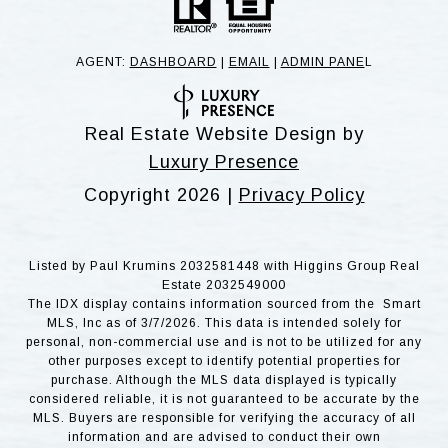
AGENT:
DASHBOARD
|
EMAIL
|
ADMIN PANE
L
Real Estate Website Design by
Luxury Presence
Copyright
2026
|
Privacy Policy
Listed by Paul Krumins 2032581448 with Higgins Group Real
Estate 2032549000
The IDX display contains information sourced from the Smart
MLS, Inc as of 3/7/2026. This data is intended solely for
personal, non-commercial use and is not to be utilized for any
other purposes except to identify potential properties for
purchase. Although the MLS data displayed is typically
considered reliable, it is not guaranteed to be accurate by the
MLS. Buyers are responsible for verifying the accuracy of all
information and are advised to conduct their own