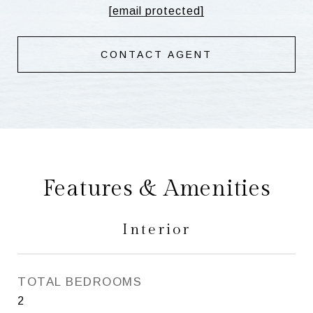
[email protected]
CONTACT AGENT
Features & Amenities
Interior
TOTAL BEDROOMS
2