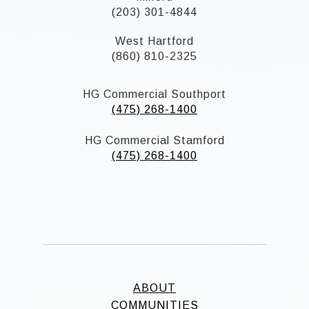
(203) 301-4844
West Hartford
(860) 810-2325
HG Commercial Southport
(475) 268-1400
HG Commercial Stamford
(475) 268-1400
ABOUT
COMMUNITIES