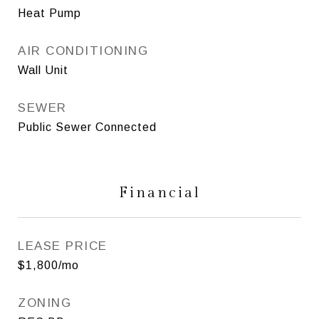
Heat Pump
AIR CONDITIONING
Wall Unit
SEWER
Public Sewer Connected
Financial
LEASE PRICE
$1,800/mo
ZONING