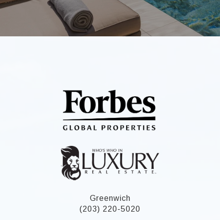
Greenwich
(203) 220-5020