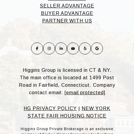
SELLER ADVANTAGE
BUYER ADVANTAGE
PARTNER WITH US
Higgins Group is licensed in CT & NY.
The main office is located at 1499 Post
Road in Fairfield, Connecticut. Company
contact email:
[email protected]
HG PRIVACY POLICY
|
NEW YORK
STATE FAIR HOUSING NOTICE
Higgins Group Private Brokerage is an exclusive