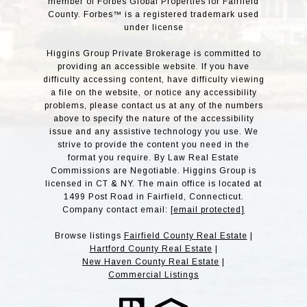
member of Forbes Global Properties for Fairfield
County. Forbes™ is a registered trademark used
under license
Higgins Group Private Brokerage is committed to
providing an accessible website. If you have
difficulty accessing content, have difficulty viewing
a file on the website, or notice any accessibility
problems, please contact us at any of the numbers
above to specify the nature of the accessibility
issue and any assistive technology you use. We
strive to provide the content you need in the
format you require. By Law Real Estate
Commissions are Negotiable. Higgins Group is
licensed in CT & NY. The main office is located at
1499 Post Road in Fairfield, Connecticut.
Company contact email:
[email protected]
Browse listings
Fairfield County Real Estate
|
Hartford County Real Estate
|
New Haven County Real Estate
|
Commercial Listings