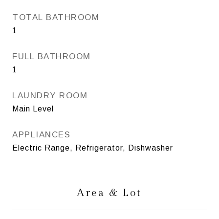
TOTAL BATHROOM
1
FULL BATHROOM
1
LAUNDRY ROOM
Main Level
APPLIANCES
Electric Range, Refrigerator, Dishwasher
Area & Lot