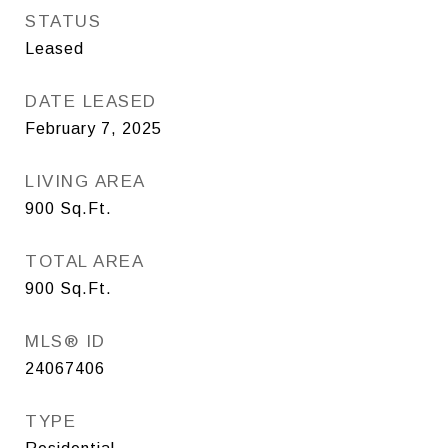
STATUS
Leased
DATE LEASED
February 7, 2025
LIVING AREA
900
Sq.Ft.
TOTAL AREA
900
Sq.Ft.
MLS® ID
24067406
TYPE