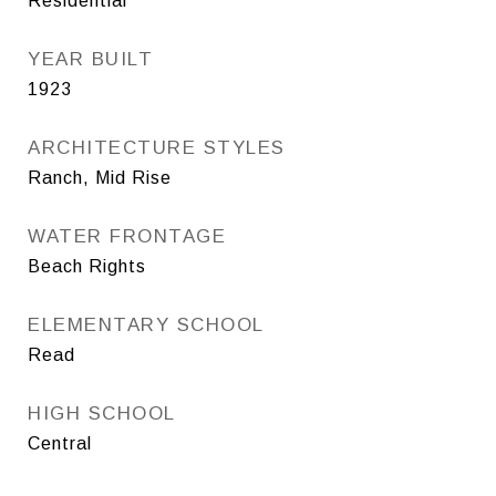
Residential
YEAR BUILT
1923
ARCHITECTURE STYLES
Ranch, Mid Rise
WATER FRONTAGE
Beach Rights
ELEMENTARY SCHOOL
Read
HIGH SCHOOL
Central