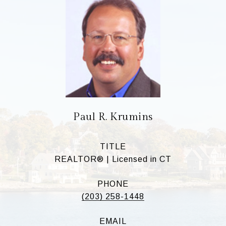
Paul R. Krumins
TITLE
REALTOR® | Licensed in CT
PHONE
(203) 258-1448
EMAIL