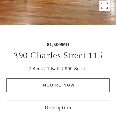
$1,800/MO
390 Charles Street 115
2 Beds
1 Bath
900 Sq.Ft.
INQUIRE NOW
Description