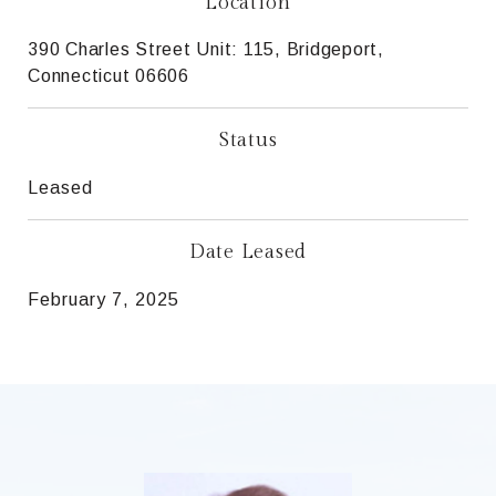
Location
390 Charles Street Unit: 115, Bridgeport,
Connecticut 06606
Status
Leased
Date Leased
February 7, 2025