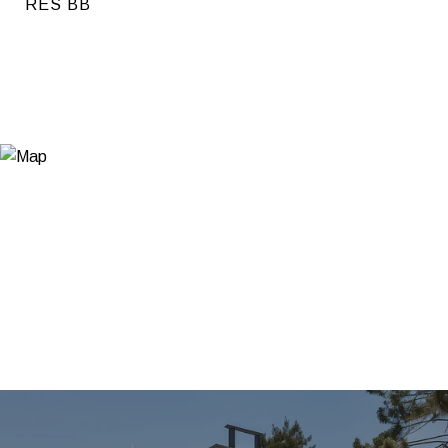
RES BB