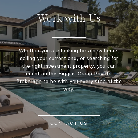
Work with Us
Whether you are looking for a new home,
selling your current one, or searching for
the right investment property, you can
count on the Higgins Group Private
Brokerage to be with you every step of the
way.
CONTACT US