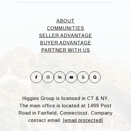
ABOUT
COMMUNITIES
SELLER ADVANTAGE
BUYER ADVANTAGE
PARTNER WITH US
Higgins Group is licensed in CT & NY.
The main office is located at 1499 Post
Road in Fairfield, Connecticut. Company
contact email:
[email protected]