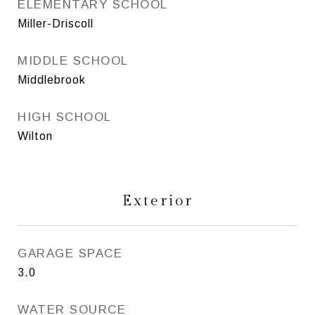
ELEMENTARY SCHOOL
Miller-Driscoll
MIDDLE SCHOOL
Middlebrook
HIGH SCHOOL
Wilton
Exterior
GARAGE SPACE
3.0
WATER SOURCE