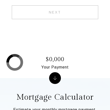
NEXT
$0,000
Your Payment
Mortgage Calculator
Estimate your monthly mortgage payment,