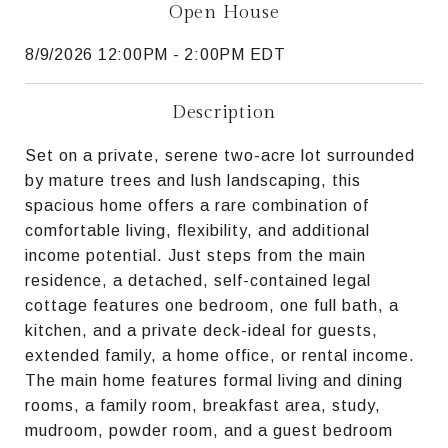
Open House
8/9/2026 12:00PM - 2:00PM EDT
Description
Set on a private, serene two-acre lot surrounded
by mature trees and lush landscaping, this
spacious home offers a rare combination of
comfortable living, flexibility, and additional
income potential. Just steps from the main
residence, a detached, self-contained legal
cottage features one bedroom, one full bath, a
kitchen, and a private deck-ideal for guests,
extended family, a home office, or rental income.
The main home features formal living and dining
rooms, a family room, breakfast area, study,
mudroom, powder room, and a guest bedroom