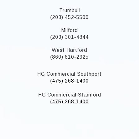
Trumbull
(203) 452-5500
Milford
(203) 301-4844
West Hartford
(860) 810-2325
HG Commercial Southport
(475) 268-1400
HG Commercial Stamford
(475) 268-1400