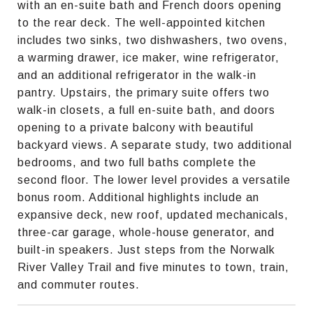
with an en-suite bath and French doors opening
to the rear deck. The well-appointed kitchen
includes two sinks, two dishwashers, two ovens,
a warming drawer, ice maker, wine refrigerator,
and an additional refrigerator in the walk-in
pantry. Upstairs, the primary suite offers two
walk-in closets, a full en-suite bath, and doors
opening to a private balcony with beautiful
backyard views. A separate study, two additional
bedrooms, and two full baths complete the
second floor. The lower level provides a versatile
bonus room. Additional highlights include an
expansive deck, new roof, updated mechanicals,
three-car garage, whole-house generator, and
built-in speakers. Just steps from the Norwalk
River Valley Trail and five minutes to town, train,
and commuter routes.