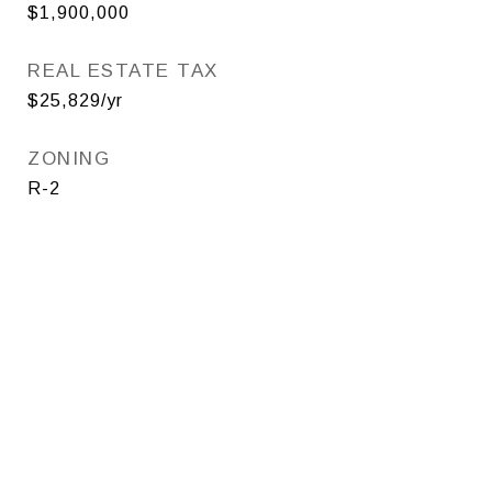
$1,900,000
REAL ESTATE TAX
$25,829/yr
ZONING
R-2