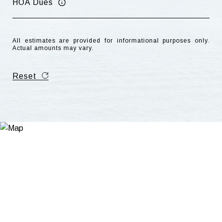
HOA Dues
All estimates are provided for informational purposes only.
Actual amounts may vary.
Reset