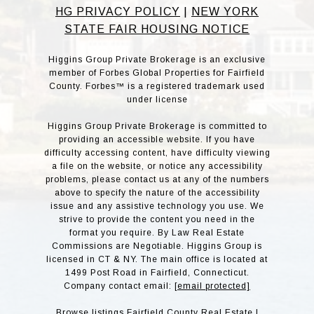
HG PRIVACY POLICY
|
NEW YORK
STATE FAIR HOUSING NOTICE
Higgins Group Private Brokerage is an exclusive
member of Forbes Global Properties for Fairfield
County. Forbes™ is a registered trademark used
under license
Higgins Group Private Brokerage is committed to
providing an accessible website. If you have
difficulty accessing content, have difficulty viewing
a file on the website, or notice any accessibility
problems, please contact us at any of the numbers
above to specify the nature of the accessibility
issue and any assistive technology you use. We
strive to provide the content you need in the
format you require. By Law Real Estate
Commissions are Negotiable. Higgins Group is
licensed in CT & NY. The main office is located at
1499 Post Road in Fairfield, Connecticut.
Company contact email:
[email protected]
Browse listings
Fairfield County Real Estate
|