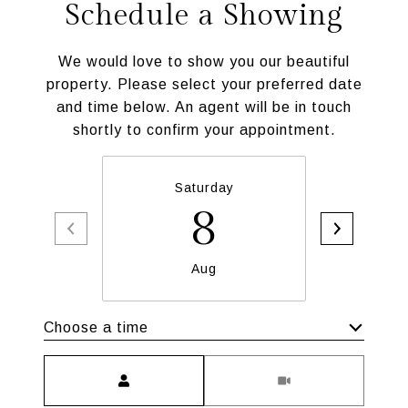
Schedule a Showing
We would love to show you our beautiful
property. Please select your preferred date
and time below. An agent will be in touch
shortly to confirm your appointment.
Saturday
S
8
Aug
Choose a time
Meeting Type