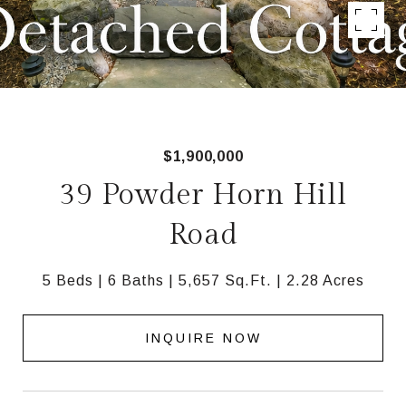
$1,900,000
39 Powder Horn Hill
Road
5 Beds
6 Baths
5,657 Sq.Ft.
2.28 Acres
INQUIRE NOW