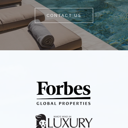
CONTACT US