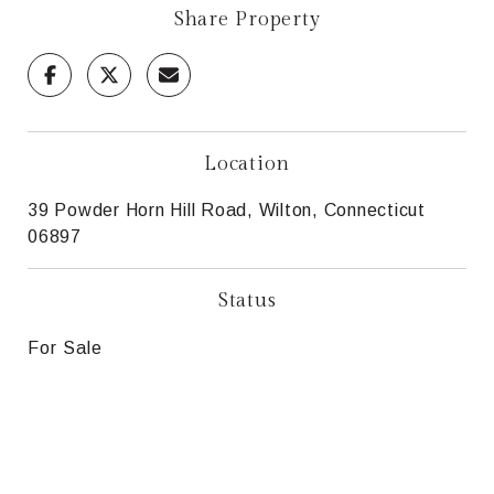
Share Property
Location
39 Powder Horn Hill Road, Wilton, Connecticut
06897
Status
For Sale