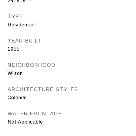
24181977
TYPE
Residential
YEAR BUILT
1955
NEIGHBORHOOD
Wilton
ARCHITECTURE STYLES
Colonial
WATER FRONTAGE
Not Applicable