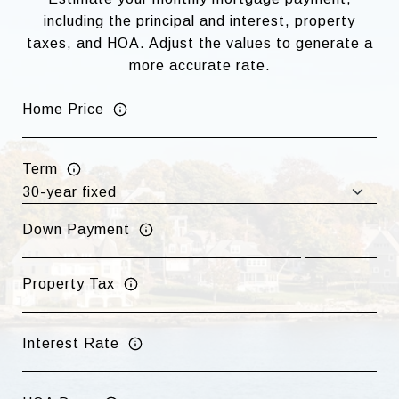
including the principal and interest, property
taxes, and HOA. Adjust the values to generate a
more accurate rate.
Home Price
Term
Down Payment
Property Tax
Interest Rate