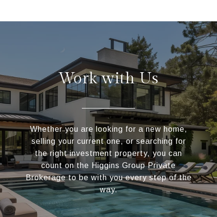
Work with Us
Whether you are looking for a new home,
selling your current one, or searching for
the right investment property, you can
count on the Higgins Group Private
Brokerage to be with you every step of the
way.