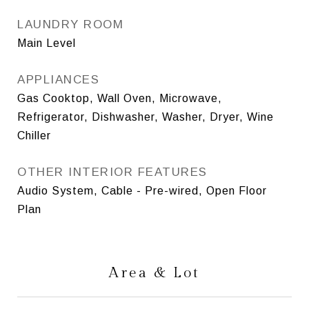
LAUNDRY ROOM
Main Level
APPLIANCES
Gas Cooktop, Wall Oven, Microwave,
Refrigerator, Dishwasher, Washer, Dryer, Wine
Chiller
OTHER INTERIOR FEATURES
Audio System, Cable - Pre-wired, Open Floor
Plan
Area & Lot