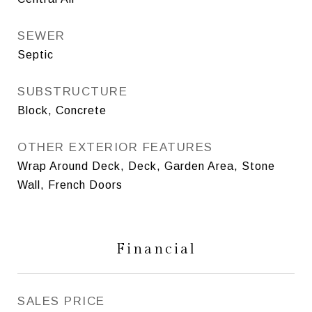
SEWER
Septic
SUBSTRUCTURE
Block, Concrete
OTHER EXTERIOR FEATURES
Wrap Around Deck, Deck, Garden Area, Stone
Wall, French Doors
Financial
SALES PRICE