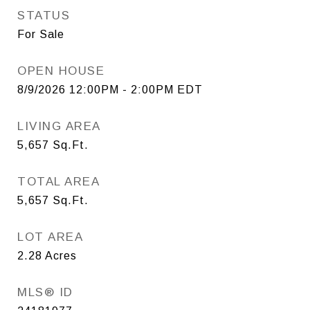
STATUS
For Sale
OPEN HOUSE
8/9/2026 12:00PM - 2:00PM EDT
LIVING AREA
5,657
Sq.Ft.
TOTAL AREA
5,657
Sq.Ft.
LOT AREA
2.28
Acres
MLS® ID