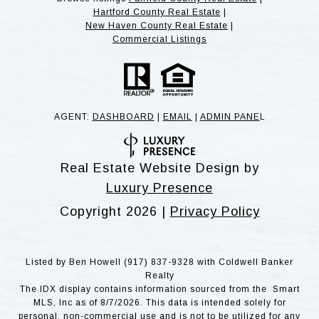
Hartford County Real Estate
|
New Haven County Real Estate
|
Commercial Listings
AGENT:
DASHBOARD
|
EMAIL
|
ADMIN PANE
L
Real Estate Website Design by
Luxury Presence
Copyright
2026
|
Privacy Policy
Listed by Ben Howell (917) 837-9328 with Coldwell Banker
Realty
The IDX display contains information sourced from the Smart
MLS, Inc as of 8/7/2026. This data is intended solely for
personal, non-commercial use and is not to be utilized for any