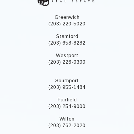
Greenwich
(203) 220-5020
Stamford
(203) 658-8282
Westport
(203) 226-0300
Southport
(203) 955-1484
Fairfield
(203) 254-9000
Wilton
(203) 762-2020