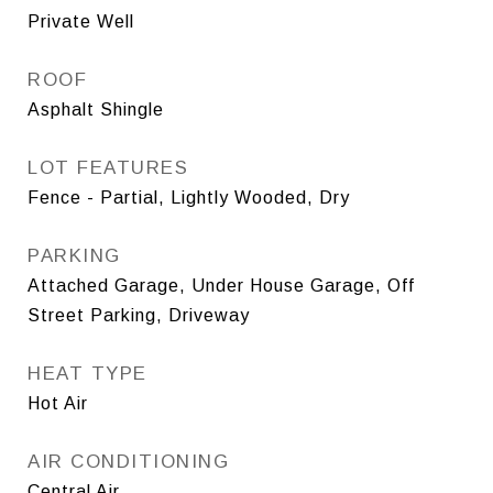
Private Well
ROOF
Asphalt Shingle
LOT FEATURES
Fence - Partial, Lightly Wooded, Dry
PARKING
Attached Garage, Under House Garage, Off
Street Parking, Driveway
HEAT TYPE
Hot Air
AIR CONDITIONING
Central Air