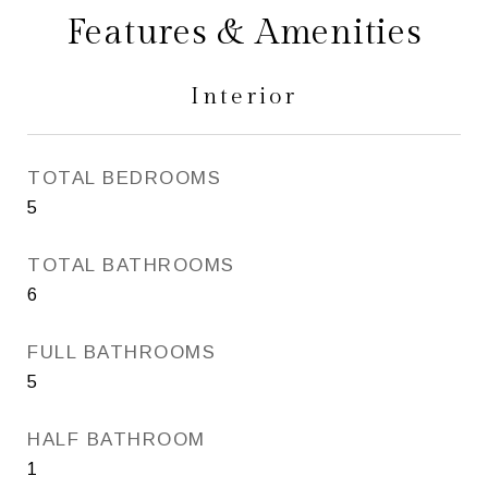
Features & Amenities
Interior
TOTAL BEDROOMS
5
TOTAL BATHROOMS
6
FULL BATHROOMS
5
HALF BATHROOM
1