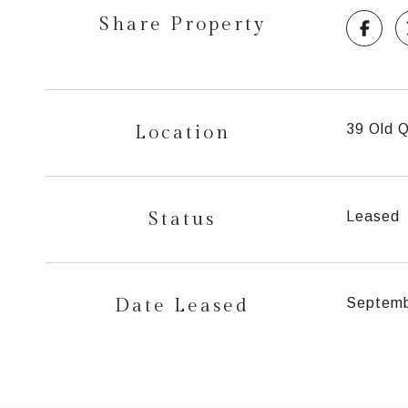
Share Property
Location
39 Old Q
Status
Leased
Date Leased
Septemb