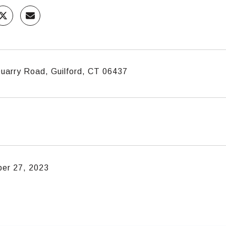
uarry Road, Guilford, CT 06437
er 27, 2023