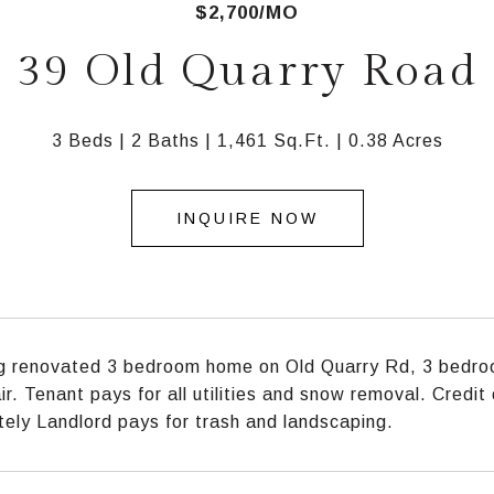
$2,700/MO
39 Old Quarry Road
3 Beds
2 Baths
1,461 Sq.Ft.
0.38 Acres
INQUIRE NOW
 renovated 3 bedroom home on Old Quarry Rd, 3 bedroo
air. Tenant pays for all utilities and snow removal. Credi
ely Landlord pays for trash and landscaping.