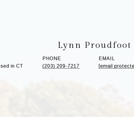
Lynn Proudfoot
PHONE
EMAIL
sed in CT
(203) 209-7217
[email protect