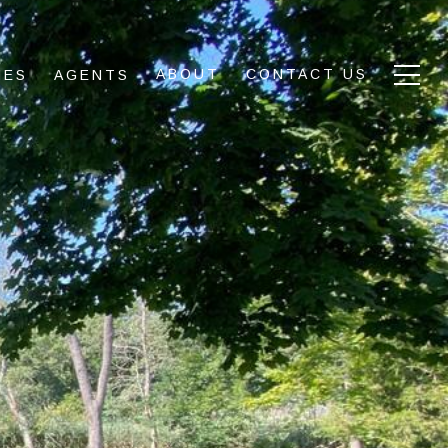
ABOUT
CONTACT US
IES
AGENTS