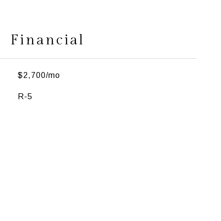
Financial
$2,700/mo
R-5