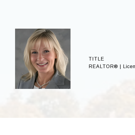
TITLE
REALTOR® | Licen