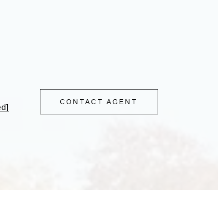
CONTACT AGENT
ed]