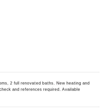
ms, 2 full renovated baths. New heating and
t check and references required. Available