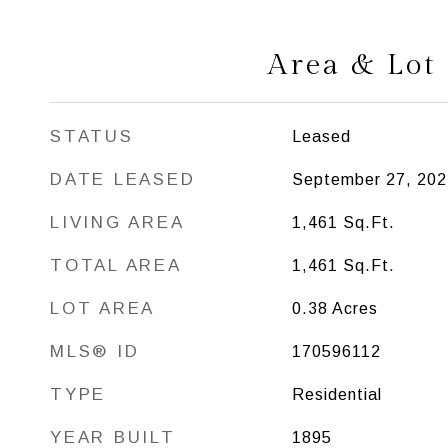
Area & Lot
STATUS
Leased
DATE LEASED
September 27, 202
LIVING AREA
1,461
Sq.Ft.
TOTAL AREA
1,461
Sq.Ft.
LOT AREA
0.38
Acres
MLS® ID
170596112
TYPE
Residential
YEAR BUILT
1895