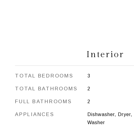
Interior
TOTAL BEDROOMS
3
TOTAL BATHROOMS
2
FULL BATHROOMS
2
APPLIANCES
Dishwasher, Dryer,
Washer