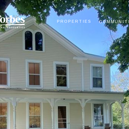
PROPERTIES
COMMUNIT