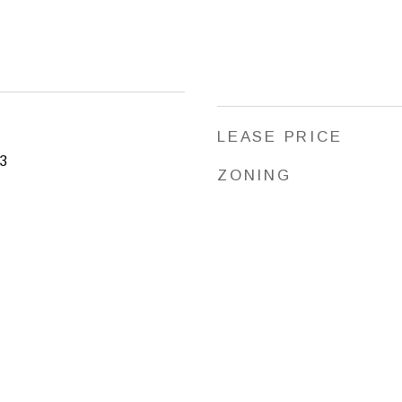
LEASE PRICE
3
ZONING