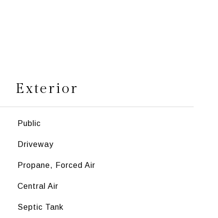
s
Exterior
Public
Driveway
Propane, Forced Air
Central Air
Septic Tank