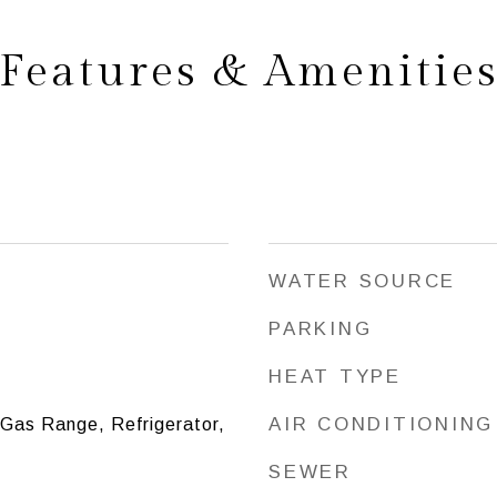
Features & Amenitie
WATER SOURCE
PARKING
HEAT TYPE
AIR CONDITIONING
 Gas Range, Refrigerator,
SEWER