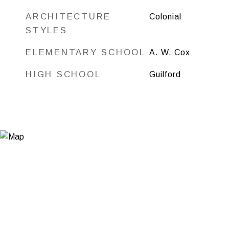
ARCHITECTURE
Colonial
STYLES
ELEMENTARY SCHOOL
A. W. Cox
HIGH SCHOOL
Guilford