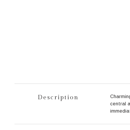
Description
Charming
central 
immediat