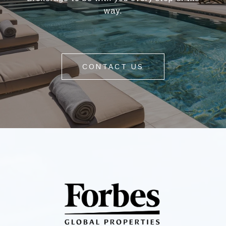
way.
CONTACT US