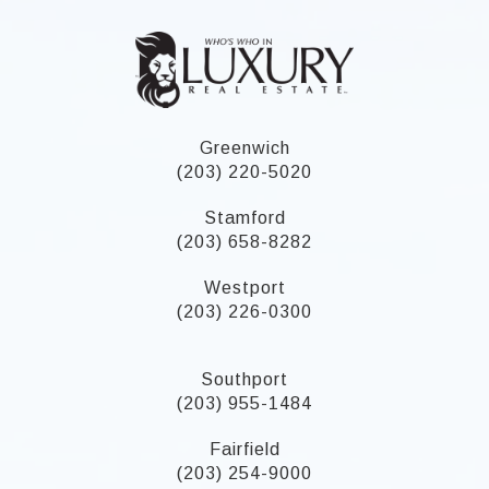
Greenwich
(203) 220-5020
Stamford
(203) 658-8282
Westport
(203) 226-0300
Southport
(203) 955-1484
Fairfield
(203) 254-9000