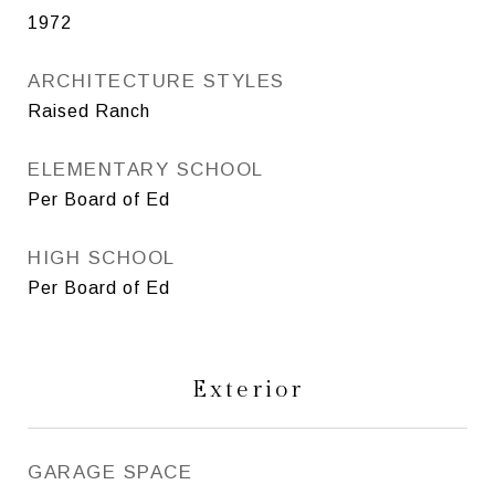
1972
ARCHITECTURE STYLES
Raised Ranch
ELEMENTARY SCHOOL
Per Board of Ed
HIGH SCHOOL
Per Board of Ed
Exterior
GARAGE SPACE