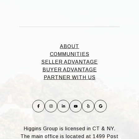
ABOUT
COMMUNITIES
SELLER ADVANTAGE
BUYER ADVANTAGE
PARTNER WITH US
Higgins Group is licensed in CT & NY.
The main office is located at 1499 Post