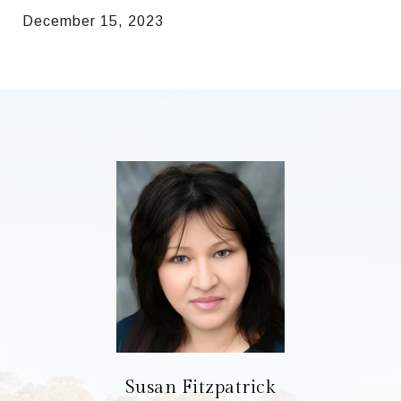
December 15, 2023
Susan Fitzpatrick