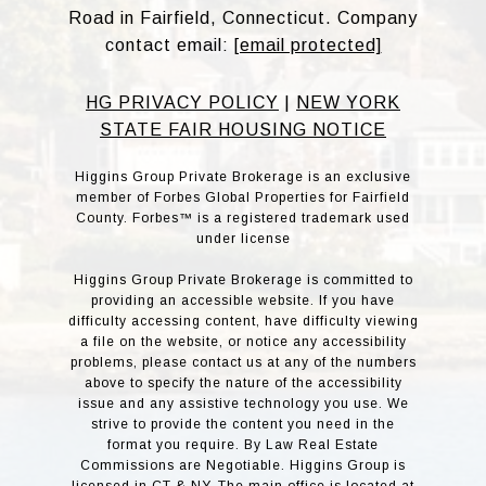
Road in Fairfield, Connecticut. Company
contact email:
[email protected]
HG PRIVACY POLICY
|
NEW YORK
STATE FAIR HOUSING NOTICE
Higgins Group Private Brokerage is an exclusive
member of Forbes Global Properties for Fairfield
County. Forbes™ is a registered trademark used
under license
Higgins Group Private Brokerage is committed to
providing an accessible website. If you have
difficulty accessing content, have difficulty viewing
a file on the website, or notice any accessibility
problems, please contact us at any of the numbers
above to specify the nature of the accessibility
issue and any assistive technology you use. We
strive to provide the content you need in the
format you require. By Law Real Estate
Commissions are Negotiable. Higgins Group is