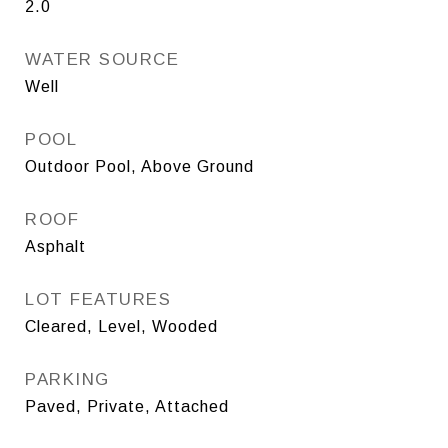
2.0
WATER SOURCE
Well
POOL
Outdoor Pool, Above Ground
ROOF
Asphalt
LOT FEATURES
Cleared, Level, Wooded
PARKING
Paved, Private, Attached