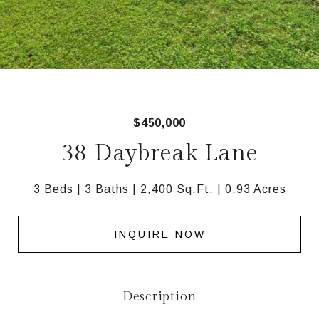
$450,000
38 Daybreak Lane
3 Beds
3 Baths
2,400 Sq.Ft.
0.93 Acres
INQUIRE NOW
Description