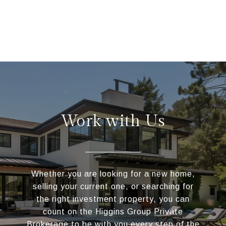
Work with Us
Whether you are looking for a new home,
selling your current one, or searching for
the right investment property, you can
count on the Higgins Group Private
Brokerage to be with you every step of the