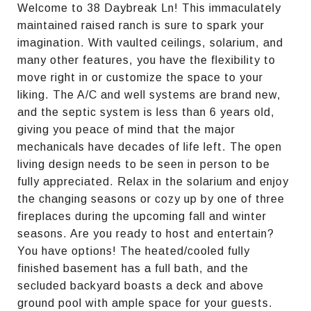
Welcome to 38 Daybreak Ln! This immaculately
maintained raised ranch is sure to spark your
imagination. With vaulted ceilings, solarium, and
many other features, you have the flexibility to
move right in or customize the space to your
liking. The A/C and well systems are brand new,
and the septic system is less than 6 years old,
giving you peace of mind that the major
mechanicals have decades of life left. The open
living design needs to be seen in person to be
fully appreciated. Relax in the solarium and enjoy
the changing seasons or cozy up by one of three
fireplaces during the upcoming fall and winter
seasons. Are you ready to host and entertain?
You have options! The heated/cooled fully
finished basement has a full bath, and the
secluded backyard boasts a deck and above
ground pool with ample space for your guests.