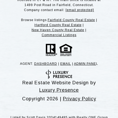
licensed in CT & NY. The main office is located at
1499 Post Road in Fairfield, Connecticut.
Company contact email:
[email protected]
Browse listings
Fairfield County Real Estate
|
Hartford County Real Estate
|
New Haven County Real Estate
|
Commercial Listings
AGENT:
DASHBOARD
|
EMAIL
|
ADMIN PANE
L
Real Estate Website Design by
Luxury Presence
Copyright
2026
|
Privacy Policy
Listed by Scott Davis 2034149495 with Realty ONE Group