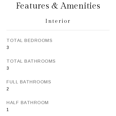
Features & Amenities
Interior
TOTAL BEDROOMS
3
TOTAL BATHROOMS
3
FULL BATHROOMS
2
HALF BATHROOM
1