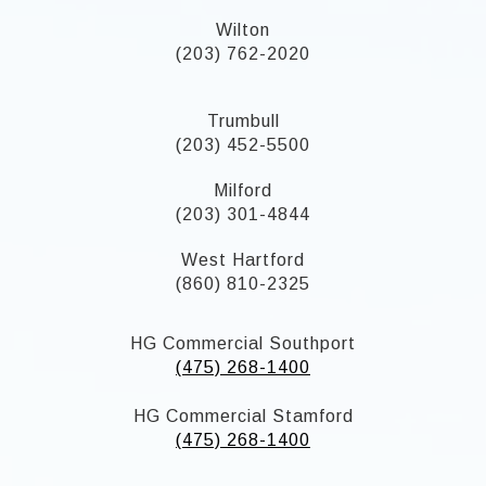
Wilton
(203) 762-2020
Trumbull
(203) 452-5500
Milford
(203) 301-4844
West Hartford
(860) 810-2325
HG Commercial Southport
(475) 268-1400
HG Commercial Stamford
(475) 268-1400