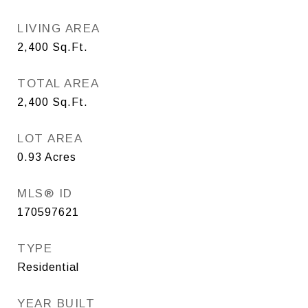
LIVING AREA
2,400
Sq.Ft.
TOTAL AREA
2,400
Sq.Ft.
LOT AREA
0.93
Acres
MLS® ID
170597621
TYPE
Residential
YEAR BUILT