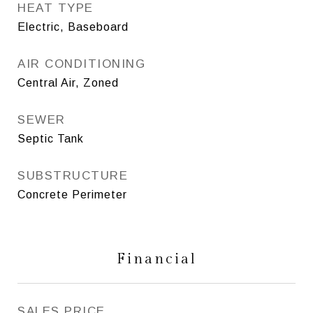
HEAT TYPE
Electric, Baseboard
AIR CONDITIONING
Central Air, Zoned
SEWER
Septic Tank
SUBSTRUCTURE
Concrete Perimeter
Financial
SALES PRICE