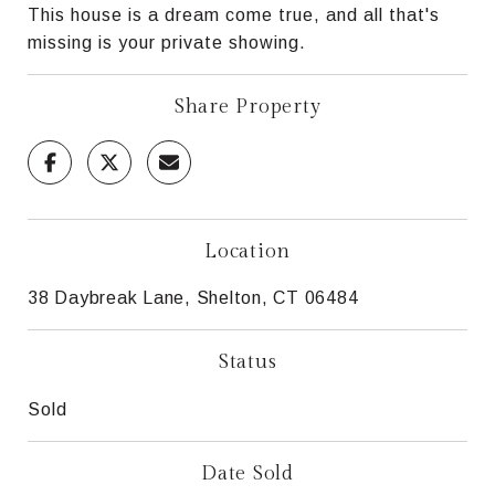
This house is a dream come true, and all that's
missing is your private showing.
Share Property
Location
38 Daybreak Lane, Shelton, CT 06484
Status
Sold
Date Sold