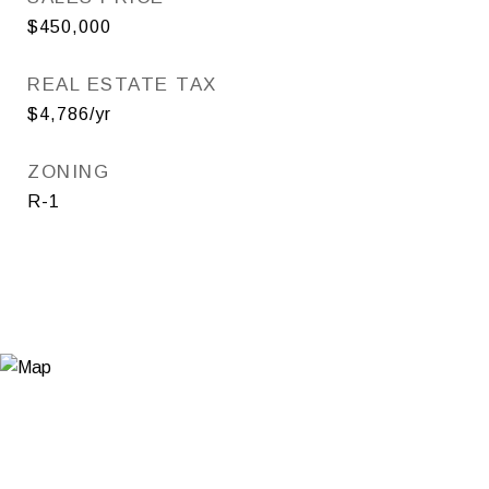
$450,000
REAL ESTATE TAX
$4,786/yr
ZONING
R-1