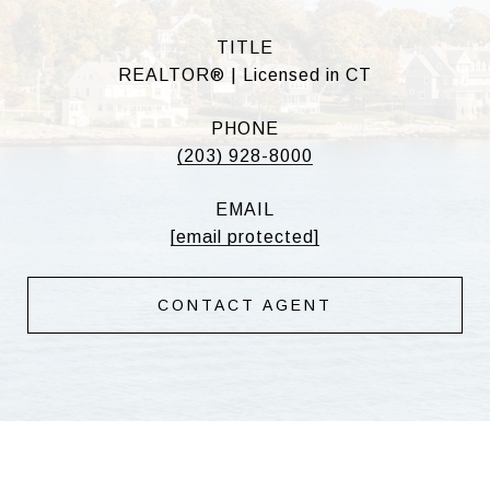
TITLE
REALTOR® | Licensed in CT
PHONE
(203) 928-8000
EMAIL
[email protected]
CONTACT AGENT