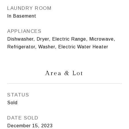
LAUNDRY ROOM
In Basement
APPLIANCES
Dishwasher, Dryer, Electric Range, Microwave,
Refrigerator, Washer, Electric Water Heater
Area & Lot
STATUS
Sold
DATE SOLD
December 15, 2023