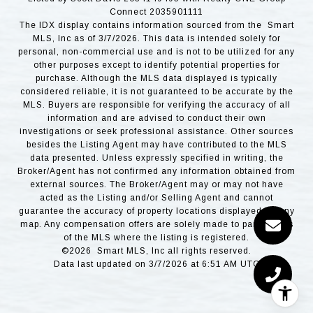
Connect 2035901111
The IDX display contains information sourced from the Smart
MLS, Inc as of 3/7/2026. This data is intended solely for
personal, non-commercial use and is not to be utilized for any
other purposes except to identify potential properties for
purchase. Although the MLS data displayed is typically
considered reliable, it is not guaranteed to be accurate by the
MLS. Buyers are responsible for verifying the accuracy of all
information and are advised to conduct their own
investigations or seek professional assistance. Other sources
besides the Listing Agent may have contributed to the MLS
data presented. Unless expressly specified in writing, the
Broker/Agent has not confirmed any information obtained from
external sources. The Broker/Agent may or may not have
acted as the Listing and/or Selling Agent and cannot
guarantee the accuracy of property locations displayed on any
map. Any compensation offers are solely made to participants
of the MLS where the listing is registered.
©2026 Smart MLS, Inc all rights reserved.
Data last updated on 3/7/2026 at 6:51 AM UTC